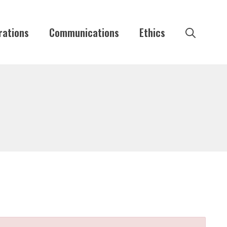
rations
Communications
Ethics