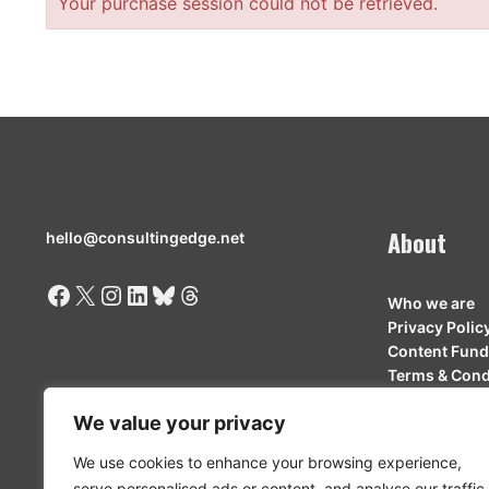
Your purchase session could not be retrieved.
About
hello@consultingedge.net
Facebook
X
Instagram
LinkedIn
Bluesky
Threads
Who we are
Privacy Polic
Content Fund
Terms & Cond
Contributor 
We value your privacy
We use cookies to enhance your browsing experience,
serve personalised ads or content, and analyse our traffic.