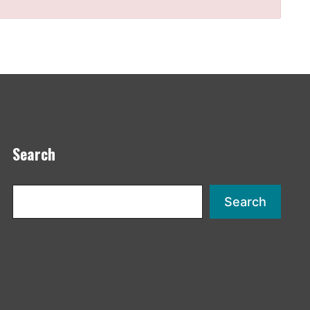
Search
Search
Search