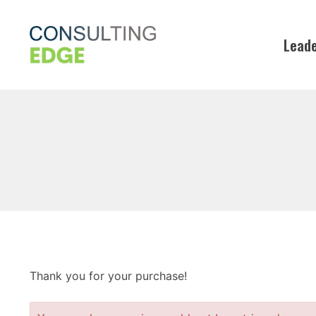
Skip
to
Leade
content
Thank you for your purchase!