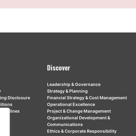
Discover
Leadership & Governance
y
Strategy & Planning
ing Disclosure
Financial Strategy & Cost Management
itions
Operational Excellence
Guidelines
Project & Change Management
Organizational Development &
Communications
Ethics & Corporate Responsibility