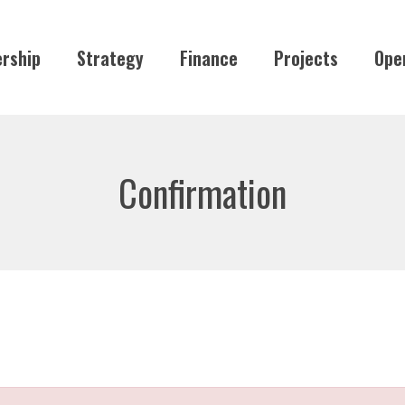
rship
Strategy
Finance
Projects
Ope
Confirmation