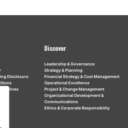
Discover
Leadership & Governance
y
Strategy & Planning
ing Disclosure
Financial Strategy & Cost Management
itions
Operational Excellence
Guidelines
Project & Change Management
Organizational Development &
Communications
Ethics & Corporate Responsibility
.