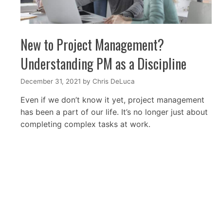
New to Project Management?
Understanding PM as a Discipline
December 31, 2021
by
Chris DeLuca
Even if we don’t know it yet, project management
has been a part of our life. It’s no longer just about
completing complex tasks at work.