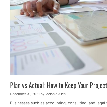
Plan vs Actual: How to Keep Your Projec
December 31, 2021
by
Melanie Allen
Businesses such as accounting, consulting, and legal 