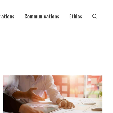
rations
Communications
Ethics