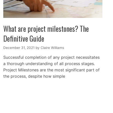
What are project milestones? The
Definitive Guide
December 31, 2021
by
Claire Williams
Successful completion of any project necessitates
a thorough understanding of all process stages.
Project Milestones are the most significant part of
the process, despite how simple