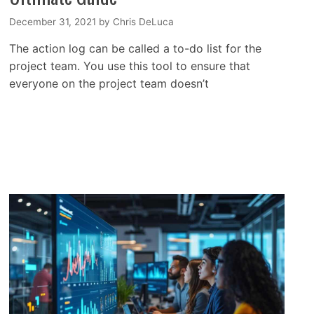
December 31, 2021
by
Chris DeLuca
The action log can be called a to-do list for the
project team. You use this tool to ensure that
everyone on the project team doesn’t