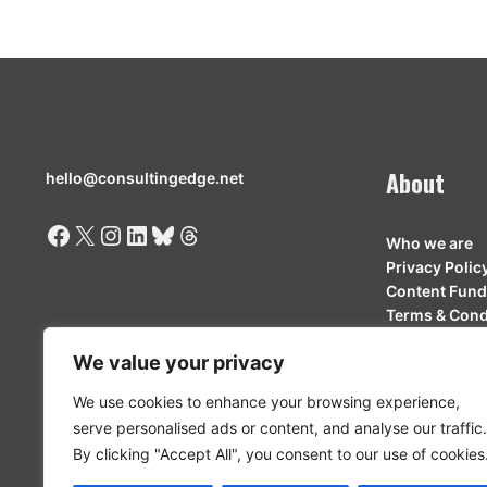
About
hello@consultingedge.net
Facebook
X
Instagram
LinkedIn
Bluesky
Threads
Who we are
Privacy Polic
Content Fund
Terms & Cond
Contributor 
We value your privacy
We use cookies to enhance your browsing experience,
serve personalised ads or content, and analyse our traffic.
By clicking "Accept All", you consent to our use of cookies