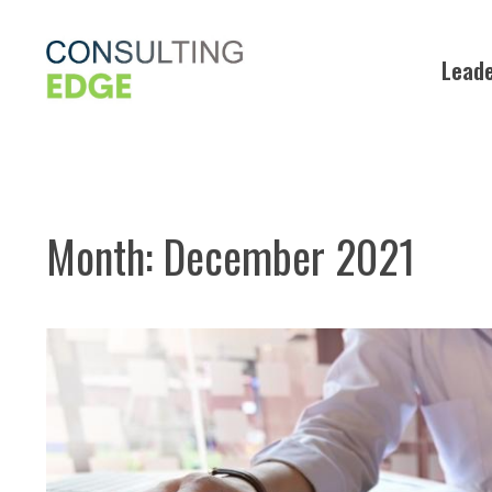
Skip
to
Leade
content
Month:
December 2021