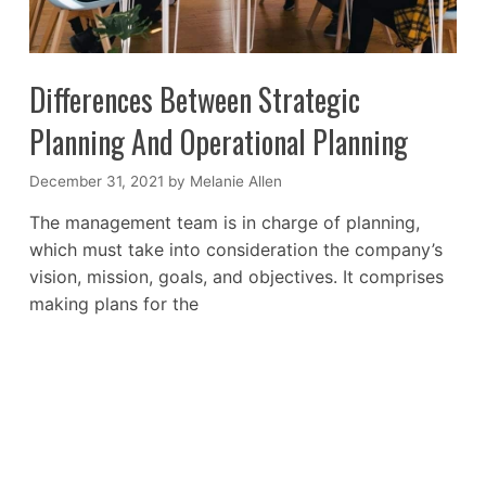
Differences Between Strategic
Planning And Operational Planning
December 31, 2021
by
Melanie Allen
The management team is in charge of planning,
which must take into consideration the company’s
vision, mission, goals, and objectives. It comprises
making plans for the