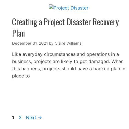
Creating a Project Disaster Recovery
Plan
December 31, 2021
by
Claire Williams
Like everyday circumstances and operations in a
business, projects are likely to get damaged. When
this happens, projects should have a backup plan in
place to
Page
Page
1
2
Next
→