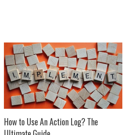
How to Use An Action Log? The
Ultimate Guide