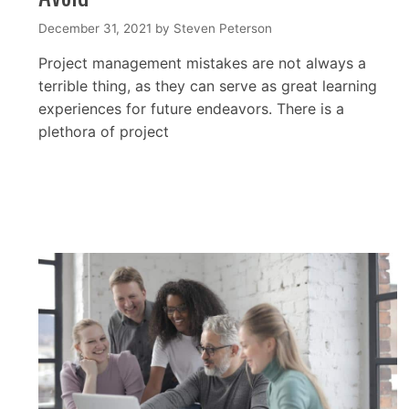
December 31, 2021
by
Steven Peterson
Project management mistakes are not always a
terrible thing, as they can serve as great learning
experiences for future endeavors. There is a
plethora of project