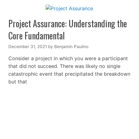
Project Assurance: Understanding the
Core Fundamental
December 31, 2021
by
Benjamin Paulino
Consider a project in which you were a participant
that did not succeed. There was likely no single
catastrophic event that precipitated the breakdown
but that