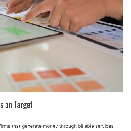
ts on Target
firms that generate money through billable services