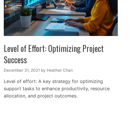
Level of Effort: Optimizing Project
Success
December 31, 2021
by
Heather Chan
Level of effort: A key strategy for optimizing
support tasks to enhance productivity, resource
allocation, and project outcomes.