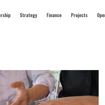
rship
Strategy
Finance
Projects
Ope