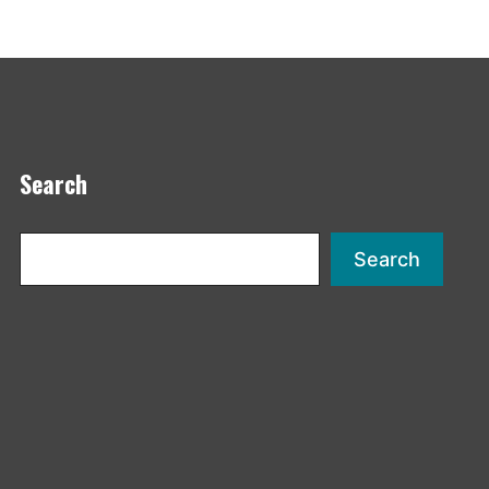
Search
Search
Search