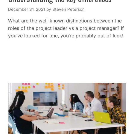
December 31, 2021
by
Steven Peterson
What are the well-known distinctions between the
roles of the project leader vs a project manager? If
you’ve looked for one, you’re probably out of luck!