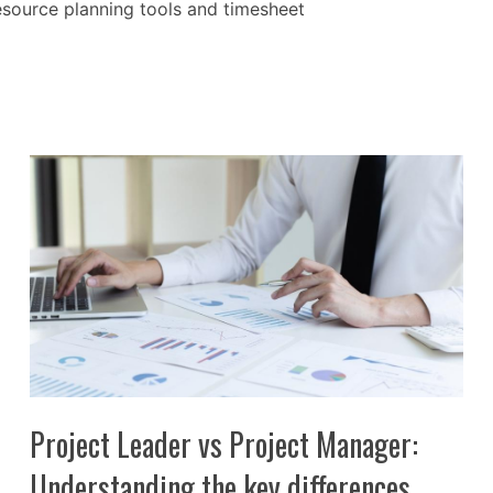
resource planning tools and timesheet
Project Leader vs Project Manager:
Understanding the key differences