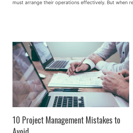
must arrange their operations effectively. But when 
10 Project Management Mistakes to
Avoid