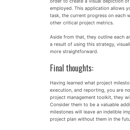
order to create a visual depiction of
employed. This application allows yo
task, the current progress on each
other critical project metrics.
Aside from that, they outline each an
a result of using this strategy, visu
more straightforward.
Final thoughts:
Having learned what project milesto
execution, and reporting, you are no
project management toolkit, they wil
Consider them to be a valuable addit
milestones will leave an indelible i
project plan without them in the futu