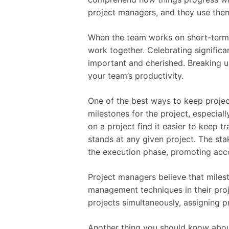
project managers, and they use them 
When the team works on short-term go
work together. Celebrating significa
important and cherished. Breaking u
your team’s productivity.
One of the best ways to keep proje
milestones for the project, especiall
on a project find it easier to keep t
stands at any given project. The st
the execution phase, promoting accou
Project managers believe that milest
management techniques in their proj
projects simultaneously, assigning p
Another thing you should know abou