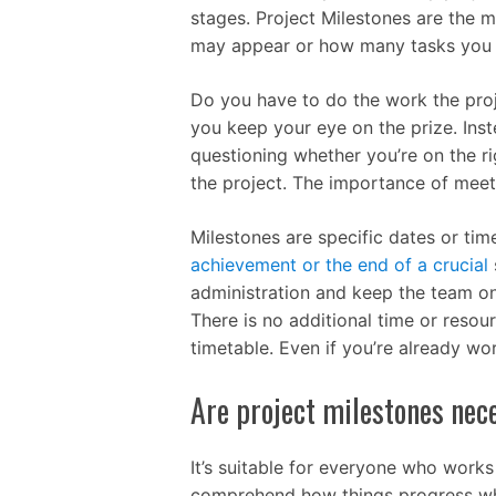
stages. Project Milestones are the m
may appear or how many tasks you t
Do you have to do the work the proj
you keep your eye on the prize. Ins
questioning whether you’re on the rig
the project. The importance of meet
Milestones are specific dates or tim
achievement or the end of a crucial
administration and keep the team on 
There is no additional time or resou
timetable. Even if you’re already wor
Are project milestones nece
It’s suitable for everyone who works 
comprehend how things progress whe