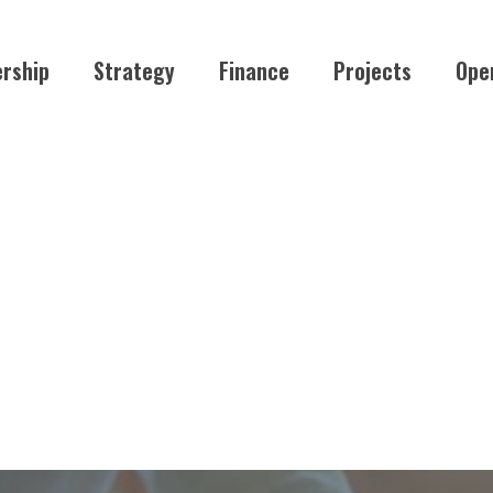
rship
Strategy
Finance
Projects
Ope