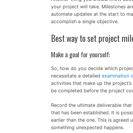
your project will take. Milestones ar
automate updates at the start to ma
accomplish a single objective.
Best way to set project mi
Make a goal for yourself:
So, how do you decide which project
necessitate a detailed
examination o
activities that make up the project’
be completed before the project co
Record the ultimate deliverable that
that has been established. It is poss
earlier than the one. This is agreed
something unexpected happens.