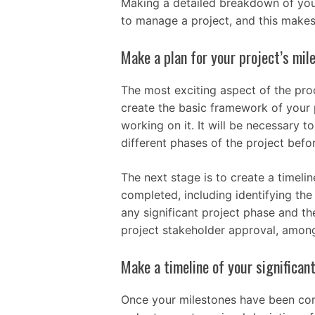
Making a detailed breakdown of your
to manage a project, and this makes
Make a plan for your project’s mil
The most exciting aspect of the proc
create the basic framework of your 
working on it. It will be necessary 
different phases of the project bef
The next stage is to create a timeli
completed, including identifying the 
any significant project phase and the
project stakeholder approval, among
Make a timeline of your significan
Once your milestones have been comp