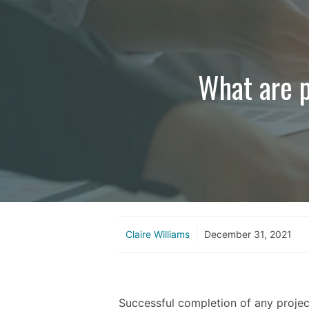
What are p
Claire Williams
December 31, 2021
Successful completion of any projec