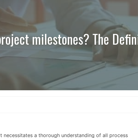
roject milestones? The Defin
t necessitates a thorough understanding of all process