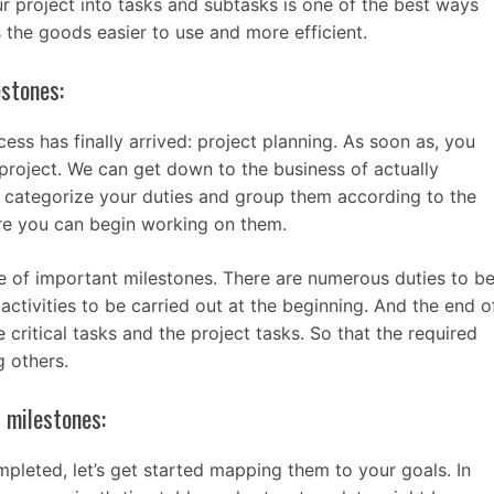
 project into tasks and subtasks is one of the best ways
 the goods easier to use and more efficient.
estones:
ess has finally arrived: project planning. As soon as, you
project. We can get down to the business of actually
to categorize your duties and group them according to the
ore you can begin working on them.
ne of important milestones. There are numerous duties to b
activities to be carried out at the beginning. And the end o
 critical tasks and the project tasks. So that the required
 others.
t milestones:
leted, let’s get started mapping them to your goals. In