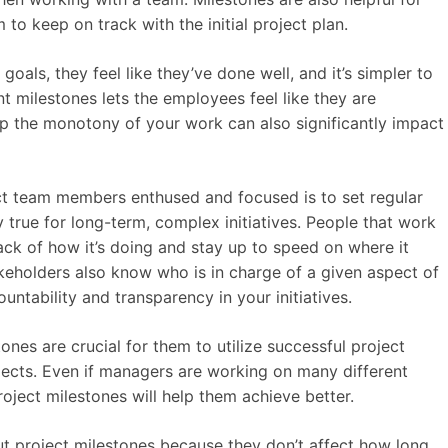
to keep on track with the initial project plan.
als, they feel like they’ve done well, and it’s simpler to
nt milestones lets the employees feel like they are
p the monotony of your work can also significantly impact
ct team members enthused and focused is to set regular
y true for long-term, complex initiatives. People that work
rack of how it’s doing and stay up to speed on where it
akeholders also know who is in charge of a given aspect of
ntability and transparency in your initiatives.
ones are crucial for them to utilize successful project
ects. Even if managers are working on many different
roject milestones will help them achieve better.
t project milestones because they don’t affect how long