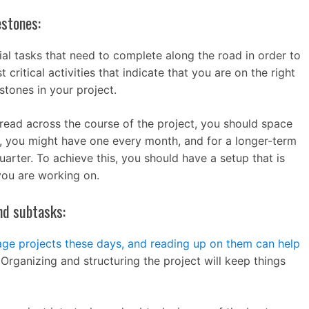
estones:
tial tasks that need to complete along the road in order to
critical activities that indicate that you are on the right
stones in your project.
pread across the course of the project, you should space
t, you might have one every month, and for a longer-term
arter. To achieve this, you should have a setup that is
you are working on.
nd subtasks:
ge projects these days, and reading up on them can help
 Organizing and structuring the project will keep things