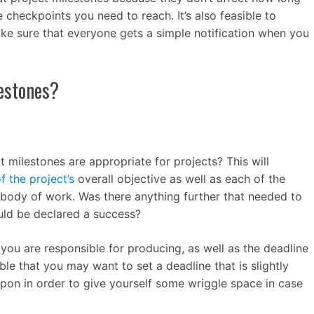
e checkpoints you need to reach. It’s also feasible to
ke sure that everyone gets a simple notification when you
lestones?
 milestones are appropriate for projects? This will
f the project’s
overall objective as well as each of the
s body of work. Was there anything further that needed to
uld be declared a success?
 you are responsible for producing, as well as the deadline
ible that you may want to set a deadline that is slightly
 upon in order to give yourself some wriggle space in case