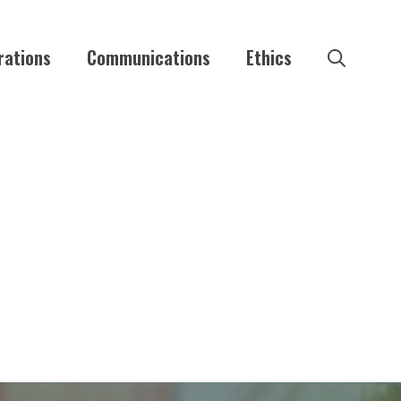
rations
Communications
Ethics