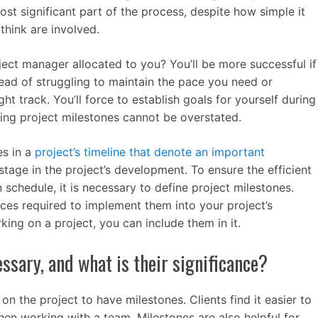
ost significant part of the process, despite how simple it
hink are involved.
ect manager allocated to you? You’ll be more successful if
tead of struggling to maintain the pace you need or
ht track. You’ll force to establish goals for yourself during
ing project milestones cannot be overstated.
es in a
project’s timeline that denote an important
stage in the project’s development. To ensure the efficient
schedule, it is necessary to define project milestones.
rces required to implement them into your project’s
king on a project, you can include them in it.
ssary, and what is their significance?
on the project to have milestones. Clients find it easier to
n working with a team. Milestones are also helpful for