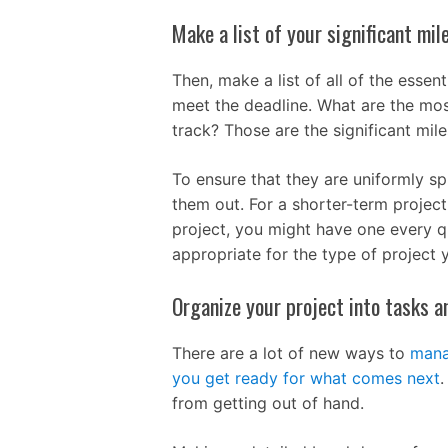
Make a list of your significant mil
Then, make a list of all of the essen
meet the deadline. What are the most 
track? Those are the significant mile
To ensure that they are uniformly s
them out. For a shorter-term projec
project, you might have one every qu
appropriate for the type of project 
Organize your project into tasks a
There are a lot of new ways to
mana
you get ready for what comes next
.
from getting out of hand.