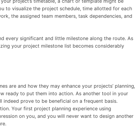
 your project’s timetable, a chart or template might be
u to visualize the project schedule, time allotted for each
 work, the assigned team members, task dependencies, and
d every significant and little milestone along the route. As
alizing your project milestone list becomes considerably
nes are and how they may enhance your projects’ planning
w ready to put them into action. As another tool in your
l indeed prove to be beneficial on a frequent basis.
ion. Your first project planning experience using
mpression on you, and you will never want to design another
re.