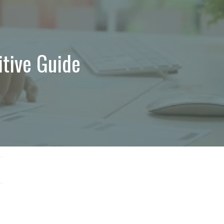
itive Guide