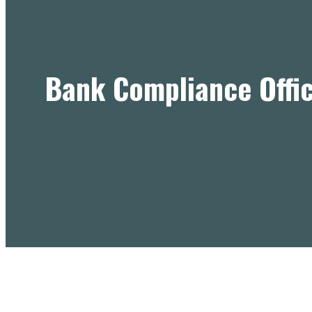
Bank Compliance Offic