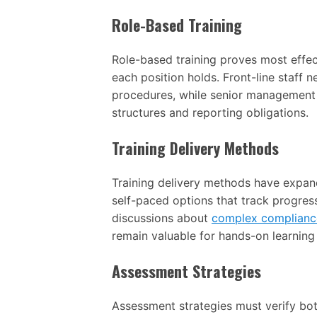
Role-Based Training
Role-based training proves most effect
each position holds. Front-line staff 
procedures, while senior management
structures and reporting obligations.
Training Delivery Methods
Training delivery methods have expand
self-paced options that track progress
discussions about
complex complianc
remain valuable for hands-on learnin
Assessment Strategies
Assessment strategies must verify both