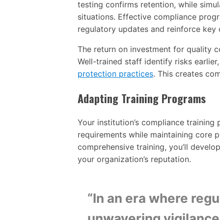
testing confirms retention, while simula
situations. Effective compliance prog
regulatory updates and reinforce key
The return on investment for quality 
Well-trained staff identify risks earlie
protection practices
. This creates com
Adapting Training Programs
Your institution’s compliance trainin
requirements while maintaining core p
comprehensive training, you’ll develo
your organization’s reputation.
“In an era where reg
unwavering vigilance