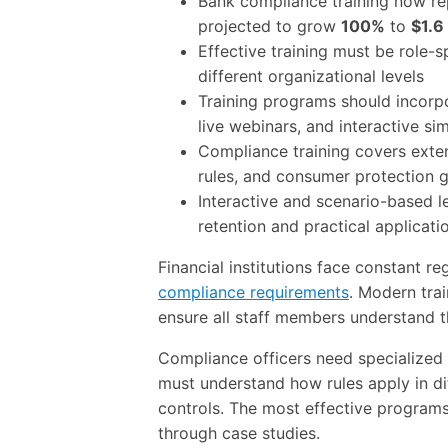
Bank compliance training now rep
projected to grow
100%
to
$1.6 
Effective training must be role-s
different organizational levels
Training programs should incorpo
live webinars, and interactive si
Compliance training covers exte
rules, and consumer protection g
Interactive and scenario-based 
retention and practical applicati
Financial institutions face constant re
compliance requirements
. Modern tra
ensure all staff members understand t
Compliance officers need specialized
must understand how rules apply in di
controls. The most effective programs
through case studies.