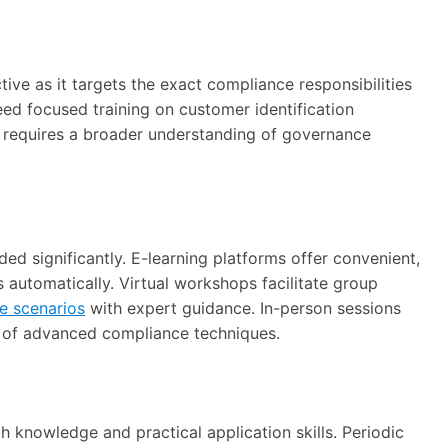
ive as it targets the exact compliance responsibilities
need focused training on customer identification
 requires a broader understanding of governance
ed significantly. E-learning platforms offer convenient,
 automatically. Virtual workshops facilitate group
e scenarios
with expert guidance. In-person sessions
g of advanced compliance techniques.
 knowledge and practical application skills. Periodic