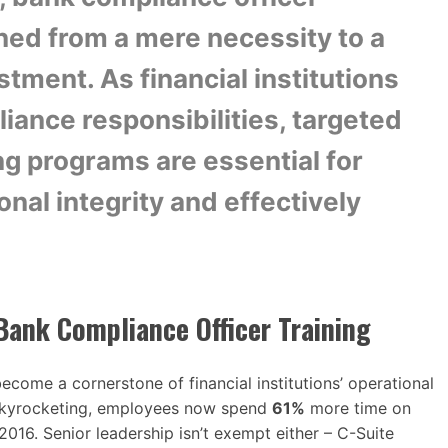
oned from a mere necessity to a
stment. As financial institutions
iance responsibilities, targeted
ng programs are essential for
nal integrity and effectively
Bank Compliance Officer Training
ecome a cornerstone of financial institutions’ operational
 skyrocketing, employees now spend
61%
more time on
2016. Senior leadership isn’t exempt either – C-Suite