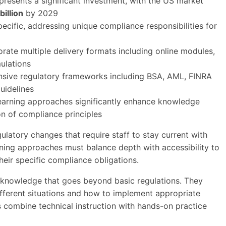
resents a significant investment, with the US market
billion
by 2029
pecific, addressing unique compliance responsibilities for
rate multiple delivery formats including online modules,
mulations
nsive regulatory frameworks including BSA, AML, FINRA
uidelines
learning approaches significantly enhance knowledge
on of compliance principles
gulatory changes that require staff to stay current with
ining approaches must balance depth with accessibility to
heir specific compliance obligations.
 knowledge that goes beyond basic regulations. They
fferent situations and how to implement appropriate
 combine technical instruction with hands-on practice