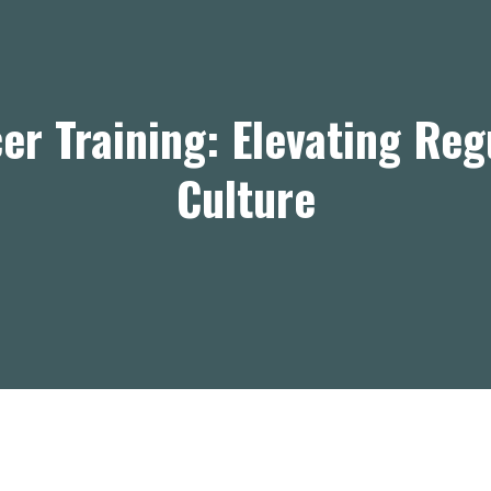
er Training: Elevating Re
Culture