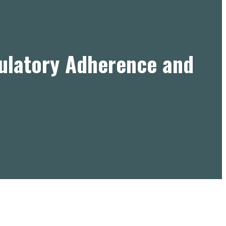
gulatory Adherence and