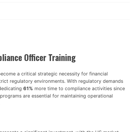
iance Officer Training
ecome a critical strategic necessity for financial
 strict regulatory environments. With regulatory demands
dedicating
61%
more time to compliance activities since
programs are essential for maintaining operational
.