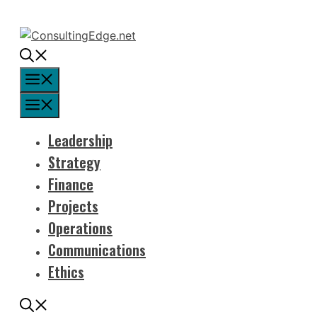
Skip
to
content
Menu
Menu
Leadership
Strategy
Finance
Projects
Operations
Communications
Ethics