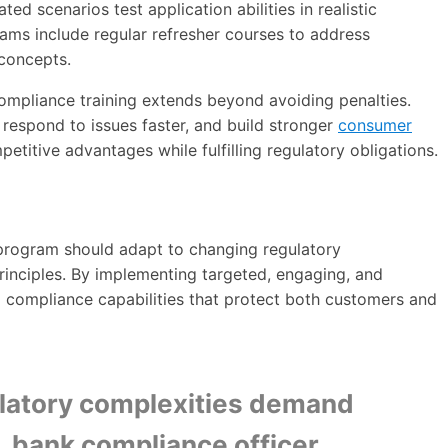
ted scenarios test application abilities in realistic
rams include regular refresher courses to address
 concepts.
compliance training extends beyond avoiding penalties.
r, respond to issues faster, and build stronger
consumer
petitive advantages while fulfilling regulatory obligations.
g program should adapt to changing regulatory
rinciples. By implementing targeted, engaging, and
p compliance capabilities that protect both customers and
ulatory complexities demand
, bank compliance officer