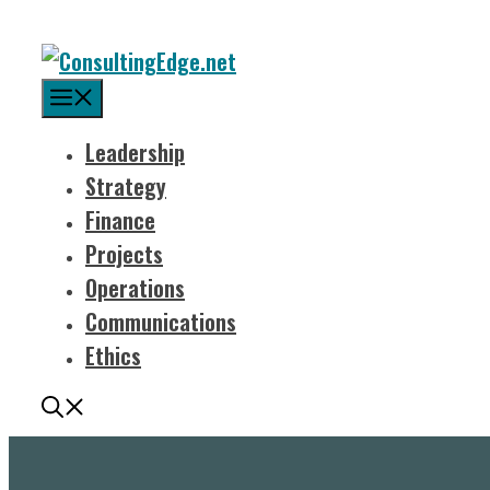
Menu
Leadership
Strategy
Finance
Projects
Operations
Communications
Ethics