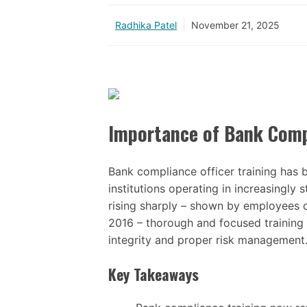
Radhika Patel
November 21, 2025
Importance of Bank Compl
Bank compliance officer training has b
institutions operating in increasingly
rising sharply – shown by employees 
2016 – thorough and focused training 
integrity and proper risk management
Key Takeaways