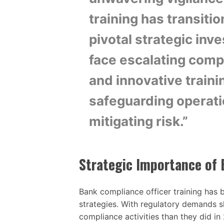
training has transiti
pivotal strategic inve
face escalating compl
and innovative traini
safeguarding operatio
mitigating risk.”
Strategic Importance of 
Bank compliance officer training has b
strategies. With regulatory demands
compliance activities than they did in 