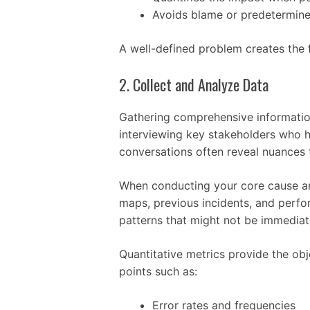
Avoids blame or predetermine
A well-defined problem creates the 
2. Collect and Analyze Data
Gathering comprehensive information 
interviewing key stakeholders who 
conversations often reveal nuances
When conducting your core cause an
maps, previous incidents, and perfor
patterns that might not be immediat
Quantitative metrics provide the obj
points such as:
Error rates and frequencies