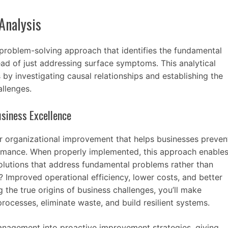
Analysis
 problem-solving approach that identifies the fundamental
ead of just addressing surface symptoms. This analytical
by investigating causal relationships and establishing the
allenges.
siness Excellence
for organizational improvement that helps businesses preven
ormance. When properly implemented, this approach enable
olutions that address fundamental problems rather than
? Improved operational efficiency, lower costs, and better
g the true origins of business challenges, you’ll make
rocesses, eliminate waste, and build resilient systems.
anagement into proactive improvement strategies, giving