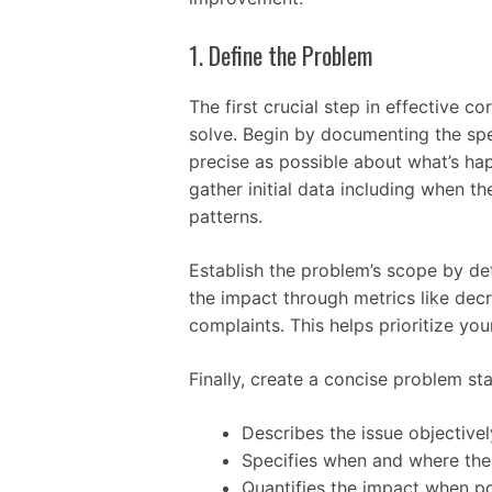
1. Define the Problem
The first crucial step in effective co
solve. Begin by documenting the spec
precise as possible about what’s ha
gather initial data including when t
patterns.
Establish the problem’s scope by de
the impact through metrics like decr
complaints. This helps prioritize you
Finally, create a concise problem st
Describes the issue objective
Specifies when and where th
Quantifies the impact when po