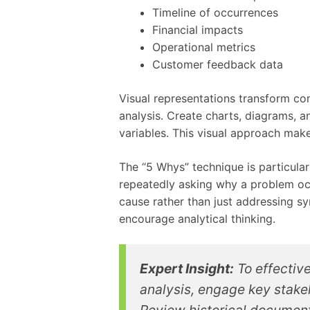
Timeline of occurrences
Financial impacts
Operational metrics
Customer feedback data
Visual representations transform com
analysis. Create charts, diagrams, a
variables. This visual approach mak
The “5 Whys” technique is particular
repeatedly asking why a problem occ
cause rather than just addressing s
encourage analytical thinking.
Expert Insight:
To effective
analysis, engage key stakeh