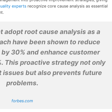
uality experts
recognize core cause analysis as essential
t.
t adopt root cause analysis as a
ach have been shown to reduce
s by 30% and enhance customer
. This proactive strategy not only
 issues but also prevents future
problems.
forbes.com