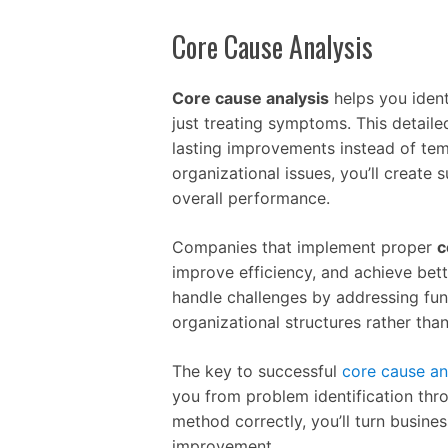
Core Cause Analysis
Core cause analysis
helps you ident
just treating symptoms. This detaile
lasting improvements instead of tem
organizational issues, you’ll create
overall performance.
Companies that implement proper
c
improve efficiency, and achieve be
handle challenges by addressing fun
organizational structures rather than
The key to successful
core cause an
you from problem identification thr
method correctly, you’ll turn busine
improvement.