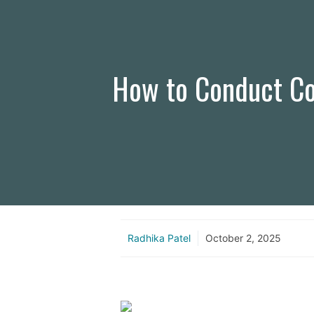
How to Conduct Cor
Radhika Patel
October 2, 2025