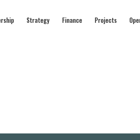
rship
Strategy
Finance
Projects
Ope