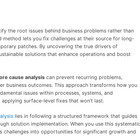
ify the root issues behind business problems rather than
d method lets you fix challenges at their source for long-
porary patches. By uncovering the true drivers of
 sustainable solutions that enhance operations and boost
ore cause analysis
can prevent recurring problems,
tter business outcomes. This approach transforms how you
damental issues within processes, systems, and
 applying surface-level fixes that won’t last.
alysis
lies in following a structured framework that guides
ough solution implementation. When you use this systemati
ss challenges into opportunities for significant growth and