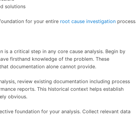
d solutions
foundation for your entire
root cause investigation
process
is a critical step in any core cause analysis. Begin by
have firsthand knowledge of the problem. These
 that documentation alone cannot provide.
alysis, review existing documentation including process
mance reports. This historical context helps establish
ely obvious.
ective foundation for your analysis. Collect relevant data