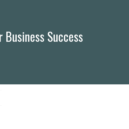
r Business Success