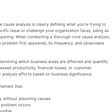
re cause analysis is clearly defining what you’re trying to
ific issue or challenge your organization faces, being as
ppening. When conducting a thorough core cause analysis,
he problem first appeared, its frequency, and observable
termining which business areas are affected and quantify
eased productivity, financial losses, or customer
r analysis efforts based on business significance.
atement that:
ly without assuming causes
e problem occurs
ssible