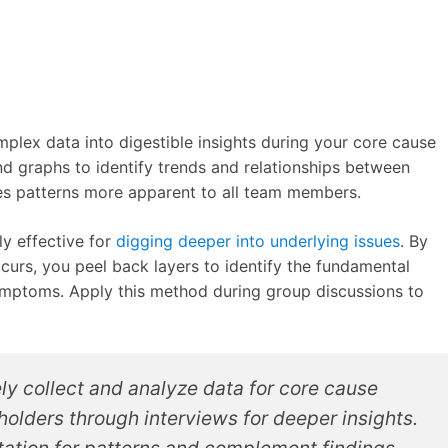
plex data into digestible insights during your core cause
nd graphs to identify trends and relationships between
es patterns more apparent to all team members.
ly effective for
digging deeper into underlying issues
. By
urs, you peel back layers to identify the fundamental
ymptoms. Apply this method during group discussions to
ly collect and analyze data for core cause
olders through interviews for deeper insights.