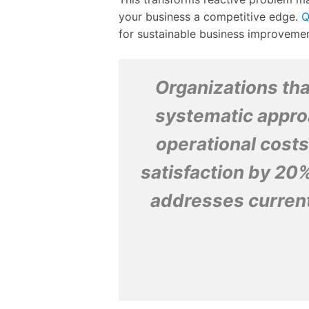
your business a competitive edge.
Q
for sustainable business improvemen
Organizations tha
systematic appro
operational cost
satisfaction by 20%
addresses current