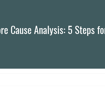
e Cause Analysis: 5 Steps fo