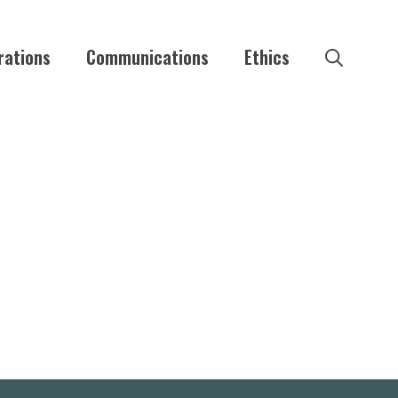
rations
Communications
Ethics