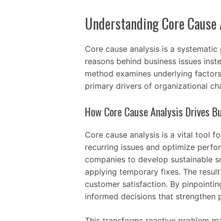
Understanding Core Cause 
Core cause analysis is a systematic
reasons behind business issues inst
method examines underlying factors 
primary drivers of organizational ch
How Core Cause Analysis Drives Bu
Core cause analysis is a vital tool 
recurring issues and optimize perf
companies to develop sustainable s
applying temporary fixes. The result
customer satisfaction. By pinpointin
informed decisions that strengthen p
This transforms reactive problem m