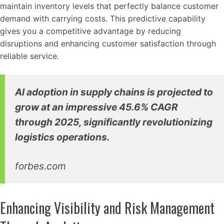
maintain inventory levels that perfectly balance customer
demand with carrying costs. This predictive capability
gives you a competitive advantage by reducing
disruptions and enhancing customer satisfaction through
reliable service.
AI adoption in supply chains is projected to
grow at an impressive 45.6% CAGR
through 2025, significantly revolutionizing
logistics operations.
forbes.com
Enhancing Visibility and Risk Management