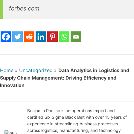
forbes.com
Home
»
Uncategorized
»
Data Analytics in Logistics and
Supply Chain Management: Driving Efficiency and
Innovation
Benjamin Paulino is an operations expert and
certified Six Sigma Black Belt with over 15 years of
Nov
experience in streamlining business processes
emb
across logistics, manufacturing, and technology