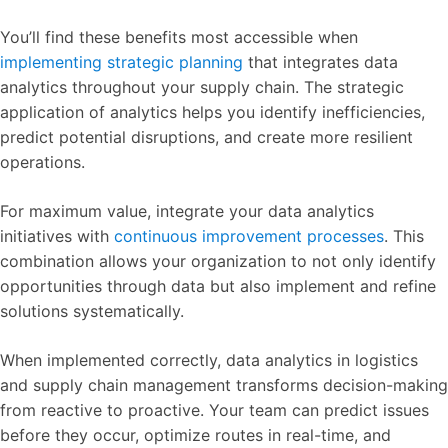
You’ll find these benefits most accessible when
implementing strategic planning
that integrates data
analytics throughout your supply chain. The strategic
application of analytics helps you identify inefficiencies,
predict potential disruptions, and create more resilient
operations.
For maximum value, integrate your data analytics
initiatives with
continuous improvement processes
. This
combination allows your organization to not only identify
opportunities through data but also implement and refine
solutions systematically.
When implemented correctly, data analytics in logistics
and supply chain management transforms decision-making
from reactive to proactive. Your team can predict issues
before they occur, optimize routes in real-time, and