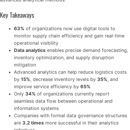
Key Takeaways
63%
of organizations now use digital tools to
monitor supply chain efficiency and gain real-time
operational visibility
Data analytics
enables precise demand forecasting,
inventory optimization, and supply disruption
mitigation
Advanced analytics can help reduce logistics costs
by
15%
, decrease inventory levels by
35%
, and
improve service efficiency by
65%
Only
34%
of organizations currently report
seamless data flow between operational and
information systems
Companies with formal data governance structures
are
3.2 times
more successful in their analytics