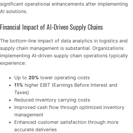
significant operational enhancements after implementing
AI solutions.
Financial Impact of AI-Driven Supply Chains
The bottom-line impact of data analytics in logistics and
supply chain management is substantial. Organizations
implementing AI-driven supply chain operations typically
experience:
Up to
20%
lower operating costs
11%
higher EBIT (Earnings Before Interest and
Taxes)
Reduced inventory carrying costs
Improved cash flow through optimized inventory
management
Enhanced customer satisfaction through more
accurate deliveries