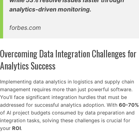
while 53% resolve issues faster through
analytics-driven monitoring.
forbes.com
Overcoming Data Integration Challenges for
Analytics Success
Implementing data analytics in logistics and supply chain
management requires more than just powerful software.
You’ll face significant integration hurdles that must be
addressed for successful analytics adoption. With
60-70%
of AI project budgets consumed by data preparation and
integration tasks, solving these challenges is crucial for
your
ROI
.