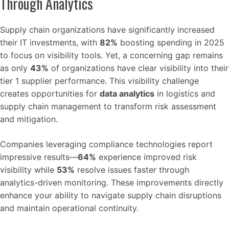
Through Analytics
Supply chain organizations have significantly increased
their IT investments, with
82%
boosting spending in 2025
to focus on visibility tools. Yet, a concerning gap remains
as only
43%
of organizations have clear visibility into their
tier 1 supplier performance. This visibility challenge
creates opportunities for
data analytics
in logistics and
supply chain management to transform risk assessment
and mitigation.
Companies leveraging compliance technologies report
impressive results—
64%
experience improved risk
visibility while
53%
resolve issues faster through
analytics-driven monitoring. These improvements directly
enhance your ability to navigate supply chain disruptions
and maintain operational continuity.