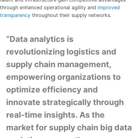
through enhanced operational agility and
improved
transparency
throughout their supply networks.
“Data analytics is
revolutionizing logistics and
supply chain management,
empowering organizations to
optimize efficiency and
innovate strategically through
real-time insights. As the
market for supply chain big data