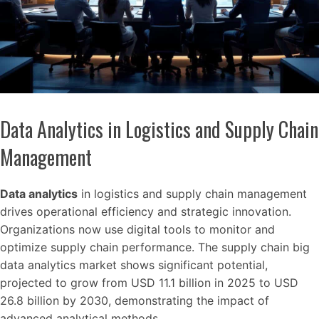
Data Analytics in Logistics and Supply Chain
Management
Data analytics
in logistics and supply chain management
drives operational efficiency and strategic innovation.
Organizations now use digital tools to monitor and
optimize supply chain performance. The supply chain big
data analytics market shows significant potential,
projected to grow from USD 11.1 billion in 2025 to USD
26.8 billion by 2030, demonstrating the impact of
advanced analytical methods.