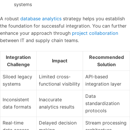
systems
A robust
database analytics
strategy helps you establish
the foundation for successful integration. You can further
enhance your approach through
project collaboration
between IT and supply chain teams.
Integration
Recommended
Impact
Challenge
Solution
Siloed legacy
Limited cross-
API-based
systems
functional visibility
integration layer
Data
Inconsistent
Inaccurate
standardization
data formats
analytics results
protocols
Real-time
Delayed decision
Stream processing
data access
making
architecture