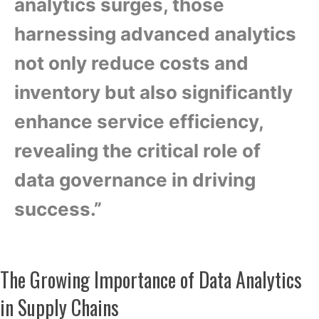
analytics surges, those
harnessing advanced analytics
not only reduce costs and
inventory but also significantly
enhance service efficiency,
revealing the critical role of
data governance in driving
success.”
The Growing Importance of Data Analytics
in Supply Chains