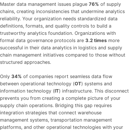
Master data management issues plague
76%
of supply
chains, creating inconsistencies that undermine analytics
reliability. Your organization needs standardized data
definitions, formats, and quality controls to build a
trustworthy analytics foundation. Organizations with
formal data governance protocols are
3.2 times
more
successful in their data analytics in logistics and supply
chain management initiatives compared to those without
structured approaches.
Only
34%
of companies report seamless data flow
between operational technology (
OT
) systems and
information technology (
IT
) infrastructure. This disconnect
prevents you from creating a complete picture of your
supply chain operations. Bridging this gap requires
integration strategies that connect warehouse
management systems, transportation management
platforms, and other operational technologies with your