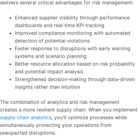
delivers several critical advantages for risk management:
Enhanced supplier visibility through performance
dashboards and real-time KPI tracking
Improved compliance monitoring with automated
detection of potential violations
Faster response to disruptions with early warning
systems and scenario planning
Better resource allocation based on risk probability
and potential impact analysis
Strengthened decision-making through data-driven
insights rather than intuition
The combination of analytics and risk management
creates a more resilient supply chain. When you implement
supply chain analytics
, you’ll optimize processes while
simultaneously protecting your operations from
unexpected disruptions.