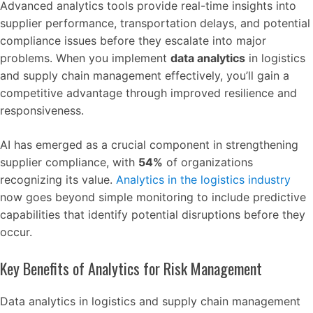
Advanced analytics tools provide real-time insights into
supplier performance, transportation delays, and potential
compliance issues before they escalate into major
problems. When you implement
data analytics
in logistics
and supply chain management effectively, you’ll gain a
competitive advantage through improved resilience and
responsiveness.
AI has emerged as a crucial component in strengthening
supplier compliance, with
54%
of organizations
recognizing its value.
Analytics in the logistics industry
now goes beyond simple monitoring to include predictive
capabilities that identify potential disruptions before they
occur.
Key Benefits of Analytics for Risk Management
Data analytics in logistics and supply chain management