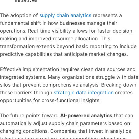
initiatives
The adoption of
supply chain analytics
represents a
fundamental shift in how businesses manage their
operations. Real-time visibility allows for faster decision-
making and improved resource allocation. This
transformation extends beyond basic reporting to include
predictive capabilities that anticipate market changes.
Effective implementation requires clean data sources and
integrated systems. Many organizations struggle with data
silos that prevent comprehensive analysis. Breaking down
these barriers through
strategic data integration
creates
opportunities for cross-functional insights.
The future points toward
AI-powered analytics
that can
automatically adjust supply chain parameters based on
changing conditions. Companies that invest in analytics
talent and infrastructure gain competitive advantages