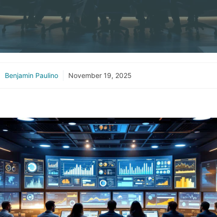
Benjamin Paulino
November 19, 2025