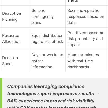
alerts
Generic
Scenario-specific
Disruption
contingency
responses based on
Planning
plans
data
Prioritized based on
Resource
Equal distribution
risk probability and
Allocation
regardless of risk
impact
Days or weeks to
Hours or minutes
Decision
gather
with real-time
Speed
information
dashboards
Companies leveraging compliance
technologies report impressive results—
64% experience improved risk visibility