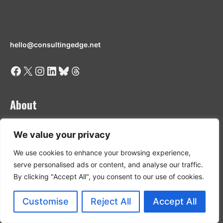
hello@consultingedge.net
Facebook
X
Instagram
LinkedIn
Bluesky
Threads
About
Who we are
We value your privacy
Privacy Policy
We use cookies to enhance your browsing experience,
Content Funding Disclosure
serve personalised ads or content, and analyse our traffic.
Terms & Conditions
Contributor Guidelines
By clicking "Accept All", you consent to our use of cookies.
Customise
Reject All
Accept All
Discover