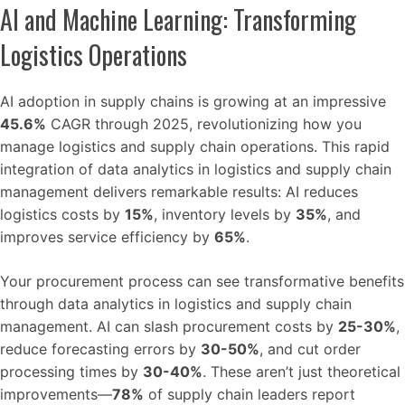
AI and Machine Learning: Transforming
Logistics Operations
AI adoption in supply chains is growing at an impressive
45.6%
CAGR through 2025, revolutionizing how you
manage logistics and supply chain operations. This rapid
integration of data analytics in logistics and supply chain
management delivers remarkable results: AI reduces
logistics costs by
15%
, inventory levels by
35%
, and
improves service efficiency by
65%
.
Your procurement process can see transformative benefits
through data analytics in logistics and supply chain
management. AI can slash procurement costs by
25-30%
,
reduce forecasting errors by
30-50%
, and cut order
processing times by
30-40%
. These aren’t just theoretical
improvements—
78%
of supply chain leaders report