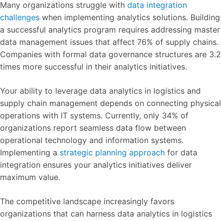
Many organizations struggle with
data integration
challenges
when implementing analytics solutions. Building
a successful analytics program requires addressing master
data management issues that affect 76% of supply chains.
Companies with formal data governance structures are 3.2
times more successful in their analytics initiatives.
Your ability to leverage data analytics in logistics and
supply chain management depends on connecting physical
operations with IT systems. Currently, only 34% of
organizations report seamless data flow between
operational technology and information systems.
Implementing a
strategic planning approach
for data
integration ensures your analytics initiatives deliver
maximum value.
The competitive landscape increasingly favors
organizations that can harness data analytics in logistics