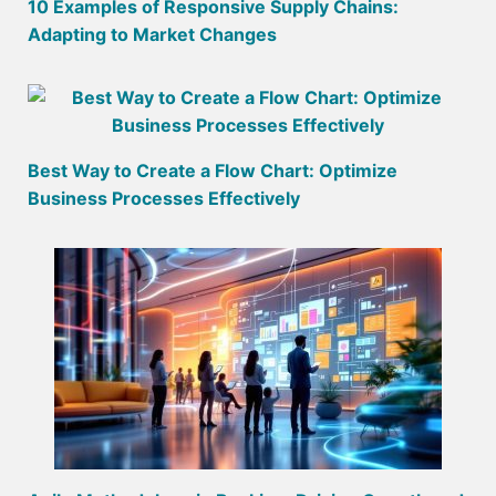
10 Examples of Responsive Supply Chains:
Adapting to Market Changes
Best Way to Create a Flow Chart: Optimize
Business Processes Effectively