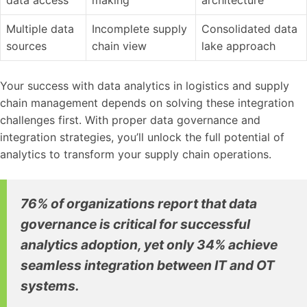
Multiple data
Incomplete supply
Consolidated data
sources
chain view
lake approach
Your success with data analytics in logistics and supply
chain management depends on solving these integration
challenges first. With proper data governance and
integration strategies, you’ll unlock the full potential of
analytics to transform your supply chain operations.
76% of organizations report that data
governance is critical for successful
analytics adoption, yet only 34% achieve
seamless integration between IT and OT
systems.