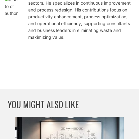
er
sectors. He specializes in continuous improvement
19,
and process redesign. His contributions focus on
202
productivity enhancement, process optimization,
5
and operational efficiency, supporting consultants
and business leaders in eliminating waste and
maximizing value.
YOU MIGHT ALSO LIKE