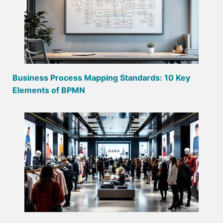
Business Process Mapping Standards: 10 Key
Elements of BPMN