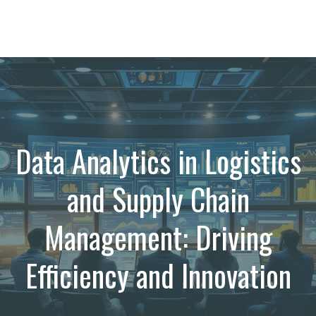
Data Analytics in Logistics
and Supply Chain
Management: Driving
Efficiency and Innovation