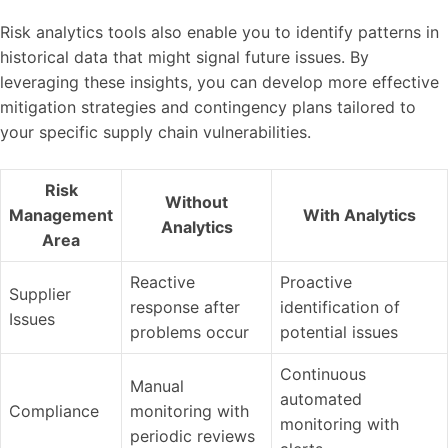
Risk analytics tools also enable you to identify patterns in
historical data that might signal future issues. By
leveraging these insights, you can develop more effective
mitigation strategies and contingency plans tailored to
your specific supply chain vulnerabilities.
Risk
Without
Management
With Analytics
Analytics
Area
Reactive
Proactive
Supplier
response after
identification of
Issues
problems occur
potential issues
Continuous
Manual
automated
Compliance
monitoring with
monitoring with
periodic reviews