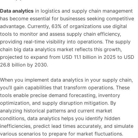
Data analytics
in logistics and supply chain management
has become essential for businesses seeking competitive
advantage. Currently, 63% of organizations use digital
tools to monitor and assess supply chain efficiency,
providing real-time visibility into operations. The supply
chain big data analytics market reflects this growth,
projected to expand from USD 11.1 billion in 2025 to USD
26.8 billion by 2030.
When you implement data analytics in your supply chain,
you’ll gain capabilities that transform operations. These
tools enable precise demand forecasting, inventory
optimization, and supply disruption mitigation. By
analyzing historical patterns and current market
conditions, data analytics helps you identify hidden
inefficiencies, predict lead times accurately, and simulate
various scenarios to prepare for market fluctuations.