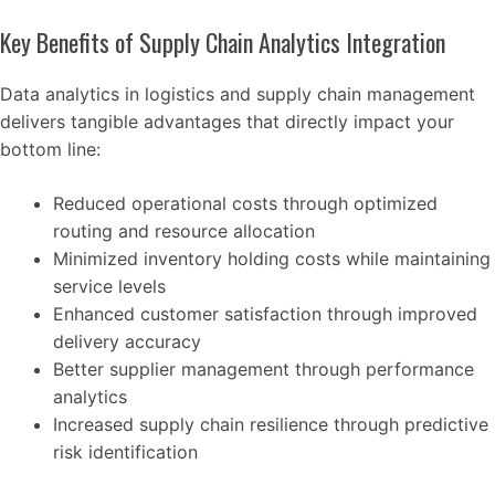
Key Benefits of Supply Chain Analytics Integration
Data analytics in logistics and supply chain management
delivers tangible advantages that directly impact your
bottom line:
Reduced operational costs through optimized
routing and resource allocation
Minimized inventory holding costs while maintaining
service levels
Enhanced customer satisfaction through improved
delivery accuracy
Better supplier management through performance
analytics
Increased supply chain resilience through predictive
risk identification