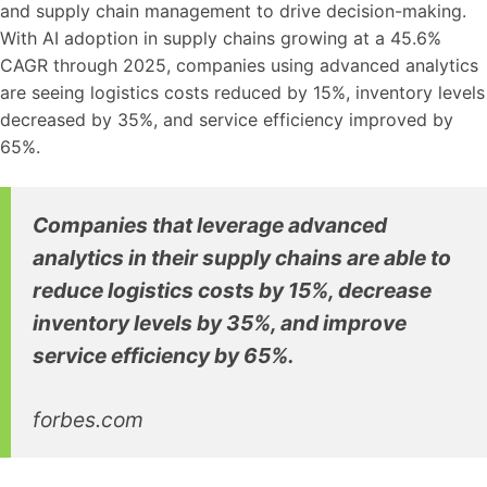
and supply chain management to drive decision-making.
With AI adoption in supply chains growing at a 45.6%
CAGR through 2025, companies using advanced analytics
are seeing logistics costs reduced by 15%, inventory levels
decreased by 35%, and service efficiency improved by
65%.
Companies that leverage advanced
analytics in their supply chains are able to
reduce logistics costs by 15%, decrease
inventory levels by 35%, and improve
service efficiency by 65%.
forbes.com