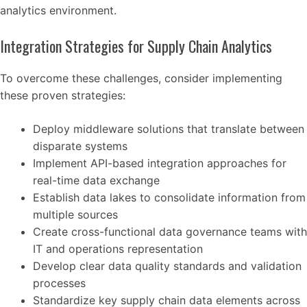
analytics environment.
Integration Strategies for Supply Chain Analytics
To overcome these challenges, consider implementing
these proven strategies:
Deploy middleware solutions that translate between
disparate systems
Implement API-based integration approaches for
real-time data exchange
Establish data lakes to consolidate information from
multiple sources
Create cross-functional data governance teams with
IT and operations representation
Develop clear data quality standards and validation
processes
Standardize key supply chain data elements across