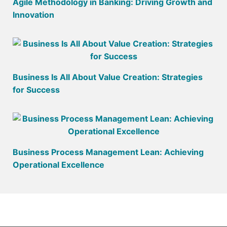
Agile Methodology in Banking: Driving Growth and
Innovation
Business Is All About Value Creation: Strategies
for Success
Business Process Management Lean: Achieving
Operational Excellence