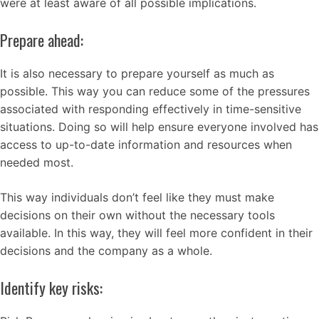
were at least aware of all possible implications.
Prepare ahead:
It is also necessary to prepare yourself as much as
possible. This way you can reduce some of the pressures
associated with responding effectively in time-sensitive
situations. Doing so will help ensure everyone involved has
access to up-to-date information and resources when
needed most.
This way individuals don’t feel like they must make
decisions on their own without the necessary tools
available. In this way, they will feel more confident in their
decisions and the company as a whole.
Identify key risks: