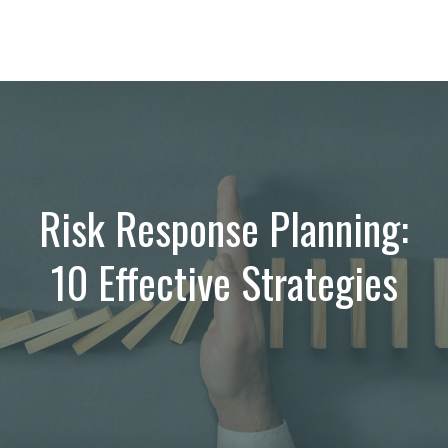
Risk Response Planning:
10 Effective Strategies