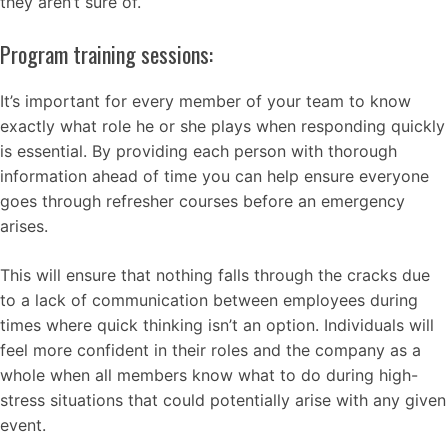
they aren’t sure of.
Program training sessions:
It’s important for every member of your team to know
exactly what role he or she plays when responding quickly
is essential. By providing each person with thorough
information ahead of time you can help ensure everyone
goes through refresher courses before an emergency
arises.
This will ensure that nothing falls through the cracks due
to a lack of communication between employees during
times where quick thinking isn’t an option. Individuals will
feel more confident in their roles and the company as a
whole when all members know what to do during high-
stress situations that could potentially arise with any given
event.