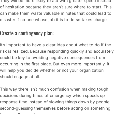
They will be more likely to act with greater speed instead
of hesitation because they aren’t sure where to start. This
can make them waste valuable minutes that could lead to
disaster if no one whose job it is to do so takes charge.
Create a contingency plan:
It’s important to have a clear idea about what to do if the
risk is realized. Because responding quickly and accurately
could be key to avoiding negative consequences from
occurring in the first place. But even more importantly, it
will help you decide whether or not your organization
should engage at all.
This way there isn’t much confusion when making tough
decisions during times of emergency which speeds up
response time instead of slowing things down by people
second-guessing themselves before acting on something