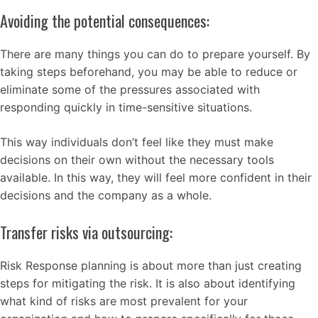
Avoiding the potential consequences:
There are many things you can do to prepare yourself. By
taking steps beforehand, you may be able to reduce or
eliminate some of the pressures associated with
responding quickly in time-sensitive situations.
This way individuals don’t feel like they must make
decisions on their own without the necessary tools
available. In this way, they will feel more confident in their
decisions and the company as a whole.
Transfer risks via outsourcing:
Risk Response planning is about more than just creating
steps for mitigating the risk. It is also about identifying
what kind of risks are most prevalent for your