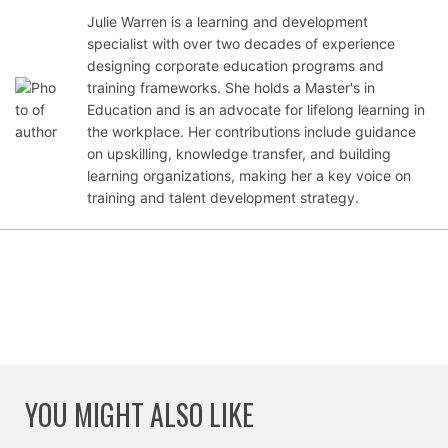
Julie Warren is a learning and development
specialist with over two decades of experience
Oct
designing corporate education programs and
obe
training frameworks. She holds a Master's in
r 10,
Education and is an advocate for lifelong learning in
202
the workplace. Her contributions include guidance
1
on upskilling, knowledge transfer, and building
learning organizations, making her a key voice on
training and talent development strategy.
YOU MIGHT ALSO LIKE