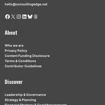
hello@consultingedge.net
Facebook
X
Instagram
LinkedIn
Bluesky
Threads
About
Who we are
Privacy Policy
Content Funding Disclosure
Terms & Conditions
Contributor Guidelines
Discover
Leadership & Governance
Strategy & Planning
Financial Strategy & Cost Management