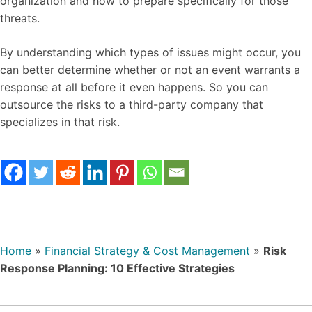
organization and how to prepare specifically for those
threats.
By understanding which types of issues might occur, you
can better determine whether or not an event warrants a
response at all before it even happens. So you can
outsource the risks to a third-party company that
specializes in that risk.
Home
»
Financial Strategy & Cost Management
»
Risk
Response Planning: 10 Effective Strategies