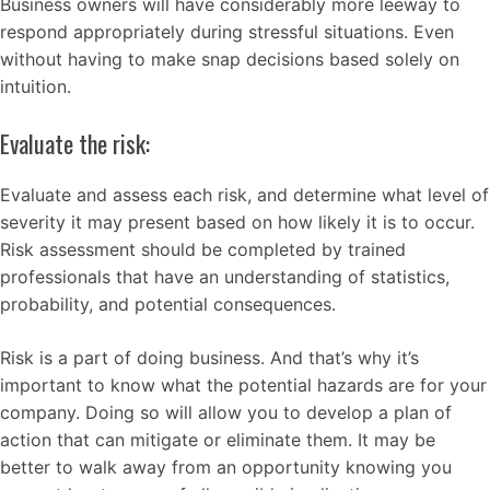
Business owners will have considerably more leeway to
respond appropriately during stressful situations. Even
without having to make snap decisions based solely on
intuition.
Evaluate the risk:
Evaluate and assess each risk, and determine what level of
severity it may present based on how likely it is to occur.
Risk assessment should be completed by trained
professionals that have an understanding of statistics,
probability, and potential consequences.
Risk is a part of doing business. And that’s why it’s
important to know what the potential hazards are for your
company. Doing so will allow you to develop a plan of
action that can mitigate or eliminate them. It may be
better to walk away from an opportunity knowing you