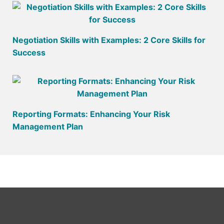
Negotiation Skills with Examples: 2 Core Skills for
Success
Reporting Formats: Enhancing Your Risk
Management Plan