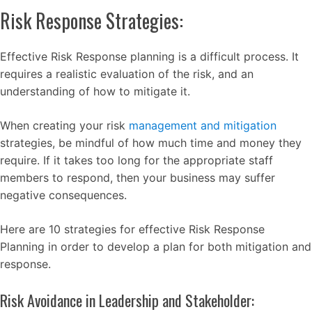
Risk Response Strategies:
Effective Risk Response planning is a difficult process. It
requires a realistic evaluation of the risk, and an
understanding of how to mitigate it.
When creating your risk
management and mitigation
strategies, be mindful of how much time and money they
require. If it takes too long for the appropriate staff
members to respond, then your business may suffer
negative consequences.
Here are 10 strategies for effective Risk Response
Planning in order to develop a plan for both mitigation and
response.
Risk Avoidance in Leadership and Stakeholder: