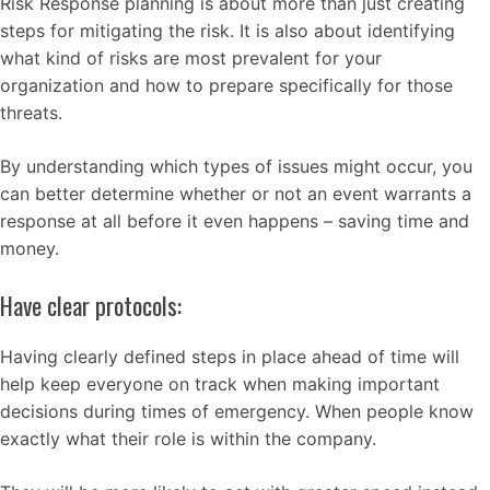
Risk Response planning is about more than just creating
steps for mitigating the risk. It is also about identifying
what kind of risks are most prevalent for your
organization and how to prepare specifically for those
threats.
By understanding which types of issues might occur, you
can better determine whether or not an event warrants a
response at all before it even happens – saving time and
money.
Have clear protocols:
Having clearly defined steps in place ahead of time will
help keep everyone on track when making important
decisions during times of emergency. When people know
exactly what their role is within the company.