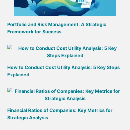
Portfolio and Risk Management: A Strategic
Framework for Success
How to Conduct Cost Utility Analysis: 5 Key Steps
Explained
Financial Ratios of Companies: Key Metrics for
Strategic Analysis