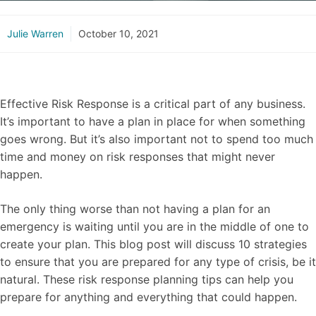
Julie Warren
October 10, 2021
Effective Risk Response is a critical part of any business.
It’s important to have a plan in place for when something
goes wrong. But it’s also important not to spend too much
time and money on risk responses that might never
happen.
The only thing worse than not having a plan for an
emergency is waiting until you are in the middle of one to
create your plan. This blog post will discuss 10 strategies
to ensure that you are prepared for any type of crisis, be it
natural. These risk response planning tips can help you
prepare for anything and everything that could happen.