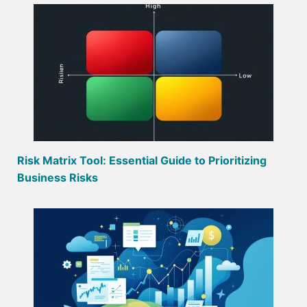
Risk Matrix Tool: Essential Guide to Prioritizing
Business Risks