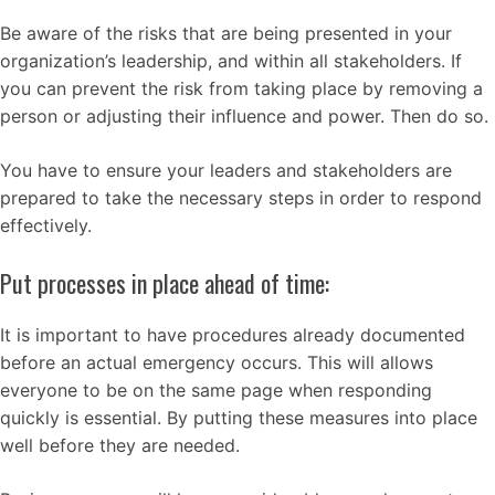
Be aware of the risks that are being presented in your
organization’s leadership, and within all stakeholders. If
you can prevent the risk from taking place by removing a
person or adjusting their influence and power. Then do so.
You have to ensure your leaders and stakeholders are
prepared to take the necessary steps in order to respond
effectively.
Put processes in place ahead of time:
It is important to have procedures already documented
before an actual emergency occurs. This will allows
everyone to be on the same page when responding
quickly is essential. By putting these measures into place
well before they are needed.