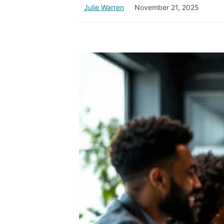
Julie Warren
November 21, 2025