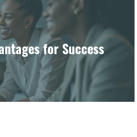
vantages for Success