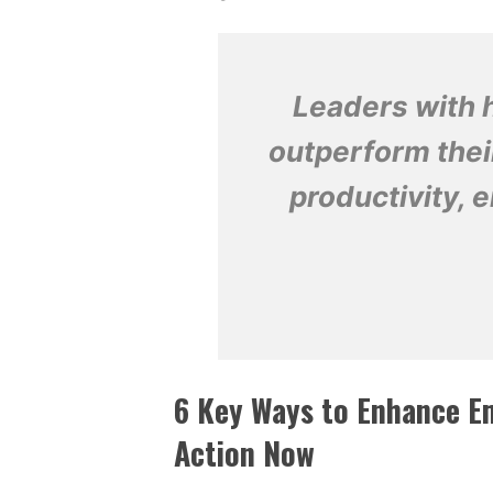
Leaders with h
outperform thei
productivity,
6 Key Ways to Enhance Em
Action Now