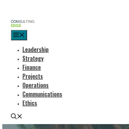
Menu
Leadership
Strategy
Finance
Projects
Operations
Communications
Ethics