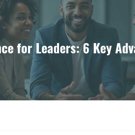
nce for Leaders: 6 Key Ad