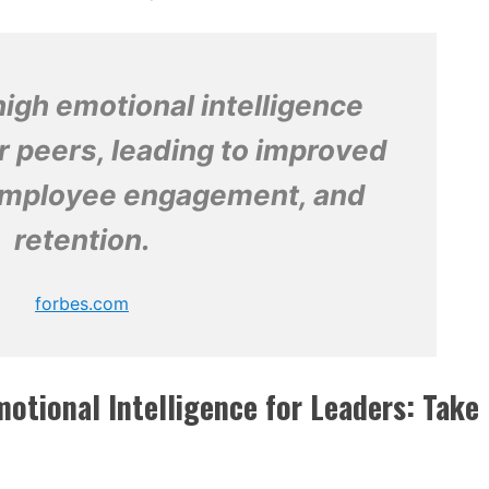
igh emotional intelligence
r peers, leading to improved
 employee engagement, and
retention.
forbes.com
otional Intelligence for Leaders: Take