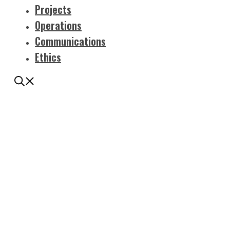
Projects
Operations
Communications
Ethics