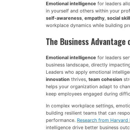
Emotional intelligence
for leaders al
in yourself and others within your pro
self-awareness
,
empathy
,
social skil
workplace dynamics while building pro
The Business Advantage 
Emotional intelligence
for leaders serv
business landscape, directly impactin
Leaders who apply emotional intellig
innovation
thrives,
team cohesion
str
helps your organization adapt to chang
keep employees engaged during diffic
In complex workplace settings, emotion
building resilient teams that can resp
performance.
Research from Harvard 
intelligence drive better business out