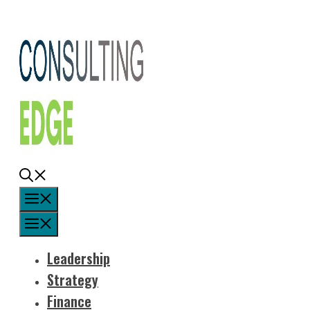
Skip
to
content
Menu
Menu
Leadership
Strategy
Finance