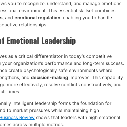
lows you to recognize, understand, and manage emotions
fessional environment. This essential skillset combines
ls
, and
emotional regulation
, enabling you to handle
ductive relationships.
of Emotional Leadership
es as a critical differentiator in today’s competitive
g your organization’s performance and long-term success.
ence create psychologically safe environments where
engthens, and
decision-making
improves. This capability
e more effectively, resolve conflicts constructively, and
ult times.
ally intelligent leadership forms the foundation for
ond to market pressures while maintaining high
Business Review
shows that leaders with high emotional
comes across multiple metrics.