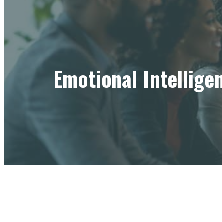
Emotional Intellige