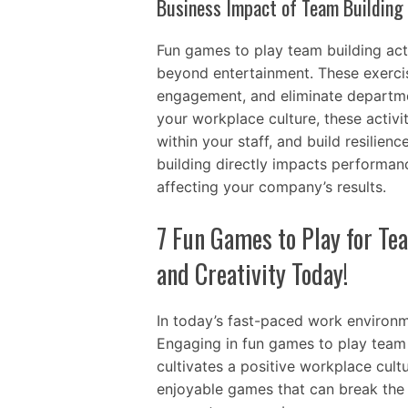
Business Impact of Team Buildin
Fun games to play team building acti
beyond entertainment. These exerc
engagement, and eliminate departmen
your workplace culture, these activi
within your staff, and build resilien
building directly impacts performan
affecting your company’s results.
7 Fun Games to Play for Te
and Creativity Today!
In today’s fast-paced work environme
Engaging in fun games to play team b
cultivates a positive workplace cultu
enjoyable games that can break the 