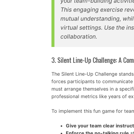
your team-building activit
This engaging exercise rev
mutual understanding, whil
virtual settings. Use the 
collaboration.
3. Silent Line-Up Challenge: A C
The Silent Line-Up Challenge stands
forces participants to communicate 
must arrange themselves in a specifi
professional metrics like years of e
To implement this fun game for team
Give your team clear instruc
Enforce the no-talking rule
st