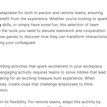
 adaptable for both in-person and remote teams, ensuring
enefit from the experience. Whether you’re looking to spar
g
skills, or simply have some fun, this selection of team
h the tools you need to elevate teamwork and cooperation
hese games to discover how they can transform interactions
ng your colleagues!
lding activities that spark excitement in your workplace
engaging activity requires teams to solve riddles that lead
king for an exciting treasure hunt experience. When
mes, create clues that challenge employees to think
tion.
n its flexibility. For remote teams, adapt this activity by