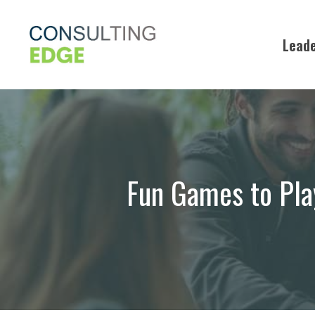
Skip
to
Leade
content
Fun Games to Play