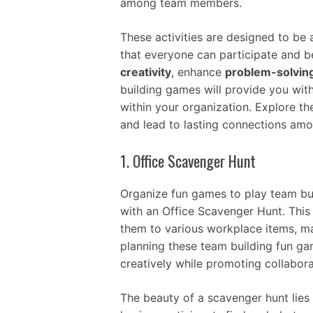
among team members.
These activities are designed to be
that everyone can participate and b
creativity
, enhance
problem-solvin
building games will provide you wit
within your organization. Explore t
and lead to lasting connections amo
1. Office Scavenger Hunt
Organize fun games to play team bui
with an Office Scavenger Hunt. This 
them to various workplace items, ma
planning these team building fun ga
creatively while promoting collabora
The beauty of a scavenger hunt lies i