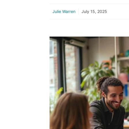
Julie Warren
July 15, 2025