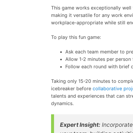
This game works exceptionally well f
making it versatile for any work env
workplace-appropriate while still en
To play this fun game:
Ask each team member to prep
Allow 1-2 minutes per person 
Follow each round with brief d
Taking only 15-20 minutes to complet
icebreaker before
collaborative pro
talents and experiences that can st
dynamics.
Expert Insight:
Incorporate 