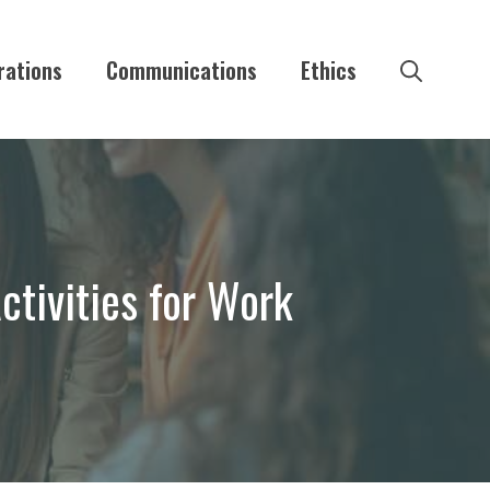
rations
Communications
Ethics
ctivities for Work