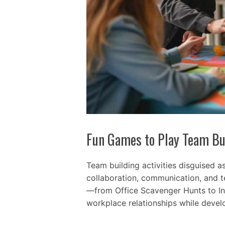
Fun Games to Play Team Bu
Team building activities disguised a
collaboration, communication, and te
—from Office Scavenger Hunts to I
workplace relationships while develo