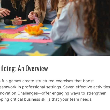
ilding: An Overview
s fun games create structured exercises that boost
amwork in professional settings. Seven effective activities
nnovation Challenges—offer engaging ways to strengthen
ping critical business skills that your team needs.