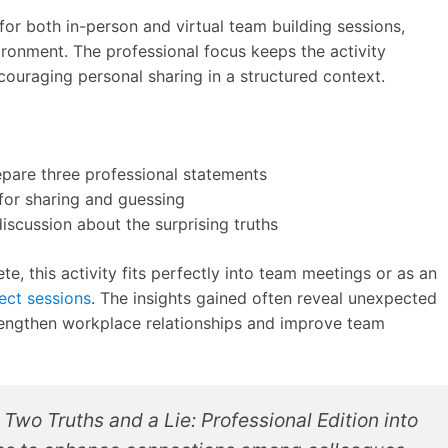
or both in-person and virtual team building sessions,
ironment. The professional focus keeps the activity
couraging personal sharing in a structured context.
are three professional statements
for sharing and guessing
iscussion about the surprising truths
e, this activity fits perfectly into team meetings or as an
ject sessions
. The insights gained often reveal unexpected
rengthen workplace relationships and improve team
Two Truths and a Lie: Professional Edition into