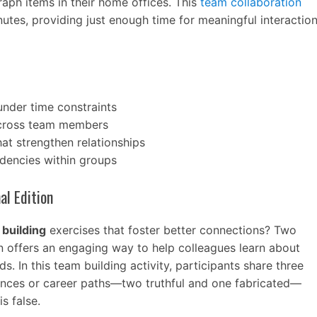
aph items in their home offices. This
team collaboration
nutes, providing just enough time for meaningful interactio
nder time constraints
across team members
at strengthen relationships
ndencies within groups
al Edition
building
exercises that foster better connections? Two
on offers an engaging way to help colleagues learn about
. In this team building activity, participants share three
ences or career paths—two truthful and one fabricated—
s false.