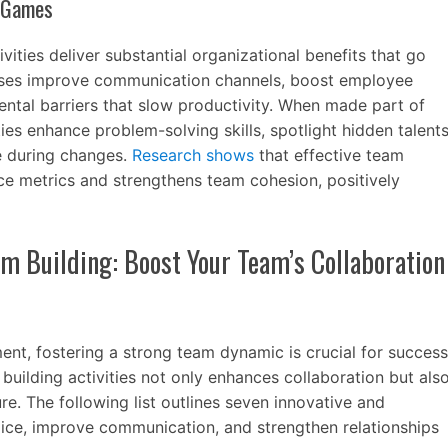
g Games
vities deliver substantial organizational benefits that go
ises improve communication channels, boost employee
tal barriers that slow productivity. When made part of
ties enhance problem-solving skills, spotlight hidden talent
ce during changes.
Research shows
that effective team
ce metrics and strengthens team cohesion, positively
am Building: Boost Your Team’s Collaboration
nt, fostering a strong team dynamic is crucial for success
uilding activities not only enhances collaboration but als
re. The following list outlines seven innovative and
ice, improve communication, and strengthen relationships