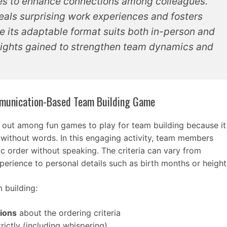
ies to enhance connections among colleagues.
eals surprising work experiences and fosters
e its adaptable format suits both in-person and
insights gained to strengthen team dynamics and
ommunication-Based Team Building Game
 out among fun games to play for team building because it
without words. In this engaging activity, team members
c order without speaking. The criteria can vary from
xperience to personal details such as birth months or height
 building:
tions
about the ordering criteria
rictly (including whispering)