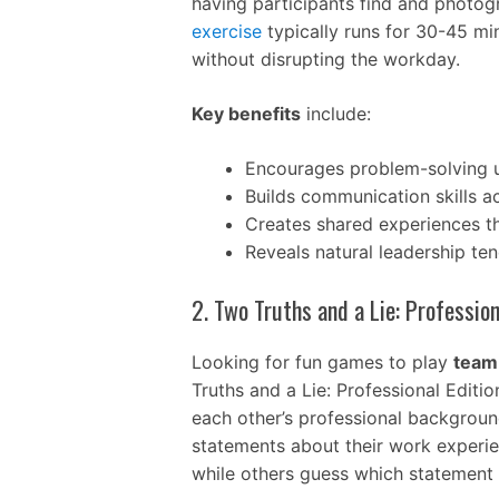
having participants find and photogr
exercise
typically runs for 30-45 mi
without disrupting the workday.
Key benefits
include:
Encourages problem-solving u
Builds communication skills 
Creates shared experiences th
Reveals natural leadership te
2. Two Truths and a Lie: Profession
Looking for fun games to play
team 
Truths and a Lie: Professional Editi
each other’s professional backgrounds
statements about their work experi
while others guess which statement i