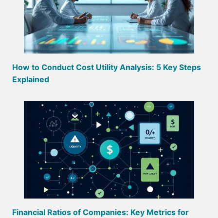
How to Conduct Cost Utility Analysis: 5 Key Steps
Explained
Financial Ratios of Companies: Key Metrics for