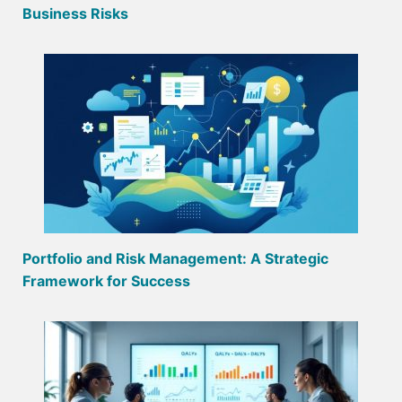
Business Risks
Portfolio and Risk Management: A Strategic
Framework for Success