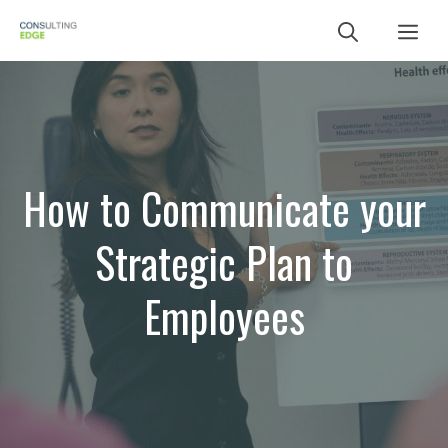
Skip
Me
to
content
How to Communicate your
Strategic Plan to
Employees