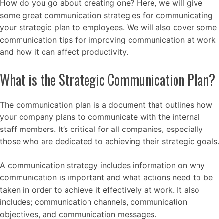
How do you go about creating one? Here, we will give
some great communication strategies for communicating
your strategic plan to employees. We will also cover some
communication tips for improving communication at work
and how it can affect productivity.
What is the Strategic Communication Plan?
The communication plan is a document that outlines how
your company plans to communicate with the internal
staff members. It’s critical for all companies, especially
those who are dedicated to achieving their strategic goals.
A communication strategy includes information on why
communication is important and what actions need to be
taken in order to achieve it effectively at work. It also
includes; communication channels, communication
objectives, and communication messages.