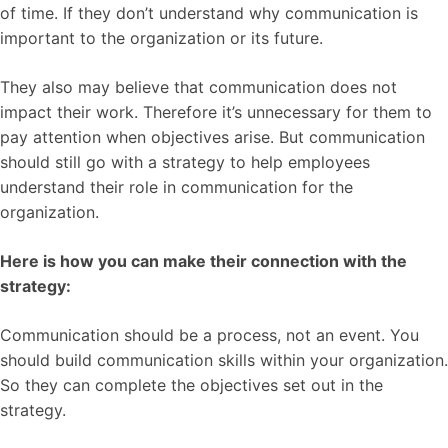
of time. If they don’t understand why communication is
important to the organization or its future.
They also may believe that communication does not
impact their work. Therefore it’s unnecessary for them to
pay attention when objectives arise. But communication
should still go with a strategy to help employees
understand their role in communication for the
organization.
Here is how you can make their connection with the
strategy:
Communication should be a process, not an event. You
should build communication skills within your organization.
So they can complete the objectives set out in the
strategy.