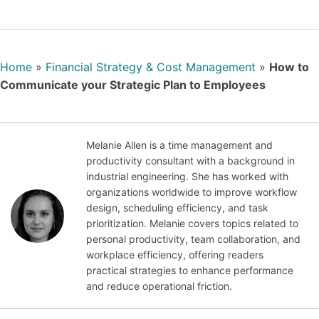
Home
»
Financial Strategy & Cost Management
»
How to
Communicate your Strategic Plan to Employees
Melanie Allen is a time management and
productivity consultant with a background in
Nov
industrial engineering. She has worked with
emb
organizations worldwide to improve workflow
er
design, scheduling efficiency, and task
10,
prioritization. Melanie covers topics related to
202
personal productivity, team collaboration, and
1
workplace efficiency, offering readers
practical strategies to enhance performance
and reduce operational friction.