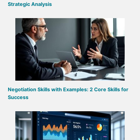
Strategic Analysis
Negotiation Skills with Examples: 2 Core Skills for
Success