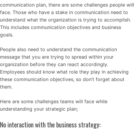
communication plan, there are some challenges people will
face. Those who have a stake in communication need to
understand what the organization is trying to accomplish.
This includes communication objectives and business
goals.
People also need to understand the communication
message that you are trying to spread within your
organization before they can react accordingly.
Employees should know what role they play in achieving
these communication objectives, so don’t forget about
them.
Here are some challenges teams will face while
understanding your strategic plan;
No interaction with the business strategy: