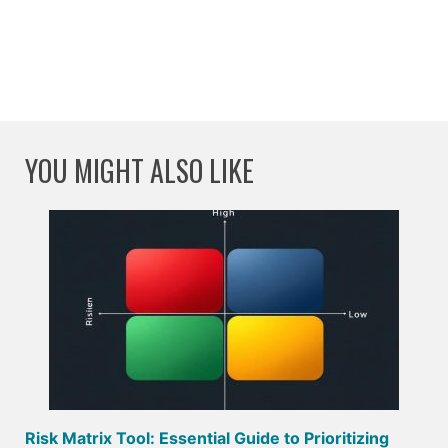
YOU MIGHT ALSO LIKE
Risk Matrix Tool: Essential Guide to Prioritizing