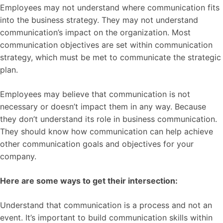
Employees may not understand where communication fits
into the business strategy. They may not understand
communication’s impact on the organization. Most
communication objectives are set within communication
strategy, which must be met to communicate the strategic
plan.
Employees may believe that communication is not
necessary or doesn’t impact them in any way. Because
they don’t understand its role in business communication.
They should know how communication can help achieve
other communication goals and objectives for your
company.
Here are some ways to get their intersection:
Understand that communication is a process and not an
event. It’s important to build communication skills within