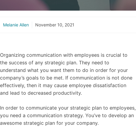
Melanie Allen
November 10, 2021
Organizing communication with employees is crucial to
the success of any strategic plan. They need to
understand what you want them to do in order for your
company’s goals to be met. If communication is not done
effectively, then it may cause employee dissatisfaction
and lead to decreased productivity.
In order to communicate your strategic plan to employees,
you need a communication strategy. You’ve to develop an
awesome strategic plan for your company.