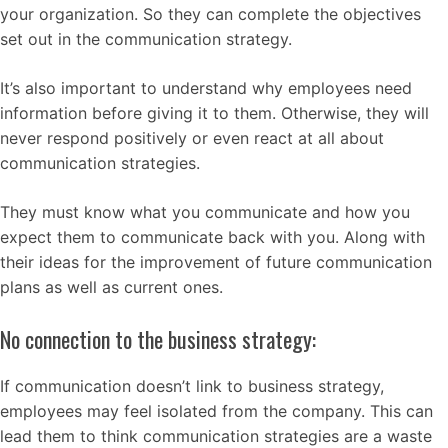
your organization. So they can complete the objectives
set out in the communication strategy.
It’s also important to understand why employees need
information before giving it to them. Otherwise, they will
never respond positively or even react at all about
communication strategies.
They must know what you communicate and how you
expect them to communicate back with you. Along with
their ideas for the improvement of future communication
plans as well as current ones.
No connection to the business strategy:
If communication doesn’t link to business strategy,
employees may feel isolated from the company. This can
lead them to think communication strategies are a waste