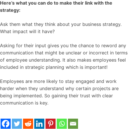
Here’s what you can do to make their link with the
strategy:
Ask them what they think about your business strategy.
What impact will it have?
Asking for their input gives you the chance to reword any
communication that might be unclear or incorrect in terms
of employee understanding. It also makes employees feel
included in strategic planning which is important!
Employees are more likely to stay engaged and work
harder when they understand why certain projects are
being implemented. So gaining their trust with clear
communication is key.