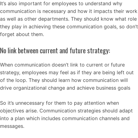
It’s also important for employees to understand why
communication is necessary and how it impacts their work
as well as other departments. They should know what role
they play in achieving these communication goals, so don’t
forget about them.
No link between current and future strategy:
When communication doesn’t link to current or future
strategy, employees may feel as if they are being left out
of the loop. They should learn how communication will
drive organizational change and achieve business goals
So it’s unnecessary for them to pay attention when
objectives arise. Communication strategies should adapt
into a plan which includes communication channels and
messages.