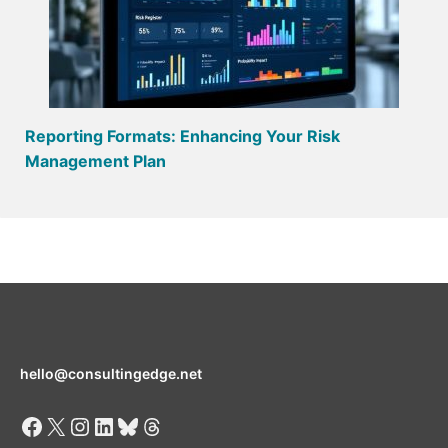
Reporting Formats: Enhancing Your Risk
Management Plan
hello@consultingedge.net
Facebook
X
Instagram
LinkedIn
Bluesky
Threads