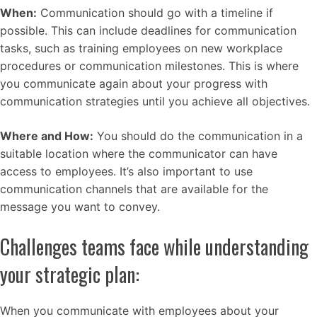
When:
Communication should go with a timeline if
possible. This can include deadlines for communication
tasks, such as training employees on new workplace
procedures or communication milestones. This is where
you communicate again about your progress with
communication strategies until you achieve all objectives.
Where and How:
You should do the communication in a
suitable location where the communicator can have
access to employees. It’s also important to use
communication channels that are available for the
message you want to convey.
Challenges teams face while understanding
your strategic plan:
When you communicate with employees about your