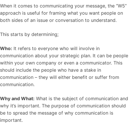
When it comes to communicating your message, the “W5”
approach is useful for framing what you want people on
both sides of an issue or conversation to understand.
This starts by determining;
Who:
It refers to everyone who will involve in
communication about your strategic plan. It can be people
within your own company or even a communicator. This
should include the people who have a stake in
communication – they will either benefit or suffer from
communication.
Why and What:
What is the subject of communication and
why it’s important. The purpose of communication should
be to spread the message of why communication is
important.