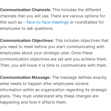
Communication Channels:
This includes the different
channels that you will use. There are various options for
this such as – f
ace-to-face meetings
or roundtables for
employees to ask questions.
Communication Objectives:
This includes objectives that
you need to meet before you start communicating with
employees about your strategic plan. Once these
communication objectives are set and you achieve them.
Then, you will know it is time to communicate with them.
Communication Message:
The message defines exactly
what needs to happen after employees receive
information within an organization regarding its strategic
plans. They must understand why these changes are
happening and how it affects them.