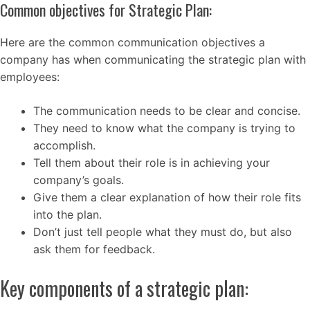
Common objectives for Strategic Plan:
Here are the common communication objectives a
company has when communicating the strategic plan with
employees:
The communication needs to be clear and concise.
They need to know what the company is trying to
accomplish.
Tell them about their role is in achieving your
company’s goals.
Give them a clear explanation of how their role fits
into the plan.
Don’t just tell people what they must do, but also
ask them for feedback.
Key components of a strategic plan: