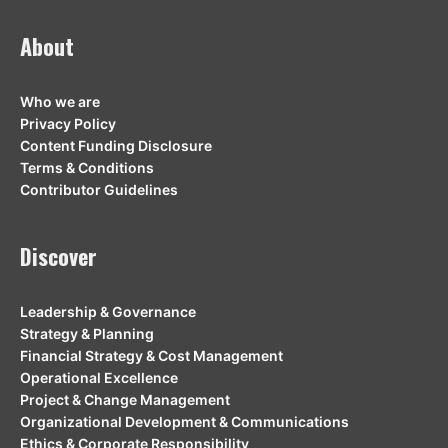
About
Who we are
Privacy Policy
Content Funding Disclosure
Terms & Conditions
Contributor Guidelines
Discover
Leadership & Governance
Strategy & Planning
Financial Strategy & Cost Management
Operational Excellence
Project & Change Management
Organizational Development & Communications
Ethics & Corporate Responsibility