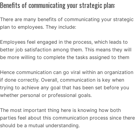
Benefits of communicating your strategic plan:
There are many benefits of communicating your strategic
plan to employees. They include:
Employees feel engaged in the process, which leads to
better job satisfaction among them. This means they will
be more willing to complete the tasks assigned to them
Hence communication can go viral within an organization
if done correctly. Overall, communication is key when
trying to achieve any goal that has been set before you
whether personal or professional goals.
The most important thing here is knowing how both
parties feel about this communication process since there
should be a mutual understanding.