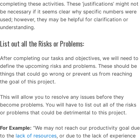
completing these activities. These ‘justifications’ might not
be necessary if it seems clear why specific numbers were
used; however, they may be helpful for clarification or
understanding.
List out all the Risks or Problems:
After completing our tasks and objectives, we will need to
define the upcoming risks and problems. These should be
things that could go wrong or prevent us from reaching
the goal of this project.
This will allow you to resolve any issues before they
become problems. You will have to list out all of the risks
or problems that could be detrimental to this project.
For Example:
“We may not reach our productivity goal due
to the
lack of resources
, or due to the lack of experience