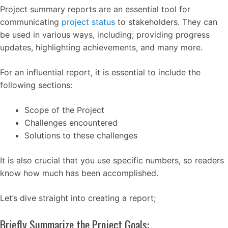
Project summary reports are an essential tool for
communicating
project status
to stakeholders. They can
be used in various ways, including; providing progress
updates, highlighting achievements, and many more.
For an influential report, it is essential to include the
following sections:
Scope of the Project
Challenges encountered
Solutions to these challenges
It is also crucial that you use specific numbers, so readers
know how much has been accomplished.
Let’s dive straight into creating a report;
Briefly Summarize the Project Goals: