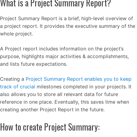
What is a Project Summary Report?
Project Summary Report is a brief, high-level overview of
a project report. It provides the executive summary of the
whole project.
A Project report includes information on the project’s
purpose, highlights major activities & accomplishments,
and lists future expectations.
Creating a
Project Summary Report enables you to keep
track of crucial
milestones completed in your projects. It
also allows you to store all relevant data for future
reference in one place. Eventually, this saves time when
creating another Project Report in the future.
How to create Project Summary: