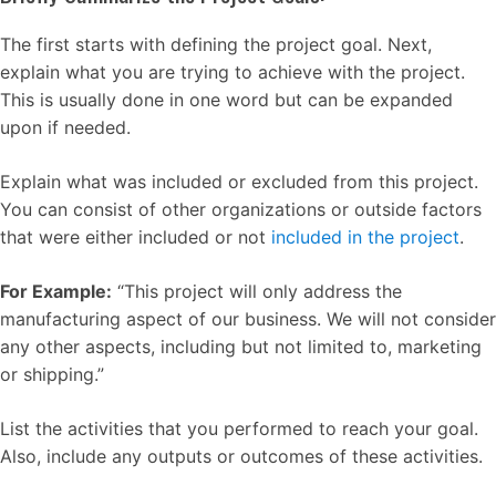
The first starts with defining the project goal. Next,
explain what you are trying to achieve with the project.
This is usually done in one word but can be expanded
upon if needed.
Explain what was included or excluded from this project.
You can consist of other organizations or outside factors
that were either included or not
included in the project
.
For Example:
“This project will only address the
manufacturing aspect of our business. We will not consider
any other aspects, including but not limited to, marketing
or shipping.”
List the activities that you performed to reach your goal.
Also, include any outputs or outcomes of these activities.