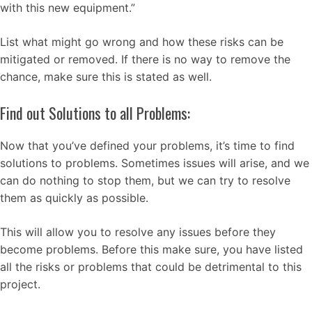
with this new equipment.”
List what might go wrong and how these risks can be
mitigated or removed. If there is no way to remove the
chance, make sure this is stated as well.
Find out Solutions to all Problems:
Now that you’ve defined your problems, it’s time to find
solutions to problems. Sometimes issues will arise, and we
can do nothing to stop them, but we can try to resolve
them as quickly as possible.
This will allow you to resolve any issues before they
become problems. Before this make sure, you have listed
all the risks or problems that could be detrimental to this
project.