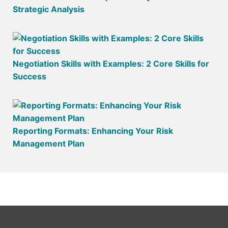
Strategic Analysis
Negotiation Skills with Examples: 2 Core Skills for
Success
Reporting Formats: Enhancing Your Risk
Management Plan