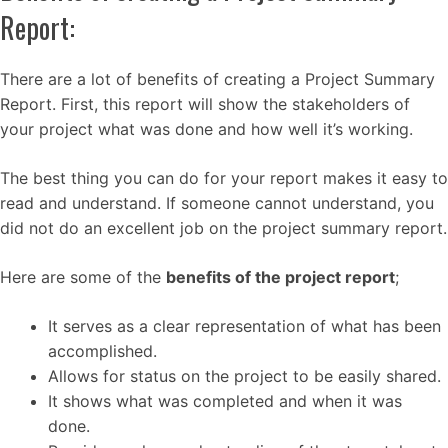
Report:
There are a lot of benefits of creating a Project Summary
Report. First, this report will show the stakeholders of
your project what was done and how well it’s working.
The best thing you can do for your report makes it easy to
read and understand. If someone cannot understand, you
did not do an excellent job on the project summary report.
Here are some of the
benefits of the project report
;
It serves as a clear representation of what has been
accomplished.
Allows for status on the project to be easily shared.
It shows what was completed and when it was
done.