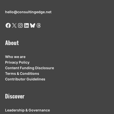
hello@consultingedge.net
Facebook
X
Instagram
LinkedIn
Bluesky
Threads
About
Who we are
Privacy Policy
Content Funding Disclosure
Terms & Conditions
Contributor Guidelines
Discover
Leadership & Governance