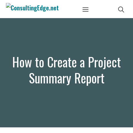
Skip
Menu
to
content
How to Create a Project
Summary Report