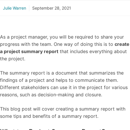
Julie Warren
September 28, 2021
As a project manager, you will be required to share your
progress with the team. One way of doing this is to
create
a project summary report
that includes everything about
the project.
The summary report is a document that summarizes the
findings of a project and helps to communicate them.
Different stakeholders can use it in the project for various
reasons, such as decision-making and closure.
This blog post will cover creating a summary report with
some tips and benefits of a summary report.