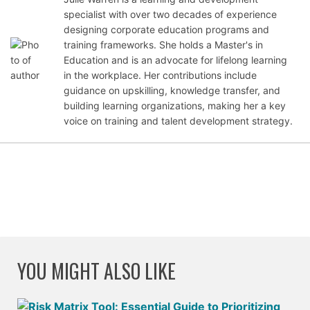
specialist with over two decades of experience
Sept
designing corporate education programs and
emb
training frameworks. She holds a Master's in
er
Education and is an advocate for lifelong learning
28,
in the workplace. Her contributions include
2021
guidance on upskilling, knowledge transfer, and
building learning organizations, making her a key
voice on training and talent development strategy.
YOU MIGHT ALSO LIKE