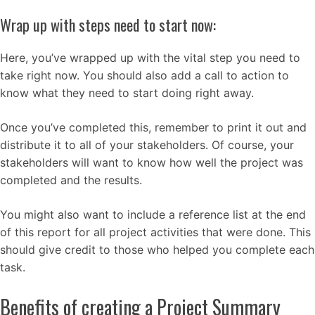
Wrap up with steps need to start now:
Here, you’ve wrapped up with the vital step you need to
take right now. You should also add a call to action to
know what they need to start doing right away.
Once you’ve completed this, remember to print it out and
distribute it to all of your stakeholders. Of course, your
stakeholders will want to know how well the project was
completed and the results.
You might also want to include a reference list at the end
of this report for all project activities that were done. This
should give credit to those who helped you complete each
task.
Benefits of creating a Project Summary