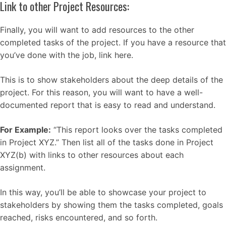
Link to other Project Resources:
Finally, you will want to add resources to the other
completed tasks of the project. If you have a resource that
you’ve done with the job, link here.
This is to show stakeholders about the deep details of the
project. For this reason, you will want to have a well-
documented report that is easy to read and understand.
For Example:
“This report looks over the tasks completed
in Project XYZ.” Then list all of the tasks done in Project
XYZ(b) with links to other resources about each
assignment.
In this way, you’ll be able to showcase your project to
stakeholders by showing them the tasks completed, goals
reached, risks encountered, and so forth.