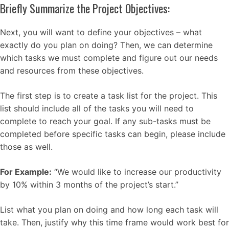
Briefly Summarize the Project Objectives:
Next, you will want to define your objectives – what
exactly do you plan on doing? Then, we can determine
which tasks we must complete and figure out our needs
and resources from these objectives.
The first step is to create a task list for the project. This
list should include all of the tasks you will need to
complete to reach your goal. If any sub-tasks must be
completed before specific tasks can begin, please include
those as well.
For Example:
“We would like to increase our productivity
by 10% within 3 months of the project’s start.”
List what you plan on doing and how long each task will
take. Then, justify why this time frame would work best for