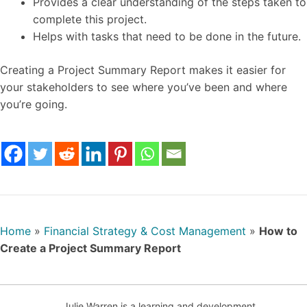
Provides a clear understanding of the steps taken to
complete this project.
Helps with tasks that need to be done in the future.
Creating a Project Summary Report makes it easier for
your stakeholders to see where you’ve been and where
you’re going.
Home
»
Financial Strategy & Cost Management
»
How to
Create a Project Summary Report
Julie Warren is a learning and development