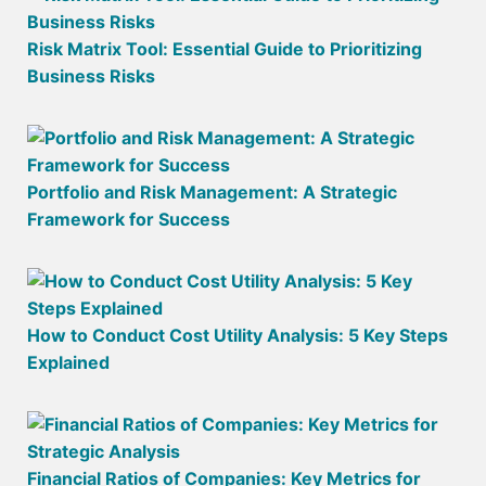
Risk Matrix Tool: Essential Guide to Prioritizing
Business Risks
Portfolio and Risk Management: A Strategic
Framework for Success
How to Conduct Cost Utility Analysis: 5 Key Steps
Explained
Financial Ratios of Companies: Key Metrics for