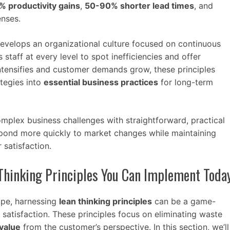
 productivity gains
,
50-90% shorter lead times
, and
enses.
evelops an organizational culture focused on continuous
taff at every level to spot inefficiencies and offer
intensifies and customer demands grow, these principles
tegies into
essential business practices
for long-term
plex business challenges with straightforward, practical
spond more quickly to market changes while maintaining
 satisfaction.
Thinking Principles You Can Implement Toda
ape, harnessing
lean thinking principles
can be a game-
satisfaction. These principles focus on eliminating waste
value
from the customer’s perspective. In this section, we’ll