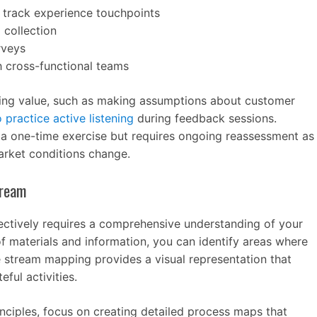
track experience touchpoints
 collection
rveys
h cross-functional teams
ng value, such as making assumptions about customer
o practice active listening
during feedback sessions.
t a one-time exercise but requires ongoing reassessment as
rket conditions change.
tream
fectively requires a comprehensive understanding of your
f materials and information, you can identify areas where
e stream mapping provides a visual representation that
ful activities.
nciples, focus on creating detailed process maps that