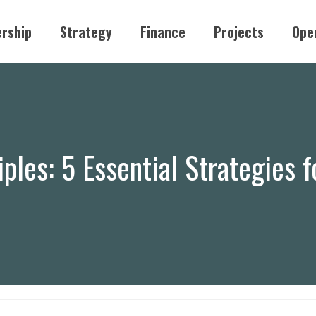
rship
Strategy
Finance
Projects
Ope
iples: 5 Essential Strategies 