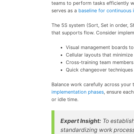
teams to perform tasks efficiently w
serves as a
baseline for continuous
The 5S system (Sort, Set in order, 
that supports flow. Consider implem
Visual management boards to 
Cellular layouts that minimi
Cross-training team members
Quick changeover techniques
Balance work carefully across your
implementation phases
, ensure each
or idle time.
Expert Insight:
To establish
standardizing work processe