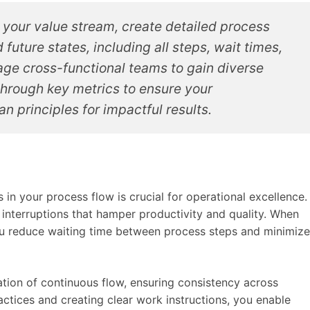
 your value stream, create detailed process
future states, including all steps, wait times,
age cross-functional teams to gain diverse
through key metrics to ensure your
n principles for impactful results.
 in your process flow is crucial for operational excellence.
 interruptions that hamper productivity and quality. When
u reduce waiting time between process steps and minimize
ion of continuous flow, ensuring consistency across
ctices and creating clear work instructions, you enable