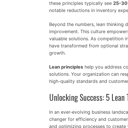
these principles typically see
25-30%
notable reductions in inventory exp
Beyond the numbers, lean thinking d
improvement. This culture empowers s
valuable solutions. As competition 
have transformed from optional stra
growth.
Lean principles
help you address com
solutions. Your organization can re
high-quality standards and customer
Unlocking Success: 5 Lean 
In an ever-evolving business landsc
changer for efficiency and customer 
and optimizing processes to create