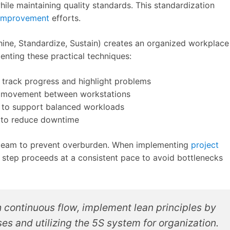
hile maintaining quality standards. This standardization
 improvement
efforts.
Shine, Standardize, Sustain) creates an organized workplace
enting these practical techniques:
track progress and highlight problems
ze movement between workstations
 to support balanced workloads
 to reduce downtime
 team to prevent overburden. When implementing
project
 step proceeds at a consistent pace to avoid bottlenecks
 continuous flow, implement lean principles by
s and utilizing the 5S system for organization.