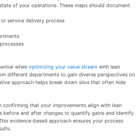
 state of your operations. These maps should document:
 or service delivery process
artments
 processes
ssential when
optimizing your value stream
with lean
om different departments to gain diverse perspectives on
rative approach helps break down silos that often hide
 in confirming that your improvements align with lean
cs before and after changes to quantify gains and identify
. This evidence-based approach ensures your process
ults.