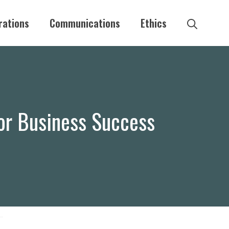
rations
Communications
Ethics
for Business Success