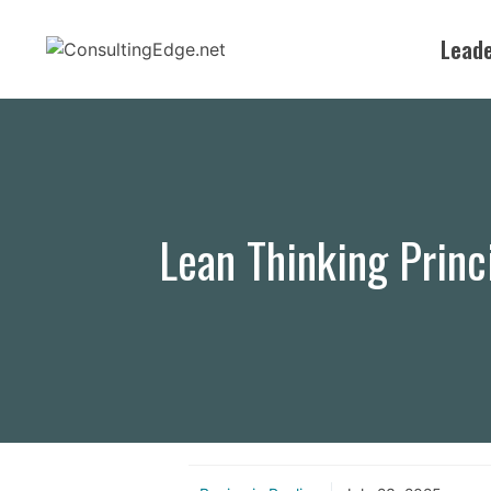
Skip
to
Leade
content
Lean Thinking Princ