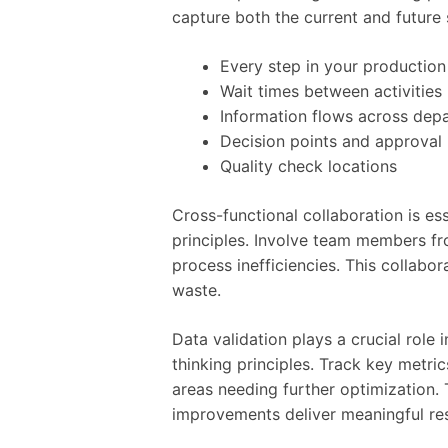
capture both the current and future
Every step in your production
Wait times between activities
Information flows across dep
Decision points and approval
Quality check locations
Cross-functional collaboration is e
principles. Involve team members fr
process inefficiencies. This collabo
waste.
Data validation plays a crucial role
thinking principles. Track key metri
areas needing further optimization
improvements deliver meaningful res