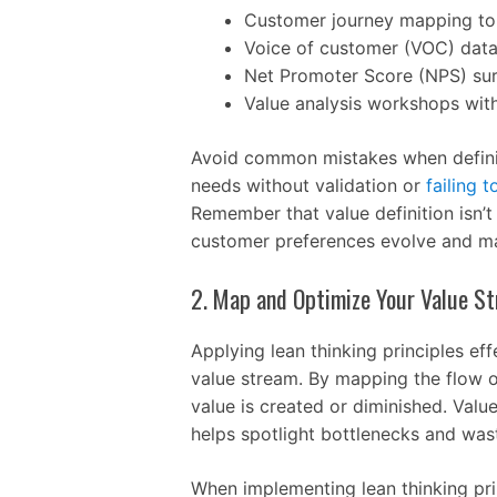
Customer journey mapping to 
Voice of customer (VOC) data
Net Promoter Score (NPS) su
Value analysis workshops wit
Avoid common mistakes when defini
needs without validation or
failing t
Remember that value definition isn’
customer preferences evolve and ma
2. Map and Optimize Your Value S
Applying lean thinking principles ef
value stream. By mapping the flow o
value is created or diminished. Valu
helps spotlight bottlenecks and waste
When implementing lean thinking pri