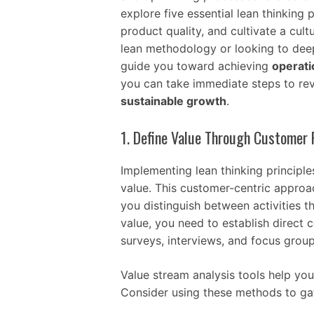
explore five essential lean thinking
product quality, and cultivate a cult
lean methodology or looking to deep
guide you toward achieving
operati
you can take immediate steps to rev
sustainable growth
.
1. Define Value Through Customer 
Implementing lean thinking principl
value. This customer-centric appro
you distinguish between activities t
value, you need to establish direct
surveys, interviews, and focus group
Value stream analysis tools help you
Consider using these methods to gat