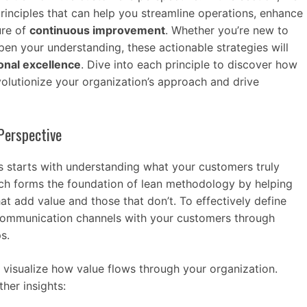
 principles that can help you streamline operations, enhance
ure of
continuous improvement
. Whether you’re new to
en your understanding, these actionable strategies will
onal excellence
. Dive into each principle to discover how
olutionize your organization’s approach and drive
Perspective
es starts with understanding what your customers truly
ach forms the foundation of lean methodology by helping
hat add value and those that don’t. To effectively define
 communication channels with your customers through
s.
 visualize how value flows through your organization.
her insights: