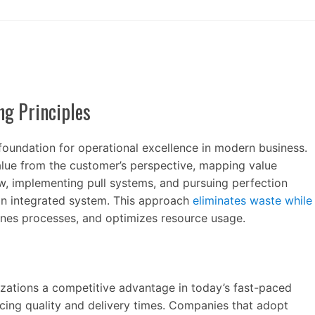
ng Principles
foundation for operational excellence in modern business.
alue from the customer’s perspective, mapping value
ow, implementing pull systems, and pursuing perfection
n integrated system. This approach
eliminates waste while
lines processes, and optimizes resource usage.
zations a competitive advantage in today’s fast-paced
cing quality and delivery times. Companies that adopt