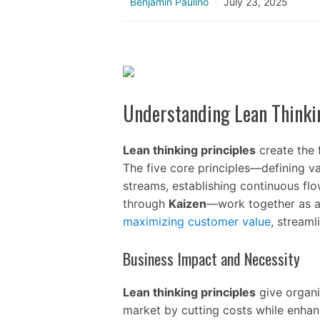
Benjamin Paulino
July 23, 2025
Understanding Lean Thinki
Lean thinking principles
create the 
The five core principles—defining v
streams, establishing continuous fl
through
Kaizen
—work together as a
maximizing customer value
, stream
Business Impact and Necessity
Lean thinking principles
give organi
market by cutting costs while enhan