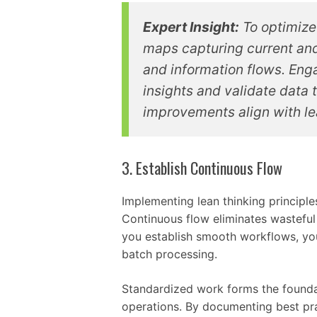
Expert Insight:
To optimize
maps capturing current and 
and information flows. Eng
insights and validate data 
improvements align with lea
3. Establish Continuous Flow
Implementing lean thinking principles
Continuous flow eliminates wasteful
you establish smooth workflows, yo
batch processing.
Standardized work forms the foundat
operations. By documenting best pra