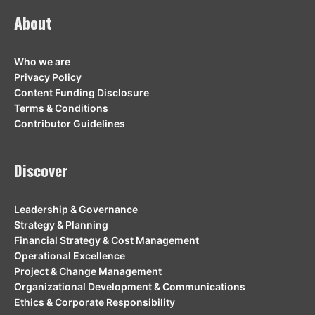
About
Who we are
Privacy Policy
Content Funding Disclosure
Terms & Conditions
Contributor Guidelines
Discover
Leadership & Governance
Strategy & Planning
Financial Strategy & Cost Management
Operational Excellence
Project & Change Management
Organizational Development & Communications
Ethics & Corporate Responsibility