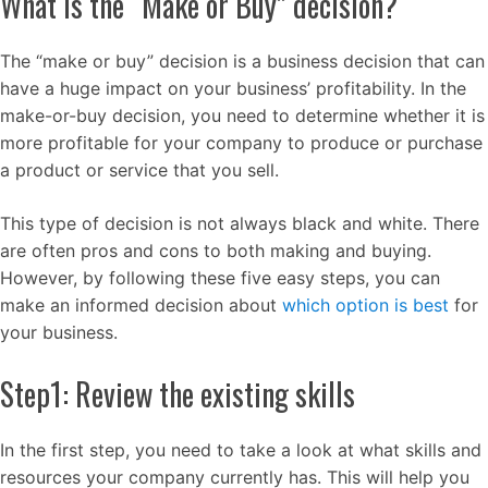
What is the “Make or Buy” decision?
The “make or buy” decision is a business decision that can
have a huge impact on your business’ profitability. In the
make-or-buy decision, you need to determine whether it is
more profitable for your company to produce or purchase
a product or service that you sell.
This type of decision is not always black and white. There
are often pros and cons to both making and buying.
However, by following these five easy steps, you can
make an informed decision about
which option is best
for
your business.
Step1: Review the existing skills
In the first step, you need to take a look at what skills and
resources your company currently has. This will help you