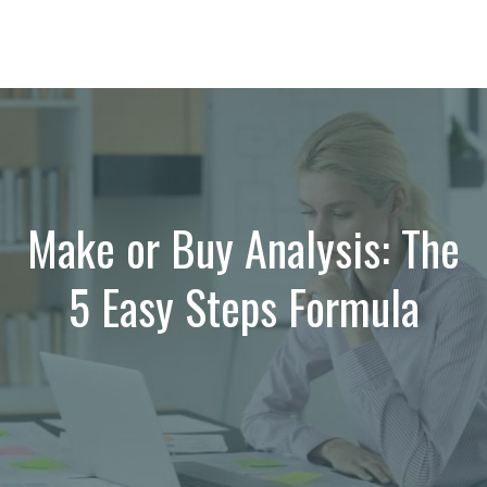
Make or Buy Analysis: The
5 Easy Steps Formula