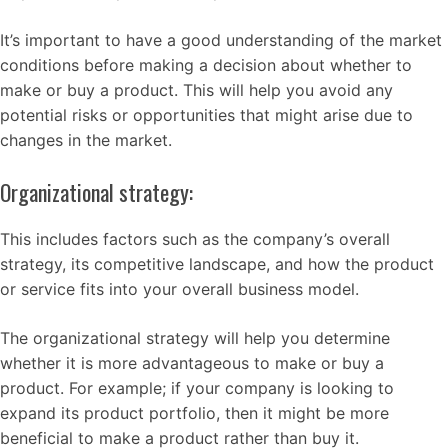
It’s important to have a good understanding of the market
conditions before making a decision about whether to
make or buy a product. This will help you avoid any
potential risks or opportunities that might arise due to
changes in the market.
Organizational strategy:
This includes factors such as the company’s overall
strategy, its competitive landscape, and how the product
or service fits into your overall business model.
The organizational strategy will help you determine
whether it is more advantageous to make or buy a
product. For example; if your company is looking to
expand its product portfolio, then it might be more
beneficial to make a product rather than buy it.