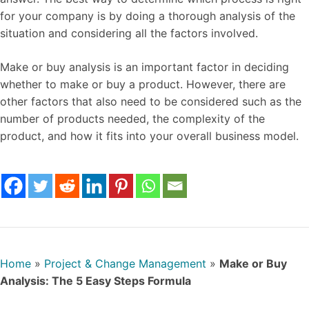
for your company is by doing a thorough analysis of the
situation and considering all the factors involved.
Make or buy analysis is an important factor in deciding
whether to make or buy a product. However, there are
other factors that also need to be considered such as the
number of products needed, the complexity of the
product, and how it fits into your overall business model.
Home
»
Project & Change Management
»
Make or Buy
Analysis: The 5 Easy Steps Formula