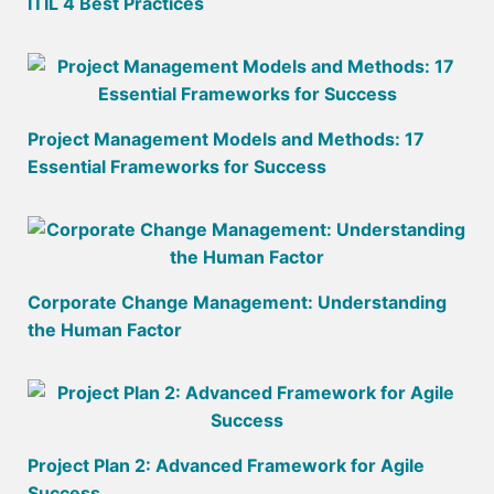
ITIL 4 Best Practices
Project Management Models and Methods: 17
Essential Frameworks for Success
Corporate Change Management: Understanding
the Human Factor
Project Plan 2: Advanced Framework for Agile
Success