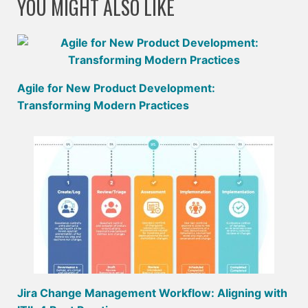
YOU MIGHT ALSO LIKE
Agile for New Product Development:
Transforming Modern Practices
Jira Change Management Workflow: Aligning with