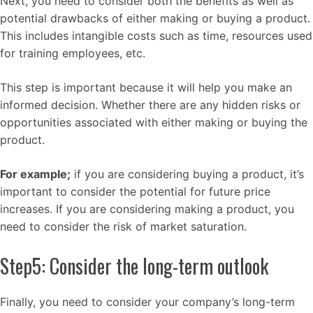
Next, you need to consider both the benefits as well as
potential drawbacks of either making or buying a product.
This includes intangible costs such as time, resources used
for training employees, etc.
This step is important because it will help you make an
informed decision. Whether there are any hidden risks or
opportunities associated with either making or buying the
product.
For example;
if you are considering buying a product, it’s
important to consider the potential for future price
increases. If you are considering making a product, you
need to consider the risk of market saturation.
Step5: Consider the long-term outlook
Finally, you need to consider your company’s long-term