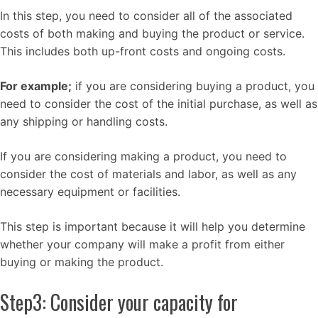
In this step, you need to consider all of the associated
costs of both making and buying the product or service.
This includes both up-front costs and ongoing costs.
For example;
if you are considering buying a product, you
need to consider the cost of the initial purchase, as well as
any shipping or handling costs.
If you are considering making a product, you need to
consider the cost of materials and labor, as well as any
necessary equipment or facilities.
This step is important because it will help you determine
whether your company will make a profit from either
buying or making the product.
Step3: Consider your capacity for