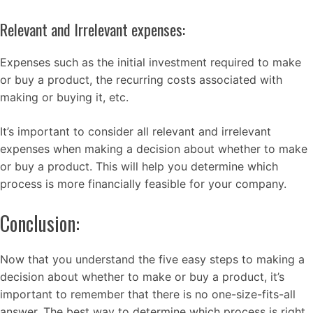
Relevant and Irrelevant expenses:
Expenses such as the initial investment required to make
or buy a product, the recurring costs associated with
making or buying it, etc.
It’s important to consider all relevant and irrelevant
expenses when making a decision about whether to make
or buy a product. This will help you determine which
process is more financially feasible for your company.
Conclusion:
Now that you understand the five easy steps to making a
decision about whether to make or buy a product, it’s
important to remember that there is no one-size-fits-all
answer. The best way to determine which process is right