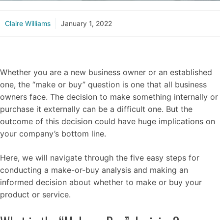
Claire Williams
January 1, 2022
Whether you are a new business owner or an established
one, the “make or buy” question is one that all business
owners face. The decision to make something internally or
purchase it externally can be a difficult one. But the
outcome of this decision could have huge implications on
your company’s bottom line.
Here, we will navigate through the five easy steps for
conducting a make-or-buy analysis and making an
informed decision about whether to make or buy your
product or service.