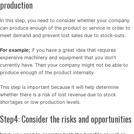
production
In this step, you need to consider whether your company
can produce enough of the product or service in order to
meet demand and prevent lost sales due to stock-outs.
For example;
if you have a great idea that requires
expensive machinery and equipment that you don’t
currently have. Then your company might not be able to
produce enough of the product internally.
This step is important because it will help determine
whether there is a risk of lost revenue due to stock
shortages or low production levels.
Step4: Consider the risks and opportunities