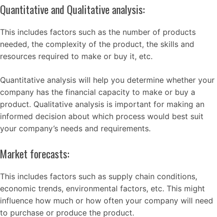
Quantitative and Qualitative analysis:
This includes factors such as the number of products
needed, the complexity of the product, the skills and
resources required to make or buy it, etc.
Quantitative analysis will help you determine whether your
company has the financial capacity to make or buy a
product. Qualitative analysis is important for making an
informed decision about which process would best suit
your company’s needs and requirements.
Market forecasts:
This includes factors such as supply chain conditions,
economic trends, environmental factors, etc. This might
influence how much or how often your company will need
to purchase or produce the product.