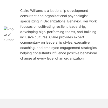
Claire Williams is a leadership development
consultant and organizational psychologist
specializing in Organizational Behavior. Her work
Jan
focuses on cultivating resilient leadership,
uar
developing high-performing teams, and building
y 1,
inclusive cultures. Claire provides expert
202
commentary on leadership styles, executive
2
coaching, and employee engagement strategies,
helping consultants influence positive behavioral
change at every level of an organization.