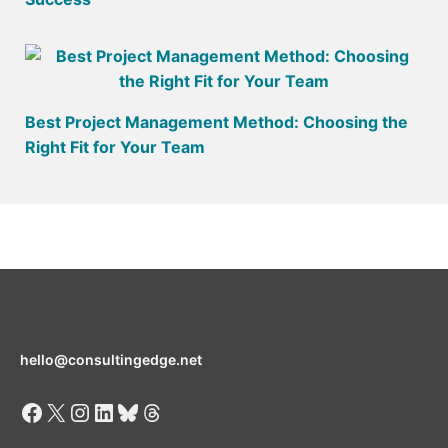
Best Project Management Method: Choosing the
Right Fit for Your Team
hello@consultingedge.net
Facebook
X
Instagram
LinkedIn
Bluesky
Threads