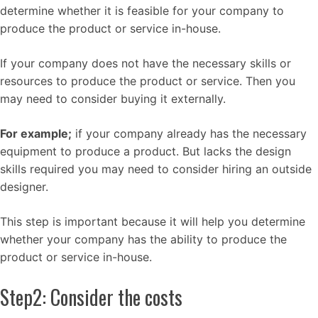
determine whether it is feasible for your company to
produce the product or service in-house.
If your company does not have the necessary skills or
resources to produce the product or service. Then you
may need to consider buying it externally.
For example;
if your company already has the necessary
equipment to produce a product. But lacks the design
skills required you may need to consider hiring an outside
designer.
This step is important because it will help you determine
whether your company has the ability to produce the
product or service in-house.
Step2: Consider the costs