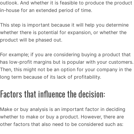
outlook. And whether it is feasible to produce the product
in-house for an extended period of time.
This step is important because it will help you determine
whether there is potential for expansion, or whether the
product will be phased out.
For example; if you are considering buying a product that
has low-profit margins but is popular with your customers.
Then, this might not be an option for your company in the
long term because of its lack of profitability.
Factors that influence the decision:
Make or buy analysis is an important factor in deciding
whether to make or buy a product. However, there are
other factors that also need to be considered such as: