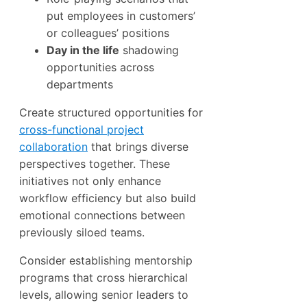
put employees in customers’
or colleagues’ positions
Day in the life
shadowing
opportunities across
departments
Create structured opportunities for
cross-functional project
collaboration
that brings diverse
perspectives together. These
initiatives not only enhance
workflow efficiency but also build
emotional connections between
previously siloed teams.
Consider establishing mentorship
programs that cross hierarchical
levels, allowing senior leaders to