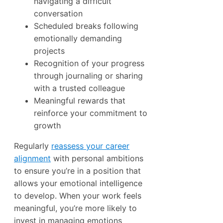
navigating a difficult
conversation
Scheduled breaks following
emotionally demanding
projects
Recognition of your progress
through journaling or sharing
with a trusted colleague
Meaningful rewards that
reinforce your commitment to
growth
Regularly
reassess your career
alignment
with personal ambitions
to ensure you’re in a position that
allows your emotional intelligence
to develop. When your work feels
meaningful, you’re more likely to
invest in managing emotions