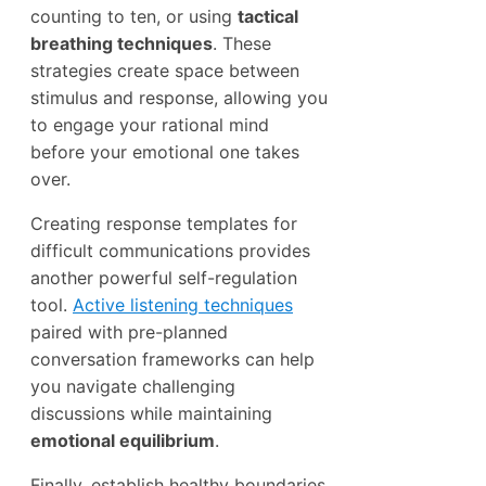
counting to ten, or using
tactical
breathing techniques
. These
strategies create space between
stimulus and response, allowing you
to engage your rational mind
before your emotional one takes
over.
Creating response templates for
difficult communications provides
another powerful self-regulation
tool.
Active listening techniques
paired with pre-planned
conversation frameworks can help
you navigate challenging
discussions while maintaining
emotional equilibrium
.
Finally, establish healthy boundaries