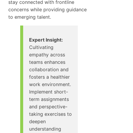
stay connected with frontline
concerns while providing guidance
to emerging talent.
Expert Insight:
Cultivating
empathy across
teams enhances
collaboration and
fosters a healthier
work environment.
Implement short-
term assignments
and perspective-
taking exercises to
deepen
understanding