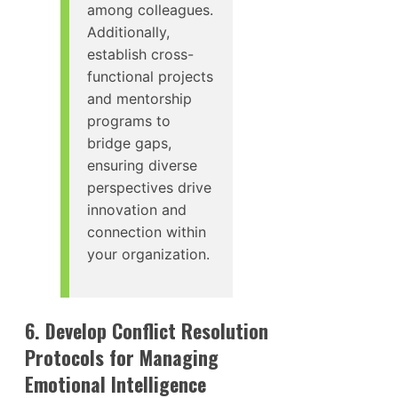
among colleagues.
Additionally,
establish cross-
functional projects
and mentorship
programs to
bridge gaps,
ensuring diverse
perspectives drive
innovation and
connection within
your organization.
6. Develop Conflict Resolution
Protocols for Managing
Emotional Intelligence