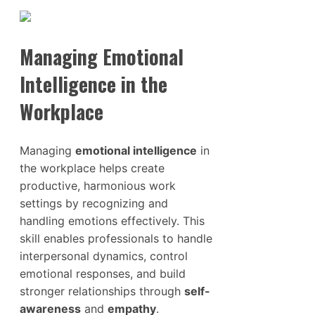
Managing Emotional
Intelligence in the
Workplace
Managing
emotional intelligence
in
the workplace helps create
productive, harmonious work
settings by recognizing and
handling emotions effectively. This
skill enables professionals to handle
interpersonal dynamics, control
emotional responses, and build
stronger relationships through
self-
awareness
and
empathy
.