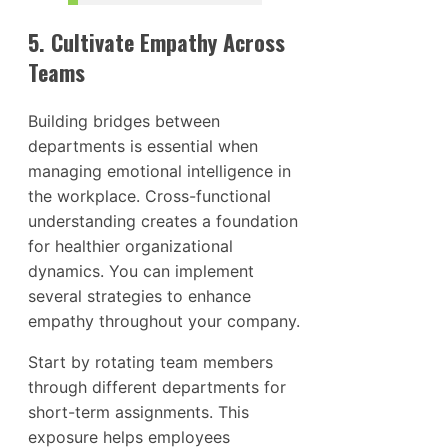
5. Cultivate Empathy Across
Teams
Building bridges between
departments is essential when
managing emotional intelligence in
the workplace. Cross-functional
understanding creates a foundation
for healthier organizational
dynamics. You can implement
several strategies to enhance
empathy throughout your company.
Start by rotating team members
through different departments for
short-term assignments. This
exposure helps employees