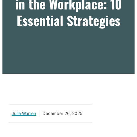
in the Workplace: 10
Essential Strategies
Julie Warren
December 26, 2025