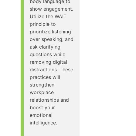
body language to
show engagement.
Utilize the WAIT
principle to
prioritize listening
over speaking, and
ask clarifying
questions while
removing digital
distractions. These
practices will
strengthen
workplace
relationships and
boost your
emotional
intelligence.