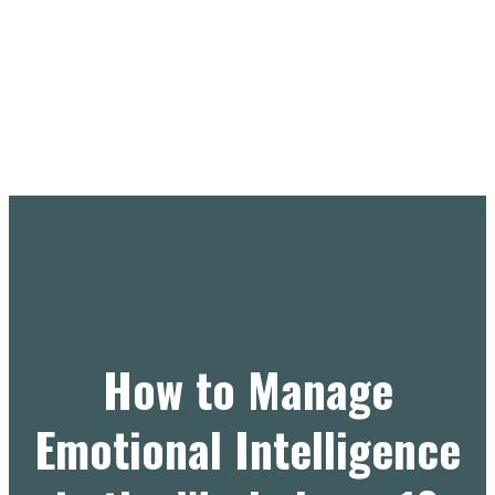
How to Manage
Emotional Intelligence