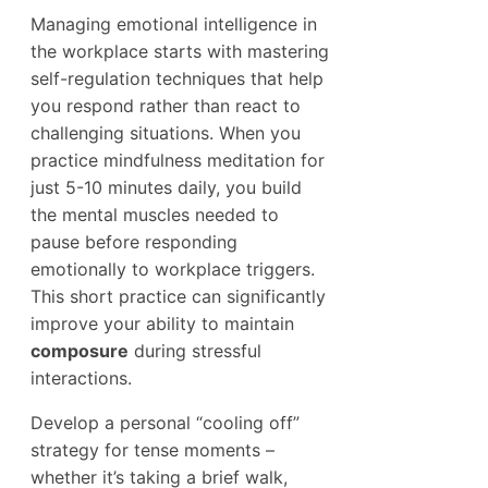
Managing emotional intelligence in
the workplace starts with mastering
self-regulation techniques that help
you respond rather than react to
challenging situations. When you
practice mindfulness meditation for
just 5-10 minutes daily, you build
the mental muscles needed to
pause before responding
emotionally to workplace triggers.
This short practice can significantly
improve your ability to maintain
composure
during stressful
interactions.
Develop a personal “cooling off”
strategy for tense moments –
whether it’s taking a brief walk,