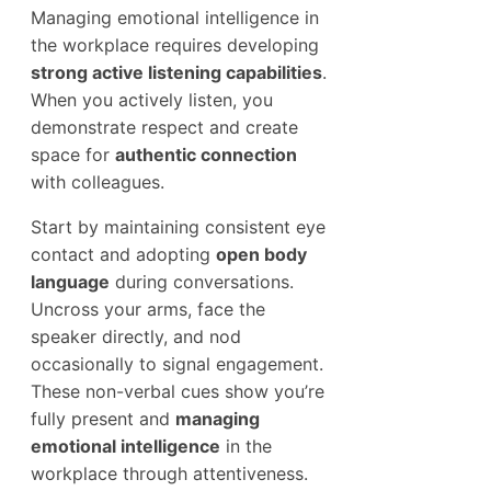
Managing emotional intelligence in
the workplace requires developing
strong active listening capabilities
.
When you actively listen, you
demonstrate respect and create
space for
authentic connection
with colleagues.
Start by maintaining consistent eye
contact and adopting
open body
language
during conversations.
Uncross your arms, face the
speaker directly, and nod
occasionally to signal engagement.
These non-verbal cues show you’re
fully present and
managing
emotional intelligence
in the
workplace through attentiveness.