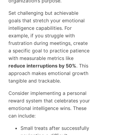
organization’s purpose.
Set challenging but achievable
goals that stretch your emotional
intelligence capabilities. For
example, if you struggle with
frustration during meetings, create
a specific goal to practice patience
with measurable metrics like
reduce interruptions by 50%
. This
approach makes emotional growth
tangible and trackable.
Consider implementing a personal
reward system that celebrates your
emotional intelligence wins. These
can include:
Small treats after successfully