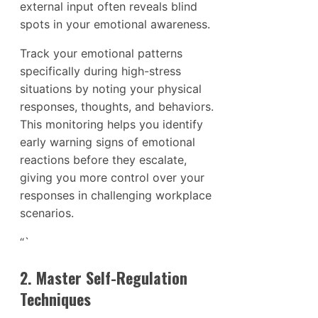
external input often reveals blind
spots in your emotional awareness.
Track your emotional patterns
specifically during high-stress
situations by noting your physical
responses, thoughts, and behaviors.
This monitoring helps you identify
early warning signs of emotional
reactions before they escalate,
giving you more control over your
responses in challenging workplace
scenarios.
“`
2. Master Self-Regulation
Techniques