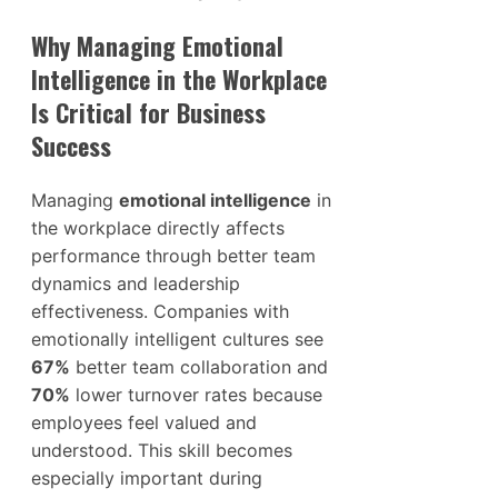
Why Managing Emotional
Intelligence in the Workplace
Is Critical for Business
Success
Managing
emotional intelligence
in
the workplace directly affects
performance through better team
dynamics and leadership
effectiveness. Companies with
emotionally intelligent cultures see
67%
better team collaboration and
70%
lower turnover rates because
employees feel valued and
understood. This skill becomes
especially important during