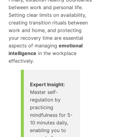
between work and personal life.
Setting clear limits on availability,
creating transition rituals between
work and home, and protecting
your recovery time are essential
aspects of managing
emotional
intelligence
in the workplace
effectively.
Expert Insight:
Master self-
regulation by
practicing
mindfulness for 5-
10 minutes daily,
enabling you to