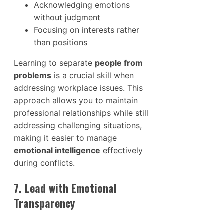
Acknowledging emotions
without judgment
Focusing on interests rather
than positions
Learning to separate
people from
problems
is a crucial skill when
addressing workplace issues. This
approach allows you to maintain
professional relationships while still
addressing challenging situations,
making it easier to manage
emotional intelligence
effectively
during conflicts.
7. Lead with Emotional
Transparency