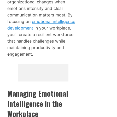
organizational changes when
emotions intensify and clear
communication matters most. By
focusing on
emotional intelligence
development
in your workplace,
you’ll create a resilient workforce
that handles challenges while
maintaining productivity and
engagement.
Managing Emotional
Intelligence in the
Workplace