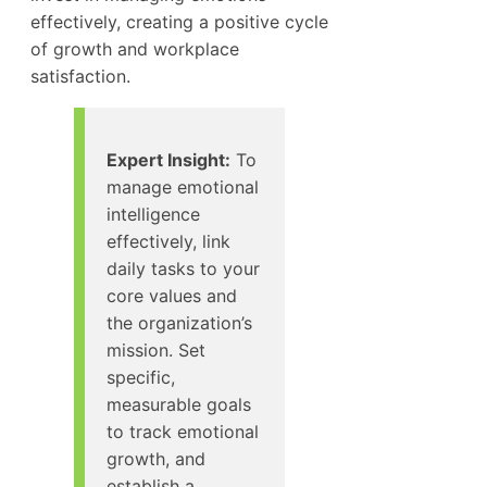
effectively, creating a positive cycle
of growth and workplace
satisfaction.
Expert Insight:
To
manage emotional
intelligence
effectively, link
daily tasks to your
core values and
the organization’s
mission. Set
specific,
measurable goals
to track emotional
growth, and
establish a