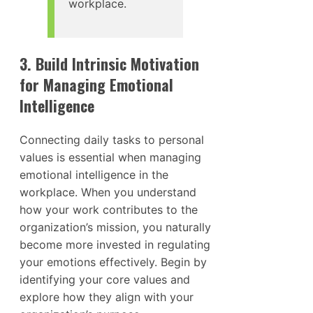
workplace.
3. Build Intrinsic Motivation
for Managing Emotional
Intelligence
Connecting daily tasks to personal
values is essential when managing
emotional intelligence in the
workplace. When you understand
how your work contributes to the
organization’s mission, you naturally
become more invested in regulating
your emotions effectively. Begin by
identifying your core values and
explore how they align with your