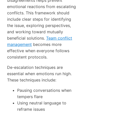
disagreements helps prevent
emotional reactions from escalating
conflicts. This framework should
include clear steps for identifying
the issue, exploring perspectives,
and working toward mutually
beneficial solutions.
Team conflict
management
becomes more
effective when everyone follows
consistent protocols.
De-escalation techniques are
essential when emotions run high.
These techniques include:
Pausing conversations when
tempers flare
Using neutral language to
reframe issues