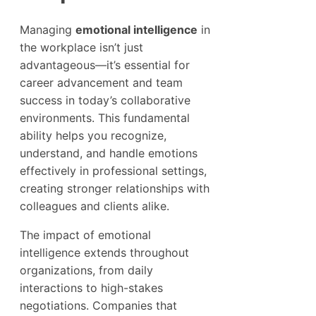
Managing
emotional intelligence
in
the workplace isn’t just
advantageous—it’s essential for
career advancement and team
success in today’s collaborative
environments. This fundamental
ability helps you recognize,
understand, and handle emotions
effectively in professional settings,
creating stronger relationships with
colleagues and clients alike.
The impact of emotional
intelligence extends throughout
organizations, from daily
interactions to high-stakes
negotiations. Companies that