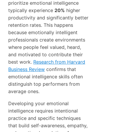
prioritize emotional intelligence
typically experience
20%
higher
productivity and significantly better
retention rates. This happens
because emotionally intelligent
professionals create environments
where people feel valued, heard,
and motivated to contribute their
best work.
Research from Harvard
Business Review
confirms that
emotional intelligence skills often
distinguish top performers from
average ones.
Developing your emotional
intelligence requires intentional
practice and specific techniques
that build self-awareness, empathy,