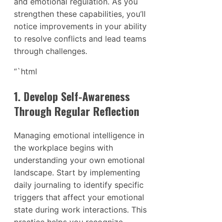
and emotional regulation. As you
strengthen these capabilities, you’ll
notice improvements in your ability
to resolve conflicts and lead teams
through challenges.
“`html
1. Develop Self-Awareness
Through Regular Reflection
Managing emotional intelligence in
the workplace begins with
understanding your own emotional
landscape. Start by implementing
daily journaling to identify specific
triggers that affect your emotional
state during work interactions. This
practice helps you recognize