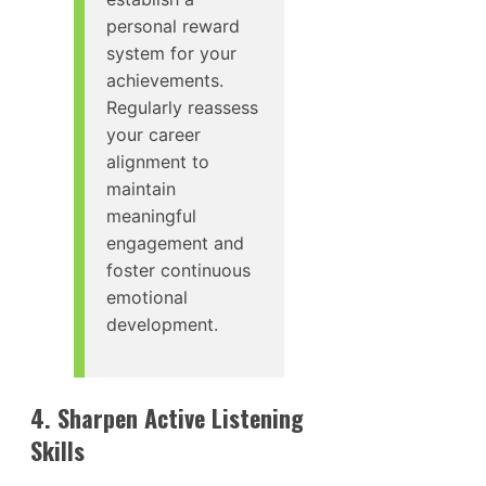
personal reward
system for your
achievements.
Regularly reassess
your career
alignment to
maintain
meaningful
engagement and
foster continuous
emotional
development.
4. Sharpen Active Listening
Skills