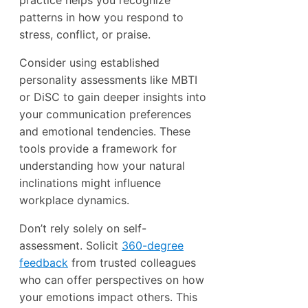
patterns in how you respond to
stress, conflict, or praise.
Consider using established
personality assessments like MBTI
or DiSC to gain deeper insights into
your communication preferences
and emotional tendencies. These
tools provide a framework for
understanding how your natural
inclinations might influence
workplace dynamics.
Don’t rely solely on self-
assessment. Solicit
360-degree
feedback
from trusted colleagues
who can offer perspectives on how
your emotions impact others. This