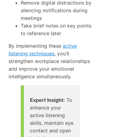
Remove digital distractions by
silencing notifications during
meetings
Take brief notes on key points
to reference later
By implementing these
active
listening techniques
, you’ll
strengthen workplace relationships
and improve your emotional
intelligence simultaneously.
Expert Insight:
To
enhance your
active listening
skills, maintain eye
contact and open