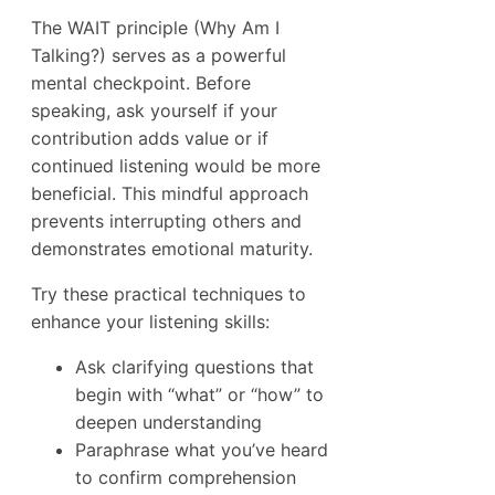
The WAIT principle (Why Am I
Talking?) serves as a powerful
mental checkpoint. Before
speaking, ask yourself if your
contribution adds value or if
continued listening would be more
beneficial. This mindful approach
prevents interrupting others and
demonstrates emotional maturity.
Try these practical techniques to
enhance your listening skills:
Ask clarifying questions that
begin with “what” or “how” to
deepen understanding
Paraphrase what you’ve heard
to confirm comprehension