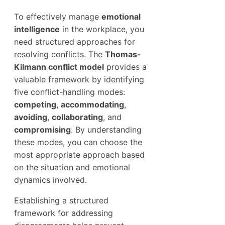
To effectively manage
emotional
intelligence
in the workplace, you
need structured approaches for
resolving conflicts. The
Thomas-
Kilmann conflict model
provides a
valuable framework by identifying
five conflict-handling modes:
competing
,
accommodating
,
avoiding
,
collaborating
, and
compromising
. By understanding
these modes, you can choose the
most appropriate approach based
on the situation and emotional
dynamics involved.
Establishing a structured
framework for addressing