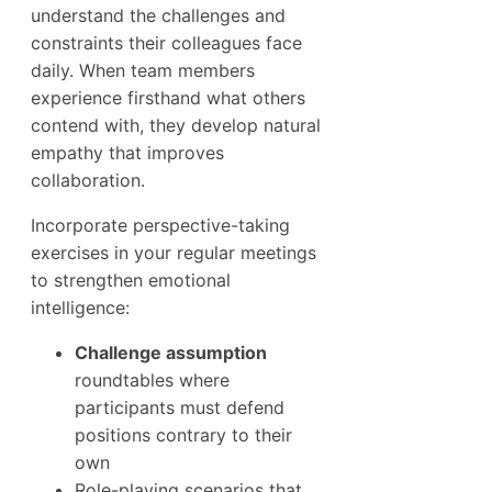
understand the challenges and
constraints their colleagues face
daily. When team members
experience firsthand what others
contend with, they develop natural
empathy that improves
collaboration.
Incorporate perspective-taking
exercises in your regular meetings
to strengthen emotional
intelligence:
Challenge assumption
roundtables where
participants must defend
positions contrary to their
own
Role-playing scenarios that