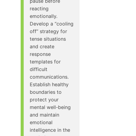
pause before
reacting
emotionally.
Develop a “cooling
off” strategy for
tense situations
and create
response
templates for
difficult
communications.
Establish healthy
boundaries to
protect your
mental well-being
and maintain
emotional
intelligence in the