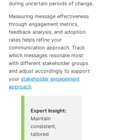
during uncertain periods of change.
Measuring message effectiveness
through engagement metrics,
feedback analysis, and adoption
rates helps refine your
communication approach. Track
which messages resonate most
with different stakeholder groups
and adjust accordingly to support
your
stakeholder engagement
approach
.
Expert Insight:
Maintain
consistent,
tailored