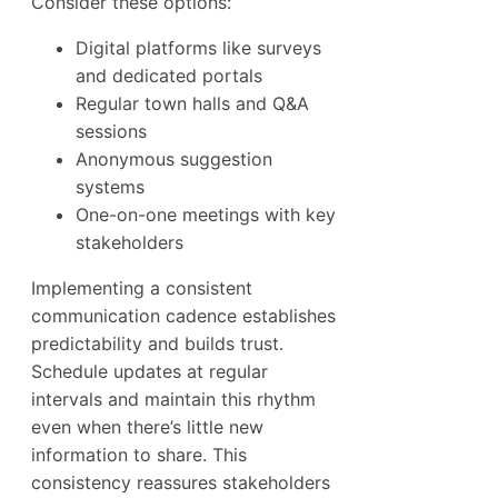
Consider these options:
Digital platforms like surveys
and dedicated portals
Regular town halls and Q&A
sessions
Anonymous suggestion
systems
One-on-one meetings with key
stakeholders
Implementing a consistent
communication cadence establishes
predictability and builds trust.
Schedule updates at regular
intervals and maintain this rhythm
even when there’s little new
information to share. This
consistency reassures stakeholders