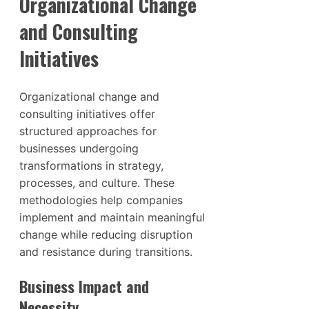
Organizational Change
and Consulting
Initiatives
Organizational change and
consulting initiatives offer
structured approaches for
businesses undergoing
transformations in strategy,
processes, and culture. These
methodologies help companies
implement and maintain meaningful
change while reducing disruption
and resistance during transitions.
Business Impact and
Necessity