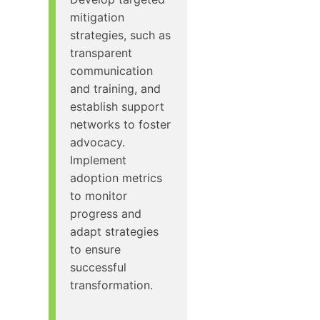
mitigation
strategies, such as
transparent
communication
and training, and
establish support
networks to foster
advocacy.
Implement
adoption metrics
to monitor
progress and
adapt strategies
to ensure
successful
transformation.