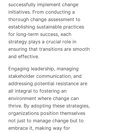
successfully implement change
initiatives. From conducting a
thorough change assessment to
establishing sustainable practices
for long-term success, each
strategy plays a crucial role in
ensuring that transitions are smooth
and effective.
Engaging leadership, managing
stakeholder communication, and
addressing potential resistance are
all integral to fostering an
environment where change can
thrive. By adopting these strategies,
organizations position themselves
not just to manage change but to
embrace it, making way for