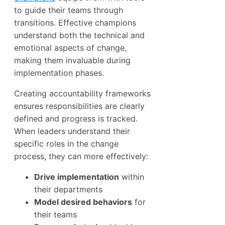
to guide their teams through
transitions. Effective champions
understand both the technical and
emotional aspects of change,
making them invaluable during
implementation phases.
Creating accountability frameworks
ensures responsibilities are clearly
defined and progress is tracked.
When leaders understand their
specific roles in the change
process, they can more effectively:
Drive implementation
within
their departments
Model desired behaviors
for
their teams