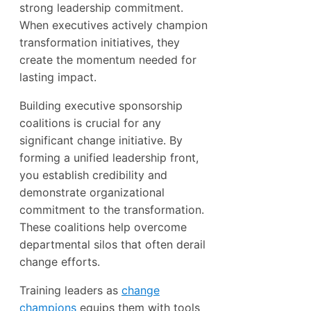
strong leadership commitment.
When executives actively champion
transformation initiatives, they
create the momentum needed for
lasting impact.
Building executive sponsorship
coalitions is crucial for any
significant change initiative. By
forming a unified leadership front,
you establish credibility and
demonstrate organizational
commitment to the transformation.
These coalitions help overcome
departmental silos that often derail
change efforts.
Training leaders as
change
champions
equips them with tools