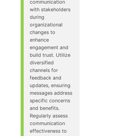
communication
with stakeholders
during
organizational
changes to
enhance
engagement and
build trust. Utilize
diversified
channels for
feedback and
updates, ensuring
messages address
specific concerns
and benefits.
Regularly assess
communication
effectiveness to