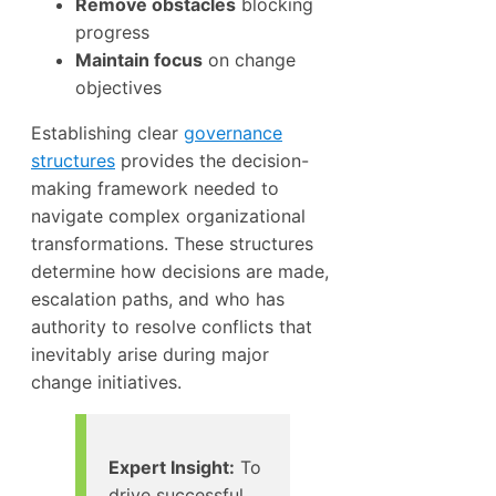
Remove obstacles
blocking
progress
Maintain focus
on change
objectives
Establishing clear
governance
structures
provides the decision-
making framework needed to
navigate complex organizational
transformations. These structures
determine how decisions are made,
escalation paths, and who has
authority to resolve conflicts that
inevitably arise during major
change initiatives.
Expert Insight:
To
drive successful