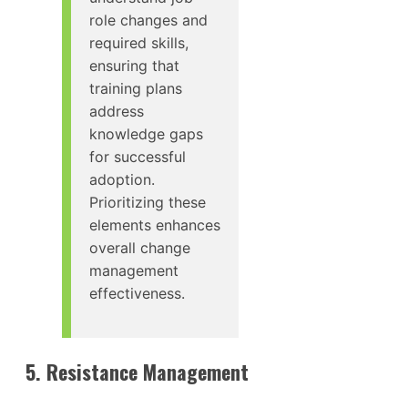
role changes and
required skills,
ensuring that
training plans
address
knowledge gaps
for successful
adoption.
Prioritizing these
elements enhances
overall change
management
effectiveness.
5. Resistance Management