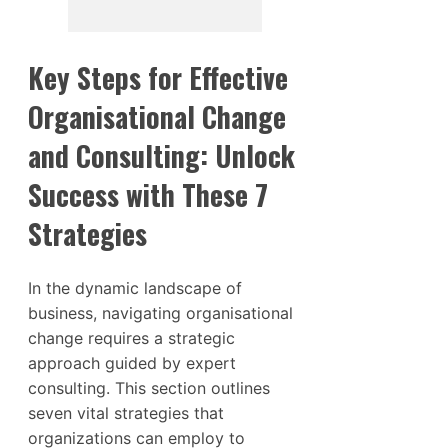
Key Steps for Effective
Organisational Change
and Consulting: Unlock
Success with These 7
Strategies
In the dynamic landscape of
business, navigating organisational
change requires a strategic
approach guided by expert
consulting. This section outlines
seven vital strategies that
organizations can employ to