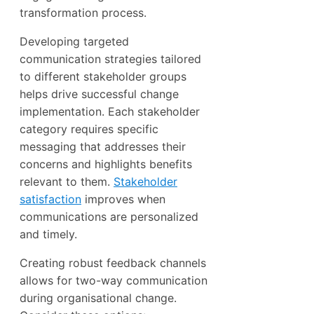
transformation process.
Developing targeted
communication strategies tailored
to different stakeholder groups
helps drive successful change
implementation. Each stakeholder
category requires specific
messaging that addresses their
concerns and highlights benefits
relevant to them.
Stakeholder
satisfaction
improves when
communications are personalized
and timely.
Creating robust feedback channels
allows for two-way communication
during organisational change.