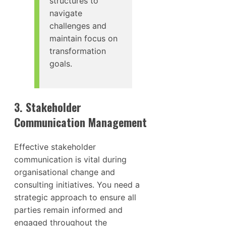
structures to
navigate
challenges and
maintain focus on
transformation
goals.
3. Stakeholder
Communication Management
Effective stakeholder
communication is vital during
organisational change and
consulting initiatives. You need a
strategic approach to ensure all
parties remain informed and
engaged throughout the