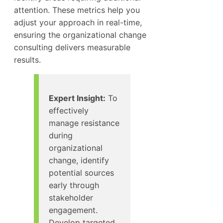
attention. These metrics help you
adjust your approach in real-time,
ensuring the organizational change
consulting delivers measurable
results.
Expert Insight:
To
effectively
manage resistance
during
organizational
change, identify
potential sources
early through
stakeholder
engagement.
Develop targeted