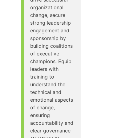
organizational
change, secure
strong leadership
engagement and
sponsorship by
building coalitions
of executive
champions. Equip
leaders with
training to
understand the
technical and
emotional aspects
of change,
ensuring
accountability and
clear governance