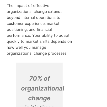
The impact of effective
organizational change extends
beyond internal operations to
customer experience, market
positioning, and financial
performance. Your ability to adapt
quickly to market shifts depends on
how well you manage
organizational change processes.
70% of
organizational
change