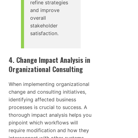
refine strategies
and improve
overall
stakeholder
satisfaction.
4. Change Impact Analysis in
Organizational Consulting
When implementing organizational
change and consulting initiatives,
identifying affected business
processes is crucial to success. A
thorough impact analysis helps you
pinpoint which workflows will
require modification and how they
interconnect with other systems.