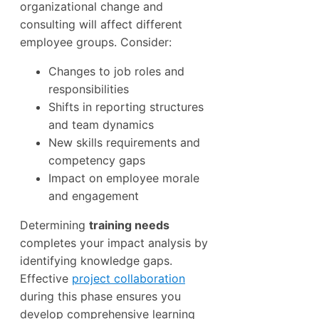
organizational change and
consulting will affect different
employee groups. Consider:
Changes to job roles and
responsibilities
Shifts in reporting structures
and team dynamics
New skills requirements and
competency gaps
Impact on employee morale
and engagement
Determining
training needs
completes your impact analysis by
identifying knowledge gaps.
Effective
project collaboration
during this phase ensures you
develop comprehensive learning