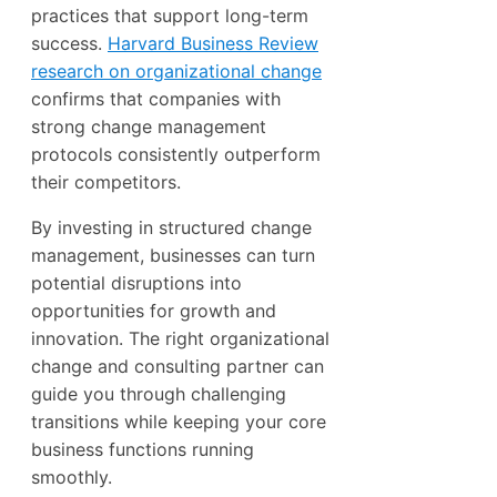
practices that support long-term
success.
Harvard Business Review
research on organizational change
confirms that companies with
strong change management
protocols consistently outperform
their competitors.
By investing in structured change
management, businesses can turn
potential disruptions into
opportunities for growth and
innovation. The right organizational
change and consulting partner can
guide you through challenging
transitions while keeping your core
business functions running
smoothly.