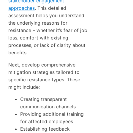
stakeholder engagement
approaches
. This detailed
assessment helps you understand
the underlying reasons for
resistance – whether it’s fear of job
loss, comfort with existing
processes, or lack of clarity about
benefits.
Next, develop comprehensive
mitigation strategies tailored to
specific resistance types. These
might include:
Creating transparent
communication channels
Providing additional training
for affected employees
Establishing feedback