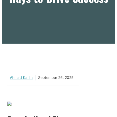
Ahmad Karim
September 26, 2025