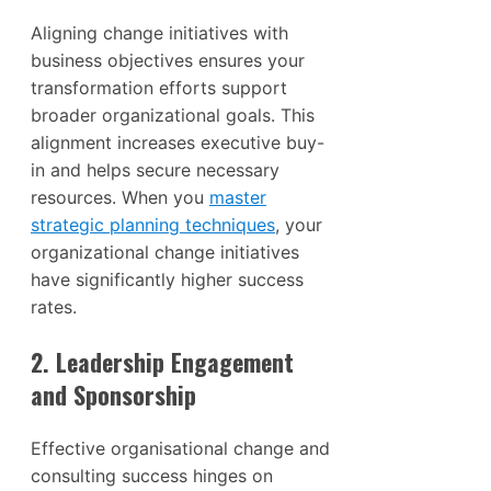
Aligning change initiatives with
business objectives ensures your
transformation efforts support
broader organizational goals. This
alignment increases executive buy-
in and helps secure necessary
resources. When you
master
strategic planning techniques
, your
organizational change initiatives
have significantly higher success
rates.
2. Leadership Engagement
and Sponsorship
Effective organisational change and
consulting success hinges on