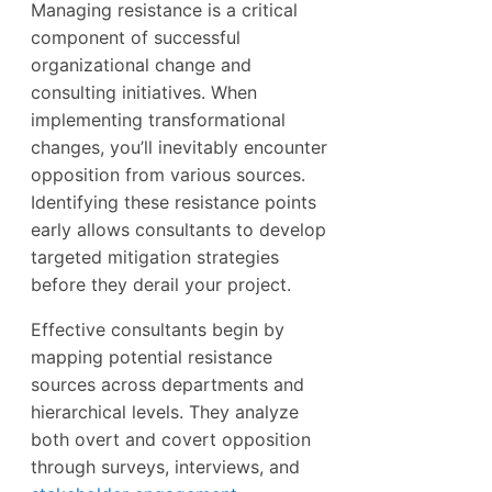
Managing resistance is a critical
component of successful
organizational change and
consulting initiatives. When
implementing transformational
changes, you’ll inevitably encounter
opposition from various sources.
Identifying these resistance points
early allows consultants to develop
targeted mitigation strategies
before they derail your project.
Effective consultants begin by
mapping potential resistance
sources across departments and
hierarchical levels. They analyze
both overt and covert opposition
through surveys, interviews, and