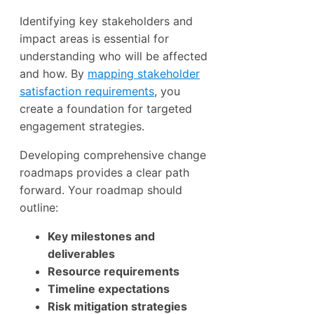
Identifying key stakeholders and
impact areas is essential for
understanding who will be affected
and how. By
mapping stakeholder
satisfaction requirements
, you
create a foundation for targeted
engagement strategies.
Developing comprehensive change
roadmaps provides a clear path
forward. Your roadmap should
outline:
Key milestones and
deliverables
Resource requirements
Timeline expectations
Risk mitigation strategies