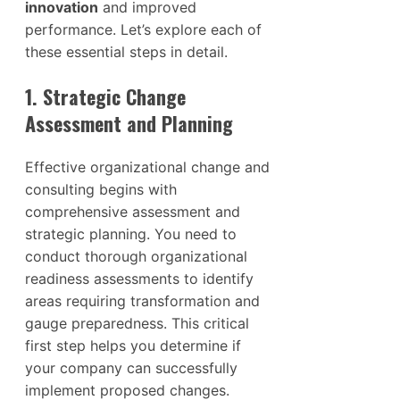
innovation
and improved
performance. Let’s explore each of
these essential steps in detail.
1. Strategic Change
Assessment and Planning
Effective organizational change and
consulting begins with
comprehensive assessment and
strategic planning. You need to
conduct thorough organizational
readiness assessments to identify
areas requiring transformation and
gauge preparedness. This critical
first step helps you determine if
your company can successfully
implement proposed changes.