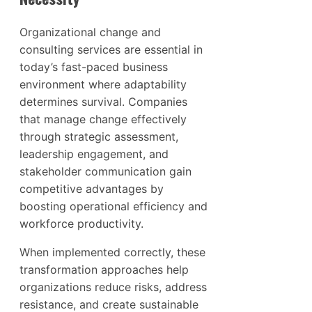
Organizational change and
consulting services are essential in
today’s fast-paced business
environment where adaptability
determines survival. Companies
that manage change effectively
through strategic assessment,
leadership engagement, and
stakeholder communication gain
competitive advantages by
boosting operational efficiency and
workforce productivity.
When implemented correctly, these
transformation approaches help
organizations reduce risks, address
resistance, and create sustainable