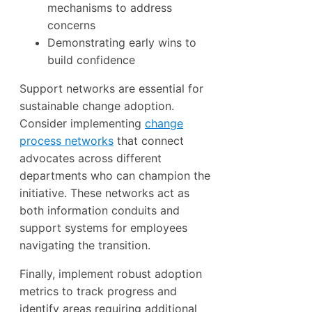
mechanisms to address
concerns
Demonstrating early wins to
build confidence
Support networks are essential for
sustainable change adoption.
Consider implementing
change
process networks
that connect
advocates across different
departments who can champion the
initiative. These networks act as
both information conduits and
support systems for employees
navigating the transition.
Finally, implement robust adoption
metrics to track progress and
identify areas requiring additional