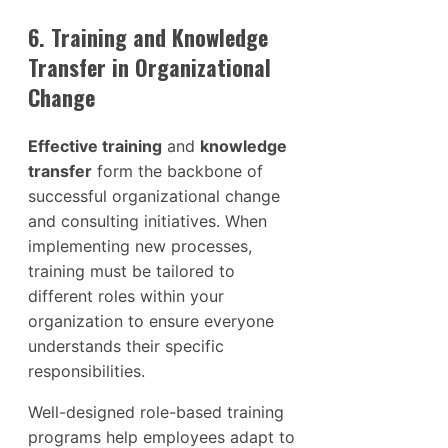
6. Training and Knowledge
Transfer in Organizational
Change
Effective training
and
knowledge
transfer
form the backbone of
successful organizational change
and consulting initiatives. When
implementing new processes,
training must be tailored to
different roles within your
organization to ensure everyone
understands their specific
responsibilities.
Well-designed role-based training
programs help employees adapt to