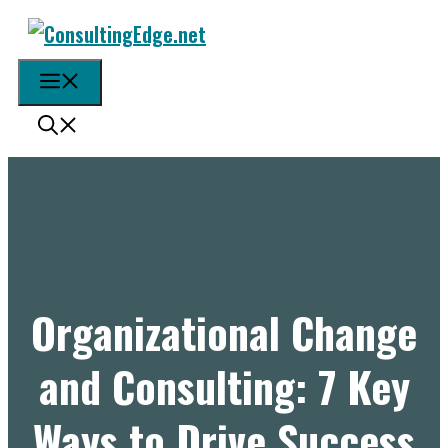
Skip
to
content
Menu
Organizational Change
and Consulting: 7 Key
Ways to Drive Success