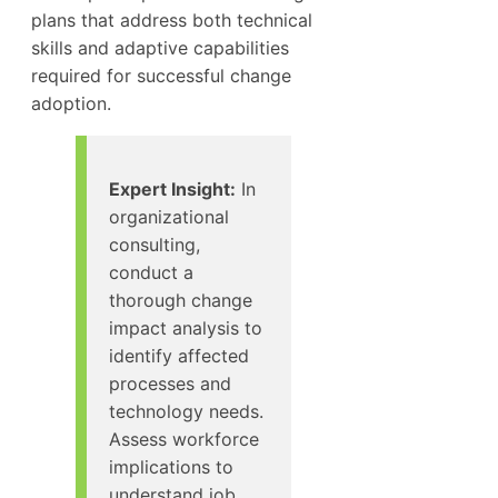
plans that address both technical
skills and adaptive capabilities
required for successful change
adoption.
Expert Insight:
In
organizational
consulting,
conduct a
thorough change
impact analysis to
identify affected
processes and
technology needs.
Assess workforce
implications to
understand job