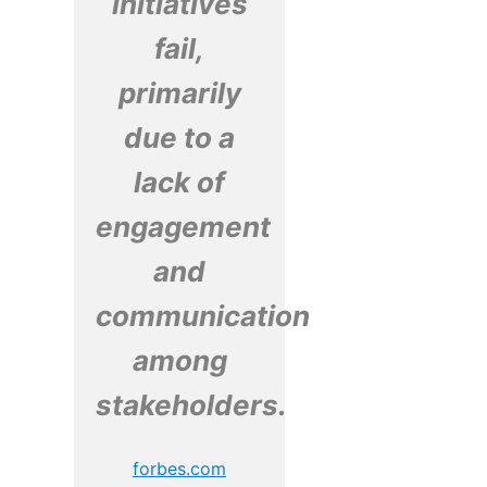
initiatives
fail,
primarily
due to a
lack of
engagement
and
communication
among
stakeholders.
forbes.com