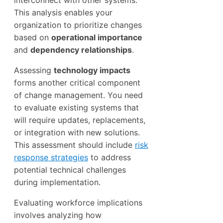
This analysis enables your
organization to prioritize changes
based on
operational importance
and
dependency relationships
.
Assessing
technology impacts
forms another critical component
of change management. You need
to evaluate existing systems that
will require updates, replacements,
or integration with new solutions.
This assessment should include
risk
response strategies
to address
potential technical challenges
during implementation.
Evaluating workforce implications
involves analyzing how