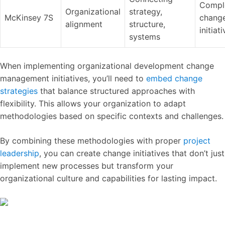
Compl
Organizational
strategy,
McKinsey 7S
chang
alignment
structure,
initiat
systems
When implementing organizational development change
management initiatives, you’ll need to
embed change
strategies
that balance structured approaches with
flexibility. This allows your organization to adapt
methodologies based on specific contexts and challenges.
By combining these methodologies with proper
project
leadership
, you can create change initiatives that don’t just
implement new processes but transform your
organizational culture and capabilities for lasting impact.