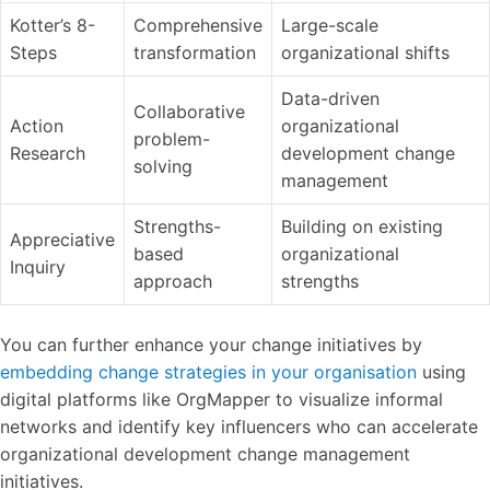
Kotter’s 8-
Comprehensive
Large-scale
Steps
transformation
organizational shifts
Data-driven
Collaborative
Action
organizational
problem-
Research
development change
solving
management
Strengths-
Building on existing
Appreciative
based
organizational
Inquiry
approach
strengths
You can further enhance your change initiatives by
embedding change strategies in your organisation
using
digital platforms like OrgMapper to visualize informal
networks and identify key influencers who can accelerate
organizational development change management
initiatives.