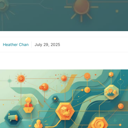
Heather Chan
July 29, 2025