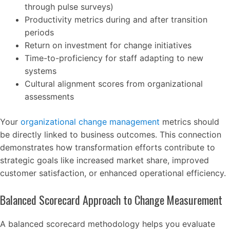
through pulse surveys)
Productivity metrics during and after transition
periods
Return on investment for change initiatives
Time-to-proficiency for staff adapting to new
systems
Cultural alignment scores from organizational
assessments
Your
organizational change management
metrics should
be directly linked to business outcomes. This connection
demonstrates how transformation efforts contribute to
strategic goals like increased market share, improved
customer satisfaction, or enhanced operational efficiency.
Balanced Scorecard Approach to Change Measurement
A balanced scorecard methodology helps you evaluate