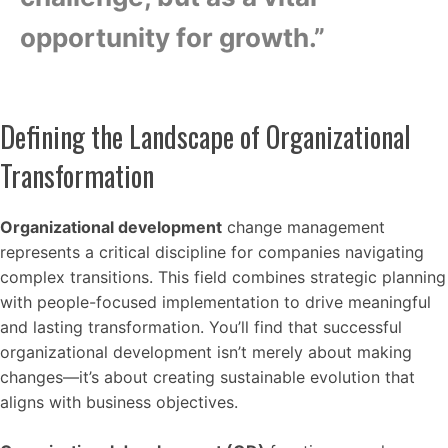
opportunity for growth.”
Defining the Landscape of Organizational
Transformation
Organizational development
change management
represents a critical discipline for companies navigating
complex transitions. This field combines strategic planning
with people-focused implementation to drive meaningful
and lasting transformation. You’ll find that successful
organizational development isn’t merely about making
changes—it’s about creating sustainable evolution that
aligns with business objectives.