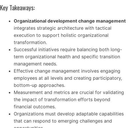
Key Takeaways:
Organizational development change management
integrates strategic architecture with tactical
execution to support holistic organizational
transformation.
Successful initiatives require balancing both long-
term organizational health and specific transition
management needs.
Effective change management involves engaging
employees at all levels and creating participatory,
bottom-up approaches.
Measurement and metrics are crucial for validating
the impact of transformation efforts beyond
financial outcomes.
Organizations must develop adaptable capabilities
that can respond to emerging challenges and