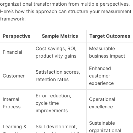
organizational transformation from multiple perspectives.
Here’s how this approach can structure your measurement
framework:
Perspective
Sample Metrics
Target Outcomes
Cost savings, ROI,
Measurable
Financial
productivity gains
business impact
Enhanced
Satisfaction scores,
Customer
customer
retention rates
experience
Error reduction,
Internal
Operational
cycle time
Process
excellence
improvements
Sustainable
Learning &
Skill development,
organizational