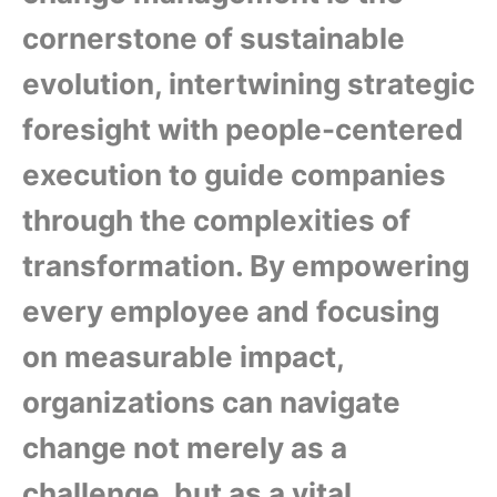
cornerstone of sustainable
evolution, intertwining strategic
foresight with people-centered
execution to guide companies
through the complexities of
transformation. By empowering
every employee and focusing
on measurable impact,
organizations can navigate
change not merely as a
challenge, but as a vital