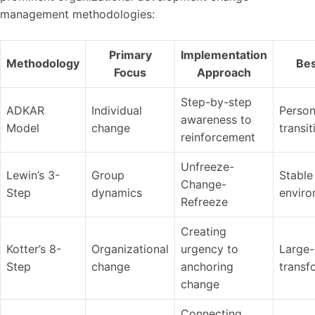
management methodologies:
Primary
Implementation
Methodology
Bes
Focus
Approach
Step-by-step
ADKAR
Individual
Person
awareness to
Model
change
transit
reinforcement
Unfreeze-
Lewin’s 3-
Group
Stable
Change-
Step
dynamics
enviro
Refreeze
Creating
Kotter’s 8-
Organizational
urgency to
Large-
Step
change
anchoring
transf
change
Connecting