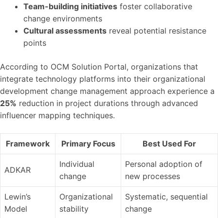
Team-building initiatives
foster collaborative
change environments
Cultural assessments
reveal potential resistance
points
According to OCM Solution Portal, organizations that
integrate technology platforms into their organizational
development change management approach experience a
25%
reduction in project durations through advanced
influencer mapping techniques.
Framework
Primary Focus
Best Used For
Individual
Personal adoption of
ADKAR
change
new processes
Lewin’s
Organizational
Systematic, sequential
Model
stability
change