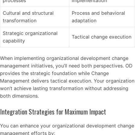
processes
implementation
Cultural and structural
Process and behavioral
transformation
adaptation
Strategic organizational
Tactical change execution
capability
When implementing organizational development change
management initiatives, you’ll need both perspectives. OD
provides the strategic foundation while Change
Management delivers tactical execution. Your organization
won’t achieve lasting transformation without addressing
both dimensions.
Integration Strategies for Maximum Impact
You can enhance your organizational development change
management efforts by: