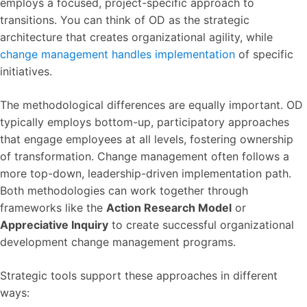
employs a focused, project-specific approach to
transitions. You can think of OD as the strategic
architecture that creates organizational agility, while
change management handles implementation
of specific
initiatives.
The methodological differences are equally important. OD
typically employs bottom-up, participatory approaches
that engage employees at all levels, fostering ownership
of transformation. Change management often follows a
more top-down, leadership-driven implementation path.
Both methodologies can work together through
frameworks like the
Action Research Model
or
Appreciative Inquiry
to create successful organizational
development change management programs.
Strategic tools support these approaches in different
ways: