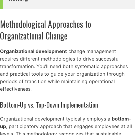
Methodological Approaches to
Organizational Change
Organizational development
change management
requires different methodologies to drive successful
transformation. You’ll need both systematic approaches
and practical tools to guide your organization through
periods of transition while maintaining operational
effectiveness.
Bottom-Up vs. Top-Down Implementation
Organizational development typically employs a
bottom-
up
, participatory approach that engages employees at all
levels. This methodology recognizes that sustainable