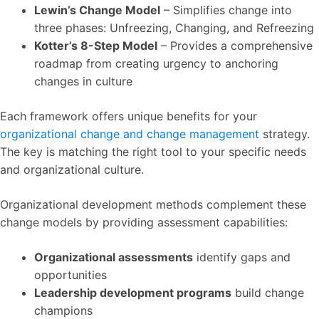
Lewin’s Change Model
– Simplifies change into
three phases: Unfreezing, Changing, and Refreezing
Kotter’s 8-Step Model
– Provides a comprehensive
roadmap from creating urgency to anchoring
changes in culture
Each framework offers unique benefits for your
organizational change and change management
strategy.
The key is matching the right tool to your specific needs
and organizational culture.
Organizational development methods complement these
change models by providing assessment capabilities:
Organizational assessments
identify gaps and
opportunities
Leadership development programs
build change
champions