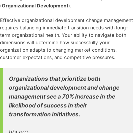
(
Organizational Development
).
Effective organizational development change management
requires balancing immediate transition needs with long-
term organizational health. Your ability to navigate both
dimensions will determine how successfully your
organization adapts to changing market conditions,
customer expectations, and competitive pressures.
Organizations that prioritize both
organizational development and change
management see a 70% increase in the
likelihood of success in their
transformation initiatives.
hbr.org