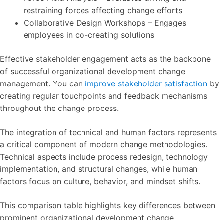
restraining forces affecting change efforts
Collaborative Design Workshops – Engages
employees in co-creating solutions
Effective stakeholder engagement acts as the backbone
of successful organizational development change
management. You can
improve stakeholder satisfaction
by
creating regular touchpoints and feedback mechanisms
throughout the change process.
The integration of technical and human factors represents
a critical component of modern change methodologies.
Technical aspects include process redesign, technology
implementation, and structural changes, while human
factors focus on culture, behavior, and mindset shifts.
This comparison table highlights key differences between
prominent organizational development change