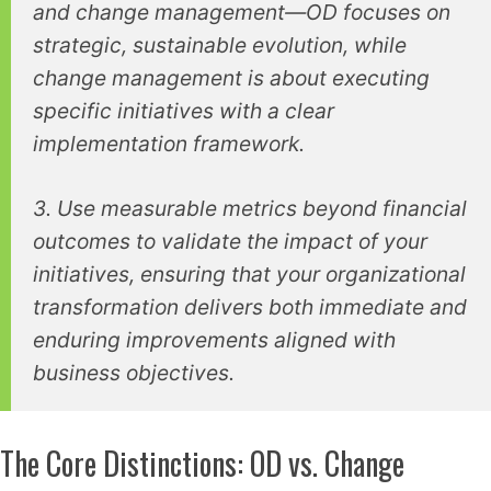
and change management—OD focuses on
strategic, sustainable evolution, while
change management is about executing
specific initiatives with a clear
implementation framework.
3. Use measurable metrics beyond financial
outcomes to validate the impact of your
initiatives, ensuring that your organizational
transformation delivers both immediate and
enduring improvements aligned with
business objectives.
The Core Distinctions: OD vs. Change