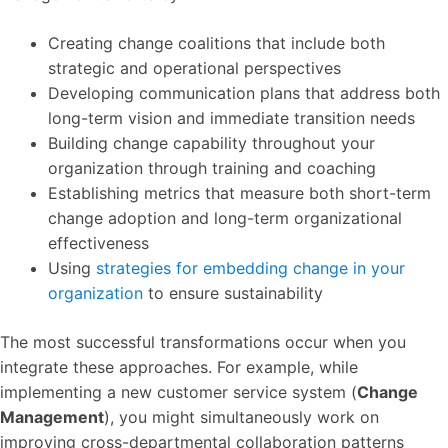
Creating change coalitions that include both
strategic and operational perspectives
Developing communication plans that address both
long-term vision and immediate transition needs
Building change capability throughout your
organization through training and coaching
Establishing metrics that measure both short-term
change adoption and long-term organizational
effectiveness
Using
strategies for embedding change in your
organization
to ensure sustainability
The most successful transformations occur when you
integrate these approaches. For example, while
implementing a new customer service system (
Change
Management
), you might simultaneously work on
improving cross-departmental collaboration patterns