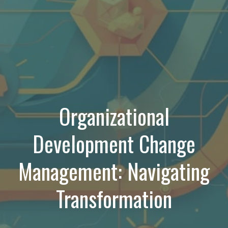
Organizational
Development Change
Management: Navigating
Transformation