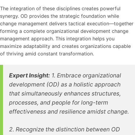
The integration of these disciplines creates powerful
synergy. OD provides the strategic foundation while
change management delivers tactical execution—together
forming a complete organizational development change
management approach. This integration helps you
maximize adaptability and creates organizations capable
of thriving amid constant transformation.
Expert Insight:
1. Embrace organizational
development (OD) as a holistic approach
that simultaneously enhances structures,
processes, and people for long-term
effectiveness and resilience amidst change.
2. Recognize the distinction between OD