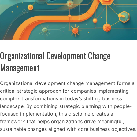
Organizational Development Change
Management
Organizational development change management forms a
critical strategic approach for companies implementing
complex transformations in today’s shifting business
landscape. By combining strategic planning with people-
focused implementation, this discipline creates a
framework that helps organizations drive meaningful,
sustainable changes aligned with core business objectives.