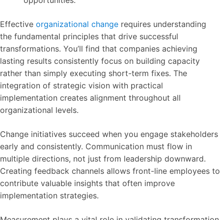
opportunities.
Effective
organizational change
requires understanding
the fundamental principles that drive successful
transformations. You’ll find that companies achieving
lasting results consistently focus on building capacity
rather than simply executing short-term fixes. The
integration of strategic vision with practical
implementation creates alignment throughout all
organizational levels.
Change initiatives succeed when you engage stakeholders
early and consistently. Communication must flow in
multiple directions, not just from leadership downward.
Creating feedback channels allows front-line employees to
contribute valuable insights that often improve
implementation strategies.
Measurement plays a vital role in validating transformation