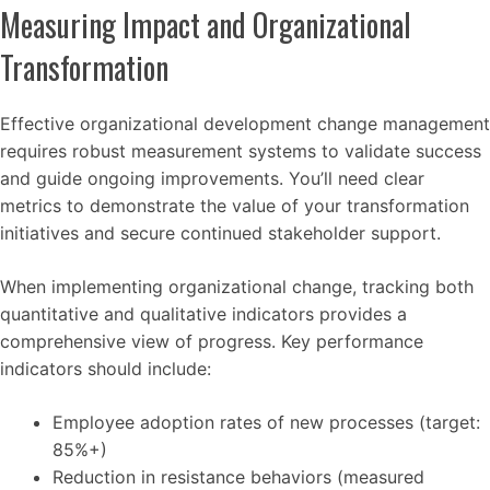
Measuring Impact and Organizational
Transformation
Effective organizational development change management
requires robust measurement systems to validate success
and guide ongoing improvements. You’ll need clear
metrics to demonstrate the value of your transformation
initiatives and secure continued stakeholder support.
When implementing organizational change, tracking both
quantitative and qualitative indicators provides a
comprehensive view of progress. Key performance
indicators should include:
Employee adoption rates of new processes (target:
85%+)
Reduction in resistance behaviors (measured