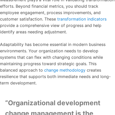
efforts. Beyond financial metrics, you should track
employee engagement, process improvements, and
customer satisfaction. These
transformation indicators
provide a comprehensive view of progress and help
identify areas needing adjustment.
Adaptability has become essential in modern business
environments. Your organization needs to develop
systems that can flex with changing conditions while
maintaining progress toward strategic goals. This
balanced approach to
change methodology
creates
resilience that supports both immediate needs and long-
term development.
“Organizational development
change management is the