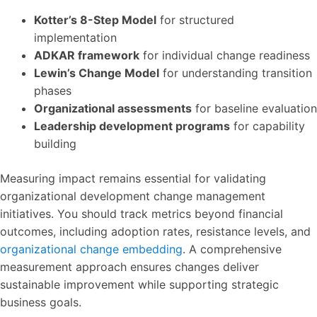
Kotter’s 8-Step Model
for structured
implementation
ADKAR framework
for individual change readiness
Lewin’s Change Model
for understanding transition
phases
Organizational assessments
for baseline evaluation
Leadership development programs
for capability
building
Measuring impact remains essential for validating
organizational development change management
initiatives. You should track metrics beyond financial
outcomes, including adoption rates, resistance levels, and
organizational change embedding
. A comprehensive
measurement approach ensures changes deliver
sustainable improvement while supporting strategic
business goals.