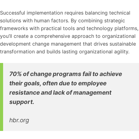
Successful implementation requires balancing technical
solutions with human factors. By combining strategic
frameworks with practical tools and technology platforms,
you’ll create a comprehensive approach to organizational
development change management that drives sustainable
transformation and builds lasting organizational agility.
70% of change programs fail to achieve
their goals, often due to employee
resistance and lack of management
support.
hbr.org