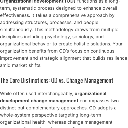
Organizational development (OD)
functions as a long-
term, systematic process designed to enhance overall
effectiveness. It takes a comprehensive approach by
addressing structures, processes, and people
simultaneously. This methodology draws from multiple
disciplines including psychology, sociology, and
organizational behavior to create holistic solutions. Your
organization benefits from OD’s focus on continuous
improvement and strategic alignment that builds resilience
amid market shifts.
The Core Distinctions: OD vs. Change Management
While often used interchangeably,
organizational
development change management
encompasses two
distinct but complementary approaches. OD adopts a
whole-system perspective targeting long-term
organizational health, whereas change management