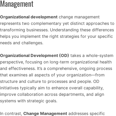
Management
Organizational development
change management
represents two complementary yet distinct approaches to
transforming businesses. Understanding these differences
helps you implement the right strategies for your specific
needs and challenges.
Organizational Development (OD)
takes a whole-system
perspective, focusing on long-term organizational health
and effectiveness. It’s a comprehensive, ongoing process
that examines all aspects of your organization—from
structure and culture to processes and people. OD
initiatives typically aim to enhance overall capability,
improve collaboration across departments, and align
systems with strategic goals.
In contrast,
Change Management
addresses specific