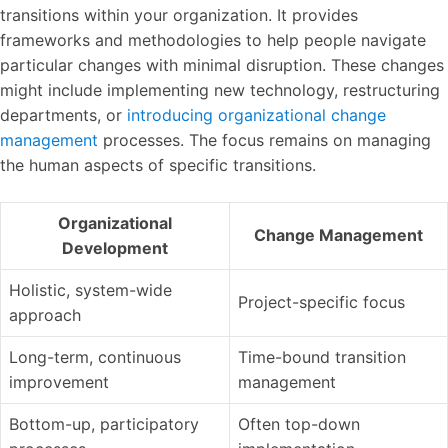
transitions within your organization. It provides
frameworks and methodologies to help people navigate
particular changes with minimal disruption. These changes
might include implementing new technology, restructuring
departments, or
introducing organizational change
management
processes. The focus remains on managing
the human aspects of specific transitions.
Organizational
Change Management
Development
Holistic, system-wide
Project-specific focus
approach
Long-term, continuous
Time-bound transition
improvement
management
Bottom-up, participatory
Often top-down