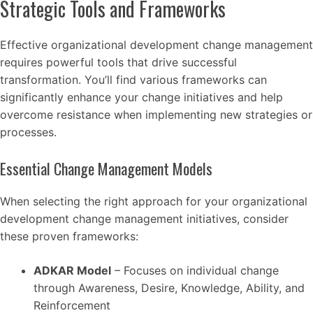
Strategic Tools and Frameworks
Effective organizational development change management
requires powerful tools that drive successful
transformation. You’ll find various frameworks can
significantly enhance your change initiatives and help
overcome resistance when implementing new strategies or
processes.
Essential Change Management Models
When selecting the right approach for your organizational
development change management initiatives, consider
these proven frameworks:
ADKAR Model
– Focuses on individual change
through Awareness, Desire, Knowledge, Ability, and
Reinforcement