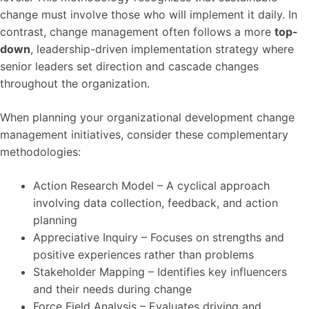
change must involve those who will implement it daily. In
contrast, change management often follows a more
top-
down
, leadership-driven implementation strategy where
senior leaders set direction and cascade changes
throughout the organization.
When planning your organizational development change
management initiatives, consider these complementary
methodologies:
Action Research Model – A cyclical approach
involving data collection, feedback, and action
planning
Appreciative Inquiry – Focuses on strengths and
positive experiences rather than problems
Stakeholder Mapping – Identifies key influencers
and their needs during change
Force Field Analysis – Evaluates driving and