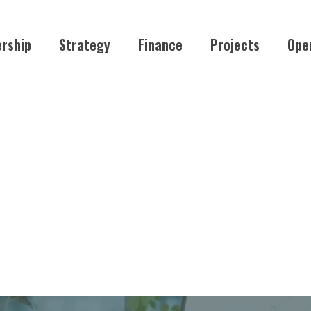
rship
Strategy
Finance
Projects
Ope