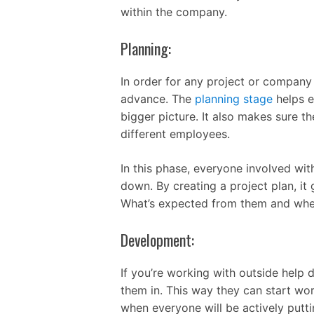
within the company.
Planning:
In order for any project or company 
advance. The
planning stage
helps e
bigger picture. It also makes sure t
different employees.
In this phase, everyone involved wit
down. By creating a project plan, it
What’s expected from them and when
Development:
If you’re working with outside help
them in. This way they can start wor
when everyone will be actively putt