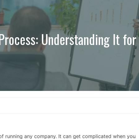
rocess: Understanding It for
of running any company. It can get complicated when you