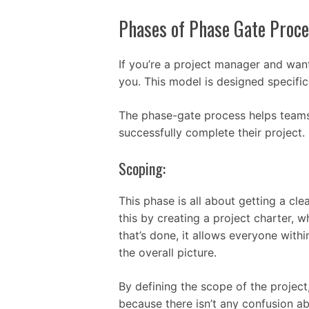
Phases of Phase Gate Proce
If you’re a project manager and want
you. This model is designed specific
The phase-gate process helps teams
successfully complete their project.
Scoping:
This phase is all about getting a c
this by creating a project charter,
that’s done, it allows everyone withi
the overall picture.
By defining the scope of the project,
because there isn’t any confusion 