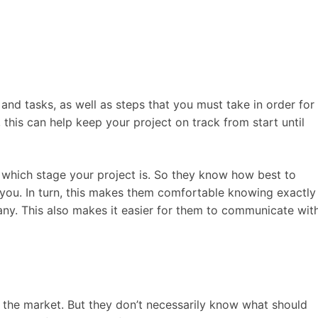
and tasks, as well as steps that you must take in order for
y, this can help keep your project on track from start until
t which stage your project is. So they know how best to
 you. In turn, this makes them comfortable knowing exactly
ny. This also makes it easier for them to communicate wit
 the market. But they don’t necessarily know what should