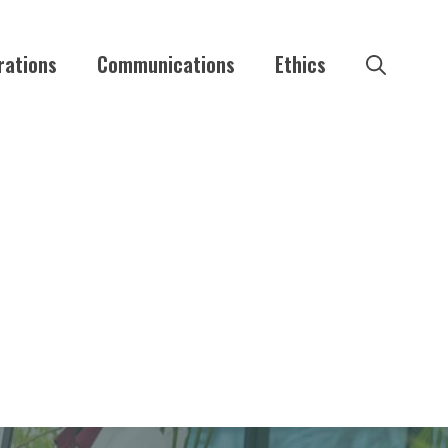
rations
Communications
Ethics