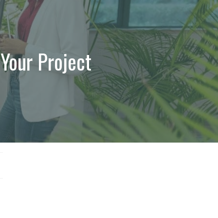
 Your Project