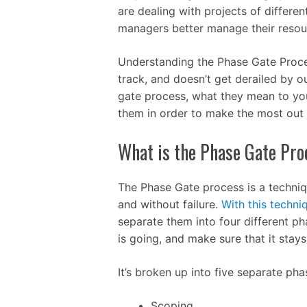
are dealing with projects of differe
managers better manage their resour
Understanding the Phase Gate Proces
track, and doesn’t get derailed by o
gate process, what they mean to yo
them in order to make the most out 
What is the Phase Gate Pro
The Phase Gate process is a techniq
and without failure.
With this techni
separate them into four different p
is going, and make sure that it stays
It’s broken up into five separate pha
Scoping