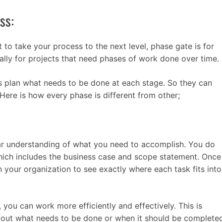
ss:
 to take your process to the next level, phase gate is for
ally for projects that need phases of work done over time.
 plan what needs to be done at each stage. So they can
 Here is how every phase is different from other;
lear understanding of what you need to accomplish. You do
 which includes the business case and scope statement. Once
n your organization to see exactly where each task fits into
 you can work more efficiently and effectively. This is
about what needs to be done or when it should be complete