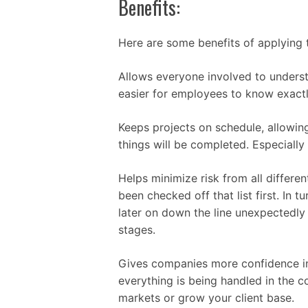
Benefits:
Here are some benefits of applying 
Allows everyone involved to underst
easier for employees to know exact
Keeps projects on schedule, allowi
things will be completed. Especially
Helps minimize risk from all differe
been checked off that list first. In 
later on down the line unexpectedl
stages.
Gives companies more confidence in 
everything is being handled in the 
markets or grow your client base.