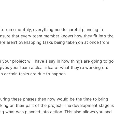
to run smoothly, everything needs careful planning in
nsure that every team member knows how they fit into the
here aren’t overlapping tasks being taken on at once from
h your project will have a say in how things are going to go
 gives your team a clear idea of what they’re working on.
 certain tasks are due to happen.
 during these phases then now would be the time to bring
king on their part of the project. The development stage is
ing what was planned into action. This also allows you and