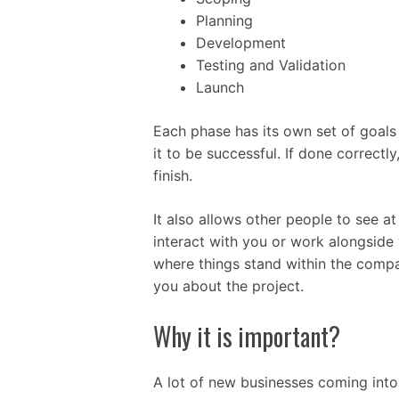
Planning
Development
Testing and Validation
Launch
Each phase has its own set of goals 
it to be successful. If done correctl
finish.
It also allows other people to see a
interact with you or work alongside
where things stand within the compa
you about the project.
Why it is important?
A lot of new businesses coming into