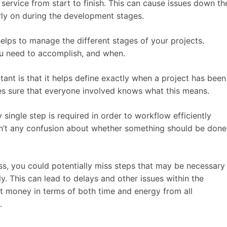
 service from start to finish. This can cause issues down th
early on during the development stages.
elps to manage the different stages of your projects.
ou need to accomplish, and when.
ant is that it helps define exactly when a project has been
es sure that everyone involved knows what this means.
y single step is required in order to workflow efficiently
isn’t any confusion about whether something should be done
s, you could potentially miss steps that may be necessary
y. This can lead to delays and other issues within the
ost money in terms of both time and energy from all
.