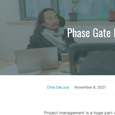
Phase Gate P
Chris DeLuca
November 8, 2021
Project management is a huge part 