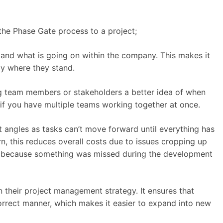
the Phase Gate process to a project;
and what is going on within the company. This makes it
ly where they stand.
ng team members or stakeholders a better idea of when
 if you have multiple teams working together at once.
nt angles as tasks can’t move forward until everything has
turn, this reduces overall costs due to issues cropping up
y because something was missed during the development
their project management strategy. It ensures that
correct manner, which makes it easier to expand into new