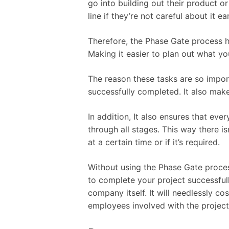
go into building out their product or
line if they’re not careful about it 
Therefore, the Phase Gate process h
Making it easier to plan out what y
The reason these tasks are so import
successfully completed. It also mak
In addition, It also ensures that ever
through all stages. This way there 
at a certain time or if it’s required.
Without using the Phase Gate proces
to complete your project successfull
company itself. It will needlessly c
employees involved with the project