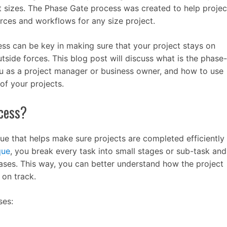
nt sizes. The Phase Gate process was created to help projec
ces and workflows for any size project.
s can be key in making sure that your project stays on
utside forces. This blog post will discuss what is the phase-
u as a project manager or business owner, and how to use
of your projects.
cess?
ue that helps make sure projects are completed efficiently
que
, you break every task into small stages or sub-task and
hases. This way, you can better understand how the project
 on track.
ses: