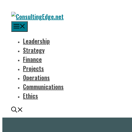
Menu
Leadership
Strategy
Finance
Projects
Operations
Communications
Ethics