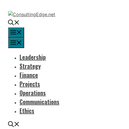
Skip
to
content
Menu
Menu
Leadership
Strategy
Finance
Projects
Operations
Communications
Ethics