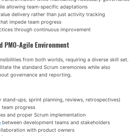
le allowing team-specific adaptations
lue delivery rather than just activity tracking
 that impede team progress
ractices through continuous improvement
rid PMO-Agile Environment
ilities from both worlds, requiring a diverse skill set.
itate the standard Scrum ceremonies while also
bout governance and reporting.
stand-ups, sprint planning, reviews, retrospectives)
 team progress
ples and proper Scrum implementation
n
between development teams and stakeholders
ollaboration with product owners