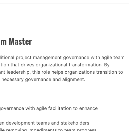
um Master
tional project management governance with agile team
tion that drives organizational transformation. By
t leadership, this role helps organizations transition to
g necessary governance and alignment.
vernance with agile facilitation to enhance
ween development teams and stakeholders
ile removing impediments to team progress