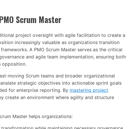
a PMO Scrum Master
nal project oversight with agile facilitation to create a
position increasingly valuable as organizations transition
e frameworks. A PMO Scrum Master serves as the critical
overnance and agile team implementation, ensuring both
 opposition.
fast-moving Scrum teams and broader organizational
nslate strategic objectives into actionable sprint goals
ed for enterprise reporting. By
mastering project
y create an environment where agility and structure
Scrum Master helps organizations:
e transformation while maintaining necessary governance