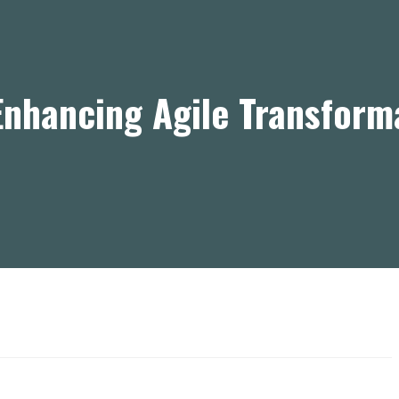
nhancing Agile Transform