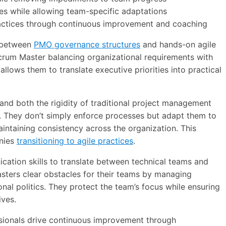
es while allowing team-specific adaptations
practices through continuous improvement and coaching
e between
PMO governance structures
and hands-on agile
crum Master balancing organizational requirements with
llows them to translate executive priorities into practical
nd both the rigidity of traditional project management
ks. They don’t simply enforce processes but adapt them to
aintaining consistency across the organization. This
nies
transitioning to agile practices
.
cation skills to translate between technical teams and
ters clear obstacles for their teams by managing
nal politics. They protect the team’s focus while ensuring
ives.
essionals drive continuous improvement through