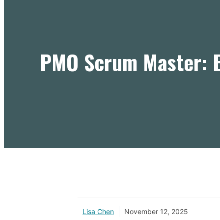
PMO Scrum Master: E
Lisa Chen
November 12, 2025