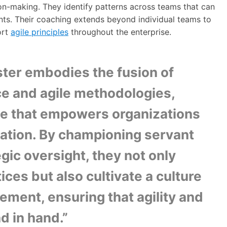
on-making. They identify patterns across teams that can
ts. Their coaching extends beyond individual teams to
ort
agile principles
throughout the enterprise.
er embodies the fusion of
ce and agile methodologies,
dge that empowers organizations
mation. By championing servant
gic oversight, they not only
ices but also cultivate a culture
ement, ensuring that agility and
d in hand.”