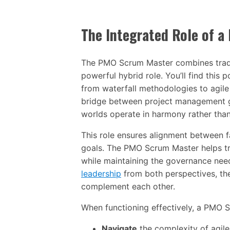
The Integrated Role of 
The PMO Scrum Master combines traditio
powerful hybrid role. You’ll find this 
from waterfall methodologies to agil
bridge between project management g
worlds operate in harmony rather than
This role ensures alignment between 
goals. The PMO Scrum Master helps tra
while maintaining the governance need
leadership
from both perspectives, the
complement each other.
When functioning effectively, a PMO 
Navigate
the complexity of agil