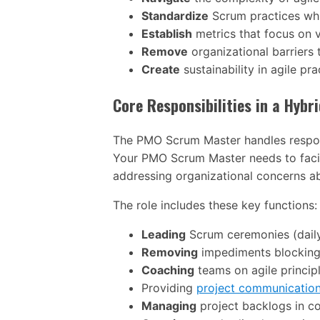
Standardize
Scrum practices whi
Establish
metrics that focus on va
Remove
organizational barriers
Create
sustainability in agile p
Core Responsibilities in a Hyb
The PMO Scrum Master handles responsib
Your PMO Scrum Master needs to facil
addressing organizational concerns a
The role includes these key functions:
Leading
Scrum ceremonies (daily 
Removing
impediments blocking
Coaching
teams on agile princi
Providing
project communicatio
Managing
project backlogs in c