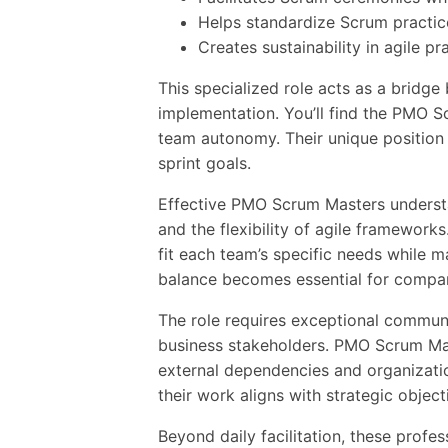
Helps standardize Scrum practic
Creates sustainability in agile 
This specialized role acts as a bridg
implementation. You’ll find the PMO S
team autonomy. Their unique position a
sprint goals.
Effective PMO Scrum Masters understa
and the flexibility of agile framewor
fit each team’s specific needs while m
balance becomes essential for compa
The role requires exceptional communi
business stakeholders. PMO Scrum Mas
external dependencies and organizatio
their work aligns with strategic object
Beyond daily facilitation, these prof