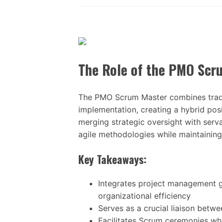
The Role of the PMO Scr
The PMO Scrum Master combines tradi
implementation, creating a hybrid posi
merging strategic oversight with servan
agile methodologies while maintainin
Key Takeaways:
Integrates project management go
organizational efficiency
Serves as a crucial liaison bet
Facilitates Scrum ceremonies wh