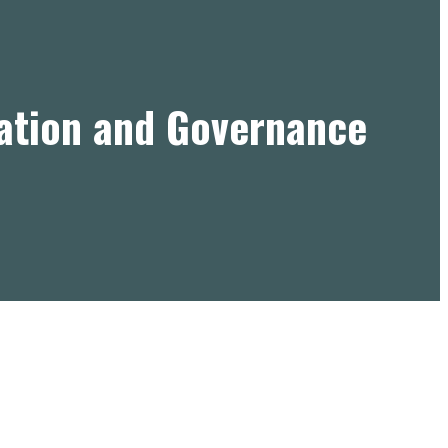
ation and Governance