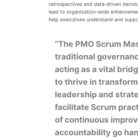
retrospectives and data-driven decisi
lead to organization-wide enhancemen
help executives understand and supp
“The PMO Scrum Mast
traditional governan
acting as a vital bri
to thrive in transfor
leadership and strate
facilitate Scrum pract
of continuous improv
accountability go han