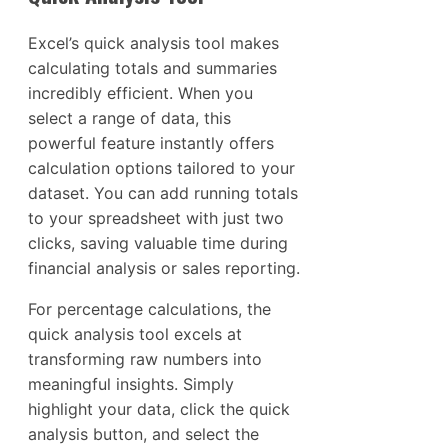
Excel’s quick analysis tool makes
calculating totals and summaries
incredibly efficient. When you
select a range of data, this
powerful feature instantly offers
calculation options tailored to your
dataset. You can add running totals
to your spreadsheet with just two
clicks, saving valuable time during
financial analysis or sales reporting.
For percentage calculations, the
quick analysis tool excels at
transforming raw numbers into
meaningful insights. Simply
highlight your data, click the quick
analysis button, and select the