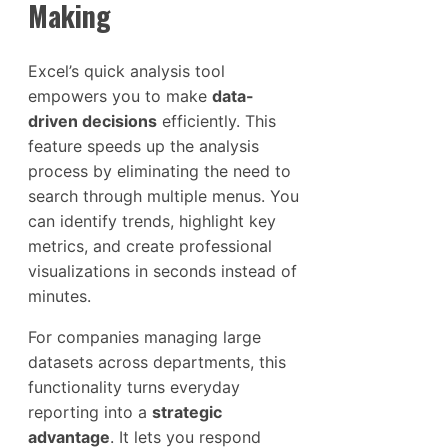
Making
Excel’s quick analysis tool
empowers you to make
data-
driven decisions
efficiently. This
feature speeds up the analysis
process by eliminating the need to
search through multiple menus. You
can identify trends, highlight key
metrics, and create professional
visualizations in seconds instead of
minutes.
For companies managing large
datasets across departments, this
functionality turns everyday
reporting into a
strategic
advantage
. It lets you respond