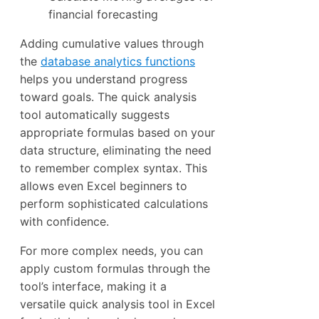
financial forecasting
Adding cumulative values through
the
database analytics functions
helps you understand progress
toward goals. The quick analysis
tool automatically suggests
appropriate formulas based on your
data structure, eliminating the need
to remember complex syntax. This
allows even Excel beginners to
perform sophisticated calculations
with confidence.
For more complex needs, you can
apply custom formulas through the
tool’s interface, making it a
versatile quick analysis tool in Excel