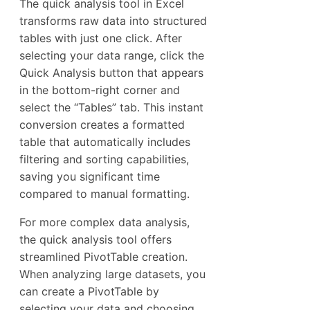
The quick analysis tool in Excel
transforms raw data into structured
tables with just one click. After
selecting your data range, click the
Quick Analysis button that appears
in the bottom-right corner and
select the “Tables” tab. This instant
conversion creates a formatted
table that automatically includes
filtering and sorting capabilities,
saving you significant time
compared to manual formatting.
For more complex data analysis,
the quick analysis tool offers
streamlined PivotTable creation.
When analyzing large datasets, you
can create a PivotTable by
selecting your data and choosing