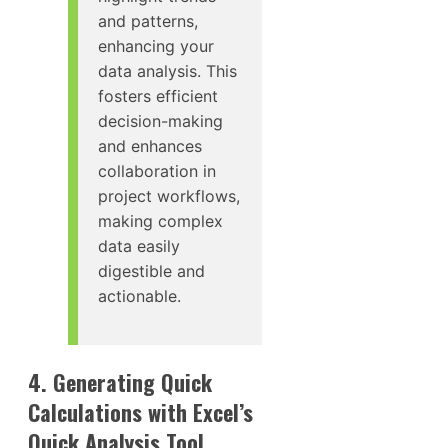
and patterns,
enhancing your
data analysis. This
fosters efficient
decision-making
and enhances
collaboration in
project workflows,
making complex
data easily
digestible and
actionable.
4. Generating Quick
Calculations with Excel’s
Quick Analysis Tool