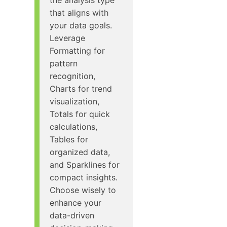
that aligns with
your data goals.
Leverage
Formatting for
pattern
recognition,
Charts for trend
visualization,
Totals for quick
calculations,
Tables for
organized data,
and Sparklines for
compact insights.
Choose wisely to
enhance your
data-driven