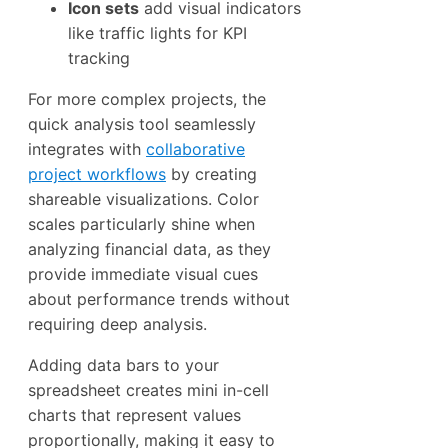
Icon sets
add visual indicators
like traffic lights for KPI
tracking
For more complex projects, the
quick analysis tool seamlessly
integrates with
collaborative
project workflows
by creating
shareable visualizations. Color
scales particularly shine when
analyzing financial data, as they
provide immediate visual cues
about performance trends without
requiring deep analysis.
Adding data bars to your
spreadsheet creates mini in-cell
charts that represent values
proportionally, making it easy to