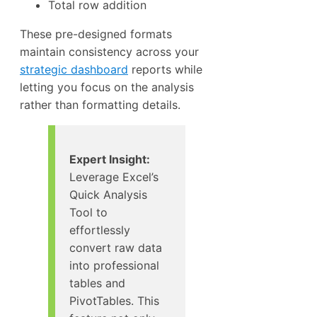
Total row addition
These pre-designed formats
maintain consistency across your
strategic dashboard
reports while
letting you focus on the analysis
rather than formatting details.
Expert Insight:
Leverage Excel’s
Quick Analysis
Tool to
effortlessly
convert raw data
into professional
tables and
PivotTables. This