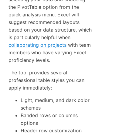
the PivotTable option from the
quick analysis menu. Excel will
suggest recommended layouts
based on your data structure, which
is particularly helpful when
collaborating on projects
with team
members who have varying Excel
proficiency levels.
The tool provides several
professional table styles you can
apply immediately:
Light, medium, and dark color
schemes
Banded rows or columns
options
Header row customization