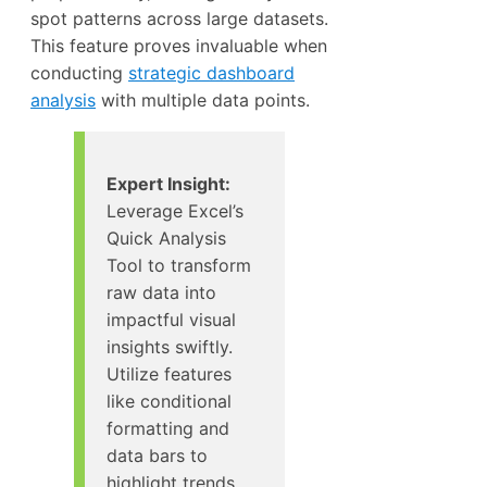
spot patterns across large datasets.
This feature proves invaluable when
conducting
strategic dashboard
analysis
with multiple data points.
Expert Insight:
Leverage Excel’s
Quick Analysis
Tool to transform
raw data into
impactful visual
insights swiftly.
Utilize features
like conditional
formatting and
data bars to
highlight trends