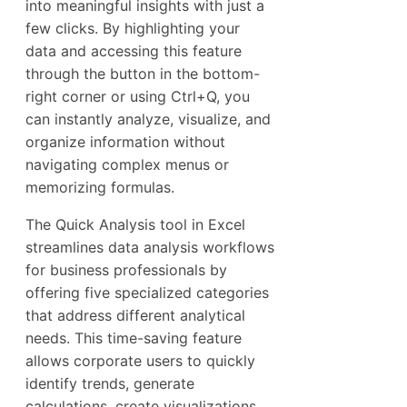
into meaningful insights with just a
few clicks. By highlighting your
data and accessing this feature
through the button in the bottom-
right corner or using Ctrl+Q, you
can instantly analyze, visualize, and
organize information without
navigating complex menus or
memorizing formulas.
The Quick Analysis tool in Excel
streamlines data analysis workflows
for business professionals by
offering five specialized categories
that address different analytical
needs. This time-saving feature
allows corporate users to quickly
identify trends, generate
calculations, create visualizations,