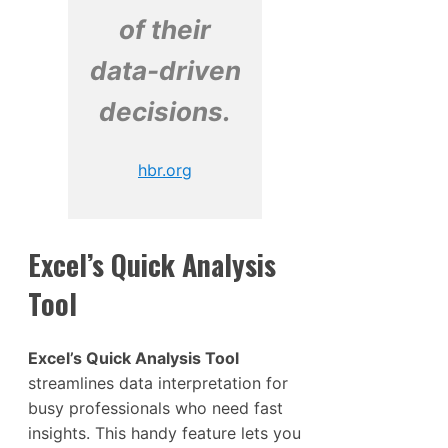
of their
data-driven
decisions.
hbr.org
Excel’s Quick Analysis
Tool
Excel’s Quick Analysis Tool
streamlines data interpretation for
busy professionals who need fast
insights. This handy feature lets you