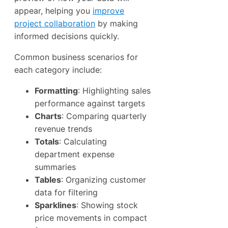
appear, helping you
improve
project collaboration
by making
informed decisions quickly.
Common business scenarios for
each category include:
Formatting
: Highlighting sales
performance against targets
Charts
: Comparing quarterly
revenue trends
Totals
: Calculating
department expense
summaries
Tables
: Organizing customer
data for filtering
Sparklines
: Showing stock
price movements in compact