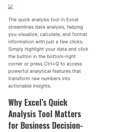
The quick analysis tool in Excel
streamlines data analysis, helping
you visualize, calculate, and format
information with just a few clicks.
Simply highlight your data and click
the button in the bottom-right
corner or press Ctrl+Q to access
powerful analytical features that
transform raw numbers into
actionable insights.
Why Excel’s Quick
Analysis Tool Matters
for Business Decision-