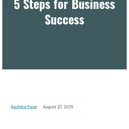
5 Steps for Business
Success
Radhika Patel
August 27, 2025