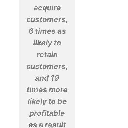
acquire
customers,
6 times as
likely to
retain
customers,
and 19
times more
likely to be
profitable
as a result