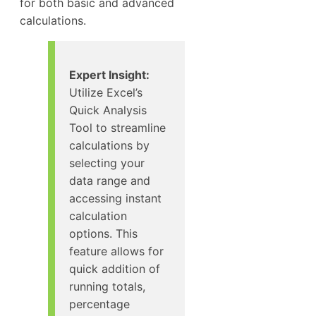
for both basic and advanced
calculations.
Expert Insight:
Utilize Excel’s
Quick Analysis
Tool to streamline
calculations by
selecting your
data range and
accessing instant
calculation
options. This
feature allows for
quick addition of
running totals,
percentage