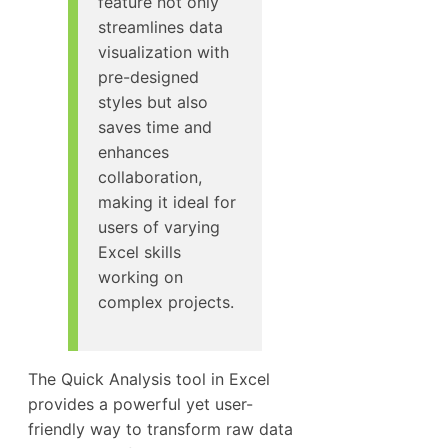
feature not only
streamlines data
visualization with
pre-designed
styles but also
saves time and
enhances
collaboration,
making it ideal for
users of varying
Excel skills
working on
complex projects.
The Quick Analysis tool in Excel
provides a powerful yet user-
friendly way to transform raw data