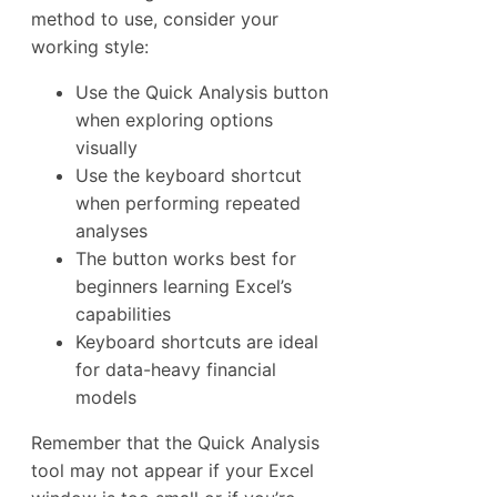
method to use, consider your
working style:
Use the Quick Analysis button
when exploring options
visually
Use the keyboard shortcut
when performing repeated
analyses
The button works best for
beginners learning Excel’s
capabilities
Keyboard shortcuts are ideal
for data-heavy financial
models
Remember that the Quick Analysis
tool may not appear if your Excel