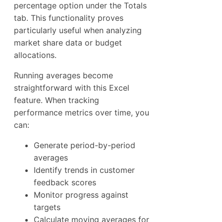
percentage option under the Totals
tab. This functionality proves
particularly useful when analyzing
market share data or budget
allocations.
Running averages become
straightforward with this Excel
feature. When tracking
performance metrics over time, you
can:
Generate period-by-period
averages
Identify trends in customer
feedback scores
Monitor progress against
targets
Calculate moving averages for