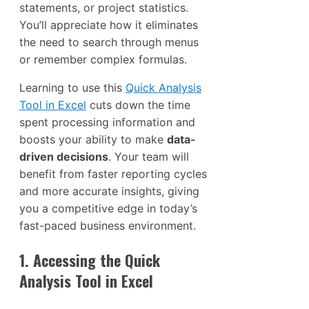
statements, or project statistics.
You’ll appreciate how it eliminates
the need to search through menus
or remember complex formulas.
Learning to use this
Quick Analysis
Tool in Excel
cuts down the time
spent processing information and
boosts your ability to make
data-
driven decisions
. Your team will
benefit from faster reporting cycles
and more accurate insights, giving
you a competitive edge in today’s
fast-paced business environment.
1. Accessing the Quick
Analysis Tool in Excel