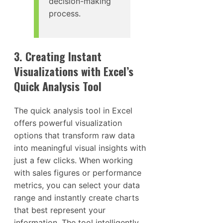
decision-making
process.
3. Creating Instant
Visualizations with Excel’s
Quick Analysis Tool
The quick analysis tool in Excel
offers powerful visualization
options that transform raw data
into meaningful visual insights with
just a few clicks. When working
with sales figures or performance
metrics, you can select your data
range and instantly create charts
that best represent your
information. The tool intelligently