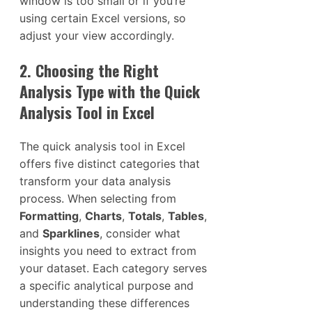
window is too small or if you’re
using certain Excel versions, so
adjust your view accordingly.
2. Choosing the Right
Analysis Type with the Quick
Analysis Tool in Excel
The quick analysis tool in Excel
offers five distinct categories that
transform your data analysis
process. When selecting from
Formatting
,
Charts
,
Totals
,
Tables
,
and
Sparklines
, consider what
insights you need to extract from
your dataset. Each category serves
a specific analytical purpose and
understanding these differences