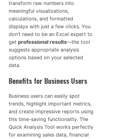
transform raw numbers into
meaningful visualizations,
calculations, and formatted
displays with just a few clicks. You
don’t need to be an Excel expert to
get
professional results
—the tool
suggests appropriate analysis
options based on your selected
data.
Benefits for Business Users
Business users can easily spot
trends, highlight important metrics,
and create impressive reports using
this time-saving functionality. The
Quick Analysis Tool works perfectly
for examining sales data, financial