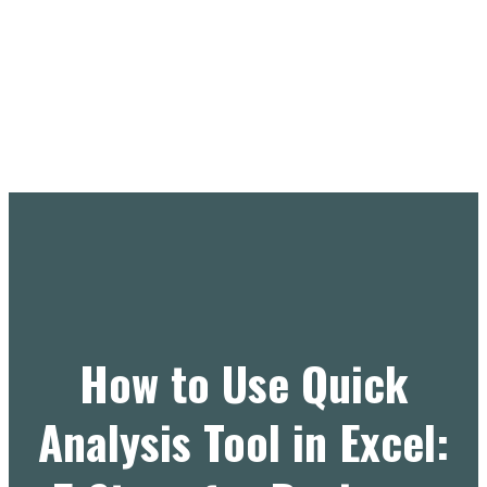
How to Use Quick
Analysis Tool in Excel: