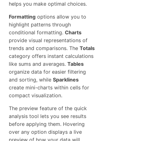
helps you make optimal choices.
Formatting
options allow you to
highlight patterns through
conditional formatting.
Charts
provide visual representations of
trends and comparisons. The
Totals
category offers instant calculations
like sums and averages.
Tables
organize data for easier filtering
and sorting, while
Sparklines
create mini-charts within cells for
compact visualization.
The preview feature of the quick
analysis tool lets you see results
before applying them. Hovering
over any option displays a live
preview of how your data will