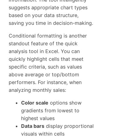
suggests appropriate chart types
based on your data structure,
saving you time in decision-making.
Conditional formatting is another
standout feature of the quick
analysis tool in Excel. You can
quickly highlight cells that meet
specific criteria, such as values
above average or top/bottom
performers. For instance, when
analyzing monthly sales:
Color scale
options show
gradients from lowest to
highest values
Data bars
display proportional
visuals within cells