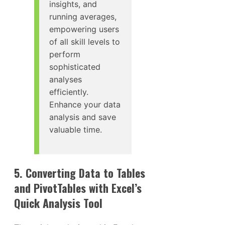
insights, and
running averages,
empowering users
of all skill levels to
perform
sophisticated
analyses
efficiently.
Enhance your data
analysis and save
valuable time.
5. Converting Data to Tables
and PivotTables with Excel’s
Quick Analysis Tool