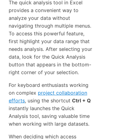
The quick analysis tool in Excel
provides a convenient way to
analyze your data without
navigating through multiple menus.
To access this powerful feature,
first highlight your data range that
needs analysis. After selecting your
data, look for the Quick Analysis
button that appears in the bottom-
right corner of your selection.
For keyboard enthusiasts working
on complex
project collaboration
efforts
, using the shortcut
Ctrl + Q
instantly launches the Quick
Analysis tool, saving valuable time
when working with large datasets.
When deciding which access