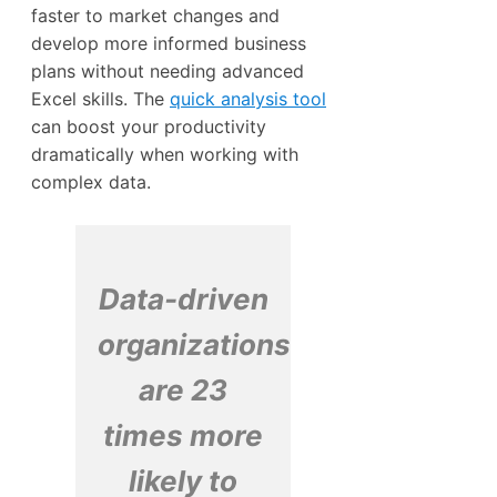
faster to market changes and
develop more informed business
plans without needing advanced
Excel skills. The
quick analysis tool
can boost your productivity
dramatically when working with
complex data.
Data-driven
organizations
are 23
times more
likely to