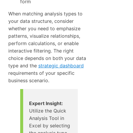
form
When matching analysis types to
your data structure, consider
whether you need to emphasize
patterns, visualize relationships,
perform calculations, or enable
interactive filtering. The right
choice depends on both your data
type and the
strategic dashboard
requirements of your specific
business scenario.
Expert Insight:
Utilize the Quick
Analysis Tool in
Excel by selecting
the analysis type