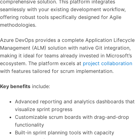
comprehensive solution. This platform integrates
seamlessly with your existing development workflow,
offering robust tools specifically designed for Agile
methodologies.
Azure DevOps provides a complete Application Lifecycle
Management (ALM) solution with native Git integration,
making it ideal for teams already invested in Microsoft’s
ecosystem. The platform excels at
project collaboration
with features tailored for scrum implementation.
Key benefits
include:
Advanced reporting and analytics dashboards that
visualize sprint progress
Customizable scrum boards with drag-and-drop
functionality
Built-in sprint planning tools with capacity