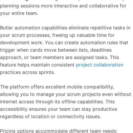
planning sessions more interactive and collaborative for
your entire team.
Butler automation capabilities eliminate repetitive tasks in
your scrum processes, freeing up valuable time for
development work. You can create automation rules that
trigger when cards move between lists, deadlines
approach, or team members are assigned tasks. This
feature helps maintain consistent
project collaboration
practices across sprints.
The platform offers excellent mobile compatibility,
allowing you to manage your scrum projects even without
internet access through its offline capabilities. This
accessibility ensures your team can stay productive
regardless of location or connectivity issues.
Pricing options accommodate different team needs: