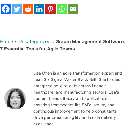
Home
»
Uncategorized
»
Scrum Management Software:
7 Essential Tools for Agile Teams
Lisa Chen is an agile transformation expert and
Lean Six Sigma Master Black Belt. She has led
Oct
enterprise agile rollouts across financial,
obe
healthcare, and manufacturing sectors. Lisa's
r 6,
content blends theory and applications
202
covering frameworks like SAFe, scrum, and
5
continuous improvement to help consultants
drive performance agility and scale delivery
excellence.