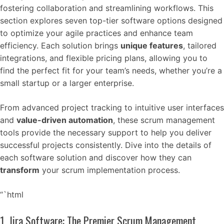
fostering collaboration and streamlining workflows. This
section explores seven top-tier software options designed
to optimize your agile practices and enhance team
efficiency. Each solution brings
unique features
, tailored
integrations, and flexible pricing plans, allowing you to
find the perfect fit for your team’s needs, whether you’re a
small startup or a larger enterprise.
From advanced project tracking to intuitive user interfaces
and
value-driven automation
, these scrum management
tools provide the necessary support to help you deliver
successful projects consistently. Dive into the details of
each software solution and discover how they can
transform
your scrum implementation process.
“`html
1. Jira Software: The Premier Scrum Management