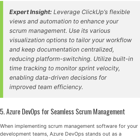
Expert Insight:
Leverage ClickUp’s flexible
views and automation to enhance your
scrum management. Use its various
visualization options to tailor your workflow
and keep documentation centralized,
reducing platform-switching. Utilize built-in
time tracking to monitor sprint velocity,
enabling data-driven decisions for
improved team efficiency.
5. Azure DevOps for Seamless Scrum Management
When implementing scrum management software for your
development teams, Azure DevOps stands out as a