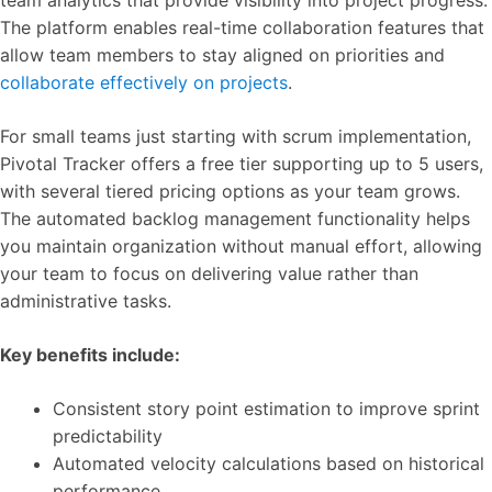
team analytics that provide visibility into project progress.
The platform enables real-time collaboration features that
allow team members to stay aligned on priorities and
collaborate effectively on projects
.
For small teams just starting with scrum implementation,
Pivotal Tracker offers a free tier supporting up to 5 users,
with several tiered pricing options as your team grows.
The automated backlog management functionality helps
you maintain organization without manual effort, allowing
your team to focus on delivering value rather than
administrative tasks.
Key benefits include:
Consistent story point estimation to improve sprint
predictability
Automated velocity calculations based on historical
performance