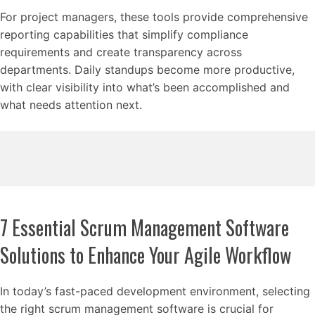
For project managers, these tools provide comprehensive
reporting capabilities that simplify compliance
requirements and create transparency across
departments. Daily standups become more productive,
with clear visibility into what’s been accomplished and
what needs attention next.
7 Essential Scrum Management Software
Solutions to Enhance Your Agile Workflow
In today’s fast-paced development environment, selecting
the right scrum management software is crucial for