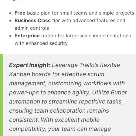
Free
basic plan for small teams and simple projects
Business Class
tier with advanced features and
admin controls
Enterprise
option for large-scale implementations
with enhanced security
Expert Insight:
Leverage Trello’s flexible
Kanban boards for effective scrum
management, customizing workflows with
power-ups to enhance agility. Utilize Butler
automation to streamline repetitive tasks,
ensuring team collaboration remains
consistent. With excellent mobile
compatibility, your team can manage