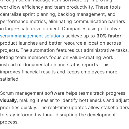
workflow efficiency and team productivity. These tools
centralize sprint planning, backlog management, and
performance metrics, eliminating communication barriers
in large-scale development. Companies using effective
scrum management solutions
achieve up to
30% faster
product launches and better resource allocation across
projects. The automation features cut administrative tasks,
letting team members focus on value-creating work
instead of documentation and status reports. This
improves financial results and keeps employees more
satisfied.
Scrum management software helps teams track progress
visually
, making it easier to identify bottlenecks and adjust
priorities quickly. The real-time updates allow stakeholders
to stay informed without disrupting the development
process.