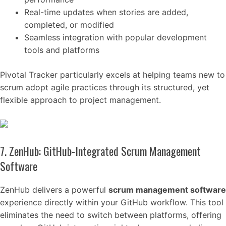
Real-time updates when stories are added,
completed, or modified
Seamless integration with popular development
tools and platforms
Pivotal Tracker particularly excels at helping teams new to
scrum adopt agile practices through its structured, yet
flexible approach to project management.
7. ZenHub: GitHub-Integrated Scrum Management
Software
ZenHub delivers a powerful
scrum management software
experience directly within your GitHub workflow. This tool
eliminates the need to switch between platforms, offering