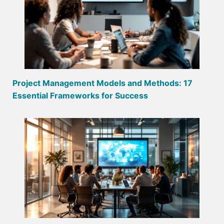
Project Management Models and Methods: 17
Essential Frameworks for Success