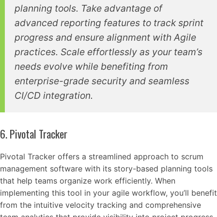
planning tools. Take advantage of
advanced reporting features to track sprint
progress and ensure alignment with Agile
practices. Scale effortlessly as your team’s
needs evolve while benefiting from
enterprise-grade security and seamless
CI/CD integration.
6. Pivotal Tracker
Pivotal Tracker offers a streamlined approach to scrum
management software with its story-based planning tools
that help teams organize work efficiently. When
implementing this tool in your agile workflow, you’ll benefit
from the intuitive velocity tracking and comprehensive