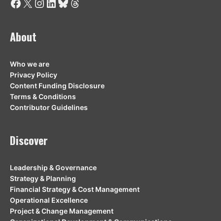
Facebook
X
Instagram
LinkedIn
Bluesky
Threads
About
Who we are
Privacy Policy
Content Funding Disclosure
Terms & Conditions
Contributor Guidelines
Discover
Leadership & Governance
Strategy & Planning
Financial Strategy & Cost Management
Operational Excellence
Project & Change Management