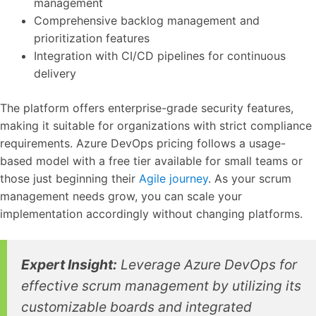
management
Comprehensive backlog management and
prioritization features
Integration with CI/CD pipelines for continuous
delivery
The platform offers enterprise-grade security features,
making it suitable for organizations with strict compliance
requirements. Azure DevOps pricing follows a usage-
based model with a free tier available for small teams or
those just beginning their
Agile journey
. As your scrum
management needs grow, you can scale your
implementation accordingly without changing platforms.
Expert Insight:
Leverage Azure DevOps for
effective scrum management by utilizing its
customizable boards and integrated