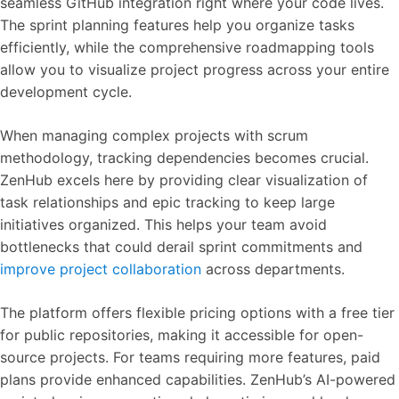
seamless GitHub integration right where your code lives.
The sprint planning features help you organize tasks
efficiently, while the comprehensive roadmapping tools
allow you to visualize project progress across your entire
development cycle.
When managing complex projects with scrum
methodology, tracking dependencies becomes crucial.
ZenHub excels here by providing clear visualization of
task relationships and epic tracking to keep large
initiatives organized. This helps your team avoid
bottlenecks that could derail sprint commitments and
improve project collaboration
across departments.
The platform offers flexible pricing options with a free tier
for public repositories, making it accessible for open-
source projects. For teams requiring more features, paid
plans provide enhanced capabilities. ZenHub’s AI-powered