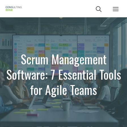
Skip
Me
to
content
Scrum Management
Software: 7 Essential Tools
for Agile Teams