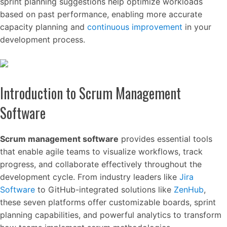
sprint planning suggestions help optimize workloads
based on past performance, enabling more accurate
capacity planning and
continuous improvement
in your
development process.
Introduction to Scrum Management
Software
Scrum management software
provides essential tools
that enable agile teams to visualize workflows, track
progress, and collaborate effectively throughout the
development cycle. From industry leaders like
Jira
Software
to GitHub-integrated solutions like
ZenHub
,
these seven platforms offer customizable boards, sprint
planning capabilities, and powerful analytics to transform