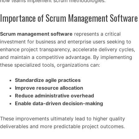
how teams implement scrum methodologies.
Importance of Scrum Management Software
Scrum management software
represents a critical
investment for business and enterprise users seeking to
enhance project transparency, accelerate delivery cycles,
and maintain a competitive advantage. By implementing
these specialized tools, organizations can:
Standardize agile practices
Improve resource allocation
Reduce administrative overhead
Enable data-driven decision-making
These improvements ultimately lead to higher quality
deliverables and more predictable project outcomes.