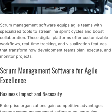
Scrum management software equips agile teams with
specialized tools to streamline sprint cycles and boost
collaboration. These digital platforms offer customizable
workflows, real-time tracking, and visualization features
that transform how development teams plan, execute, and
monitor projects.
Scrum Management Software for Agile
Excellence
Business Impact and Necessity
Enterprise organizations gain competitive advantages
through scrum management software by improving