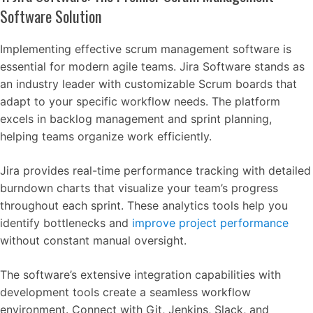
Software Solution
Implementing effective scrum management software is
essential for modern agile teams. Jira Software stands as
an industry leader with customizable Scrum boards that
adapt to your specific workflow needs. The platform
excels in backlog management and sprint planning,
helping teams organize work efficiently.
Jira provides real-time performance tracking with detailed
burndown charts that visualize your team’s progress
throughout each sprint. These analytics tools help you
identify bottlenecks and
improve project performance
without constant manual oversight.
The software’s extensive integration capabilities with
development tools create a seamless workflow
environment. Connect with Git, Jenkins, Slack, and