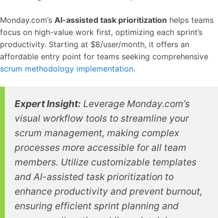
Monday.com’s
AI-assisted task prioritization
helps teams
focus on high-value work first, optimizing each sprint’s
productivity. Starting at $8/user/month, it offers an
affordable entry point for teams seeking comprehensive
scrum methodology implementation
.
Expert Insight:
Leverage Monday.com’s
visual workflow tools to streamline your
scrum management, making complex
processes more accessible for all team
members. Utilize customizable templates
and AI-assisted task prioritization to
enhance productivity and prevent burnout,
ensuring efficient sprint planning and