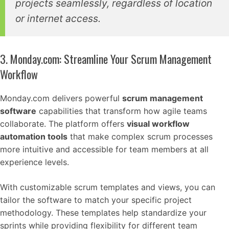
projects seamlessly, regardless of location
or internet access.
3. Monday.com: Streamline Your Scrum Management
Workflow
Monday.com delivers powerful
scrum management
software
capabilities that transform how agile teams
collaborate. The platform offers
visual workflow
automation tools
that make complex scrum processes
more intuitive and accessible for team members at all
experience levels.
With customizable scrum templates and views, you can
tailor the software to match your specific project
methodology. These templates help standardize your
sprints while providing flexibility for different team