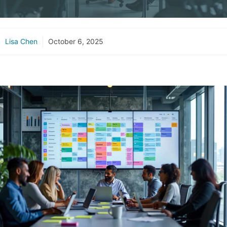
Lisa Chen
October 6, 2025