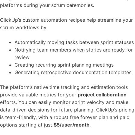
platforms during your scrum ceremonies.
ClickUp’s custom automation recipes help streamline your
scrum workflows by:
Automatically moving tasks between sprint statuses
Notifying team members when stories are ready for
review
Creating recurring sprint planning meetings
Generating retrospective documentation templates
The platform’s native time tracking and estimation tools
provide valuable metrics for your
project collaboration
efforts. You can easily monitor sprint velocity and make
data-driven decisions for future planning. ClickUp’s pricing
is team-friendly, with a robust free forever plan and paid
options starting at just
$5/user/month
.