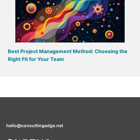
Best Project Management Method: Choosing the
Right Fit for Your Team
hello@consultingedge.net