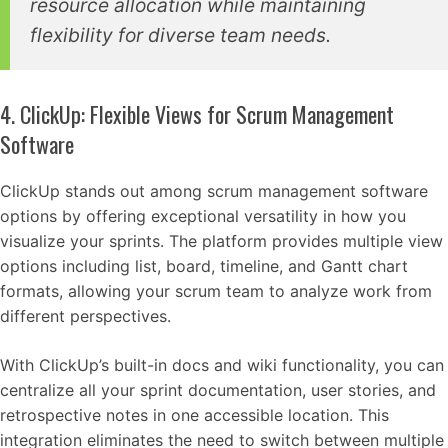
resource allocation while maintaining
flexibility for diverse team needs.
4. ClickUp: Flexible Views for Scrum Management
Software
ClickUp stands out among scrum management software
options by offering exceptional versatility in how you
visualize your sprints. The platform provides multiple view
options including list, board, timeline, and Gantt chart
formats, allowing your scrum team to analyze work from
different perspectives.
With ClickUp’s built-in docs and wiki functionality, you can
centralize all your sprint documentation, user stories, and
retrospective notes in one accessible location. This
integration eliminates the need to switch between multiple