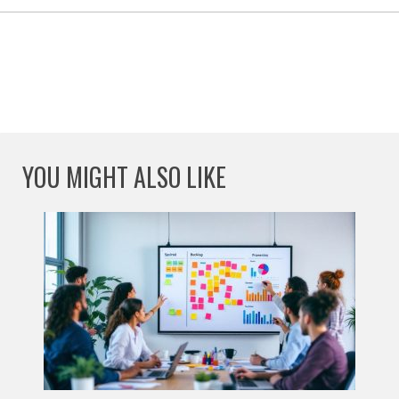
YOU MIGHT ALSO LIKE