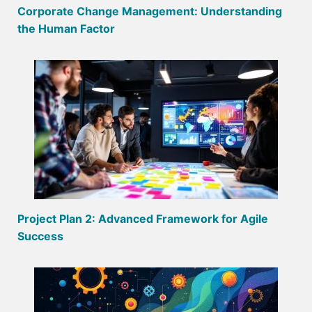
Corporate Change Management: Understanding
the Human Factor
Project Plan 2: Advanced Framework for Agile
Success