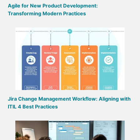
Agile for New Product Development:
Transforming Modern Practices
Jira Change Management Workflow: Aligning with
ITIL 4 Best Practices