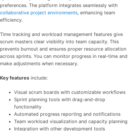
preferences. The platform integrates seamlessly with
collaborative project environments
, enhancing team
efficiency.
Time tracking and workload management features give
scrum masters clear visibility into team capacity. This
prevents burnout and ensures proper resource allocation
across sprints. You can monitor progress in real-time and
make adjustments when necessary.
Key features
include:
Visual scrum boards with customizable workflows
Sprint planning tools with drag-and-drop
functionality
Automated progress reporting and notifications
Team workload visualization and capacity planning
Integration with other development tools