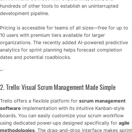
hundreds of other tools to establish an uninterrupted
development pipeline.
Pricing is accessible for teams of all sizes—free for up to
10 users with premium tiers available for larger
organizations. The recently added AI-powered predictive
analytics for sprint planning helps forecast completion
dates and potential roadblocks.
“`
2. Trello: Visual Scrum Management Made Simple
Trello offers a flexible platform for
scrum management
software
implementation with its intuitive Kanban-style
boards. You can easily customize your scrum workflow
using dedicated power-ups designed specifically for
agile
methodologies
. The drag-and-drop interface makes sprint