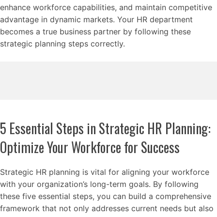
enhance workforce capabilities, and maintain competitive
advantage in dynamic markets. Your HR department
becomes a true business partner by following these
strategic planning steps correctly.
5 Essential Steps in Strategic HR Planning:
Optimize Your Workforce for Success
Strategic HR planning is vital for aligning your workforce
with your organization’s long-term goals. By following
these five essential steps, you can build a comprehensive
framework that not only addresses current needs but also