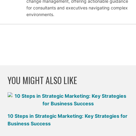
change management, offering actionable guidance
for consultants and executives navigating complex
environments.
YOU MIGHT ALSO LIKE
10 Steps in Strategic Marketing: Key Strategies for
Business Success