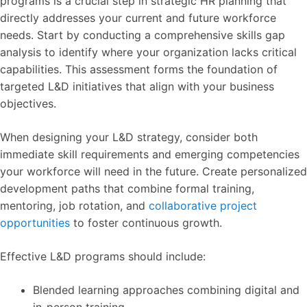
programs is a crucial step in strategic HR planning that
directly addresses your current and future workforce
needs. Start by conducting a comprehensive skills gap
analysis to identify where your organization lacks critical
capabilities. This assessment forms the foundation of
targeted L&D initiatives that align with your business
objectives.
When designing your L&D strategy, consider both
immediate skill requirements and emerging competencies
your workforce will need in the future. Create personalized
development paths that combine formal training,
mentoring, job rotation, and
collaborative project
opportunities
to foster continuous growth.
Effective L&D programs should include:
Blended learning approaches combining digital and