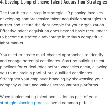
4. Develop Comprehensive Talent Acquisition Strategies
The fourth crucial step in strategic HR planning involves
developing comprehensive talent acquisition strategies to
attract and secure the right people for your organization.
Effective talent acquisition goes beyond basic recruitment
to become a strategic advantage in today’s competitive
labor market.
You need to create multi-channel approaches to identify
and engage potential candidates. Start by building talent
pipelines for critical roles before vacancies occur, allowing
you to maintain a pool of pre-qualified candidates.
Strengthen your employer branding by showcasing your
company culture and values across various platforms.
When implementing talent acquisition as part of your
strategic planning process
, avoid common pitfalls: