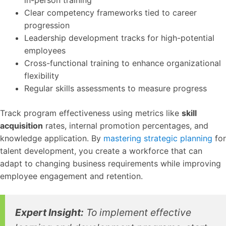
in-person training
Clear competency frameworks tied to career
progression
Leadership development tracks for high-potential
employees
Cross-functional training to enhance organizational
flexibility
Regular skills assessments to measure progress
Track program effectiveness using metrics like
skill
acquisition
rates, internal promotion percentages, and
knowledge application. By
mastering strategic planning
for
talent development, you create a workforce that can
adapt to changing business requirements while improving
employee engagement and retention.
Expert Insight:
To implement effective