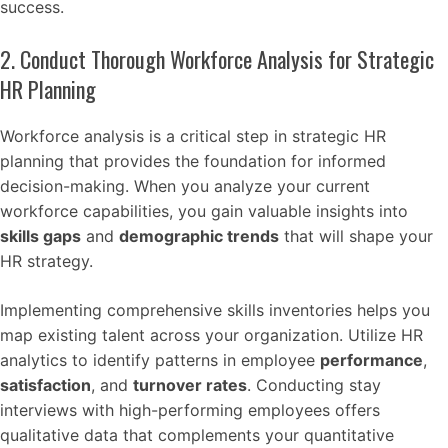
success.
2. Conduct Thorough Workforce Analysis for Strategic
HR Planning
Workforce analysis is a critical step in strategic HR
planning that provides the foundation for informed
decision-making. When you analyze your current
workforce capabilities, you gain valuable insights into
skills gaps
and
demographic trends
that will shape your
HR strategy.
Implementing comprehensive skills inventories helps you
map existing talent across your organization. Utilize HR
analytics to identify patterns in employee
performance
,
satisfaction
, and
turnover rates
. Conducting stay
interviews with high-performing employees offers
qualitative data that complements your quantitative