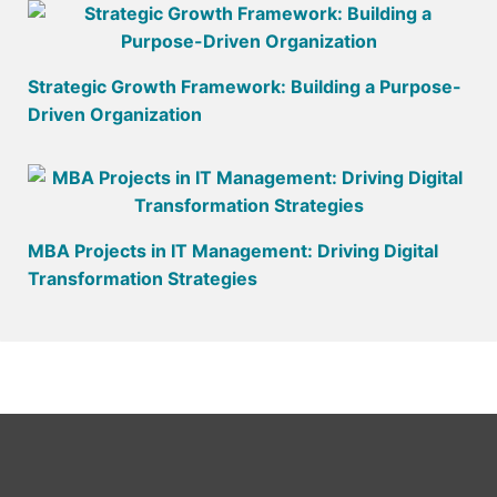
Strategic Growth Framework: Building a Purpose-
Driven Organization
MBA Projects in IT Management: Driving Digital
Transformation Strategies