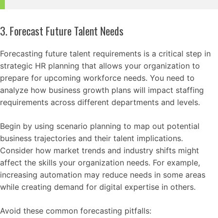
3. Forecast Future Talent Needs
Forecasting future talent requirements is a critical step in
strategic HR planning that allows your organization to
prepare for upcoming workforce needs. You need to
analyze how business growth plans will impact staffing
requirements across different departments and levels.
Begin by using scenario planning to map out potential
business trajectories and their talent implications.
Consider how market trends and industry shifts might
affect the skills your organization needs. For example,
increasing automation may reduce needs in some areas
while creating demand for digital expertise in others.
Avoid these common forecasting pitfalls: