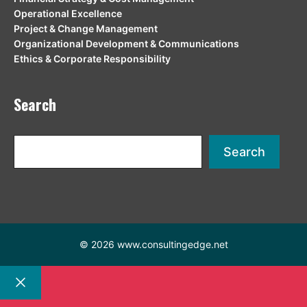
Operational Excellence
Project & Change Management
Organizational Development & Communications
Ethics & Corporate Responsibility
Search
Search
Search
© 2026 www.consultingedge.net
Close