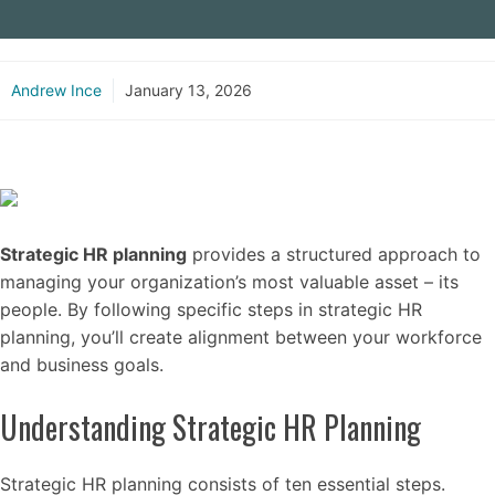
Andrew Ince
January 13, 2026
Strategic HR planning
provides a structured approach to
managing your organization’s most valuable asset – its
people. By following specific steps in strategic HR
planning, you’ll create alignment between your workforce
and business goals.
Understanding Strategic HR Planning
Strategic HR planning consists of ten essential steps.