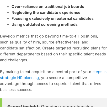
Over-reliance on traditional job boards
Neglecting the candidate experience
Focusing exclusively on external candidates
Using outdated screening methods
Develop metrics that go beyond time-to-fill positions,
such as quality of hire, source effectiveness, and
candidate satisfaction. Create targeted recruiting plans for
different departments based on their specific talent needs
and challenges.
By making talent acquisition a central part of your
steps in
strategic HR planning
, you secure a competitive
advantage through access to superior talent that drives
business success.
Expert Insight:
Develop comprehensive