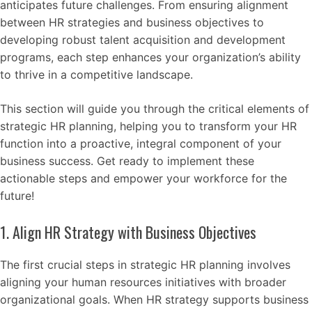
anticipates future challenges. From ensuring alignment
between HR strategies and business objectives to
developing robust talent acquisition and development
programs, each step enhances your organization’s ability
to thrive in a competitive landscape.
This section will guide you through the critical elements of
strategic HR planning, helping you to transform your HR
function into a proactive, integral component of your
business success. Get ready to implement these
actionable steps and empower your workforce for the
future!
1. Align HR Strategy with Business Objectives
The first crucial steps in strategic HR planning involves
aligning your human resources initiatives with broader
organizational goals. When HR strategy supports business