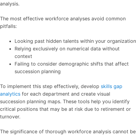
analysis.
The most effective workforce analyses avoid common
pitfalls:
Looking past hidden talents within your organization
Relying exclusively on numerical data without
context
Failing to consider demographic shifts that affect
succession planning
To implement this step effectively, develop
skills gap
analytics
for each department and create visual
succession planning maps. These tools help you identify
critical positions that may be at risk due to retirement or
turnover.
The significance of thorough workforce analysis cannot be