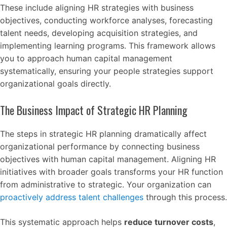
These include aligning HR strategies with business
objectives, conducting workforce analyses, forecasting
talent needs, developing acquisition strategies, and
implementing learning programs. This framework allows
you to approach human capital management
systematically, ensuring your people strategies support
organizational goals directly.
The Business Impact of Strategic HR Planning
The steps in strategic HR planning dramatically affect
organizational performance by connecting business
objectives with human capital management. Aligning HR
initiatives with broader goals transforms your HR function
from administrative to strategic. Your organization can
proactively address talent challenges
through this process.
This systematic approach helps
reduce turnover costs
,