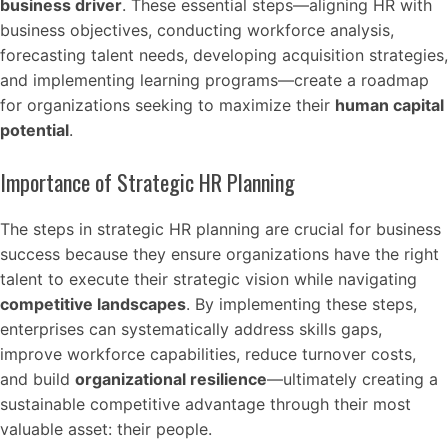
business driver
. These essential steps—aligning HR with
business objectives, conducting workforce analysis,
forecasting talent needs, developing acquisition strategies,
and implementing learning programs—create a roadmap
for organizations seeking to maximize their
human capital
potential
.
Importance of Strategic HR Planning
The steps in strategic HR planning are crucial for business
success because they ensure organizations have the right
talent to execute their strategic vision while navigating
competitive landscapes
. By implementing these steps,
enterprises can systematically address skills gaps,
improve workforce capabilities, reduce turnover costs,
and build
organizational resilience
—ultimately creating a
sustainable competitive advantage through their most
valuable asset: their people.