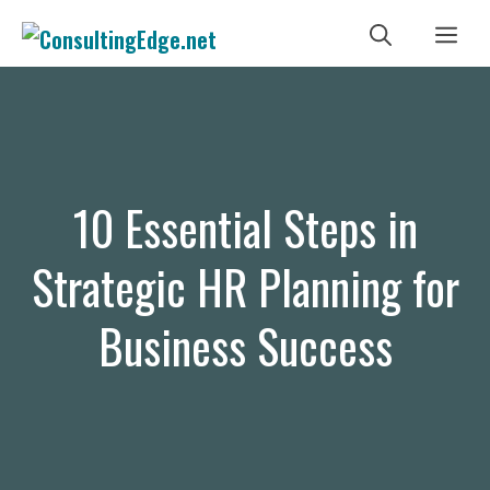
Skip
Me
to
content
10 Essential Steps in
Strategic HR Planning for
Business Success