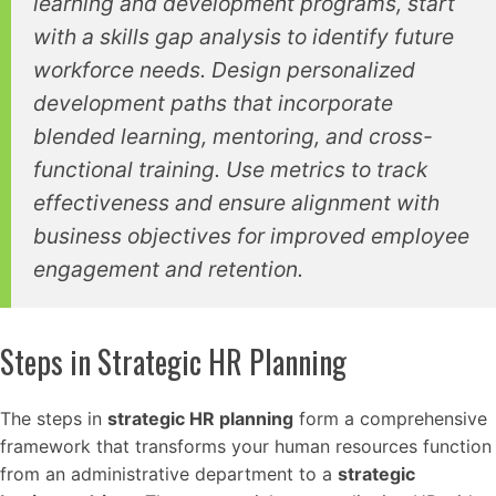
learning and development programs, start
with a skills gap analysis to identify future
workforce needs. Design personalized
development paths that incorporate
blended learning, mentoring, and cross-
functional training. Use metrics to track
effectiveness and ensure alignment with
business objectives for improved employee
engagement and retention.
Steps in Strategic HR Planning
The steps in
strategic HR planning
form a comprehensive
framework that transforms your human resources function
from an administrative department to a
strategic