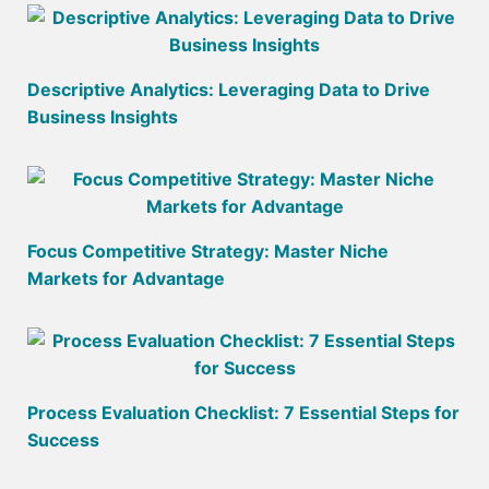
Descriptive Analytics: Leveraging Data to Drive
Business Insights
Focus Competitive Strategy: Master Niche
Markets for Advantage
Process Evaluation Checklist: 7 Essential Steps for
Success