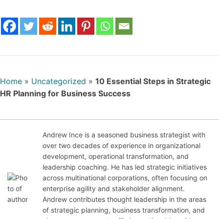
Home
»
Uncategorized
»
10 Essential Steps in Strategic
HR Planning for Business Success
Andrew Ince is a seasoned business strategist with
over two decades of experience in organizational
development, operational transformation, and
Jan
leadership coaching. He has led strategic initiatives
uary
across multinational corporations, often focusing on
13,
enterprise agility and stakeholder alignment.
202
Andrew contributes thought leadership in the areas
6
of strategic planning, business transformation, and