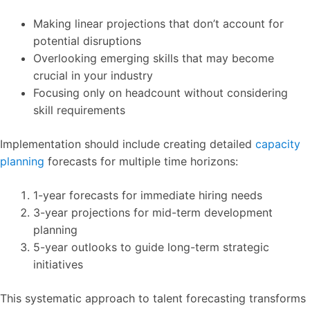
Making linear projections that don’t account for
potential disruptions
Overlooking emerging skills that may become
crucial in your industry
Focusing only on headcount without considering
skill requirements
Implementation should include creating detailed
capacity
planning
forecasts for multiple time horizons:
1-year forecasts for immediate hiring needs
3-year projections for mid-term development
planning
5-year outlooks to guide long-term strategic
initiatives
This systematic approach to talent forecasting transforms