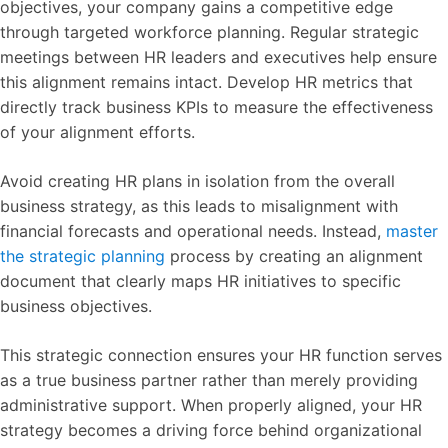
objectives, your company gains a competitive edge
through targeted workforce planning. Regular strategic
meetings between HR leaders and executives help ensure
this alignment remains intact. Develop HR metrics that
directly track business KPIs to measure the effectiveness
of your alignment efforts.
Avoid creating HR plans in isolation from the overall
business strategy, as this leads to misalignment with
financial forecasts and operational needs. Instead,
master
the strategic planning
process by creating an alignment
document that clearly maps HR initiatives to specific
business objectives.
This strategic connection ensures your HR function serves
as a true business partner rather than merely providing
administrative support. When properly aligned, your HR
strategy becomes a driving force behind organizational