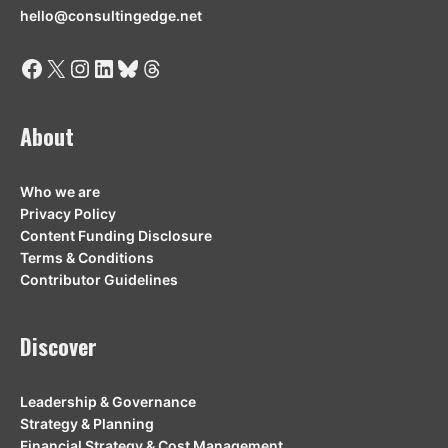
hello@consultingedge.net
Facebook
X
Instagram
LinkedIn
Bluesky
Threads
About
Who we are
Privacy Policy
Content Funding Disclosure
Terms & Conditions
Contributor Guidelines
Discover
Leadership & Governance
Strategy & Planning
Financial Strategy & Cost Management