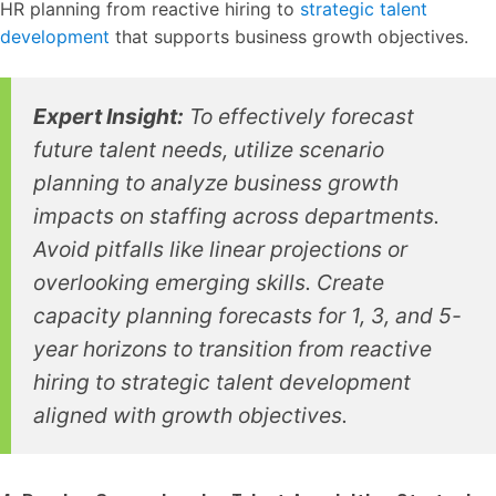
HR planning from reactive hiring to
strategic talent
development
that supports business growth objectives.
Expert Insight:
To effectively forecast
future talent needs, utilize scenario
planning to analyze business growth
impacts on staffing across departments.
Avoid pitfalls like linear projections or
overlooking emerging skills. Create
capacity planning forecasts for 1, 3, and 5-
year horizons to transition from reactive
hiring to strategic talent development
aligned with growth objectives.