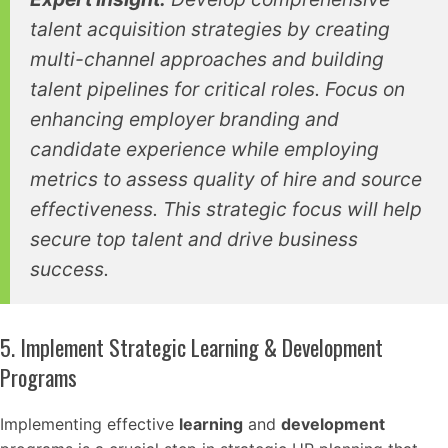
talent acquisition strategies by creating
multi-channel approaches and building
talent pipelines for critical roles. Focus on
enhancing employer branding and
candidate experience while employing
metrics to assess quality of hire and source
effectiveness. This strategic focus will help
secure top talent and drive business
success.
5. Implement Strategic Learning & Development
Programs
Implementing effective
learning
and
development