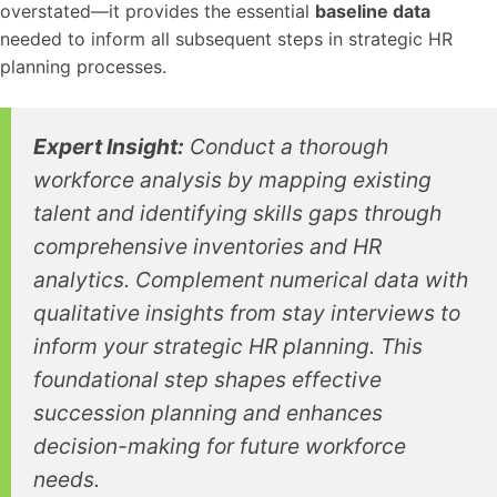
overstated—it provides the essential
baseline data
needed to inform all subsequent steps in strategic HR
planning processes.
Expert Insight:
Conduct a thorough
workforce analysis by mapping existing
talent and identifying skills gaps through
comprehensive inventories and HR
analytics. Complement numerical data with
qualitative insights from stay interviews to
inform your strategic HR planning. This
foundational step shapes effective
succession planning and enhances
decision-making for future workforce
needs.