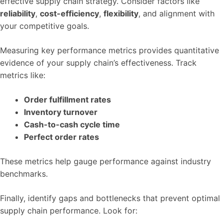
effective supply chain strategy. Consider factors like
reliability
,
cost-efficiency
,
flexibility
, and alignment with
your competitive goals.
Measuring key performance metrics provides quantitative
evidence of your supply chain’s effectiveness. Track
metrics like:
Order fulfillment rates
Inventory turnover
Cash-to-cash cycle time
Perfect order rates
These metrics help gauge performance against industry
benchmarks.
Finally, identify gaps and bottlenecks that prevent optimal
supply chain performance. Look for: