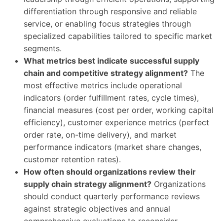
differentiation through responsive and reliable
service, or enabling focus strategies through
specialized capabilities tailored to specific market
segments.
What metrics best indicate successful supply
chain and competitive strategy alignment?
The
most effective metrics include operational
indicators (order fulfillment rates, cycle times),
financial measures (cost per order, working capital
efficiency), customer experience metrics (perfect
order rate, on-time delivery), and market
performance indicators (market share changes,
customer retention rates).
How often should organizations review their
supply chain strategy alignment?
Organizations
should conduct quarterly performance reviews
against strategic objectives and annual