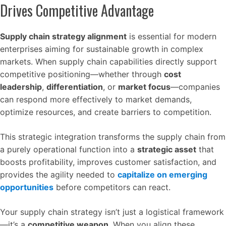
Drives Competitive Advantage
Supply chain strategy alignment
is essential for modern
enterprises aiming for sustainable growth in complex
markets. When supply chain capabilities directly support
competitive positioning—whether through
cost
leadership
,
differentiation
, or
market focus
—companies
can respond more effectively to market demands,
optimize resources, and create barriers to competition.
This strategic integration transforms the supply chain from
a purely operational function into a
strategic asset
that
boosts profitability, improves customer satisfaction, and
provides the agility needed to
capitalize on emerging
opportunities
before competitors can react.
Your supply chain strategy isn’t just a logistical framework
—it’s a
competitive weapon
. When you align these