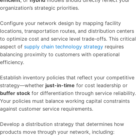
organization’s strategic priorities.
Configure your network design by mapping facility
locations, transportation routes, and distribution centers
to optimize cost and service level trade-offs. This critical
aspect of
supply chain technology strategy
requires
balancing proximity to customers with operational
efficiency.
Establish inventory policies that reflect your competitive
strategy—whether
just-in-time
for cost leadership or
buffer stock
for differentiation through service reliability.
Your policies must balance working capital constraints
against customer service requirements.
Develop a distribution strategy that determines how
products move through your network, including: