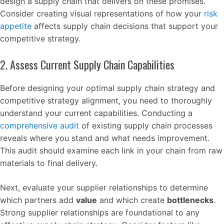
design a supply chain that delivers on these promises.
Consider creating visual representations of how your
risk
appetite
affects supply chain decisions that support your
competitive strategy.
2. Assess Current Supply Chain Capabilities
Before designing your optimal supply chain strategy and
competitive strategy alignment, you need to thoroughly
understand your current capabilities. Conducting a
comprehensive audit
of existing supply chain processes
reveals where you stand and what needs improvement.
This audit should examine each link in your chain from raw
materials to final delivery.
Next, evaluate your supplier relationships to determine
which partners add
value
and which create
bottlenecks
.
Strong supplier relationships are foundational to any