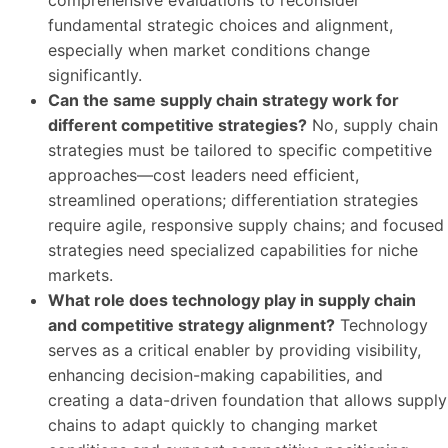
comprehensive evaluations to reconsider
fundamental strategic choices and alignment,
especially when market conditions change
significantly.
Can the same supply chain strategy work for
different competitive strategies?
No, supply chain
strategies must be tailored to specific competitive
approaches—cost leaders need efficient,
streamlined operations; differentiation strategies
require agile, responsive supply chains; and focused
strategies need specialized capabilities for niche
markets.
What role does technology play in supply chain
and competitive strategy alignment?
Technology
serves as a critical enabler by providing visibility,
enhancing decision-making capabilities, and
creating a data-driven foundation that allows supply
chains to adapt quickly to changing market