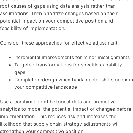
root causes of gaps using data analysis rather than
assumptions. Then prioritize changes based on their
potential impact on your competitive position and
feasibility of implementation.
Consider these approaches for effective adjustment:
Incremental improvements for minor misalignments
Targeted transformations for specific capability
gaps
Complete redesign when fundamental shifts occur in
your competitive landscape
Use a combination of historical data and predictive
analytics to model the potential impact of changes before
implementation. This reduces risk and increases the
likelihood that supply chain strategy adjustments will
strengthen your competitive position.