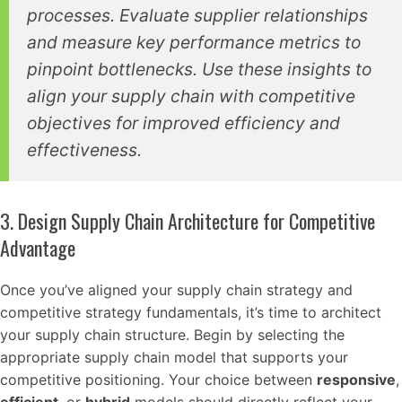
processes. Evaluate supplier relationships
and measure key performance metrics to
pinpoint bottlenecks. Use these insights to
align your supply chain with competitive
objectives for improved efficiency and
effectiveness.
3. Design Supply Chain Architecture for Competitive
Advantage
Once you’ve aligned your supply chain strategy and
competitive strategy fundamentals, it’s time to architect
your supply chain structure. Begin by selecting the
appropriate supply chain model that supports your
competitive positioning. Your choice between
responsive
,
efficient
, or
hybrid
models should directly reflect your