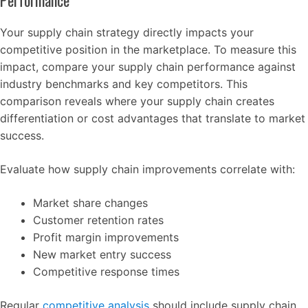
Performance
Your supply chain strategy directly impacts your
competitive position in the marketplace. To measure this
impact, compare your supply chain performance against
industry benchmarks and key competitors. This
comparison reveals where your supply chain creates
differentiation or cost advantages that translate to market
success.
Evaluate how supply chain improvements correlate with:
Market share changes
Customer retention rates
Profit margin improvements
New market entry success
Competitive response times
Regular
competitive analysis
should include supply chain