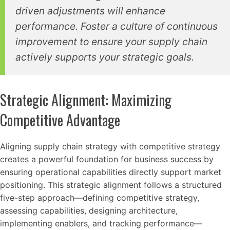
driven adjustments will enhance
performance. Foster a culture of continuous
improvement to ensure your supply chain
actively supports your strategic goals.
Strategic Alignment: Maximizing
Competitive Advantage
Aligning supply chain strategy with competitive strategy
creates a powerful foundation for business success by
ensuring operational capabilities directly support market
positioning. This strategic alignment follows a structured
five-step approach—defining competitive strategy,
assessing capabilities, designing architecture,
implementing enablers, and tracking performance—