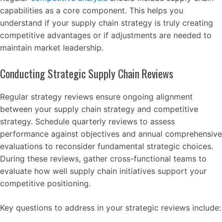
capabilities as a core component. This helps you
understand if your supply chain strategy is truly creating
competitive advantages or if adjustments are needed to
maintain market leadership.
Conducting Strategic Supply Chain Reviews
Regular strategy reviews ensure ongoing alignment
between your supply chain strategy and competitive
strategy. Schedule quarterly reviews to assess
performance against objectives and annual comprehensive
evaluations to reconsider fundamental strategic choices.
During these reviews, gather cross-functional teams to
evaluate how well supply chain initiatives support your
competitive positioning.
Key questions to address in your strategic reviews include: