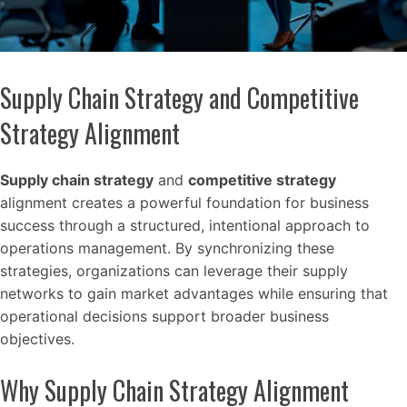
Supply Chain Strategy and Competitive
Strategy Alignment
Supply chain strategy
and
competitive strategy
alignment creates a powerful foundation for business
success through a structured, intentional approach to
operations management. By synchronizing these
strategies, organizations can leverage their supply
networks to gain market advantages while ensuring that
operational decisions support broader business
objectives.
Why Supply Chain Strategy Alignment