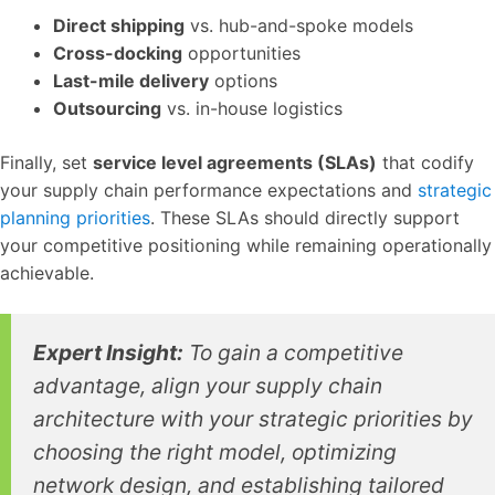
Direct shipping
vs. hub-and-spoke models
Cross-docking
opportunities
Last-mile delivery
options
Outsourcing
vs. in-house logistics
Finally, set
service level agreements (SLAs)
that codify
your supply chain performance expectations and
strategic
planning priorities
. These SLAs should directly support
your competitive positioning while remaining operationally
achievable.
Expert Insight:
To gain a competitive
advantage, align your supply chain
architecture with your strategic priorities by
choosing the right model, optimizing
network design, and establishing tailored