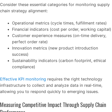
Consider these essential categories for monitoring supply
chain strategy alignment:
Operational metrics (cycle times, fulfillment rates)
Financial indicators (cost per order, working capital)
Customer experience measures (on-time delivery,
perfect order rate)
Innovation metrics (new product introduction
success)
Sustainability indicators (carbon footprint, ethical
compliance)
Effective KPI monitoring
requires the right technology
infrastructure to collect and analyze data in real-time,
allowing you to respond quickly to emerging issues.
Measuring Competitive Impact Through Supply Chain