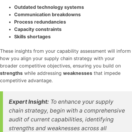
Outdated technology systems
Communication breakdowns
Process redundancies
Capacity constraints
Skills shortages
These insights from your capability assessment will inform
how you align your supply chain strategy with your
broader competitive objectives, ensuring you build on
strengths
while addressing
weaknesses
that impede
competitive advantage.
Expert Insight:
To enhance your supply
chain strategy, begin with a comprehensive
audit of current capabilities, identifying
strengths and weaknesses across all