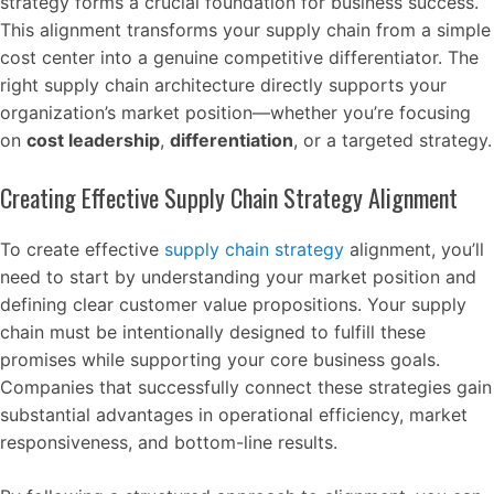
strategy forms a crucial foundation for business success.
This alignment transforms your supply chain from a simple
cost center into a genuine competitive differentiator. The
right supply chain architecture directly supports your
organization’s market position—whether you’re focusing
on
cost leadership
,
differentiation
, or a targeted strategy.
Creating Effective Supply Chain Strategy Alignment
To create effective
supply chain strategy
alignment, you’ll
need to start by understanding your market position and
defining clear customer value propositions. Your supply
chain must be intentionally designed to fulfill these
promises while supporting your core business goals.
Companies that successfully connect these strategies gain
substantial advantages in operational efficiency, market
responsiveness, and bottom-line results.