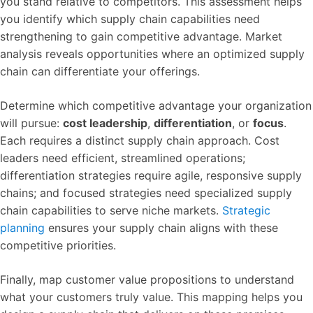
you stand relative to competitors. This assessment helps
you identify which supply chain capabilities need
strengthening to gain competitive advantage. Market
analysis reveals opportunities where an optimized supply
chain can differentiate your offerings.
Determine which competitive advantage your organization
will pursue:
cost leadership
,
differentiation
, or
focus
.
Each requires a distinct supply chain approach. Cost
leaders need efficient, streamlined operations;
differentiation strategies require agile, responsive supply
chains; and focused strategies need specialized supply
chain capabilities to serve niche markets.
Strategic
planning
ensures your supply chain aligns with these
competitive priorities.
Finally, map customer value propositions to understand
what your customers truly value. This mapping helps you