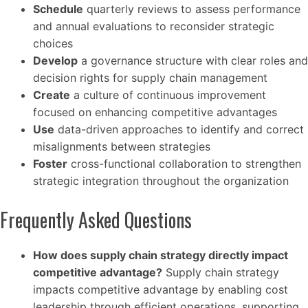
Schedule
quarterly reviews to assess performance
and annual evaluations to reconsider strategic
choices
Develop
a governance structure with clear roles and
decision rights for supply chain management
Create
a culture of continuous improvement
focused on enhancing competitive advantages
Use
data-driven approaches to identify and correct
misalignments between strategies
Foster
cross-functional collaboration to strengthen
strategic integration throughout the organization
Frequently Asked Questions
How does supply chain strategy directly impact
competitive advantage?
Supply chain strategy
impacts competitive advantage by enabling cost
leadership through efficient operations, supporting