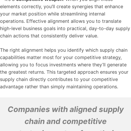
elements correctly, you’ll create synergies that enhance
your market position while streamlining internal
operations. Effective alignment allows you to translate
high-level business goals into practical, day-to-day supply
chain actions that consistently deliver value.
The right alignment helps you identify which supply chain
capabilities matter most for your competitive strategy,
allowing you to focus investments where they’ll generate
the greatest returns. This targeted approach ensures your
supply chain directly contributes to your competitive
advantage rather than simply maintaining operations.
Companies with aligned supply
chain and competitive