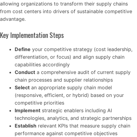
allowing organizations to transform their supply chains
from cost centers into drivers of sustainable competitive
advantage.
Key Implementation Steps
Define
your competitive strategy (cost leadership,
differentiation, or focus) and align supply chain
capabilities accordingly
Conduct
a comprehensive audit of current supply
chain processes and supplier relationships
Select
an appropriate supply chain model
(responsive, efficient, or hybrid) based on your
competitive priorities
Implement
strategic enablers including AI
technologies, analytics, and strategic partnerships
Establish
relevant KPIs that measure supply chain
performance against competitive objectives