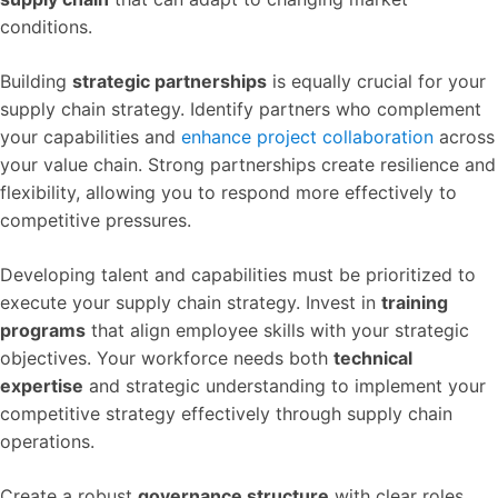
conditions.
Building
strategic partnerships
is equally crucial for your
supply chain strategy. Identify partners who complement
your capabilities and
enhance project collaboration
across
your value chain. Strong partnerships create resilience and
flexibility, allowing you to respond more effectively to
competitive pressures.
Developing talent and capabilities must be prioritized to
execute your supply chain strategy. Invest in
training
programs
that align employee skills with your strategic
objectives. Your workforce needs both
technical
expertise
and strategic understanding to implement your
competitive strategy effectively through supply chain
operations.
Create a robust
governance structure
with clear roles,