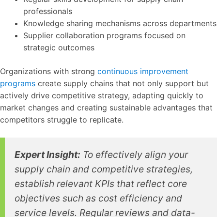
professionals
Knowledge sharing mechanisms across departments
Supplier collaboration programs focused on
strategic outcomes
Organizations with strong
continuous improvement
programs
create supply chains that not only support but
actively drive competitive strategy, adapting quickly to
market changes and creating sustainable advantages that
competitors struggle to replicate.
Expert Insight:
To effectively align your
supply chain and competitive strategies,
establish relevant KPIs that reflect core
objectives such as cost efficiency and
service levels. Regular reviews and data-