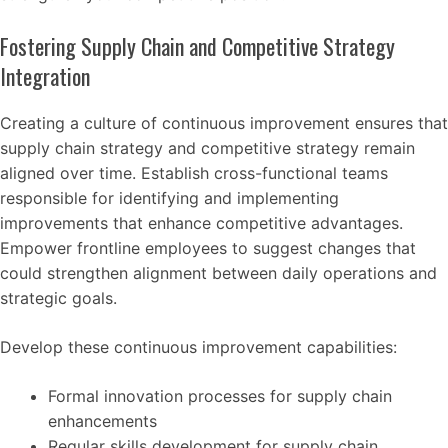
Fostering Supply Chain and Competitive Strategy
Integration
Creating a culture of continuous improvement ensures that
supply chain strategy and competitive strategy remain
aligned over time. Establish cross-functional teams
responsible for identifying and implementing
improvements that enhance competitive advantages.
Empower frontline employees to suggest changes that
could strengthen alignment between daily operations and
strategic goals.
Develop these continuous improvement capabilities:
Formal innovation processes for supply chain
enhancements
Regular skills development for supply chain