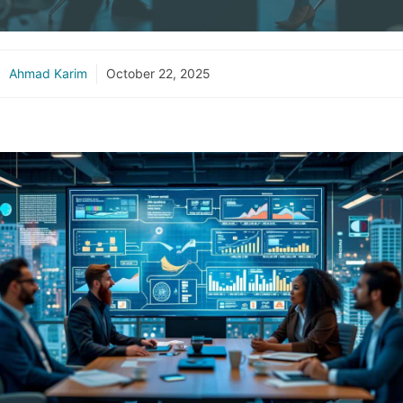
Ahmad Karim
October 22, 2025