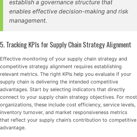
establish a governance structure that
enables effective decision-making and risk
management.
5. Tracking KPIs for Supply Chain Strategy Alignment
Effective monitoring of your supply chain strategy and
competitive strategy alignment requires establishing
relevant metrics. The right KPIs help you evaluate if your
supply chain is delivering the intended competitive
advantages. Start by selecting indicators that directly
connect to your supply chain strategy objectives. For most
organizations, these include cost efficiency, service levels,
inventory turnover, and market responsiveness metrics
that reflect your supply chain’s contribution to competitive
advantage.