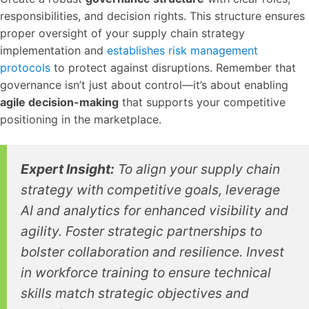
responsibilities, and decision rights. This structure ensures
proper oversight of your supply chain strategy
implementation and
establishes risk management
protocols
to protect against disruptions. Remember that
governance isn’t just about control—it’s about enabling
agile decision-making
that supports your competitive
positioning in the marketplace.
Expert Insight:
To align your supply chain
strategy with competitive goals, leverage
AI and analytics for enhanced visibility and
agility. Foster strategic partnerships to
bolster collaboration and resilience. Invest
in workforce training to ensure technical
skills match strategic objectives and