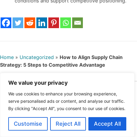
conditions and support competitive positioning.
Home
»
Uncategorized
»
How to Align Supply Chain
Strategy: 5 Steps to Competitive Advantage
We value your privacy
Ahmad Karim is a strategy consultant with
We use cookies to enhance your browsing experience,
specialization in project, program and portfolio
serve personalised ads or content, and analyse our traffic.
Oct
management. With experience advising
By clicking "Accept All", you consent to our use of cookies.
ober
governments and multinational firms, Ahmad
22,
explores topics such as localization strategy,
Customise
Reject All
Accept All
202
infrastructure governance, and public-private
5
partnerships. His contributions offer regionally