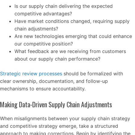
Is our supply chain delivering the expected
competitive advantages?
Have market conditions changed, requiring supply
chain adjustments?
Are new technologies emerging that could enhance
our competitive position?
What feedback are we receiving from customers
about our supply chain performance?
Strategic review processes
should be formalized with
clear ownership, documentation, and follow-up
mechanisms to ensure accountability.
Making Data-Driven Supply Chain Adjustments
When misalignments between your supply chain strategy
and competitive strategy emerge, take a structured
approach to making corrections. Begin by identifying the