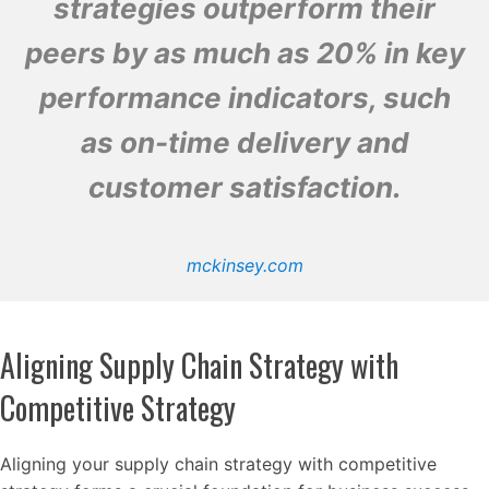
strategies outperform their
peers by as much as 20% in key
performance indicators, such
as on-time delivery and
customer satisfaction.
mckinsey.com
Aligning Supply Chain Strategy with
Competitive Strategy
Aligning your supply chain strategy with competitive