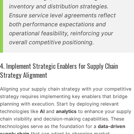
inventory and distribution strategies.
Ensure service level agreements reflect
both performance expectations and
operational feasibility, reinforcing your
overall competitive positioning.
4. Implement Strategic Enablers for Supply Chain
Strategy Alignment
Aligning your supply chain strategy with your competitive
strategy requires implementing key enablers that bridge
planning with execution. Start by deploying relevant
technologies like
AI
and
analytics
to enhance your supply
chain visibility and decision-making capabilities. These
technologies serve as the foundation for a
data-driven
supply chain
that can adapt to changing market