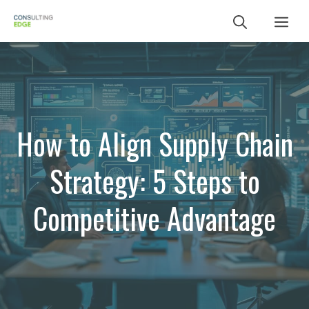
Skip
Me
to
content
How to Align Supply Chain
Strategy: 5 Steps to
Competitive Advantage