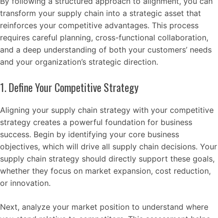
By following a structured approach to alignment, you can
transform your supply chain into a strategic asset that
reinforces your competitive advantages. This process
requires careful planning, cross-functional collaboration,
and a deep understanding of both your customers’ needs
and your organization’s strategic direction.
1. Define Your Competitive Strategy
Aligning your supply chain strategy with your competitive
strategy creates a powerful foundation for business
success. Begin by identifying your core business
objectives, which will drive all supply chain decisions. Your
supply chain strategy should directly support these goals,
whether they focus on market expansion, cost reduction,
or innovation.
Next, analyze your market position to understand where