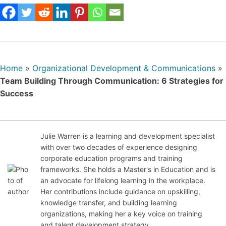
Home
»
Organizational Development & Communications
»
Team Building Through Communication: 6 Strategies for
Success
Julie Warren is a learning and development specialist
with over two decades of experience designing
Jul
corporate education programs and training
y
frameworks. She holds a Master's in Education and is
21,
an advocate for lifelong learning in the workplace.
20
Her contributions include guidance on upskilling,
25
knowledge transfer, and building learning
organizations, making her a key voice on training
and talent development strategy.