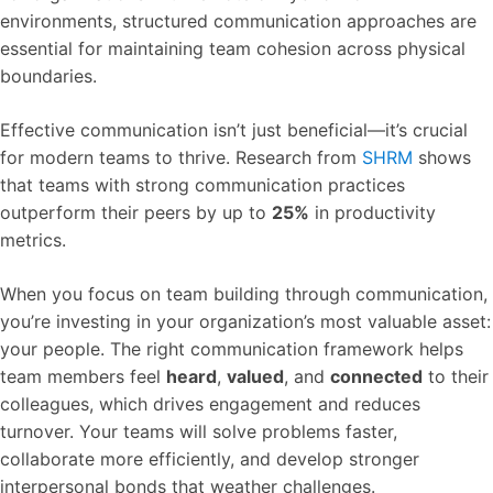
environments, structured communication approaches are
essential for maintaining team cohesion across physical
boundaries.
Effective communication isn’t just beneficial—it’s crucial
for modern teams to thrive. Research from
SHRM
shows
that teams with strong communication practices
outperform their peers by up to
25%
in productivity
metrics.
When you focus on team building through communication,
you’re investing in your organization’s most valuable asset:
your people. The right communication framework helps
team members feel
heard
,
valued
, and
connected
to their
colleagues, which drives engagement and reduces
turnover. Your teams will solve problems faster,
collaborate more efficiently, and develop stronger
interpersonal bonds that weather challenges.