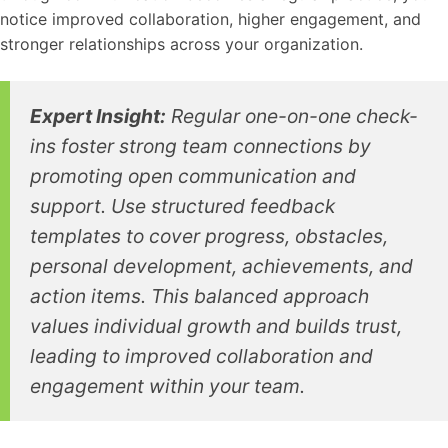
notice improved collaboration, higher engagement, and
stronger relationships across your organization.
Expert Insight:
Regular one-on-one check-
ins foster strong team connections by
promoting open communication and
support. Use structured feedback
templates to cover progress, obstacles,
personal development, achievements, and
action items. This balanced approach
values individual growth and builds trust,
leading to improved collaboration and
engagement within your team.