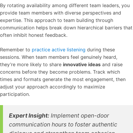
By rotating availability among different team leaders, you
provide team members with diverse perspectives and
expertise. This approach to team building through
communication helps break down hierarchical barriers that
often inhibit honest feedback.
Remember to
practice active listening
during these
sessions. When team members feel genuinely heard,
they’re more likely to share
innovative ideas
and raise
concerns before they become problems. Track which
times and formats generate the most engagement, then
adjust your approach accordingly to maximize
participation.
Expert Insight:
Implement open-door
communication hours to foster authentic