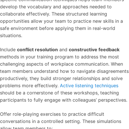
develop the vocabulary and approaches needed to
collaborate effectively. These structured learning
opportunities allow your team to practice new skills in a
safe environment before applying them in real-world
situations.
Include
conflict resolution
and
constructive feedback
methods in your training program to address the most
challenging aspects of workplace communication. When
team members understand how to navigate disagreements
productively, they build stronger relationships and solve
problems more effectively.
Active listening techniques
should be a cornerstone of these workshops, teaching
participants to fully engage with colleagues’ perspectives.
Offer role-playing exercises to practice difficult
conversations in a controlled setting. These simulations
allow team members to: