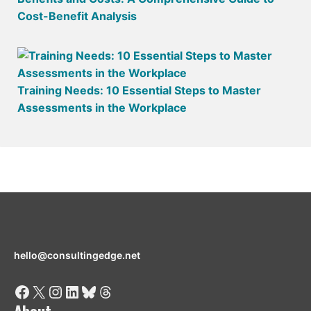
Cost-Benefit Analysis
Training Needs: 10 Essential Steps to Master
Assessments in the Workplace
hello@consultingedge.net
Facebook
X
Instagram
LinkedIn
Bluesky
Threads