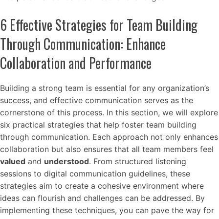
6 Effective Strategies for Team Building
Through Communication: Enhance
Collaboration and Performance
Building a strong team is essential for any organization’s
success, and effective communication serves as the
cornerstone of this process. In this section, we will explore
six practical strategies that help foster team building
through communication. Each approach not only enhances
collaboration but also ensures that all team members feel
valued
and
understood
. From structured listening
sessions to digital communication guidelines, these
strategies aim to create a cohesive environment where
ideas can flourish and challenges can be addressed. By
implementing these techniques, you can pave the way for