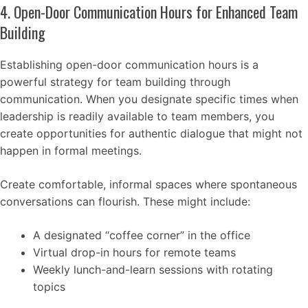
4. Open-Door Communication Hours for Enhanced Team
Building
Establishing open-door communication hours is a
powerful strategy for team building through
communication. When you designate specific times when
leadership is readily available to team members, you
create opportunities for authentic dialogue that might not
happen in formal meetings.
Create comfortable, informal spaces where spontaneous
conversations can flourish. These might include:
A designated “coffee corner” in the office
Virtual drop-in hours for remote teams
Weekly lunch-and-learn sessions with rotating
topics