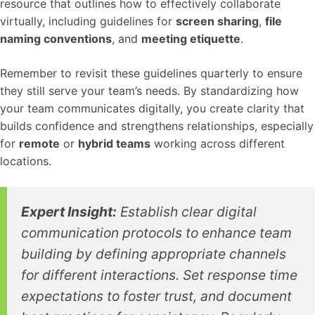
resource that outlines how to effectively collaborate
virtually, including guidelines for
screen sharing
,
file
naming conventions
, and
meeting etiquette
.
Remember to revisit these guidelines quarterly to ensure
they still serve your team’s needs. By standardizing how
your team communicates digitally, you create clarity that
builds confidence and strengthens relationships, especially
for
remote
or
hybrid teams
working across different
locations.
Expert Insight:
Establish clear digital
communication protocols to enhance team
building by defining appropriate channels
for different interactions. Set response time
expectations to foster trust, and document