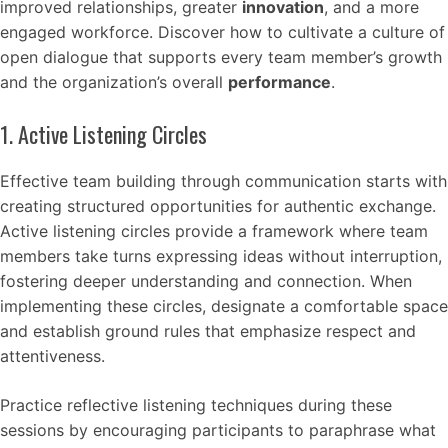
improved relationships, greater
innovation
, and a more
engaged workforce. Discover how to cultivate a culture of
open dialogue that supports every team member’s growth
and the organization’s overall
performance
.
1. Active Listening Circles
Effective team building through communication starts with
creating structured opportunities for authentic exchange.
Active listening circles provide a framework where team
members take turns expressing ideas without interruption,
fostering deeper understanding and connection. When
implementing these circles, designate a comfortable space
and establish ground rules that emphasize respect and
attentiveness.
Practice reflective listening techniques during these
sessions by encouraging participants to paraphrase what