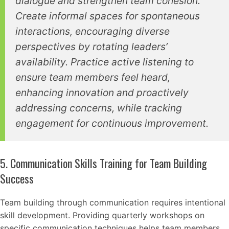
dialogue and strengthen team cohesion.
Create informal spaces for spontaneous
interactions, encouraging diverse
perspectives by rotating leaders’
availability. Practice active listening to
ensure team members feel heard,
enhancing innovation and proactively
addressing concerns, while tracking
engagement for continuous improvement.
5. Communication Skills Training for Team Building
Success
Team building through communication requires intentional
skill development. Providing quarterly workshops on
specific communication techniques helps team members