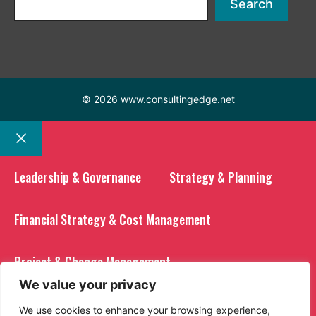
Search
© 2026 www.consultingedge.net
Close
Leadership & Governance
Strategy & Planning
Financial Strategy & Cost Management
Project & Change Management
We value your privacy
Operational Excellence
We use cookies to enhance your browsing experience,