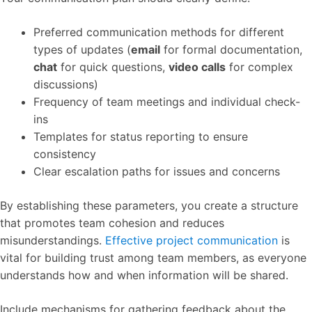
Preferred communication methods for different
types of updates (
email
for formal documentation,
chat
for quick questions,
video calls
for complex
discussions)
Frequency of team meetings and individual check-
ins
Templates for status reporting to ensure
consistency
Clear escalation paths for issues and concerns
By establishing these parameters, you create a structure
that promotes team cohesion and reduces
misunderstandings.
Effective project communication
is
vital for building trust among team members, as everyone
understands how and when information will be shared.
Include mechanisms for gathering feedback about the