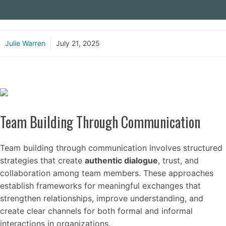
Julie Warren
July 21, 2025
Team Building Through Communication
Team building through communication involves structured
strategies that create
authentic dialogue
, trust, and
collaboration among team members. These approaches
establish frameworks for meaningful exchanges that
strengthen relationships, improve understanding, and
create clear channels for both formal and informal
interactions in organizations.