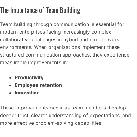
The Importance of Team Building
Team building through communication is essential for
modern enterprises facing increasingly complex
collaborative challenges in hybrid and remote work
environments. When organizations implement these
structured communication approaches, they experience
measurable improvements in:
Productivity
Employee retention
Innovation
These improvements occur as team members develop
deeper trust, clearer understanding of expectations, and
more effective problem-solving capabilities.