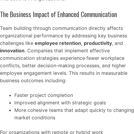
The Business Impact of Enhanced Communication
Team building through communication directly affects
organizational performance by addressing key business
challenges like
employee retention
,
productivity
, and
innovation
. Companies that implement effective
communication strategies experience fewer workplace
conflicts, better decision-making processes, and higher
employee engagement levels. This results in measurable
business outcomes including:
Faster project completion
Improved alignment with strategic goals
More cohesive teams that adapt quickly to changing
market conditions
For organizations with remote or hybrid work