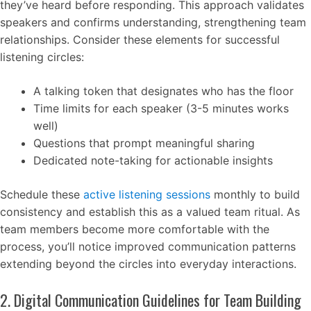
they’ve heard before responding. This approach validates
speakers and confirms understanding, strengthening team
relationships. Consider these elements for successful
listening circles:
A talking token that designates who has the floor
Time limits for each speaker (3-5 minutes works
well)
Questions that prompt meaningful sharing
Dedicated note-taking for actionable insights
Schedule these
active listening sessions
monthly to build
consistency and establish this as a valued team ritual. As
team members become more comfortable with the
process, you’ll notice improved communication patterns
extending beyond the circles into everyday interactions.
2. Digital Communication Guidelines for Team Building