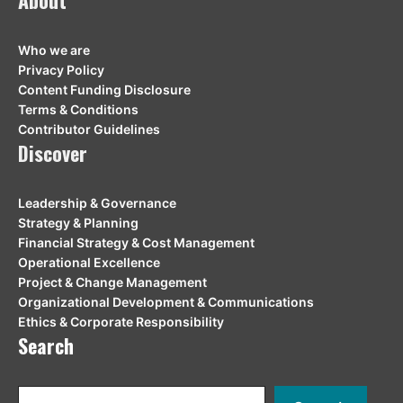
About
Who we are
Privacy Policy
Content Funding Disclosure
Terms & Conditions
Contributor Guidelines
Discover
Leadership & Governance
Strategy & Planning
Financial Strategy & Cost Management
Operational Excellence
Project & Change Management
Organizational Development & Communications
Ethics & Corporate Responsibility
Search
Search