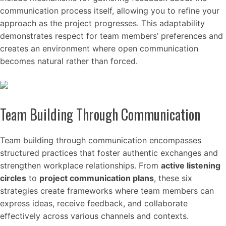
communication process itself, allowing you to refine your
approach as the project progresses. This adaptability
demonstrates respect for team members’ preferences and
creates an environment where open communication
becomes natural rather than forced.
Team Building Through Communication
Team building through communication encompasses
structured practices that foster authentic exchanges and
strengthen workplace relationships. From
active listening
circles
to
project communication plans
, these six
strategies create frameworks where team members can
express ideas, receive feedback, and collaborate
effectively across various channels and contexts.