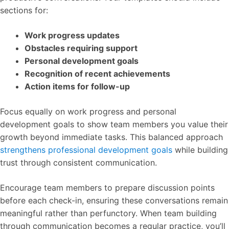
sections for:
Work progress updates
Obstacles requiring support
Personal development goals
Recognition of recent achievements
Action items for follow-up
Focus equally on work progress and personal
development goals to show team members you value their
growth beyond immediate tasks. This balanced approach
strengthens professional development goals
while building
trust through consistent communication.
Encourage team members to prepare discussion points
before each check-in, ensuring these conversations remain
meaningful rather than perfunctory. When team building
through communication becomes a regular practice, you’ll