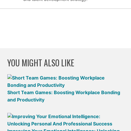
YOU MIGHT ALSO LIKE
Short Team Games: Boosting Workplace Bonding
and Productivity