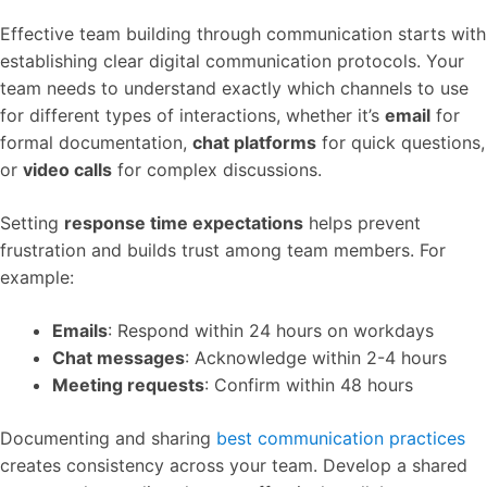
Effective team building through communication starts with
establishing clear digital communication protocols. Your
team needs to understand exactly which channels to use
for different types of interactions, whether it’s
email
for
formal documentation,
chat platforms
for quick questions,
or
video calls
for complex discussions.
Setting
response time expectations
helps prevent
frustration and builds trust among team members. For
example:
Emails
: Respond within 24 hours on workdays
Chat messages
: Acknowledge within 2-4 hours
Meeting requests
: Confirm within 48 hours
Documenting and sharing
best communication practices
creates consistency across your team. Develop a shared