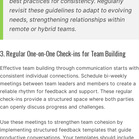
best practices for consistency. Regularly
revisit these guidelines to adapt to evolving
needs, strengthening relationships within
remote or hybrid teams.
3. Regular One-on-One Check-ins for Team Building
Effective team building through communication starts with
consistent individual connections. Schedule bi-weekly
meetings between team leaders and members to create a
reliable rhythm for feedback and support. These regular
check-ins provide a structured space where both parties
can openly discuss progress and challenges.
Use these meetings to strengthen team cohesion by
implementing structured feedback templates that guide
productive conversations. Your templates should include