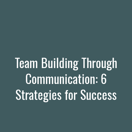
Team Building Through
Communication: 6
Strategies for Success