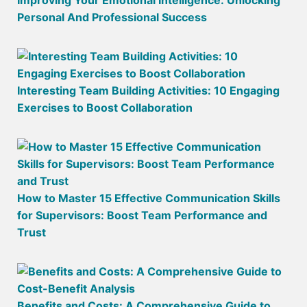
Improving Your Emotional Intelligence: Unlocking
Personal And Professional Success
Interesting Team Building Activities: 10 Engaging
Exercises to Boost Collaboration
How to Master 15 Effective Communication Skills
for Supervisors: Boost Team Performance and
Trust
Benefits and Costs: A Comprehensive Guide to