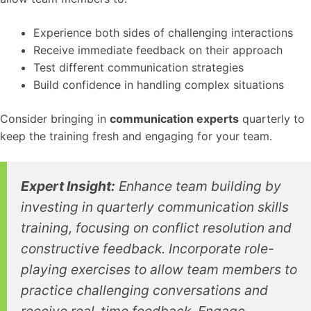
Experience both sides of challenging interactions
Receive immediate feedback on their approach
Test different communication strategies
Build confidence in handling complex situations
Consider bringing in
communication experts
quarterly to
keep the training fresh and engaging for your team.
Expert Insight:
Enhance team building by
investing in quarterly communication skills
training, focusing on conflict resolution and
constructive feedback. Incorporate role-
playing exercises to allow team members to
practice challenging conversations and