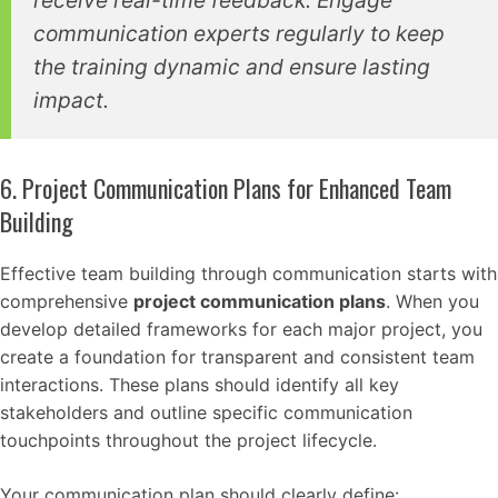
receive real-time feedback. Engage
communication experts regularly to keep
the training dynamic and ensure lasting
impact.
6. Project Communication Plans for Enhanced Team
Building
Effective team building through communication starts with
comprehensive
project communication plans
. When you
develop detailed frameworks for each major project, you
create a foundation for transparent and consistent team
interactions. These plans should identify all key
stakeholders and outline specific communication
touchpoints throughout the project lifecycle.
Your communication plan should clearly define: