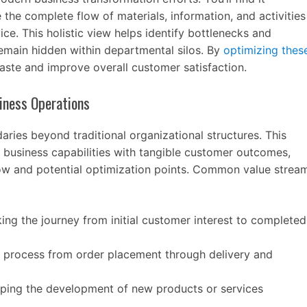
the complete flow of materials, information, and activities
ice. This holistic view helps identify bottlenecks and
remain hidden within departmental silos. By
optimizing thes
aste and improve overall customer satisfaction.
iness Operations
ries beyond traditional organizational structures. This
 business capabilities with tangible customer outcomes,
flow and potential optimization points. Common value strea
ing the journey from initial customer interest to completed
e process from order placement through delivery and
ing the development of new products or services