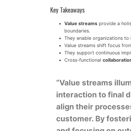
Key Takeaways
Value streams
provide a holis
boundaries.
They enable organizations to 
Value streams shift focus from
They support continuous im
Cross-functional
collaboratio
“Value streams illum
interaction to final 
align their processe
customer. By foster
and focusing on out