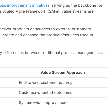
ous improvement initiatives
, serving as the backbone for
e Scaled Agile Framework (SAFe), value streams are
deliver products or services to external customers
– create and enhance the products/services used in
 key differences between traditional process management an
Value Stream Approach
End-to-end customer journey
Customer-oriented outcomes
System-wide improvement