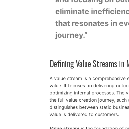
eliminate inefficien
that resonates in e
journey.”
Defining Value Streams in
A value stream is a comprehensive e
value. It focuses on delivering outc
optimizing internal processes. The v
the full value creation journey, such 
distinguishes between static busine
value is delivered to customers.
Value stream
is the foundation of mo