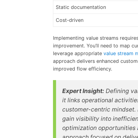
Static documentation
Cost-driven
Implementing value streams requires
improvement. You’ll need to map cur
leverage appropriate
value stream 
approach delivers enhanced custome
improved flow efficiency.
Expert Insight:
Defining va
it links operational activit
customer-centric mindset.
gain visibility into ineffic
optimization opportunities 
approach focused on delive