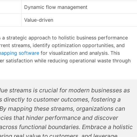
Dynamic flow management
Value-driven
 a strategic approach to holistic business performance
rent streams, identify optimization opportunities, and
mapping software
for visualization and analysis. This
r satisfaction while reducing operational waste through
lue streams is crucial for modern businesses as
ies directly to customer outcomes, fostering a
 By mapping these streams, organizations can
iencies that hinder performance and discover
across functional boundaries. Embrace a holistic
ring real value to customers, and leverage