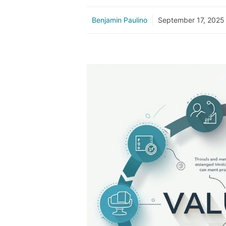
Benjamin Paulino
September 17, 2025