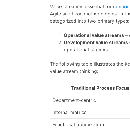
Value stream is essential for
continu
Agile and Lean methodologies. In th
categorized into two primary types:
Operational value streams
– 
Development value streams
operational streams
The following table illustrates the
value stream thinking:
Traditional Process Focus
Department-centric
Internal metrics
Functional optimization