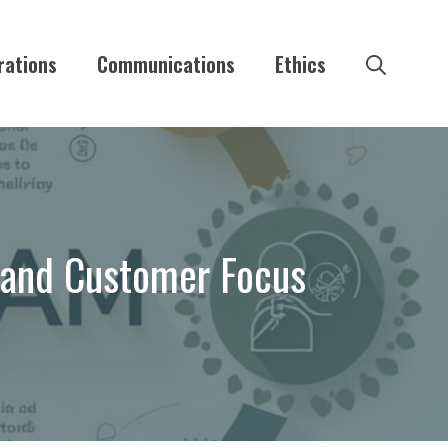
rations
Communications
Ethics
y and Customer Focus