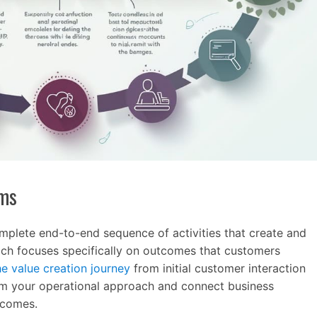
ams
plete end-to-end sequence of activities that create and
ach focuses specifically on outcomes that customers
e value creation journey
from initial customer interaction
form your operational approach and connect business
tcomes.