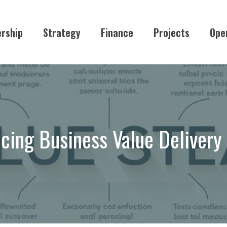
rship
Strategy
Finance
Projects
Ope
cing Business Value Deliver