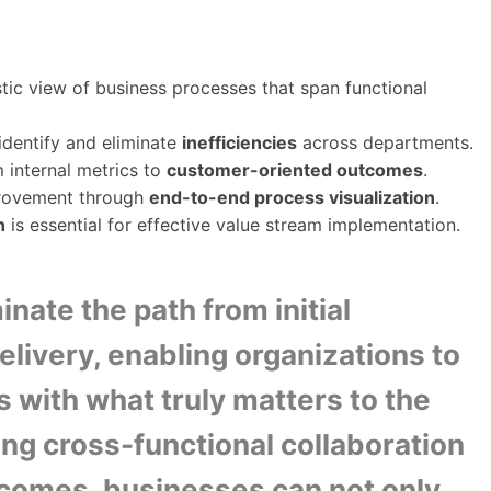
tic view of business processes that span functional
identify and eliminate
inefficiencies
across departments.
 internal metrics to
customer-oriented outcomes
.
provement through
end-to-end process visualization
.
n
is essential for effective value stream implementation.
inate the path from initial
delivery, enabling organizations to
s with what truly matters to the
ing cross-functional collaboration
comes, businesses can not only