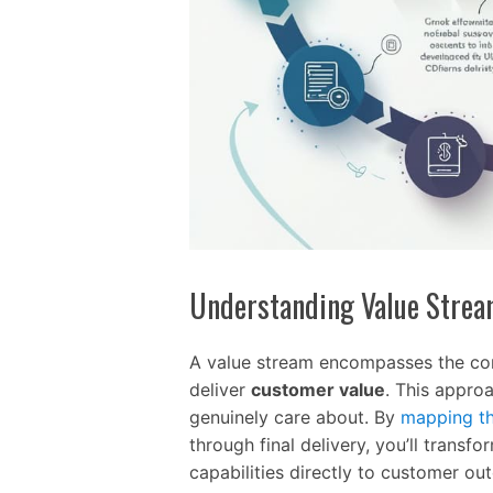
Understanding Value Stre
A value stream encompasses the com
deliver
customer value
. This appro
genuinely care about. By
mapping th
through final delivery, you’ll trans
capabilities directly to customer ou