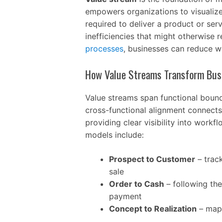
empowers organizations to visualize 
required to deliver a product or serv
inefficiencies that might otherwise 
processes
, businesses can reduce w
How Value Streams Transform Bus
Value streams span functional bounda
cross-functional alignment connects
providing clear visibility into work
models include:
Prospect to Customer
– track
sale
Order to Cash
– following th
payment
Concept to Realization
– mapp