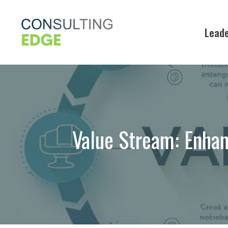
Skip
to
Leade
content
Value Stream: Enhan