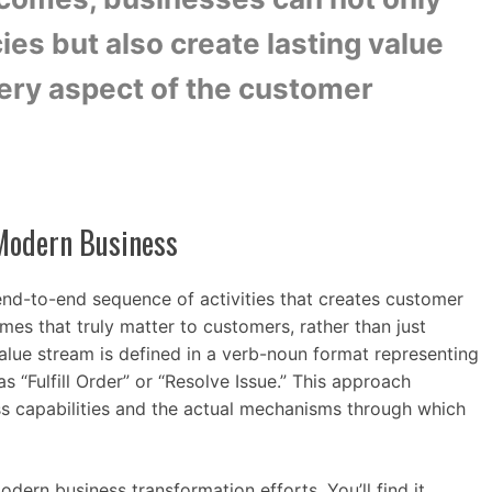
cies but also create lasting value
very aspect of the customer
 Modern Business
nd-to-end sequence of activities that creates customer
omes that truly matter to customers, rather than just
alue stream is defined in a verb-noun format representing
as “Fulfill Order” or “Resolve Issue.” This approach
ss capabilities and the actual mechanisms through which
dern business transformation efforts. You’ll find it