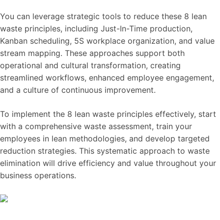
You can leverage strategic tools to reduce these 8 lean
waste principles, including Just-In-Time production,
Kanban scheduling, 5S workplace organization, and value
stream mapping. These approaches support both
operational and cultural transformation, creating
streamlined workflows, enhanced employee engagement,
and a culture of continuous improvement.
To implement the 8 lean waste principles effectively, start
with a comprehensive waste assessment, train your
employees in lean methodologies, and develop targeted
reduction strategies. This systematic approach to waste
elimination will drive efficiency and value throughout your
business operations.