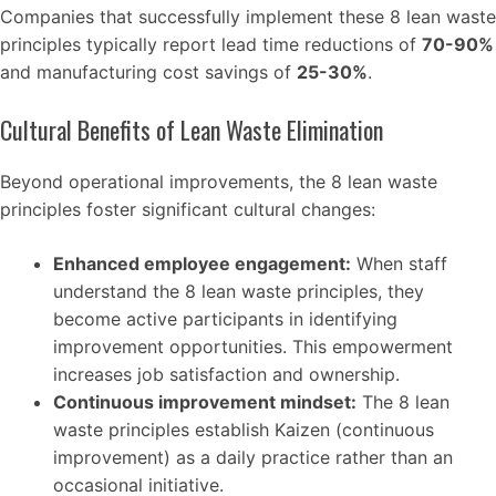
Companies that successfully implement these 8 lean waste
principles typically report lead time reductions of
70-90%
and manufacturing cost savings of
25-30%
.
Cultural Benefits of Lean Waste Elimination
Beyond operational improvements, the 8 lean waste
principles foster significant cultural changes:
Enhanced employee engagement:
When staff
understand the 8 lean waste principles, they
become active participants in identifying
improvement opportunities. This empowerment
increases job satisfaction and ownership.
Continuous improvement mindset:
The 8 lean
waste principles establish Kaizen (continuous
improvement) as a daily practice rather than an
occasional initiative.