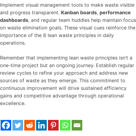
Implement visual management tools to make waste visible
and progress transparent.
Kanban boards
,
performance
dashboards
, and regular team huddles help maintain focus
on waste elimination goals. These visual cues reinforce the
importance of the 8 lean waste principles in daily
operations.
Remember that implementing lean waste principles isn’t a
one-time project but an ongoing journey. Establish regular
review cycles to refine your approach and address new
sources of waste as they emerge. This commitment to
continuous improvement will drive sustained efficiency
gains and competitive advantage through operational
excellence.