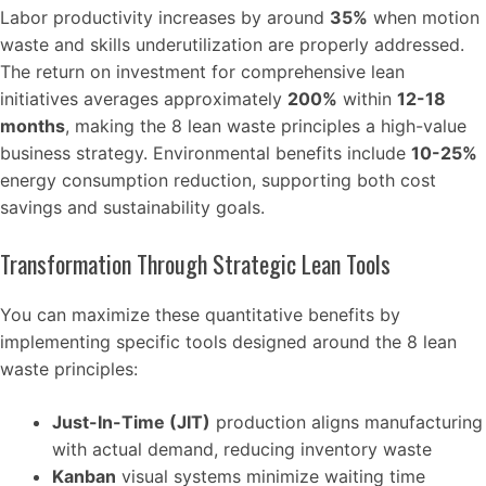
Labor productivity increases by around
35%
when motion
waste and skills underutilization are properly addressed.
The return on investment for comprehensive lean
initiatives averages approximately
200%
within
12-18
months
, making the 8 lean waste principles a high-value
business strategy. Environmental benefits include
10-25%
energy consumption reduction, supporting both cost
savings and sustainability goals.
Transformation Through Strategic Lean Tools
You can maximize these quantitative benefits by
implementing specific tools designed around the 8 lean
waste principles:
Just-In-Time (JIT)
production aligns manufacturing
with actual demand, reducing inventory waste
Kanban
visual systems minimize waiting time