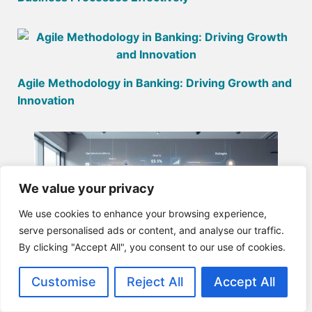
Agile Methodology in Banking: Driving Growth and
Innovation
We value your privacy
We use cookies to enhance your browsing experience,
serve personalised ads or content, and analyse our traffic.
By clicking "Accept All", you consent to our use of cookies.
Customise
Reject All
Accept All
Business Is All About Value Creation: Strategies
for Success