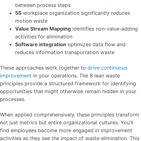
between process steps
5S
workplace organization significantly reduces
motion waste
Value Stream Mapping
identifies non-value-adding
activities for elimination
Software integration
optimizes data flow and
reduces information transportation waste
These approaches work together to
drive continuous
improvement
in your operations. The 8 lean waste
principles provide a structured framework for identifying
opportunities that might otherwise remain hidden in your
processes.
When applied comprehensively, these principles transform
not just metrics but entire organizational cultures. You’ll
find employees become more engaged in improvement
activities as they see the impact of waste elimination. This