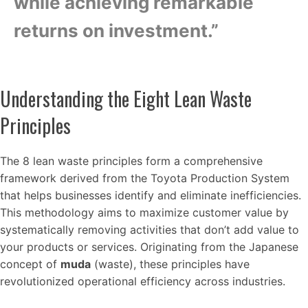
while achieving remarkable
returns on investment.”
Understanding the Eight Lean Waste
Principles
The 8 lean waste principles form a comprehensive
framework derived from the Toyota Production System
that helps businesses identify and eliminate inefficiencies.
This methodology aims to maximize customer value by
systematically removing activities that don’t add value to
your products or services. Originating from the Japanese
concept of
muda
(waste), these principles have
revolutionized operational efficiency across industries.