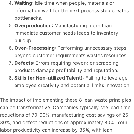
W
aiting
: Idle time when people, materials or
information wait for the next process step creates
bottlenecks.
O
verproduction
: Manufacturing more than
immediate customer needs leads to inventory
buildup.
O
ver-Processing
: Performing unnecessary steps
beyond customer requirements wastes resources.
D
efects
: Errors requiring rework or scrapping
products damage profitability and reputation.
S
kills (or
N
on-utilized Talent)
: Failing to leverage
employee creativity and potential limits innovation.
The impact of implementing these 8 lean waste principles
can be transformative. Companies typically see lead time
reductions of 70-90%, manufacturing cost savings of 25-
30%, and defect reductions of approximately 80%. Your
labor productivity can increase by 35%, with lean