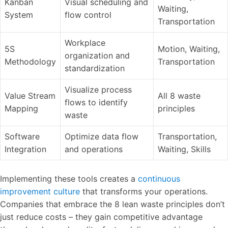
Kanban
Visual scheduling and
Waiting,
System
flow control
Transportation
Workplace
5S
Motion, Waiting,
organization and
Methodology
Transportation
standardization
Visualize process
Value Stream
All 8 waste
flows to identify
Mapping
principles
waste
Software
Optimize data flow
Transportation,
Integration
and operations
Waiting, Skills
Implementing these tools creates a
continuous
improvement culture
that transforms your operations.
Companies that embrace the 8 lean waste principles don’t
just reduce costs – they gain competitive advantage