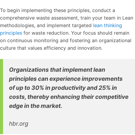
To begin implementing these principles, conduct a
comprehensive waste assessment, train your team in Lean
methodologies, and implement targeted
lean thinking
principles
for waste reduction. Your focus should remain
on continuous monitoring and fostering an organizational
culture that values efficiency and innovation.
Organizations that implement lean
principles can experience improvements
of up to 30% in productivity and 25% in
costs, thereby enhancing their competitive
edge in the market.
hbr.org