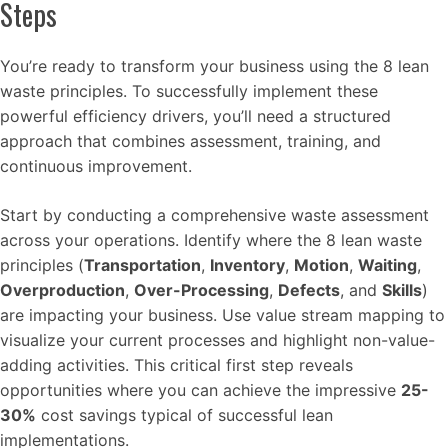
Steps
You’re ready to transform your business using the 8 lean
waste principles. To successfully implement these
powerful efficiency drivers, you’ll need a structured
approach that combines assessment, training, and
continuous improvement.
Start by conducting a comprehensive waste assessment
across your operations. Identify where the 8 lean waste
principles (
Transportation
,
Inventory
,
Motion
,
Waiting
,
Overproduction
,
Over-Processing
,
Defects
, and
Skills
)
are impacting your business. Use value stream mapping to
visualize your current processes and highlight non-value-
adding activities. This critical first step reveals
opportunities where you can achieve the impressive
25-
30%
cost savings typical of successful lean
implementations.