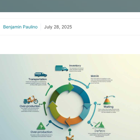
Benjamin Paulino
July 28, 2025