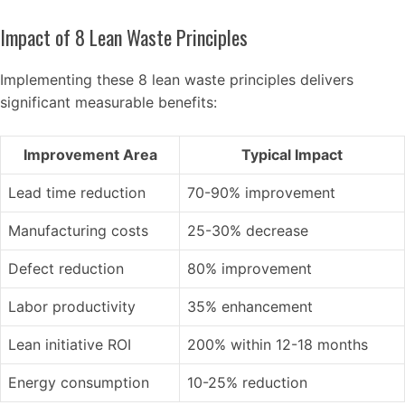
Impact of 8 Lean Waste Principles
Implementing these 8 lean waste principles delivers
significant measurable benefits:
Improvement Area
Typical Impact
Lead time reduction
70-90% improvement
Manufacturing costs
25-30% decrease
Defect reduction
80% improvement
Labor productivity
35% enhancement
Lean initiative ROI
200% within 12-18 months
Energy consumption
10-25% reduction