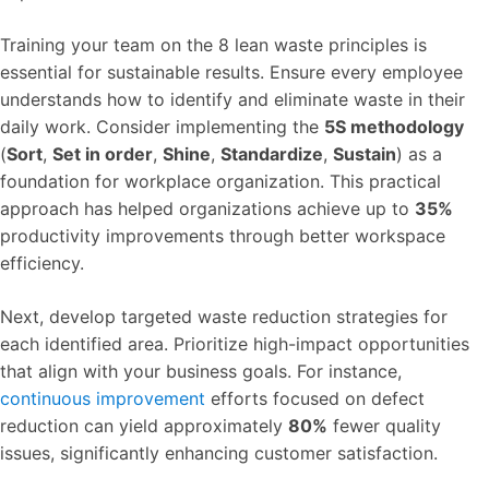
Training your team on the 8 lean waste principles is
essential for sustainable results. Ensure every employee
understands how to identify and eliminate waste in their
daily work. Consider implementing the
5S methodology
(
Sort
,
Set in order
,
Shine
,
Standardize
,
Sustain
) as a
foundation for workplace organization. This practical
approach has helped organizations achieve up to
35%
productivity improvements through better workspace
efficiency.
Next, develop targeted waste reduction strategies for
each identified area. Prioritize high-impact opportunities
that align with your business goals. For instance,
continuous improvement
efforts focused on defect
reduction can yield approximately
80%
fewer quality
issues, significantly enhancing customer satisfaction.