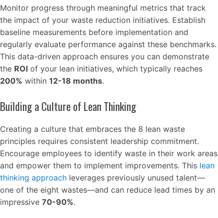
Monitor progress through meaningful metrics that track
the impact of your waste reduction initiatives. Establish
baseline measurements before implementation and
regularly evaluate performance against these benchmarks.
This data-driven approach ensures you can demonstrate
the
ROI
of your lean initiatives, which typically reaches
200%
within
12-18 months
.
Building a Culture of Lean Thinking
Creating a culture that embraces the 8 lean waste
principles requires consistent leadership commitment.
Encourage employees to identify waste in their work areas
and empower them to implement improvements. This
lean
thinking approach
leverages previously unused talent—
one of the eight wastes—and can reduce lead times by an
impressive
70-90%
.