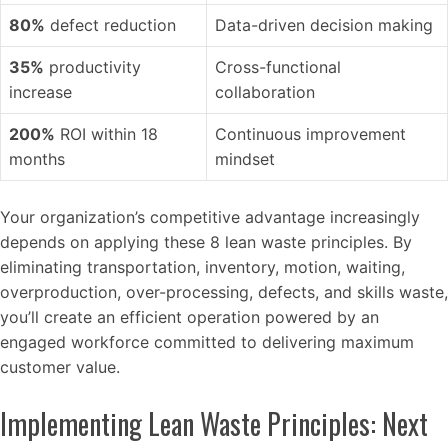
80%
defect reduction
Data-driven decision making
35%
productivity
Cross-functional
increase
collaboration
200%
ROI within 18
Continuous improvement
months
mindset
Your organization’s competitive advantage increasingly
depends on applying these 8 lean waste principles. By
eliminating transportation, inventory, motion, waiting,
overproduction, over-processing, defects, and skills waste,
you’ll create an efficient operation powered by an
engaged workforce committed to delivering maximum
customer value.
Implementing Lean Waste Principles: Next