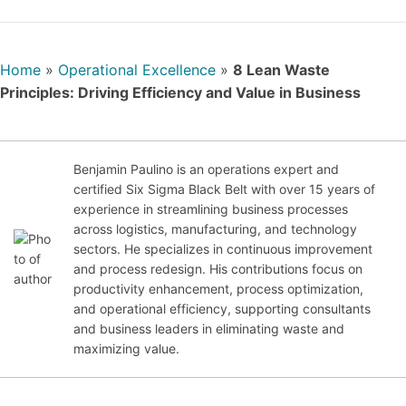
Home
»
Operational Excellence
»
8 Lean Waste
Principles: Driving Efficiency and Value in Business
Benjamin Paulino is an operations expert and
certified Six Sigma Black Belt with over 15 years of
experience in streamlining business processes
Jul
across logistics, manufacturing, and technology
y
sectors. He specializes in continuous improvement
28,
and process redesign. His contributions focus on
20
productivity enhancement, process optimization,
25
and operational efficiency, supporting consultants
and business leaders in eliminating waste and
maximizing value.