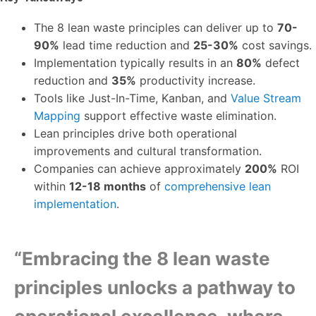
The 8 lean waste principles can deliver up to
70-
90%
lead time reduction and
25-30%
cost savings.
Implementation typically results in an
80%
defect
reduction and
35%
productivity increase.
Tools like Just-In-Time, Kanban, and
Value Stream
Mapping
support effective waste elimination.
Lean principles drive both operational
improvements and cultural transformation.
Companies can achieve approximately
200%
ROI
within
12-18 months
of
comprehensive lean
implementation
.
“Embracing the 8 lean waste
principles unlocks a pathway to