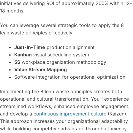
initiatives delivering ROI of approximately 200% within 12-
18 months.
You can leverage several strategic tools to apply the 8
lean waste principles effectively:
Just-In-Time
production alignment
Kanban
visual scheduling system
5S
workplace organization methodology
Value Stream Mapping
Software integration for operational optimization
Implementing the 8 lean waste principles creates both
operational and cultural transformation. You’ll experience
streamlined workflows, enhanced employee engagement,
and develop a
continuous improvement culture
(Kaizen).
This approach increases your organizational adaptability
while building competitive advantage through efficiency.