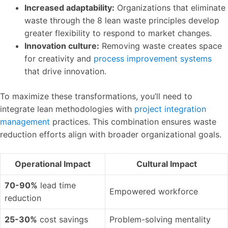
Increased adaptability:
Organizations that eliminate
waste through the 8 lean waste principles develop
greater flexibility to respond to market changes.
Innovation culture:
Removing waste creates space
for creativity and
process improvement systems
that drive innovation.
To maximize these transformations, you’ll need to
integrate lean methodologies with
project integration
management
practices. This combination ensures waste
reduction efforts align with broader organizational goals.
Operational Impact
Cultural Impact
70-90%
lead time
Empowered workforce
reduction
25-30%
cost savings
Problem-solving mentality