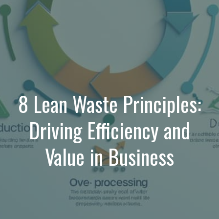
8 Lean Waste Principles:
Driving Efficiency and
Value in Business