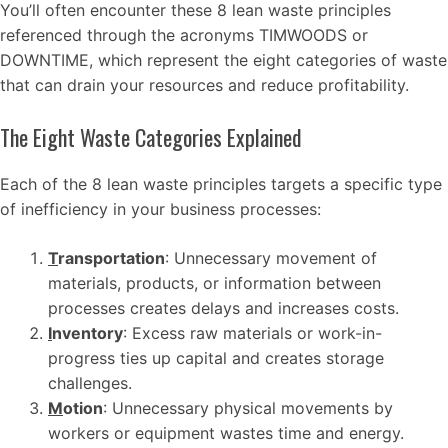
You’ll often encounter these 8 lean waste principles
referenced through the acronyms TIMWOODS or
DOWNTIME, which represent the eight categories of waste
that can drain your resources and reduce profitability.
The Eight Waste Categories Explained
Each of the 8 lean waste principles targets a specific type
of inefficiency in your business processes:
T
ransportation
: Unnecessary movement of
materials, products, or information between
processes creates delays and increases costs.
I
nventory
: Excess raw materials or work-in-
progress ties up capital and creates storage
challenges.
M
otion
: Unnecessary physical movements by
workers or equipment wastes time and energy.