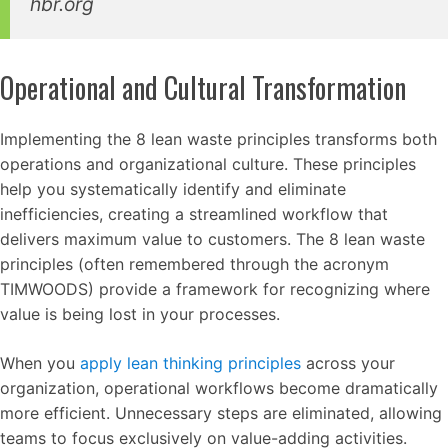
hbr.org
Operational and Cultural Transformation
Implementing the 8 lean waste principles transforms both
operations and organizational culture. These principles
help you systematically identify and eliminate
inefficiencies, creating a streamlined workflow that
delivers maximum value to customers. The 8 lean waste
principles (often remembered through the acronym
TIMWOODS) provide a framework for recognizing where
value is being lost in your processes.
When you
apply lean thinking principles
across your
organization, operational workflows become dramatically
more efficient. Unnecessary steps are eliminated, allowing
teams to focus exclusively on value-adding activities.