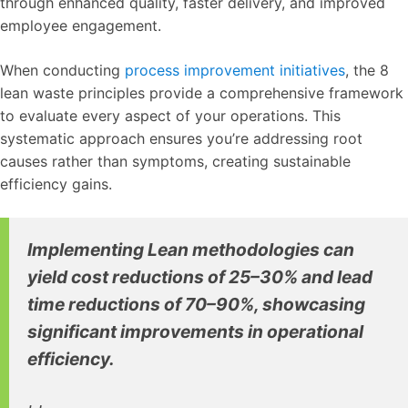
through enhanced quality, faster delivery, and improved
employee engagement.
When conducting
process improvement initiatives
, the 8
lean waste principles provide a comprehensive framework
to evaluate every aspect of your operations. This
systematic approach ensures you’re addressing root
causes rather than symptoms, creating sustainable
efficiency gains.
Implementing Lean methodologies can
yield cost reductions of 25–30% and lead
time reductions of 70–90%, showcasing
significant improvements in operational
efficiency.