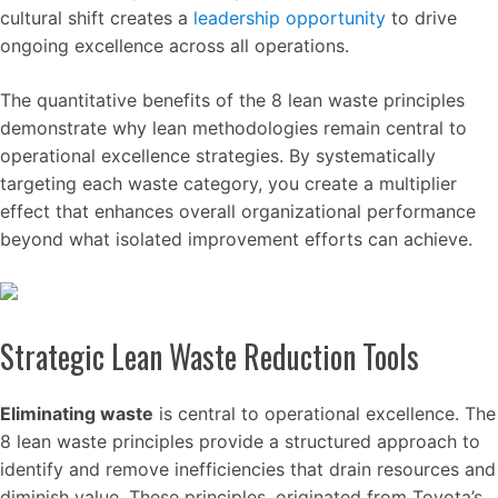
cultural shift creates a
leadership opportunity
to drive
ongoing excellence across all operations.
The quantitative benefits of the 8 lean waste principles
demonstrate why lean methodologies remain central to
operational excellence strategies. By systematically
targeting each waste category, you create a multiplier
effect that enhances overall organizational performance
beyond what isolated improvement efforts can achieve.
Strategic Lean Waste Reduction Tools
Eliminating waste
is central to operational excellence. The
8 lean waste principles provide a structured approach to
identify and remove inefficiencies that drain resources and
diminish value. These principles, originated from Toyota’s