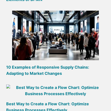
10 Examples of Responsive Supply Chains:
Adapting to Market Changes
Best Way to Create a Flow Chart: Optimize
Business Processes Effectively