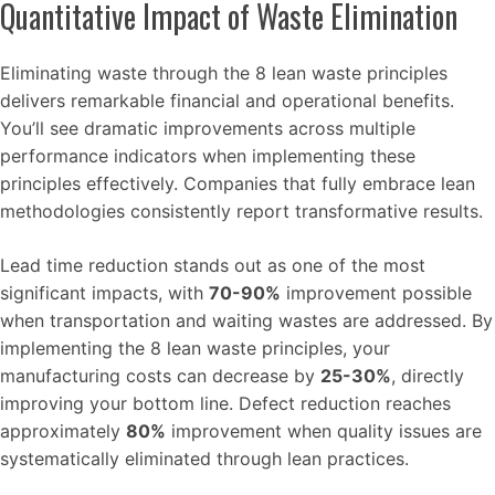
Quantitative Impact of Waste Elimination
Eliminating waste through the 8 lean waste principles
delivers remarkable financial and operational benefits.
You’ll see dramatic improvements across multiple
performance indicators when implementing these
principles effectively. Companies that fully embrace lean
methodologies consistently report transformative results.
Lead time reduction stands out as one of the most
significant impacts, with
70-90%
improvement possible
when transportation and waiting wastes are addressed. By
implementing the 8 lean waste principles, your
manufacturing costs can decrease by
25-30%
, directly
improving your bottom line. Defect reduction reaches
approximately
80%
improvement when quality issues are
systematically eliminated through lean practices.