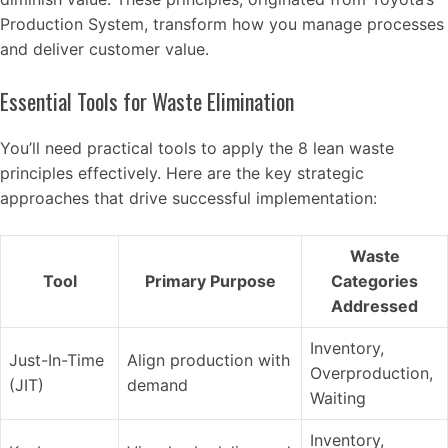
Production System, transform how you manage processes
and deliver customer value.
Essential Tools for Waste Elimination
You’ll need practical tools to apply the 8 lean waste
principles effectively. Here are the key strategic
approaches that drive successful implementation:
Waste
Tool
Primary Purpose
Categories
Addressed
Inventory,
Just-In-Time
Align production with
Overproduction,
(JIT)
demand
Waiting
Inventory,