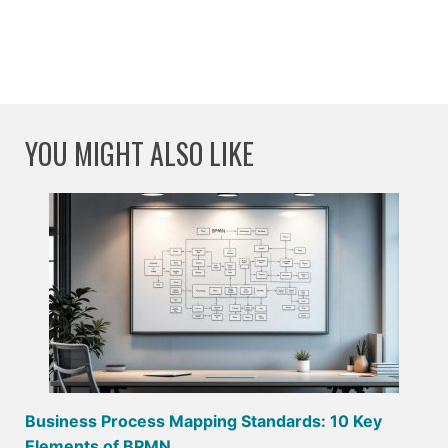
YOU MIGHT ALSO LIKE
Business Process Mapping Standards: 10 Key
Elements of BPMN