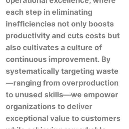
operational excellence, where
each step in eliminating
inefficiencies not only boosts
productivity and cuts costs but
also cultivates a culture of
continuous improvement. By
systematically targeting waste
—ranging from overproduction
to unused skills—we empower
organizations to deliver
exceptional value to customers