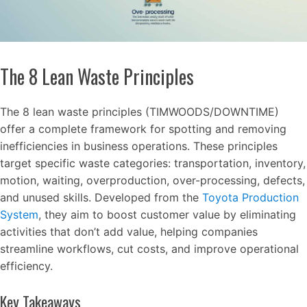
The 8 Lean Waste Principles
The 8 lean waste principles (TIMWOODS/DOWNTIME)
offer a complete framework for spotting and removing
inefficiencies in business operations. These principles
target specific waste categories: transportation, inventory,
motion, waiting, overproduction, over-processing, defects,
and unused skills. Developed from the
Toyota Production
System
, they aim to boost customer value by eliminating
activities that don’t add value, helping companies
streamline workflows, cut costs, and improve operational
efficiency.
Key Takeaways