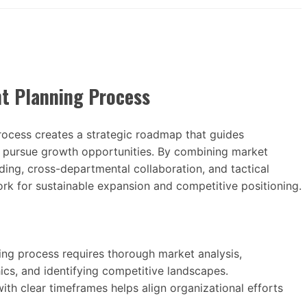
t Planning Process
ocess creates a strategic roadmap that guides
nd pursue growth opportunities. By combining market
ilding, cross-departmental collaboration, and tactical
rk for sustainable expansion and competitive positioning.
ng process requires thorough market analysis,
cs, and identifying competitive landscapes.
ith clear timeframes helps align organizational efforts