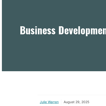
Business Developmen
Julie Warren
August 29, 2025