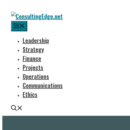
Menu
Leadership
Strategy
Finance
Projects
Operations
Communications
Ethics