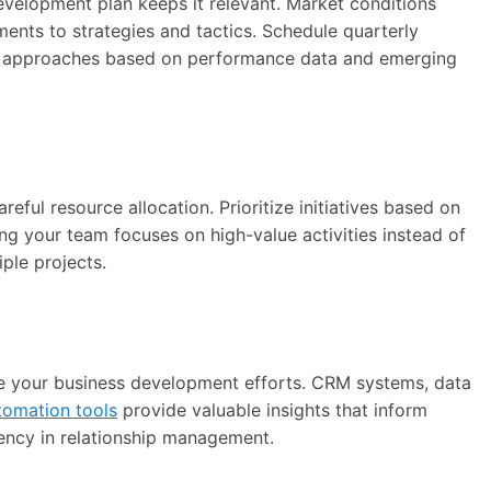
evelopment plan keeps it relevant. Market conditions
ments to strategies and tactics. Schedule quarterly
ne approaches based on performance data and emerging
ful resource allocation. Prioritize initiatives based on
ring your team focuses on high-value activities instead of
iple projects.
te your business development efforts. CRM systems, data
tomation tools
provide valuable insights that inform
iency in relationship management.