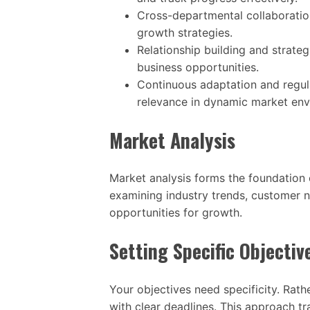
Cross-departmental collaboration
growth strategies.
Relationship building and strat
business opportunities.
Continuous adaptation and regul
relevance in dynamic market env
Market Analysis
Market analysis forms the foundation 
examining industry trends, customer n
opportunities for growth.
Setting Specific Objectiv
Your objectives need specificity. Rath
with clear deadlines. This approach tr