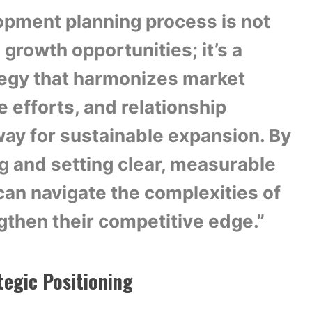
pment planning process is not
 growth opportunities; it’s a
egy that harmonizes market
e efforts, and relationship
way for sustainable expansion. By
g and setting clear, measurable
can navigate the complexities of
gthen their competitive edge.”
tegic Positioning