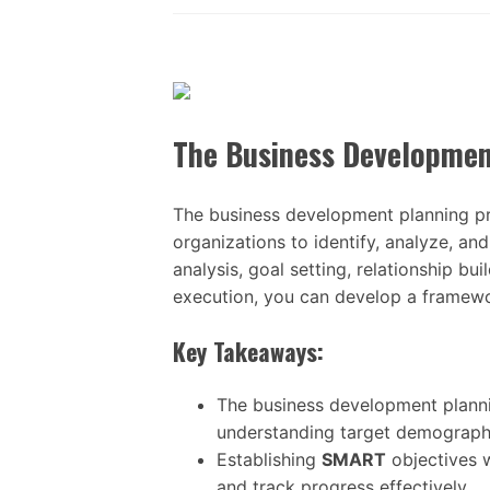
The Business Developmen
The business development planning pr
organizations to identify, analyze, a
analysis, goal setting, relationship bu
execution, you can develop a framewo
Key Takeaways:
The business development planni
understanding target demographi
Establishing
SMART
objectives w
and track progress effectively.