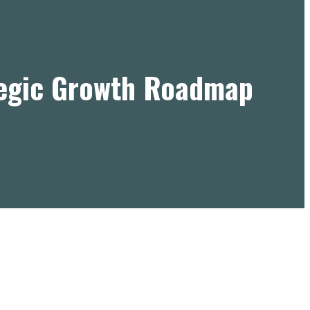
tegic Growth Roadmap