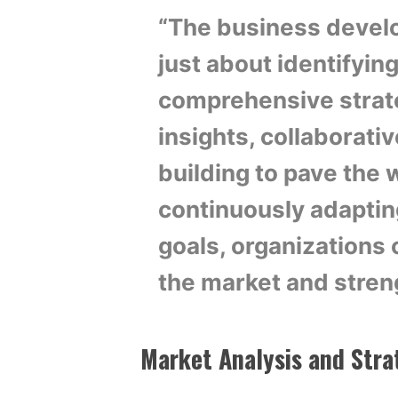
“The business develo
just about identifying
comprehensive strat
insights, collaborativ
building to pave the 
continuously adaptin
goals, organizations 
the market and stren
Market Analysis and Stra