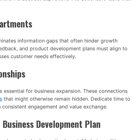
partments
inates information gaps that often hinder growth
 feedback, and product development plans must align to
sses customer needs effectively.
onships
ns essential for business expansion. These connections
s
that might otherwise remain hidden. Dedicate time to
h consistent engagement and value exchange.
e Business Development Plan