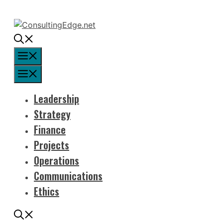
Skip
to
content
Menu
Menu
Leadership
Strategy
Finance
Projects
Operations
Communications
Ethics