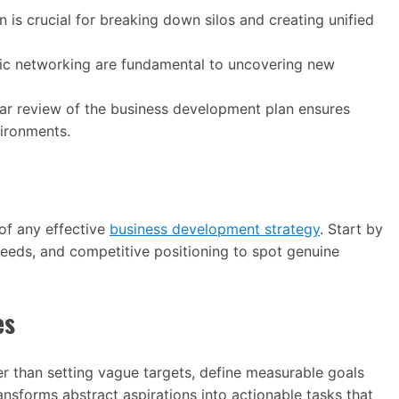
 is crucial for breaking down silos and creating unified
egic networking are fundamental to uncovering new
ar review of the business development plan ensures
ironments.
of any effective
business development strategy
. Start by
eeds, and competitive positioning to spot genuine
es
er than setting vague targets, define measurable goals
ansforms abstract aspirations into actionable tasks that