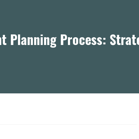
t Planning Process: Stra