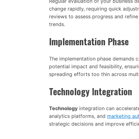
Regular evaluation of your business d
change rapidly, requiring quick adjust
reviews to assess progress and refi
trends.
Implementation Phase
The implementation phase demands care
potential impact and feasibility, ensu
spreading efforts too thin across mult
Technology Integration
Technology
integration can accelera
analytics platforms, and
marketing au
strategic decisions and improve effic