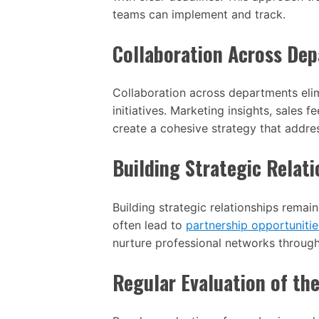
teams can implement and track.
Collaboration Across De
Collaboration across departments elim
initiatives. Marketing insights, sales
create a cohesive strategy that addre
Building Strategic Relati
Building strategic relationships remai
often lead to
partnership opportunitie
nurture professional networks throug
Regular Evaluation of th