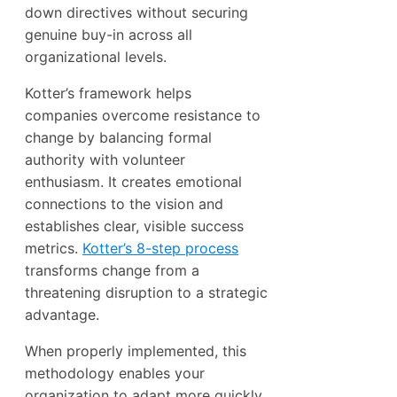
down directives without securing
genuine buy-in across all
organizational levels.
Kotter’s framework helps
companies overcome resistance to
change by balancing formal
authority with volunteer
enthusiasm. It creates emotional
connections to the vision and
establishes clear, visible success
metrics.
Kotter’s 8-step process
transforms change from a
threatening disruption to a strategic
advantage.
When properly implemented, this
methodology enables your
organization to adapt more quickly