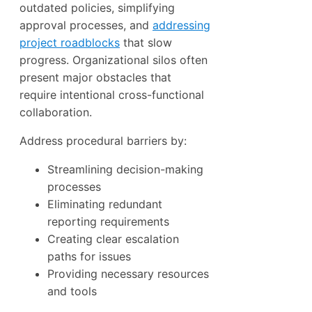
outdated policies, simplifying
approval processes, and
addressing
project roadblocks
that slow
progress. Organizational silos often
present major obstacles that
require intentional cross-functional
collaboration.
Address procedural barriers by:
Streamlining decision-making
processes
Eliminating redundant
reporting requirements
Creating clear escalation
paths for issues
Providing necessary resources
and tools