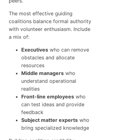
peers.
The most effective guiding
coalitions balance formal authority
with volunteer enthusiasm. Include
a mix of:
Executives
who can remove
obstacles and allocate
resources
Middle managers
who
understand operational
realities
Front-line employees
who
can test ideas and provide
feedback
Subject matter experts
who
bring specialized knowledge