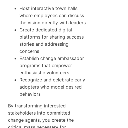
Host interactive town halls
where employees can discuss
the vision directly with leaders
Create dedicated digital
platforms for sharing success
stories and addressing
concerns
Establish change ambassador
programs that empower
enthusiastic volunteers
Recognize and celebrate early
adopters who model desired
behaviors
By transforming interested
stakeholders into committed
change agents, you create the
critical mass necessary for