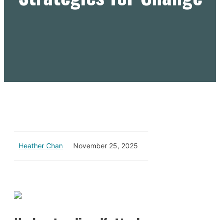
Heather Chan
November 25, 2025