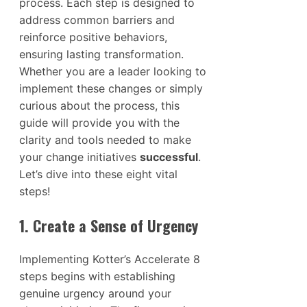
process. Each step is designed to
address common barriers and
reinforce positive behaviors,
ensuring lasting transformation.
Whether you are a leader looking to
implement these changes or simply
curious about the process, this
guide will provide you with the
clarity and tools needed to make
your change initiatives
successful
.
Let’s dive into these eight vital
steps!
1. Create a Sense of Urgency
Implementing Kotter’s Accelerate 8
steps begins with establishing
genuine urgency around your