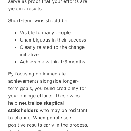
serve as proof that your efforts are
yielding results.
Short-term wins should be:
Visible to many people
Unambiguous in their success
Clearly related to the change
initiative
Achievable within 1-3 months
By focusing on immediate
achievements alongside longer-
term goals, you build credibility for
your change efforts. These wins
help
neutralize skeptical
stakeholders
who may be resistant
to change. When people see
positive results early in the process,