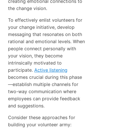
creating emotional connections to
the change vision.
To effectively enlist volunteers for
your change initiative, develop
messaging that resonates on both
rational and emotional levels. When
people connect personally with
your vision, they become
intrinsically motivated to
participate.
Active listening
becomes crucial during this phase
—establish multiple channels for
two-way communication where
employees can provide feedback
and suggestions.
Consider these approaches for
building your volunteer army: