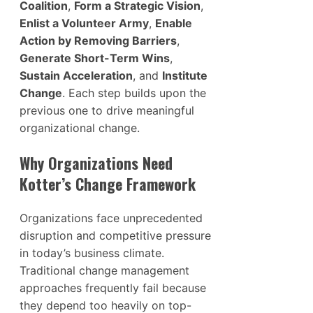
Coalition
,
Form a Strategic Vision
,
Enlist a Volunteer Army
,
Enable
Action by Removing Barriers
,
Generate Short-Term Wins
,
Sustain Acceleration
, and
Institute
Change
. Each step builds upon the
previous one to drive meaningful
organizational change.
Why Organizations Need
Kotter’s Change Framework
Organizations face unprecedented
disruption and competitive pressure
in today’s business climate.
Traditional change management
approaches frequently fail because
they depend too heavily on top-