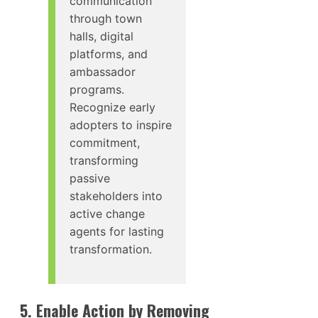
communication
through town
halls, digital
platforms, and
ambassador
programs.
Recognize early
adopters to inspire
commitment,
transforming
passive
stakeholders into
active change
agents for lasting
transformation.
5. Enable Action by Removing