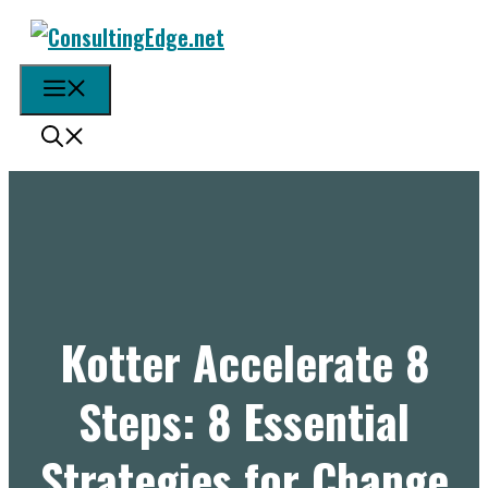
Skip
to
content
Menu
Kotter Accelerate 8
Steps: 8 Essential
Strategies for Change