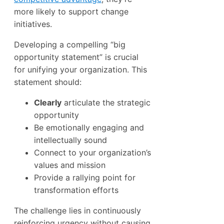
more likely to support change
initiatives.
Developing a compelling “big
opportunity statement” is crucial
for unifying your organization. This
statement should:
Clearly
articulate the strategic
opportunity
Be emotionally engaging and
intellectually sound
Connect to your organization’s
values and mission
Provide a rallying point for
transformation efforts
The challenge lies in continuously
reinforcing urgency without causing