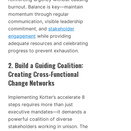
burnout. Balance is key—maintain
momentum through regular
communication, visible leadership
commitment, and
stakeholder
engagement
while providing
adequate resources and celebrating
progress to prevent exhaustion.
2. Build a Guiding Coalition:
Creating Cross-Functional
Change Networks
Implementing Kotter’s accelerate 8
steps requires more than just
executive mandates—it demands a
powerful coalition of diverse
stakeholders working in unison. The