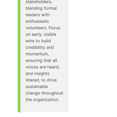
stakeholders,
blending formal
leaders with
enthusiastic
volunteers. Focus
on early, visible
wins to build
credibility and
momentum,
ensuring that all
voices are heard,
and insights
shared, to drive
sustainable
change throughout
the organization.