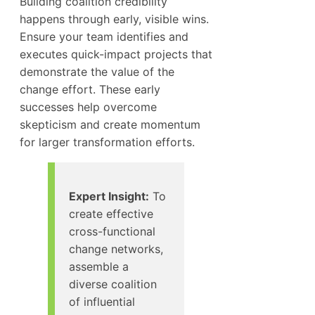
Building coalition credibility
happens through early, visible wins.
Ensure your team identifies and
executes quick-impact projects that
demonstrate the value of the
change effort. These early
successes help overcome
skepticism and create momentum
for larger transformation efforts.
Expert Insight:
To
create effective
cross-functional
change networks,
assemble a
diverse coalition
of influential