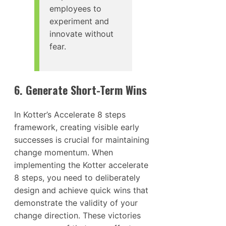
employees to
experiment and
innovate without
fear.
6. Generate Short-Term Wins
In Kotter’s Accelerate 8 steps
framework, creating visible early
successes is crucial for maintaining
change momentum. When
implementing the Kotter accelerate
8 steps, you need to deliberately
design and achieve quick wins that
demonstrate the validity of your
change direction. These victories