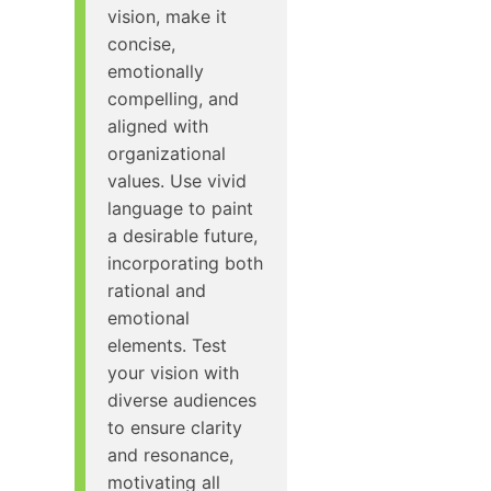
vision, make it
concise,
emotionally
compelling, and
aligned with
organizational
values. Use vivid
language to paint
a desirable future,
incorporating both
rational and
emotional
elements. Test
your vision with
diverse audiences
to ensure clarity
and resonance,
motivating all