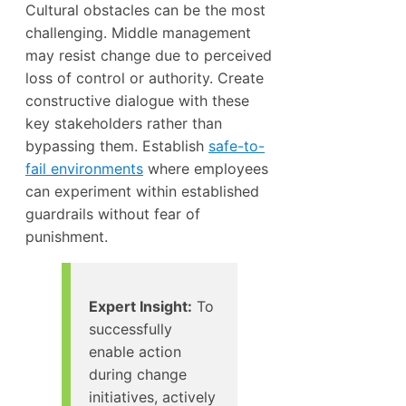
Cultural obstacles can be the most
challenging. Middle management
may resist change due to perceived
loss of control or authority. Create
constructive dialogue with these
key stakeholders rather than
bypassing them. Establish
safe-to-
fail environments
where employees
can experiment within established
guardrails without fear of
punishment.
Expert Insight:
To
successfully
enable action
during change
initiatives, actively