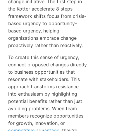
change initiative. The first step in
the Kotter accelerate 8 steps
framework shifts focus from crisis-
based urgency to opportunity-
based urgency, helping
organizations embrace change
proactively rather than reactively.
To create this sense of urgency,
connect proposed changes directly
to business opportunities that
resonate with stakeholders. This
approach transforms resistance
into enthusiasm by highlighting
potential benefits rather than just
avoiding problems. When team
members recognize opportunities
for growth, innovation, or
competitive advantage
, they’re