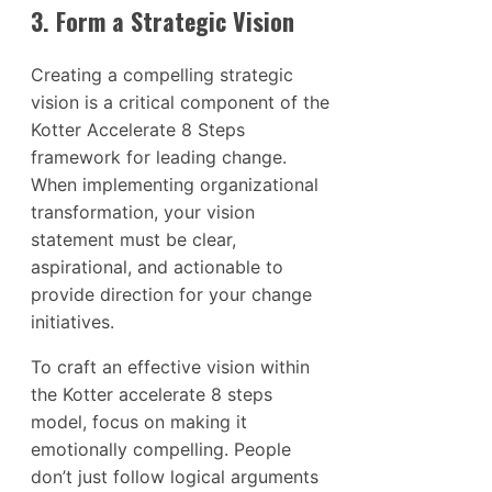
3. Form a Strategic Vision
Creating a compelling strategic
vision is a critical component of the
Kotter Accelerate 8 Steps
framework for leading change.
When implementing organizational
transformation, your vision
statement must be clear,
aspirational, and actionable to
provide direction for your change
initiatives.
To craft an effective vision within
the Kotter accelerate 8 steps
model, focus on making it
emotionally compelling. People
don’t just follow logical arguments