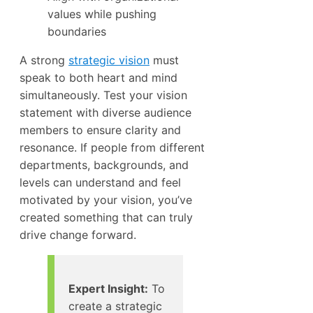
values while pushing
boundaries
A strong
strategic vision
must
speak to both heart and mind
simultaneously. Test your vision
statement with diverse audience
members to ensure clarity and
resonance. If people from different
departments, backgrounds, and
levels can understand and feel
motivated by your vision, you’ve
created something that can truly
drive change forward.
Expert Insight:
To
create a strategic