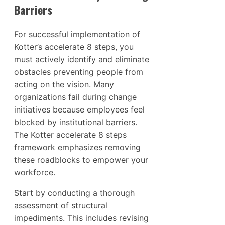
Barriers
For successful implementation of
Kotter’s accelerate 8 steps, you
must actively identify and eliminate
obstacles preventing people from
acting on the vision. Many
organizations fail during change
initiatives because employees feel
blocked by institutional barriers.
The Kotter accelerate 8 steps
framework emphasizes removing
these roadblocks to empower your
workforce.
Start by conducting a thorough
assessment of structural
impediments. This includes revising