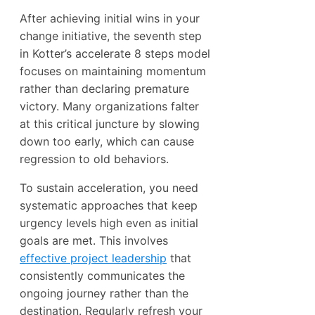
After achieving initial wins in your
change initiative, the seventh step
in Kotter’s accelerate 8 steps model
focuses on maintaining momentum
rather than declaring premature
victory. Many organizations falter
at this critical juncture by slowing
down too early, which can cause
regression to old behaviors.
To sustain acceleration, you need
systematic approaches that keep
urgency levels high even as initial
goals are met. This involves
effective project leadership
that
consistently communicates the
ongoing journey rather than the
destination. Regularly refresh your