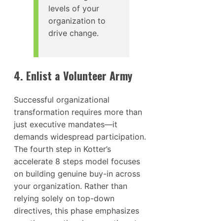
levels of your
organization to
drive change.
4. Enlist a Volunteer Army
Successful organizational
transformation requires more than
just executive mandates—it
demands widespread participation.
The fourth step in Kotter’s
accelerate 8 steps model focuses
on building genuine buy-in across
your organization. Rather than
relying solely on top-down
directives, this phase emphasizes