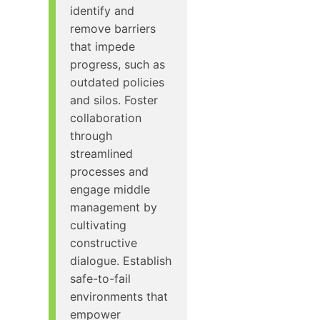
identify and
remove barriers
that impede
progress, such as
outdated policies
and silos. Foster
collaboration
through
streamlined
processes and
engage middle
management by
cultivating
constructive
dialogue. Establish
safe-to-fail
environments that
empower