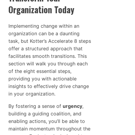
Organization Today
Implementing change within an
organization can be a daunting
task, but Kotter’s Accelerate 8 steps
offer a structured approach that
facilitates smooth transitions. This
section will walk you through each
of the eight essential steps,
providing you with actionable
insights to effectively drive change
in your organization.
By fostering a sense of
urgency
,
building a guiding coalition, and
enabling actions, you’ll be able to
maintain momentum throughout the