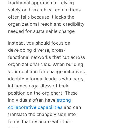
traditional approach of relying
solely on hierarchical committees
often fails because it lacks the
organizational reach and credibility
needed for sustainable change.
Instead, you should focus on
developing diverse, cross-
functional networks that cut across
organizational silos. When building
your coalition for change initiatives,
identify informal leaders who carry
influence regardless of their
position on the org chart. These
individuals often have
strong
collaborative capabilities
and can
translate the change vision into
terms that resonate with their