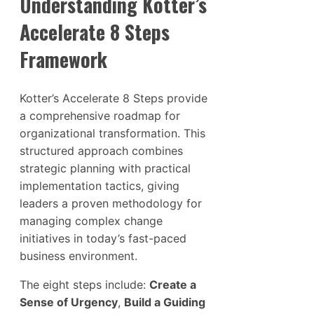
Understanding Kotter’s
Accelerate 8 Steps
Framework
Kotter’s Accelerate 8 Steps provide
a comprehensive roadmap for
organizational transformation. This
structured approach combines
strategic planning with practical
implementation tactics, giving
leaders a proven methodology for
managing complex change
initiatives in today’s fast-paced
business environment.
The eight steps include:
Create a
Sense of Urgency
,
Build a Guiding