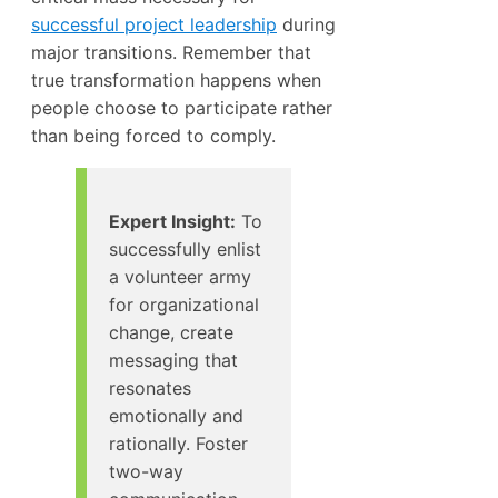
successful project leadership
during
major transitions. Remember that
true transformation happens when
people choose to participate rather
than being forced to comply.
Expert Insight:
To
successfully enlist
a volunteer army
for organizational
change, create
messaging that
resonates
emotionally and
rationally. Foster
two-way