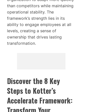
than competitors while maintaining
operational stability. The
framework’s strength lies in its
ability to engage employees at all
levels, creating a sense of
ownership that drives lasting
transformation.
Discover the 8 Key
Steps to Kotter’s
Accelerate Framework:
Transform Your