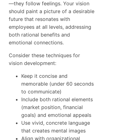
—they follow feelings. Your vision
should paint a picture of a desirable
future that resonates with
employees at all levels, addressing
both rational benefits and
emotional connections.
Consider these techniques for
vision development:
Keep it concise and
memorable (under 60 seconds
to communicate)
Include both rational elements
(market position, financial
goals) and emotional appeals
Use vivid, concrete language
that creates mental images
Align with organizational