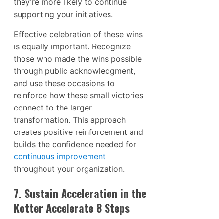
they’re more likely to continue
supporting your initiatives.
Effective celebration of these wins
is equally important. Recognize
those who made the wins possible
through public acknowledgment,
and use these occasions to
reinforce how these small victories
connect to the larger
transformation. This approach
creates positive reinforcement and
builds the confidence needed for
continuous improvement
throughout your organization.
7. Sustain Acceleration in the
Kotter Accelerate 8 Steps