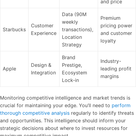
and price
Data (90M
Premium
weekly
Customer
pricing power
Starbucks
transactions),
Experience
and customer
Location
loyalty
Strategy
Brand
Industry-
Design &
Prestige,
Apple
leading profit
Integration
Ecosystem
margins
Lock-in
Monitoring competitive intelligence and market trends is
crucial for maintaining your edge. You’ll need to
perform
thorough competitive analysis
regularly to identify threats
and opportunities. This intelligence should inform your
strategic decisions about where to invest resources for
maximum competitive impact.