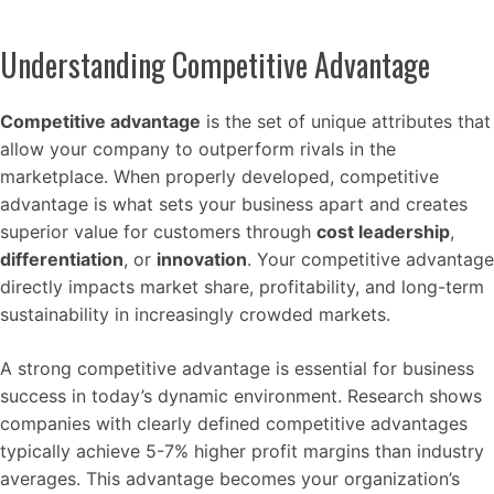
Understanding Competitive Advantage
Competitive advantage
is the set of unique attributes that
allow your company to outperform rivals in the
marketplace. When properly developed, competitive
advantage is what sets your business apart and creates
superior value for customers through
cost leadership
,
differentiation
, or
innovation
. Your competitive advantage
directly impacts market share, profitability, and long-term
sustainability in increasingly crowded markets.
A strong competitive advantage is essential for business
success in today’s dynamic environment. Research shows
companies with clearly defined competitive advantages
typically achieve 5-7% higher profit margins than industry
averages. This advantage becomes your organization’s