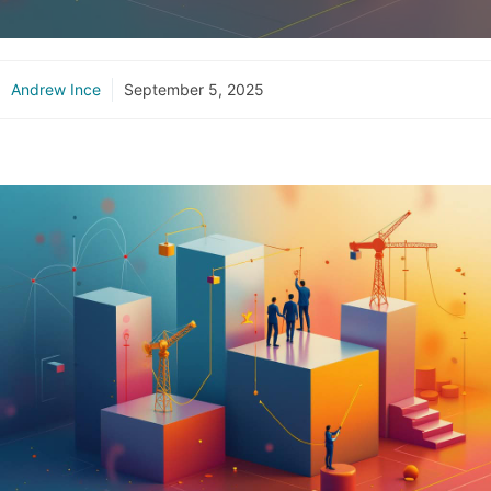
Andrew Ince
September 5, 2025