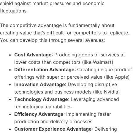
shield against market pressures and economic
fluctuations.
The competitive advantage is fundamentally about
creating value that’s difficult for competitors to replicate.
You can develop this through several avenues:
Cost Advantage
: Producing goods or services at
lower costs than competitors (like Walmart)
Differentiation Advantage
: Creating unique product
offerings with superior perceived value (like Apple)
Innovation Advantage
: Developing disruptive
technologies and business models (like Nvidia)
Technology Advantage
: Leveraging advanced
technological capabilities
Efficiency Advantage
: Implementing faster
production and delivery processes
Customer Experience Advantage
: Delivering