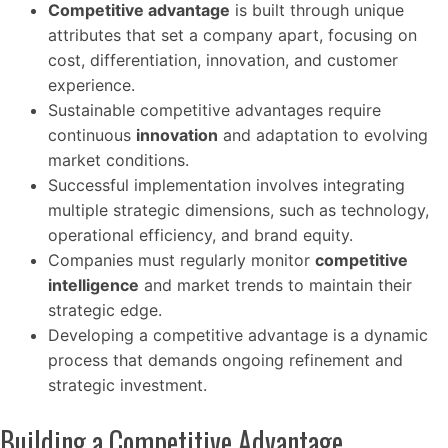
Competitive advantage
is built through unique
attributes that set a company apart, focusing on
cost, differentiation, innovation, and customer
experience.
Sustainable competitive advantages require
continuous
innovation
and adaptation to evolving
market conditions.
Successful implementation involves integrating
multiple strategic dimensions, such as technology,
operational efficiency, and brand equity.
Companies must regularly monitor
competitive
intelligence
and market trends to maintain their
strategic edge.
Developing a competitive advantage is a dynamic
process that demands ongoing refinement and
strategic investment.
Building a Competitive Advantage