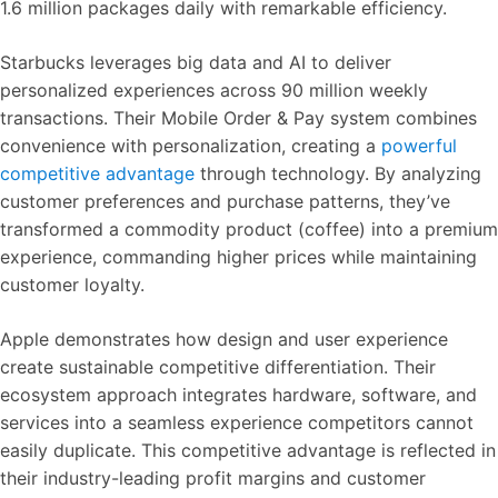
1.6 million packages daily with remarkable efficiency.
Starbucks leverages big data and AI to deliver
personalized experiences across 90 million weekly
transactions. Their Mobile Order & Pay system combines
convenience with personalization, creating a
powerful
competitive advantage
through technology. By analyzing
customer preferences and purchase patterns, they’ve
transformed a commodity product (coffee) into a premium
experience, commanding higher prices while maintaining
customer loyalty.
Apple demonstrates how design and user experience
create sustainable competitive differentiation. Their
ecosystem approach integrates hardware, software, and
services into a seamless experience competitors cannot
easily duplicate. This competitive advantage is reflected in
their industry-leading profit margins and customer