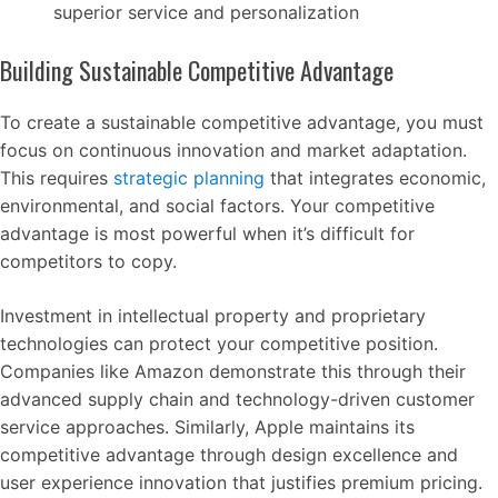
superior service and personalization
Building Sustainable Competitive Advantage
To create a sustainable competitive advantage, you must
focus on continuous innovation and market adaptation.
This requires
strategic planning
that integrates economic,
environmental, and social factors. Your competitive
advantage is most powerful when it’s difficult for
competitors to copy.
Investment in intellectual property and proprietary
technologies can protect your competitive position.
Companies like Amazon demonstrate this through their
advanced supply chain and technology-driven customer
service approaches. Similarly, Apple maintains its
competitive advantage through design excellence and
user experience innovation that justifies premium pricing.