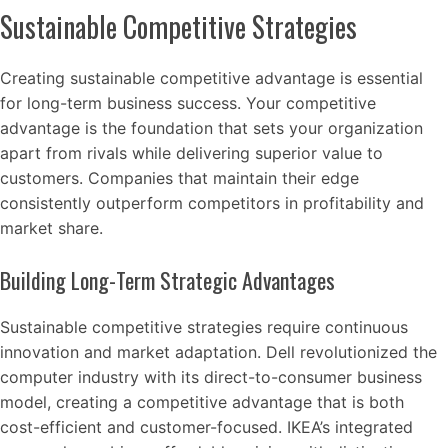
Sustainable Competitive Strategies
Creating sustainable competitive advantage is essential
for long-term business success. Your competitive
advantage is the foundation that sets your organization
apart from rivals while delivering superior value to
customers. Companies that maintain their edge
consistently outperform competitors in profitability and
market share.
Building Long-Term Strategic Advantages
Sustainable competitive strategies require continuous
innovation and market adaptation. Dell revolutionized the
computer industry with its direct-to-consumer business
model, creating a competitive advantage that is both
cost-efficient and customer-focused. IKEA’s integrated