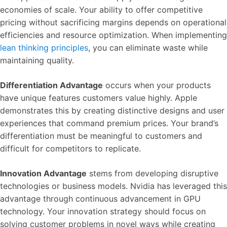
economies of scale. Your ability to offer competitive
pricing without sacrificing margins depends on operational
efficiencies and resource optimization. When implementing
lean thinking principles
, you can eliminate waste while
maintaining quality.
Differentiation Advantage
occurs when your products
have unique features customers value highly. Apple
demonstrates this by creating distinctive designs and user
experiences that command premium prices. Your brand’s
differentiation must be meaningful to customers and
difficult for competitors to replicate.
Innovation Advantage
stems from developing disruptive
technologies or business models. Nvidia has leveraged this
advantage through continuous advancement in GPU
technology. Your innovation strategy should focus on
solving customer problems in novel ways while creating