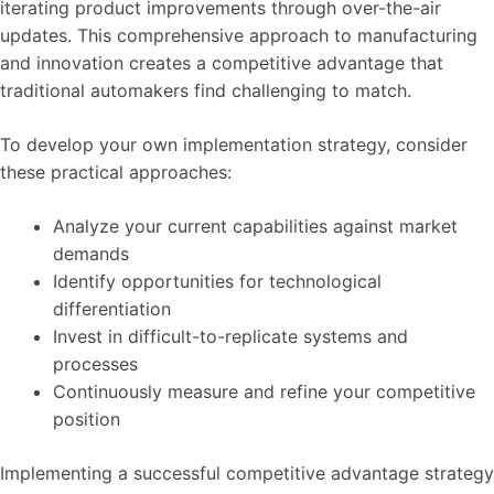
iterating product improvements through over-the-air
updates. This comprehensive approach to manufacturing
and innovation creates a competitive advantage that
traditional automakers find challenging to match.
To develop your own implementation strategy, consider
these practical approaches:
Analyze your current capabilities against market
demands
Identify opportunities for technological
differentiation
Invest in difficult-to-replicate systems and
processes
Continuously measure and refine your competitive
position
Implementing a successful competitive advantage strategy