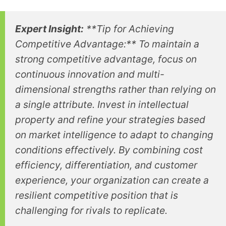
Expert Insight:
**Tip for Achieving
Competitive Advantage:** To maintain a
strong competitive advantage, focus on
continuous innovation and multi-
dimensional strengths rather than relying on
a single attribute. Invest in intellectual
property and refine your strategies based
on market intelligence to adapt to changing
conditions effectively. By combining cost
efficiency, differentiation, and customer
experience, your organization can create a
resilient competitive position that is
challenging for rivals to replicate.