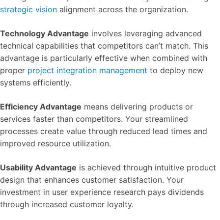
strategic vision
alignment across the organization.
Technology Advantage
involves leveraging advanced
technical capabilities that competitors can’t match. This
advantage is particularly effective when combined with
proper
project integration management
to deploy new
systems efficiently.
Efficiency Advantage
means delivering products or
services faster than competitors. Your streamlined
processes create value through reduced lead times and
improved resource utilization.
Usability Advantage
is achieved through intuitive product
design that enhances customer satisfaction. Your
investment in user experience research pays dividends
through increased customer loyalty.