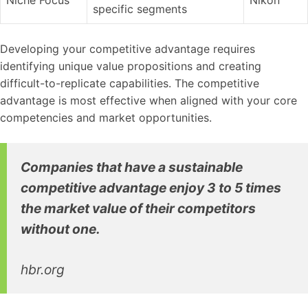
specific segments
Developing your competitive advantage requires
identifying unique value propositions and creating
difficult-to-replicate capabilities. The competitive
advantage is most effective when aligned with your core
competencies and market opportunities.
Companies that have a sustainable
competitive advantage enjoy 3 to 5 times
the market value of their competitors
without one.
hbr.org