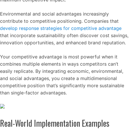
Environmental and social advantages increasingly
contribute to competitive positioning. Companies that
develop response strategies for competitive advantage
that incorporate sustainability often discover cost savings,
innovation opportunities, and enhanced brand reputation.
Your competitive advantage is most powerful when it
combines multiple elements in ways competitors can’t
easily replicate. By integrating economic, environmental,
and social advantages, you create a multidimensional
competitive position that’s significantly more sustainable
than single-factor advantages.
Real-World Implementation Examples