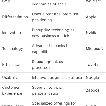
Cost
Walmart
economies of scale
Unique features, premium
Differentiation
Apple
positioning
Disruptive technologies,
Innovation
Nvidia
new business models
Advanced technical
Technology
Microsoft
capabilities
Speed, optimized
Efficiency
Toyota
processes
Usability
Intuitive design, ease of use
Google
Customer
Superior service,
Zappos
Experience
personalization
Specialized offerings for
Niche Focus
Nikon