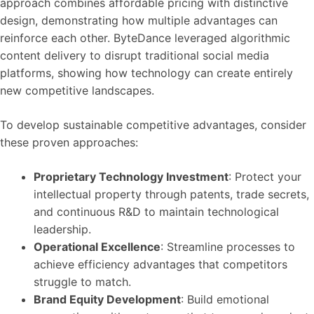
approach combines affordable pricing with distinctive
design, demonstrating how multiple advantages can
reinforce each other. ByteDance leveraged algorithmic
content delivery to disrupt traditional social media
platforms, showing how technology can create entirely
new competitive landscapes.
To develop sustainable competitive advantages, consider
these proven approaches:
Proprietary Technology Investment
: Protect your
intellectual property through patents, trade secrets,
and continuous R&D to maintain technological
leadership.
Operational Excellence
: Streamline processes to
achieve efficiency advantages that competitors
struggle to match.
Brand Equity Development
: Build emotional