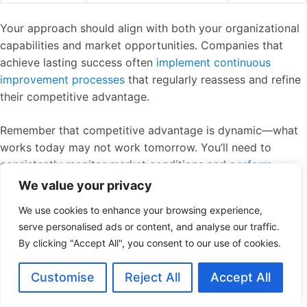
Your approach should align with both your organizational
capabilities and market opportunities. Companies that
achieve lasting success often
implement continuous
improvement processes
that regularly reassess and refine
their competitive advantage.
Remember that competitive advantage is dynamic—what
works today may not work tomorrow. You’ll need to
consistently monitor market conditions and
perform
competitive analysis
to ensure your advantage remains
We value your privacy
relevant as industry landscapes evolve.
We use cookies to enhance your browsing experience,
serve personalised ads or content, and analyse our traffic.
By developing and nurturing your competitive advantage,
By clicking "Accept All", you consent to our use of cookies.
you’ll create sustainable growth pathways that
competitors struggle to match, securing your position in
Customise
Reject All
Accept All
the market for years to come.