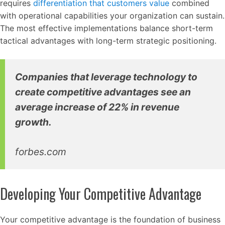
requires
differentiation that customers value
combined
with operational capabilities your organization can sustain.
The most effective implementations balance short-term
tactical advantages with long-term strategic positioning.
Companies that leverage technology to
create competitive advantages see an
average increase of 22% in revenue
growth.
forbes.com
Developing Your Competitive Advantage
Your competitive advantage is the foundation of business