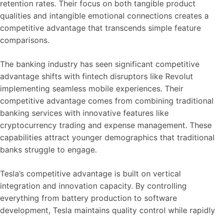
retention rates. Their focus on both tangible product
qualities and intangible emotional connections creates a
competitive advantage that transcends simple feature
comparisons.
The banking industry has seen significant competitive
advantage shifts with fintech disruptors like Revolut
implementing seamless mobile experiences. Their
competitive advantage comes from combining traditional
banking services with innovative features like
cryptocurrency trading and expense management. These
capabilities attract younger demographics that traditional
banks struggle to engage.
Tesla’s competitive advantage is built on vertical
integration and innovation capacity. By controlling
everything from battery production to software
development, Tesla maintains quality control while rapidly