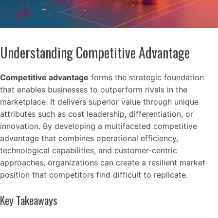
Understanding Competitive Advantage
Competitive advantage
forms the strategic foundation
that enables businesses to outperform rivals in the
marketplace. It delivers superior value through unique
attributes such as cost leadership, differentiation, or
innovation. By developing a multifaceted competitive
advantage that combines operational efficiency,
technological capabilities, and customer-centric
approaches, organizations can create a resilient market
position that competitors find difficult to replicate.
Key Takeaways