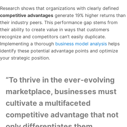
Research shows that organizations with clearly defined
competitive advantages
generate 19% higher returns than
their industry peers. This performance gap stems from
their ability to create value in ways that customers
recognize and competitors can’t easily duplicate.
Implementing a thorough
business model analysis
helps
identify these potential advantage points and optimize
your strategic position.
“To thrive in the ever-evolving
marketplace, businesses must
cultivate a multifaceted
competitive advantage that not
only differentiates them