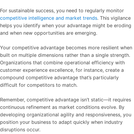
For sustainable success, you need to regularly monitor
competitive intelligence and market trends
. This vigilance
helps you identify when your advantage might be eroding
and when new opportunities are emerging.
Your competitive advantage becomes more resilient when
built on multiple dimensions rather than a single strength.
Organizations that combine operational efficiency with
customer experience excellence, for instance, create a
compound competitive advantage that’s particularly
difficult for competitors to match.
Remember, competitive advantage isn’t static—it requires
continuous refinement as market conditions evolve. By
developing organizational agility and responsiveness, you
position your business to adapt quickly when industry
disruptions occur.