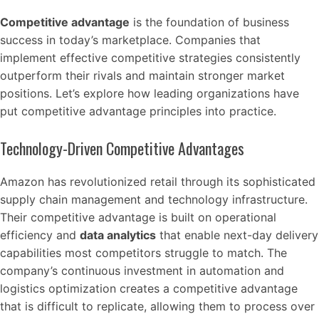
Competitive advantage
is the foundation of business
success in today’s marketplace. Companies that
implement effective competitive strategies consistently
outperform their rivals and maintain stronger market
positions. Let’s explore how leading organizations have
put competitive advantage principles into practice.
Technology-Driven Competitive Advantages
Amazon has revolutionized retail through its sophisticated
supply chain management and technology infrastructure.
Their competitive advantage is built on operational
efficiency and
data analytics
that enable next-day delivery
capabilities most competitors struggle to match. The
company’s continuous investment in automation and
logistics optimization creates a competitive advantage
that is difficult to replicate, allowing them to process over