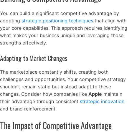
You can build a significant competitive advantage by
adopting
strategic positioning techniques
that align with
your core capabilities. This approach requires identifying
what makes your business unique and leveraging those
strengths effectively.
Adapting to Market Changes
The marketplace constantly shifts, creating both
challenges and opportunities. Your competitive strategy
shouldn’t remain static but instead adapt to these
changes. Consider how companies like
Apple
maintain
their advantage through consistent
strategic innovation
and brand reinforcement.
The Impact of Competitive Advantage