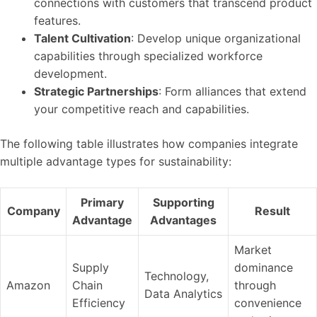
connections with customers that transcend product
features.
Talent Cultivation
: Develop unique organizational
capabilities through specialized workforce
development.
Strategic Partnerships
: Form alliances that extend
your competitive reach and capabilities.
The following table illustrates how companies integrate
multiple advantage types for sustainability:
Primary
Supporting
Company
Result
Advantage
Advantages
Market
Supply
dominance
Technology,
Amazon
Chain
through
Data Analytics
Efficiency
convenience