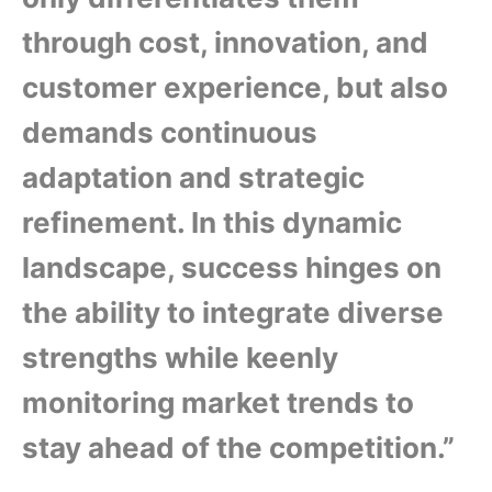
through cost, innovation, and
customer experience, but also
demands continuous
adaptation and strategic
refinement. In this dynamic
landscape, success hinges on
the ability to integrate diverse
strengths while keenly
monitoring market trends to
stay ahead of the competition.”