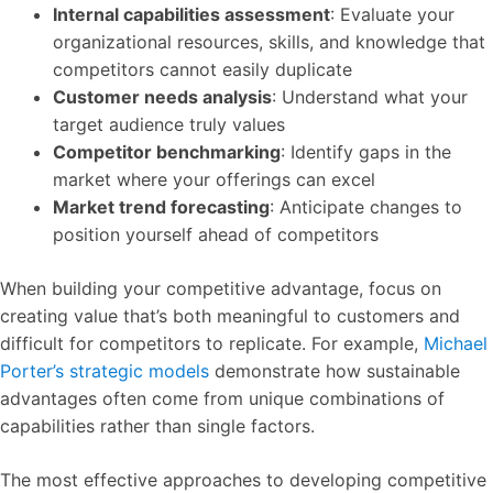
Internal capabilities assessment
: Evaluate your
organizational resources, skills, and knowledge that
competitors cannot easily duplicate
Customer needs analysis
: Understand what your
target audience truly values
Competitor benchmarking
: Identify gaps in the
market where your offerings can excel
Market trend forecasting
: Anticipate changes to
position yourself ahead of competitors
When building your competitive advantage, focus on
creating value that’s both meaningful to customers and
difficult for competitors to replicate. For example,
Michael
Porter’s strategic models
demonstrate how sustainable
advantages often come from unique combinations of
capabilities rather than single factors.
The most effective approaches to developing competitive