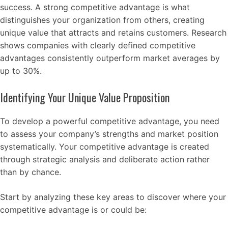
success. A strong competitive advantage is what
distinguishes your organization from others, creating
unique value that attracts and retains customers. Research
shows companies with clearly defined competitive
advantages consistently outperform market averages by
up to 30%.
Identifying Your Unique Value Proposition
To develop a powerful competitive advantage, you need
to assess your company’s strengths and market position
systematically. Your competitive advantage is created
through strategic analysis and deliberate action rather
than by chance.
Start by analyzing these key areas to discover where your
competitive advantage is or could be: