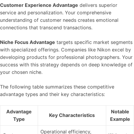
Customer Experience Advantage
delivers superior
service and personalization. Your comprehensive
understanding of customer needs creates emotional
connections that transcend transactions.
Niche Focus Advantage
targets specific market segments
with specialized offerings. Companies like Nikon excel by
developing products for professional photographers. Your
success with this strategy depends on deep knowledge of
your chosen niche.
The following table summarizes these competitive
advantage types and their key characteristics:
Advantage
Notable
Key Characteristics
Type
Example
Operational efficiency,