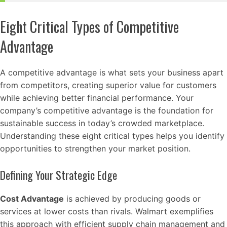
Eight Critical Types of Competitive
Advantage
A competitive advantage is what sets your business apart
from competitors, creating superior value for customers
while achieving better financial performance. Your
company’s competitive advantage is the foundation for
sustainable success in today’s crowded marketplace.
Understanding these eight critical types helps you identify
opportunities to strengthen your market position.
Defining Your Strategic Edge
Cost Advantage
is achieved by producing goods or
services at lower costs than rivals. Walmart exemplifies
this approach with efficient supply chain management and