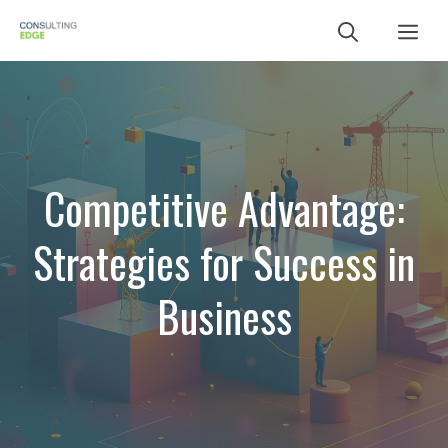
Skip
Me
to
content
Competitive Advantage:
Strategies for Success in
Business