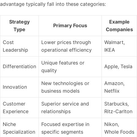
advantage typically fall into these categories:
Strategy
Example
Primary Focus
Type
Companies
Cost
Lower prices through
Walmart,
Leadership
operational efficiency
IKEA
Unique features or
Differentiation
Apple, Tesla
quality
New technologies or
Amazon,
Innovation
business models
Netflix
Customer
Superior service and
Starbucks,
Experience
relationships
Ritz-Carlton
Niche
Focused expertise in
Nikon,
Specialization
specific segments
Whole Foods