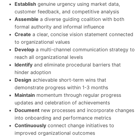
Establish
genuine urgency using market data,
customer feedback, and competitive analysis
Assemble
a diverse guiding coalition with both
formal authority and informal influence
Create
a clear, concise vision statement connected
to organizational values
Develop
a multi-channel communication strategy to
reach all organizational levels
Identify
and eliminate procedural barriers that
hinder adoption
Design
achievable short-term wins that
demonstrate progress within 1-3 months
Maintain
momentum through regular progress
updates and celebration of achievements
Document
new processes and incorporate changes
into onboarding and performance metrics
Continuously
connect change initiatives to
improved organizational outcomes