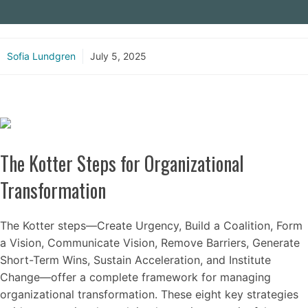
Sofia Lundgren
July 5, 2025
The Kotter Steps for Organizational
Transformation
The Kotter steps—Create Urgency, Build a Coalition, Form
a Vision, Communicate Vision, Remove Barriers, Generate
Short-Term Wins, Sustain Acceleration, and Institute
Change—offer a complete framework for managing
organizational transformation. These eight key strategies