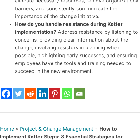
allocate necessary resources, remove organizational
barriers, and consistently communicate the
importance of the change initiative.
How do you handle resistance during Kotter
implementation?
Address resistance by listening to
concerns, providing clear information about the
change, involving resistors in planning when
possible, highlighting early successes, and ensuring
employees have the tools and training needed to
succeed in the new environment.
Home
»
Project & Change Management
»
How to
Implement Kotter Steps: 8 Essential Strategies for