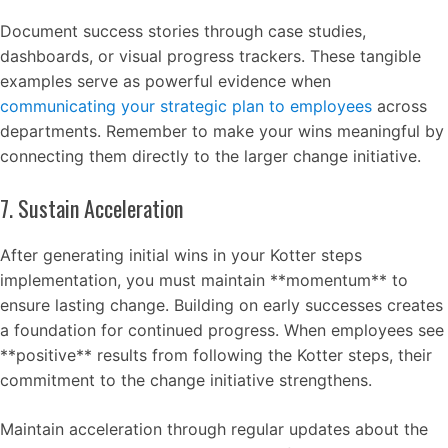
Document success stories through case studies,
dashboards, or visual progress trackers. These tangible
examples serve as powerful evidence when
communicating your strategic plan to employees
across
departments. Remember to make your wins meaningful by
connecting them directly to the larger change initiative.
7. Sustain Acceleration
After generating initial wins in your Kotter steps
implementation, you must maintain **momentum** to
ensure lasting change. Building on early successes creates
a foundation for continued progress. When employees see
**positive** results from following the Kotter steps, their
commitment to the change initiative strengthens.
Maintain acceleration through regular updates about the