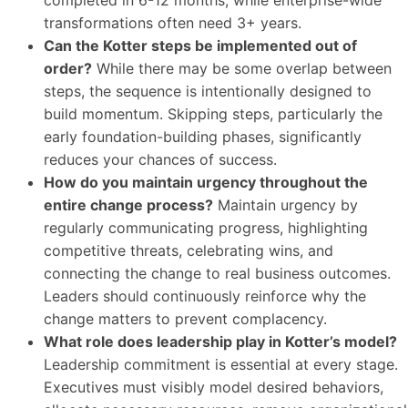
completed in 6-12 months, while enterprise-wide
transformations often need 3+ years.
Can the Kotter steps be implemented out of
order?
While there may be some overlap between
steps, the sequence is intentionally designed to
build momentum. Skipping steps, particularly the
early foundation-building phases, significantly
reduces your chances of success.
How do you maintain urgency throughout the
entire change process?
Maintain urgency by
regularly communicating progress, highlighting
competitive threats, celebrating wins, and
connecting the change to real business outcomes.
Leaders should continuously reinforce why the
change matters to prevent complacency.
What role does leadership play in Kotter’s model?
Leadership commitment is essential at every stage.
Executives must visibly model desired behaviors,