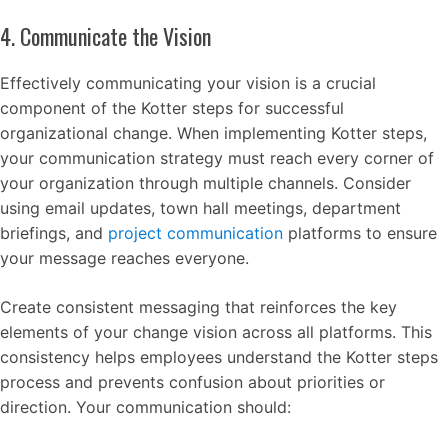
4. Communicate the Vision
Effectively communicating your vision is a crucial
component of the Kotter steps for successful
organizational change. When implementing Kotter steps,
your communication strategy must reach every corner of
your organization through multiple channels. Consider
using email updates, town hall meetings, department
briefings, and
project communication
platforms to ensure
your message reaches everyone.
Create consistent messaging that reinforces the key
elements of your change vision across all platforms. This
consistency helps employees understand the Kotter steps
process and prevents confusion about priorities or
direction. Your communication should: