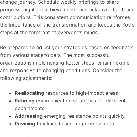
change journey. Schedule weekly briefings to share
progress, highlight achievements, and acknowledge team
contributions. This consistent communication reinforces
the importance of the transformation and keeps the Kotter
steps at the forefront of everyone’s minds.
Be prepared to adjust your strategies based on feedback
from various stakeholders. The most successful
organizations implementing Kotter steps remain flexible
and responsive to changing conditions. Consider the
following adjustments:
Reallocating
resources to high-impact areas
Refining
communication strategies for different
departments
Addressing
emerging resistance points quickly
Revising
timelines based on progress data