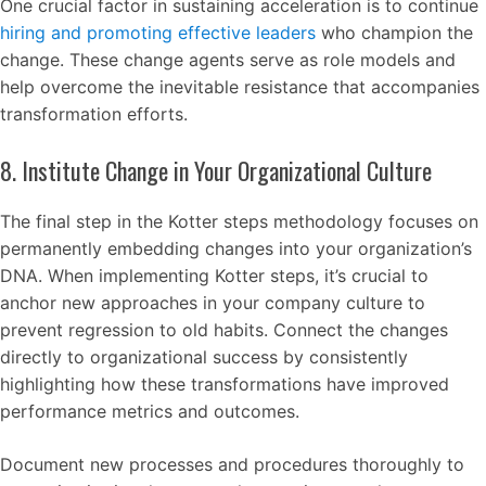
One crucial factor in sustaining acceleration is to continue
hiring and promoting effective leaders
who champion the
change. These change agents serve as role models and
help overcome the inevitable resistance that accompanies
transformation efforts.
8. Institute Change in Your Organizational Culture
The final step in the Kotter steps methodology focuses on
permanently embedding changes into your organization’s
DNA. When implementing Kotter steps, it’s crucial to
anchor new approaches in your company culture to
prevent regression to old habits. Connect the changes
directly to organizational success by consistently
highlighting how these transformations have improved
performance metrics and outcomes.
Document new processes and procedures thoroughly to