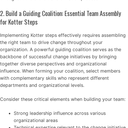
2. Build a Guiding Coalition: Essential Team Assembly
for Kotter Steps
Implementing Kotter steps effectively requires assembling
the right team to drive change throughout your
organization. A powerful guiding coalition serves as the
backbone of successful change initiatives by bringing
together diverse perspectives and organizational
influence. When forming your coalition, select members
with complementary skills who represent different
departments and organizational levels.
Consider these critical elements when building your team:
Strong leadership influence across various
organizational areas
Technical expertise relevant to the change initiative