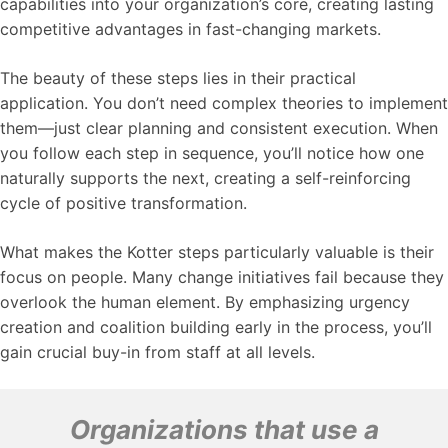
capabilities into your organization’s core, creating lasting
competitive advantages in fast-changing markets.
The beauty of these steps lies in their practical
application. You don’t need complex theories to implement
them—just clear planning and consistent execution. When
you follow each step in sequence, you’ll notice how one
naturally supports the next, creating a self-reinforcing
cycle of positive transformation.
What makes the Kotter steps particularly valuable is their
focus on people. Many change initiatives fail because they
overlook the human element. By emphasizing urgency
creation and coalition building early in the process, you’ll
gain crucial buy-in from staff at all levels.
Organizations that use a