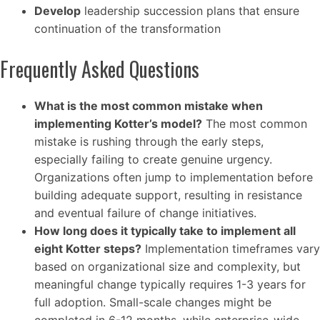
Develop
leadership succession plans that ensure
continuation of the transformation
Frequently Asked Questions
What is the most common mistake when
implementing Kotter’s model?
The most common
mistake is rushing through the early steps,
especially failing to create genuine urgency.
Organizations often jump to implementation before
building adequate support, resulting in resistance
and eventual failure of change initiatives.
How long does it typically take to implement all
eight Kotter steps?
Implementation timeframes vary
based on organizational size and complexity, but
meaningful change typically requires 1-3 years for
full adoption. Small-scale changes might be