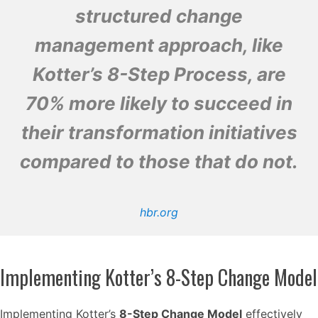
structured change
management approach, like
Kotter’s 8-Step Process, are
70% more likely to succeed in
their transformation initiatives
compared to those that do not.
hbr.org
Implementing Kotter’s 8-Step Change Model
Implementing Kotter’s
8-Step Change Model
effectively