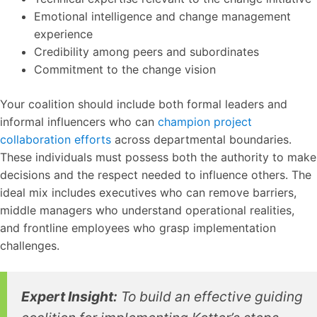
Emotional intelligence and change management
experience
Credibility among peers and subordinates
Commitment to the change vision
Your coalition should include both formal leaders and
informal influencers who can
champion project
collaboration efforts
across departmental boundaries.
These individuals must possess both the authority to make
decisions and the respect needed to influence others. The
ideal mix includes executives who can remove barriers,
middle managers who understand operational realities,
and frontline employees who grasp implementation
challenges.
Expert Insight:
To build an effective guiding