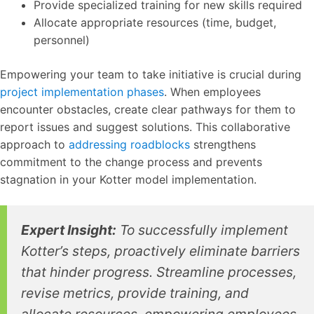
Provide specialized training for new skills required
Allocate appropriate resources (time, budget,
personnel)
Empowering your team to take initiative is crucial during
project implementation phases
. When employees
encounter obstacles, create clear pathways for them to
report issues and suggest solutions. This collaborative
approach to
addressing roadblocks
strengthens
commitment to the change process and prevents
stagnation in your Kotter model implementation.
Expert Insight:
To successfully implement
Kotter’s steps, proactively eliminate barriers
that hinder progress. Streamline processes,
revise metrics, provide training, and