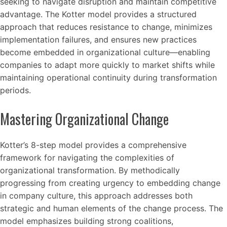
seeking to navigate disruption and maintain competitive
advantage. The Kotter model provides a structured
approach that reduces resistance to change, minimizes
implementation failures, and ensures new practices
become embedded in organizational culture—enabling
companies to adapt more quickly to market shifts while
maintaining operational continuity during transformation
periods.
Mastering Organizational Change
Kotter’s 8-step model provides a comprehensive
framework for navigating the complexities of
organizational transformation. By methodically
progressing from creating urgency to embedding change
in company culture, this approach addresses both
strategic and human elements of the change process. The
model emphasizes building strong coalitions,