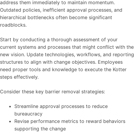
address them immediately to maintain momentum.
Outdated policies, inefficient approval processes, and
hierarchical bottlenecks often become significant
roadblocks.
Start by conducting a thorough assessment of your
current systems and processes that might conflict with the
new vision. Update technologies, workflows, and reporting
structures to align with change objectives. Employees
need proper tools and knowledge to execute the Kotter
steps effectively.
Consider these key barrier removal strategies:
Streamline approval processes to reduce
bureaucracy
Revise performance metrics to reward behaviors
supporting the change