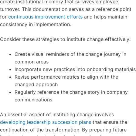
create institutional memory that survives employee
turnover. This documentation serves as a reference point
for
continuous improvement efforts
and helps maintain
consistency in implementation.
Consider these strategies to institute change effectively:
Create visual reminders of the change journey in
common areas
Incorporate new practices into onboarding materials
Revise performance metrics to align with the
changed approach
Regularly reference the change story in company
communications
An essential aspect of instituting change involves
developing leadership succession plans
that ensure the
continuation of the transformation. By preparing future