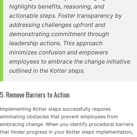
highlights benefits, reasoning, and
actionable steps. Foster transparency by
addressing challenges upfront and
demonstrating commitment through
leadership actions. This approach
minimizes confusion and empowers
employees to embrace the change initiative
outlined in the Kotter steps.
5. Remove Barriers to Action
Implementing Kotter steps successfully requires
eliminating obstacles that prevent employees from
embracing change. When you identify procedural barriers
that hinder progress in your Kotter steps implementation,