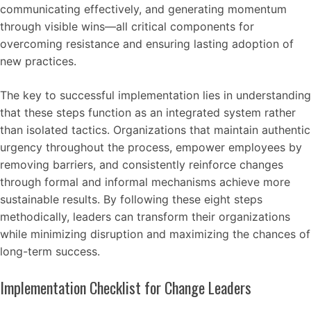
communicating effectively, and generating momentum
through visible wins—all critical components for
overcoming resistance and ensuring lasting adoption of
new practices.
The key to successful implementation lies in understanding
that these steps function as an integrated system rather
than isolated tactics. Organizations that maintain authentic
urgency throughout the process, empower employees by
removing barriers, and consistently reinforce changes
through formal and informal mechanisms achieve more
sustainable results. By following these eight steps
methodically, leaders can transform their organizations
while minimizing disruption and maximizing the chances of
long-term success.
Implementation Checklist for Change Leaders