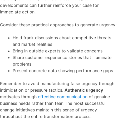
developments can further reinforce your case for
immediate action.
Consider these practical approaches to generate urgency:
Hold frank discussions about competitive threats
and market realities
Bring in outside experts to validate concerns
Share customer experience stories that illuminate
problems
Present concrete data showing performance gaps
Remember to avoid manufacturing false urgency through
intimidation or pressure tactics.
Authentic urgency
motivates through
effective communication
of genuine
business needs rather than fear. The most successful
change initiatives maintain this sense of urgency
throughout the entire transformation process.