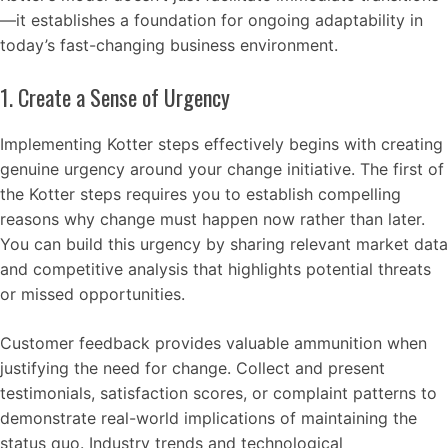
—it establishes a foundation for ongoing adaptability in
today’s fast-changing business environment.
1. Create a Sense of Urgency
Implementing Kotter steps effectively begins with creating
genuine urgency around your change initiative. The first of
the Kotter steps requires you to establish compelling
reasons why change must happen now rather than later.
You can build this urgency by sharing relevant market data
and competitive analysis that highlights potential threats
or missed opportunities.
Customer feedback provides valuable ammunition when
justifying the need for change. Collect and present
testimonials, satisfaction scores, or complaint patterns to
demonstrate real-world implications of maintaining the
status quo. Industry trends and technological