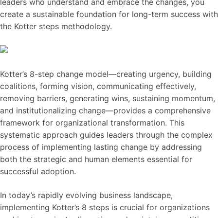
leaders who understand and embrace the changes, you
create a sustainable foundation for long-term success with
the Kotter steps methodology.
Kotter’s 8-step change model—creating urgency, building
coalitions, forming vision, communicating effectively,
removing barriers, generating wins, sustaining momentum,
and institutionalizing change—provides a comprehensive
framework for organizational transformation. This
systematic approach guides leaders through the complex
process of implementing lasting change by addressing
both the strategic and human elements essential for
successful adoption.
In today’s rapidly evolving business landscape,
implementing Kotter’s 8 steps is crucial for organizations