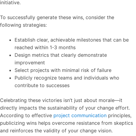
initiative.
To successfully generate these wins, consider the
following strategies:
Establish clear, achievable milestones that can be
reached within 1-3 months
Design metrics that clearly demonstrate
improvement
Select projects with minimal risk of failure
Publicly recognize teams and individuals who
contribute to successes
Celebrating these victories isn’t just about morale—it
directly impacts the sustainability of your change effort.
According to effective
project communication
principles,
publicizing wins helps overcome resistance from skeptics
and reinforces the validity of your change vision.