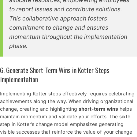
allocate resources, empowering employees
to report issues and contribute solutions.
This collaborative approach fosters
commitment to change and ensures
momentum throughout the implementation
phase.
6. Generate Short-Term Wins in Kotter Steps
Implementation
Implementing Kotter steps effectively requires celebrating
achievements along the way. When driving organizational
change, creating and highlighting
short-term wins
helps
maintain momentum and validate your efforts. The sixth
step in Kotter’s change model emphasizes generating
visible successes that reinforce the value of your change