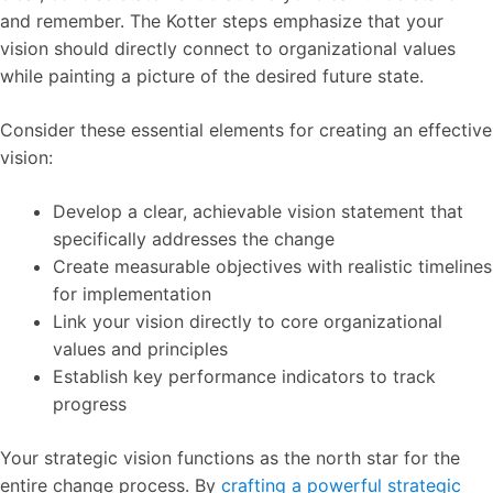
and remember. The Kotter steps emphasize that your
vision should directly connect to organizational values
while painting a picture of the desired future state.
Consider these essential elements for creating an effective
vision:
Develop a clear, achievable vision statement that
specifically addresses the change
Create measurable objectives with realistic timelines
for implementation
Link your vision directly to core organizational
values and principles
Establish key performance indicators to track
progress
Your strategic vision functions as the north star for the
entire change process. By
crafting a powerful strategic