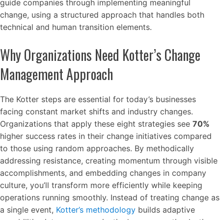
guide companies through implementing meaningful
change, using a structured approach that handles both
technical and human transition elements.
Why Organizations Need Kotter’s Change
Management Approach
The Kotter steps are essential for today’s businesses
facing constant market shifts and industry changes.
Organizations that apply these eight strategies see
70%
higher success rates in their change initiatives compared
to those using random approaches. By methodically
addressing resistance, creating momentum through visible
accomplishments, and embedding changes in company
culture, you’ll transform more efficiently while keeping
operations running smoothly. Instead of treating change as
a single event,
Kotter’s methodology
builds adaptive