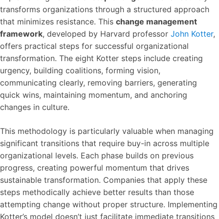
transforms organizations through a structured approach
that minimizes resistance. This
change management
framework
, developed by Harvard professor
John Kotter
,
offers practical steps for successful organizational
transformation. The eight Kotter steps include creating
urgency, building coalitions, forming vision,
communicating clearly, removing barriers, generating
quick wins, maintaining momentum, and anchoring
changes in culture.
This methodology is particularly valuable when managing
significant transitions that require buy-in across multiple
organizational levels. Each phase builds on previous
progress, creating powerful momentum that drives
sustainable transformation. Companies that apply these
steps methodically achieve better results than those
attempting change without proper structure. Implementing
Kotter’s model doesn’t just facilitate immediate transitions