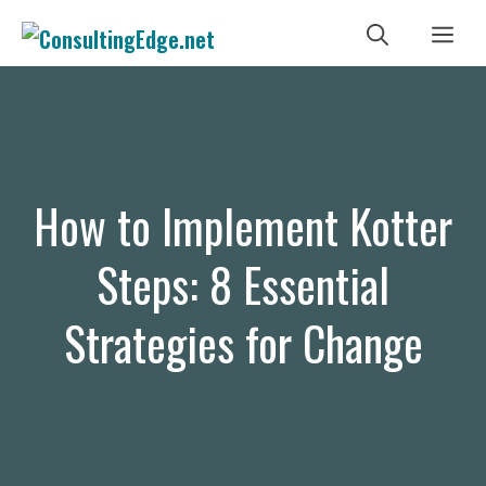
Skip
Me
to
content
How to Implement Kotter
Steps: 8 Essential
Strategies for Change