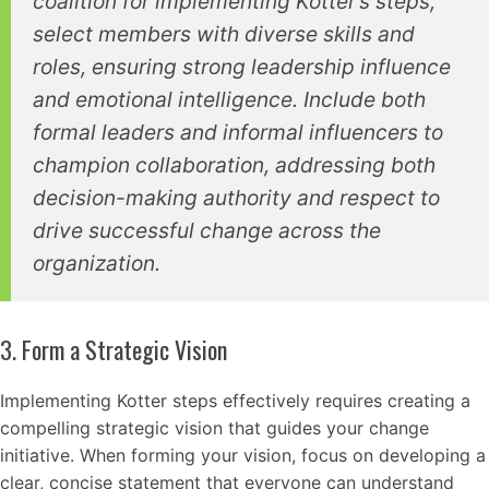
coalition for implementing Kotter’s steps,
select members with diverse skills and
roles, ensuring strong leadership influence
and emotional intelligence. Include both
formal leaders and informal influencers to
champion collaboration, addressing both
decision-making authority and respect to
drive successful change across the
organization.
3. Form a Strategic Vision
Implementing Kotter steps effectively requires creating a
compelling strategic vision that guides your change
initiative. When forming your vision, focus on developing a
clear, concise statement that everyone can understand