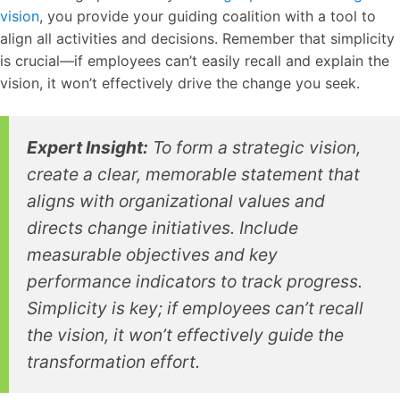
vision
, you provide your guiding coalition with a tool to
align all activities and decisions. Remember that simplicity
is crucial—if employees can’t easily recall and explain the
vision, it won’t effectively drive the change you seek.
Expert Insight:
To form a strategic vision,
create a clear, memorable statement that
aligns with organizational values and
directs change initiatives. Include
measurable objectives and key
performance indicators to track progress.
Simplicity is key; if employees can’t recall
the vision, it won’t effectively guide the
transformation effort.