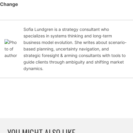
Change
Sofia Lundgren is a strategy consultant who
Jul
specializes in systems thinking and long-term
y
business model evolution. She writes about scenario-
5,
based planning, uncertainty navigation, and
20
strategic foresight & arming consultants with tools to
25
guide clients through ambiguity and shifting market
dynamics.
YOU MIGHT ALSO LIKE