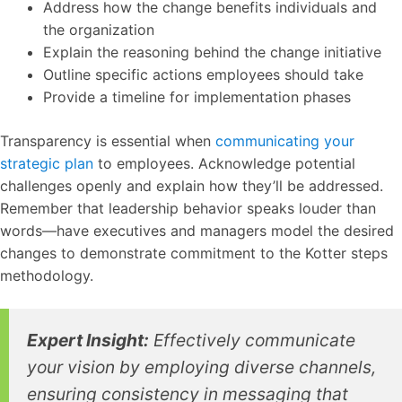
Address how the change benefits individuals and
the organization
Explain the reasoning behind the change initiative
Outline specific actions employees should take
Provide a timeline for implementation phases
Transparency is essential when
communicating your
strategic plan
to employees. Acknowledge potential
challenges openly and explain how they’ll be addressed.
Remember that leadership behavior speaks louder than
words—have executives and managers model the desired
changes to demonstrate commitment to the Kotter steps
methodology.
Expert Insight:
Effectively communicate
your vision by employing diverse channels,
ensuring consistency in messaging that