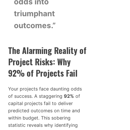
odds into
triumphant
outcomes.”
The Alarming Reality of
Project Risks: Why
92% of Projects Fail
Your projects face daunting odds
of success. A staggering
92%
of
capital projects fail to deliver
predicted outcomes on time and
within budget. This sobering
statistic reveals why identifying