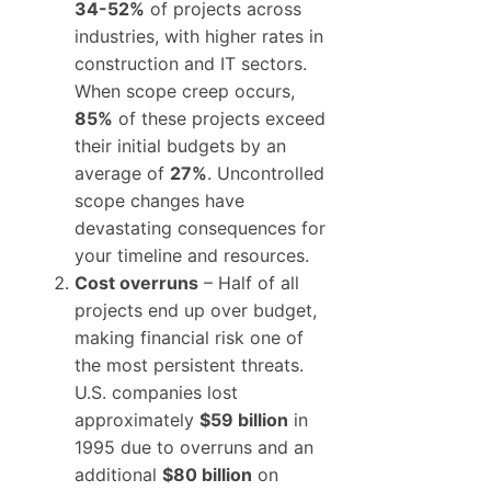
34-52%
of projects across
industries, with higher rates in
construction and IT sectors.
When scope creep occurs,
85%
of these projects exceed
their initial budgets by an
average of
27%
. Uncontrolled
scope changes have
devastating consequences for
your timeline and resources.
Cost overruns
– Half of all
projects end up over budget,
making financial risk one of
the most persistent threats.
U.S. companies lost
approximately
$59 billion
in
1995 due to overruns and an
additional
$80 billion
on