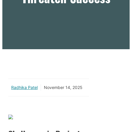
Radhika Patel
November 14, 2025