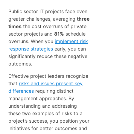
Public sector IT projects face even
greater challenges, averaging
three
times
the cost overruns of private
sector projects and
81%
schedule
overruns. When you
implement risk
response strategies
early, you can
significantly reduce these negative
outcomes.
Effective project leaders recognize
that
risks and issues present key
differences
requiring distinct
management approaches. By
understanding and addressing
these two examples of risks to a
project’s success, you position your
initiatives for better outcomes and