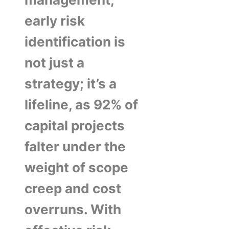
early risk
identification is
not just a
strategy; it’s a
lifeline, as 92% of
capital projects
falter under the
weight of scope
creep and cost
overruns. With