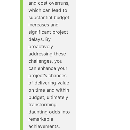
and cost overruns,
which can lead to
substantial budget
increases and
significant project
delays. By
proactively
addressing these
challenges, you
can enhance your
project’s chances
of delivering value
on time and within
budget, ultimately
transforming
daunting odds into
remarkable
achievements.