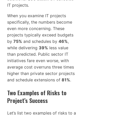
IT projects.
When you examine IT projects
specifically, the numbers become
even more concerning. These
projects typically exceed budgets
by
75%
and schedules by
46%
,
while delivering
39%
less value
than predicted. Public sector IT
initiatives fare even worse, with
average cost overruns three times
higher than private sector projects
and schedule extensions of
81%
.
Two Examples of Risks to
Project’s Success
Let’s list two examples of risks to a