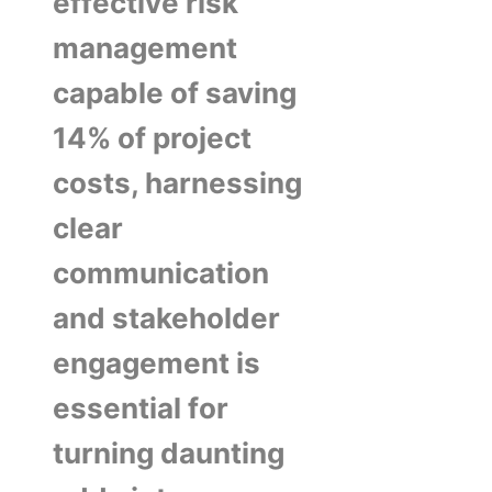
effective risk
management
capable of saving
14% of project
costs, harnessing
clear
communication
and stakeholder
engagement is
essential for
turning daunting