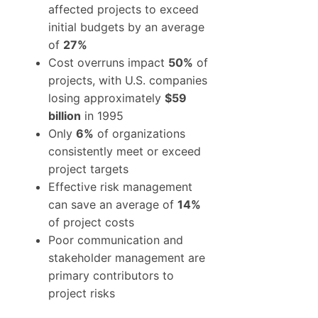
affected projects to exceed
initial budgets by an average
of
27%
Cost overruns impact
50%
of
projects, with U.S. companies
losing approximately
$59
billion
in 1995
Only
6%
of organizations
consistently meet or exceed
project targets
Effective risk management
can save an average of
14%
of project costs
Poor communication and
stakeholder management are
primary contributors to
project risks