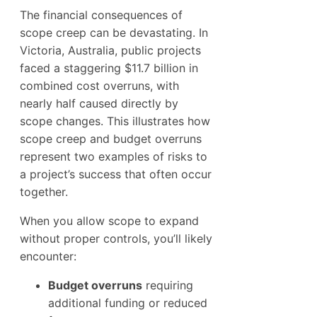
The financial consequences of
scope creep can be devastating. In
Victoria, Australia, public projects
faced a staggering $11.7 billion in
combined cost overruns, with
nearly half caused directly by
scope changes. This illustrates how
scope creep and budget overruns
represent two examples of risks to
a project’s success that often occur
together.
When you allow scope to expand
without proper controls, you’ll likely
encounter:
Budget overruns
requiring
additional funding or reduced