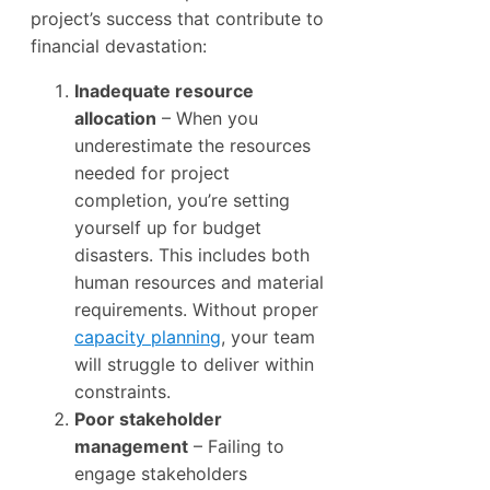
project’s success that contribute to
financial devastation:
Inadequate resource
allocation
– When you
underestimate the resources
needed for project
completion, you’re setting
yourself up for budget
disasters. This includes both
human resources and material
requirements. Without proper
capacity planning
, your team
will struggle to deliver within
constraints.
Poor stakeholder
management
– Failing to
engage stakeholders