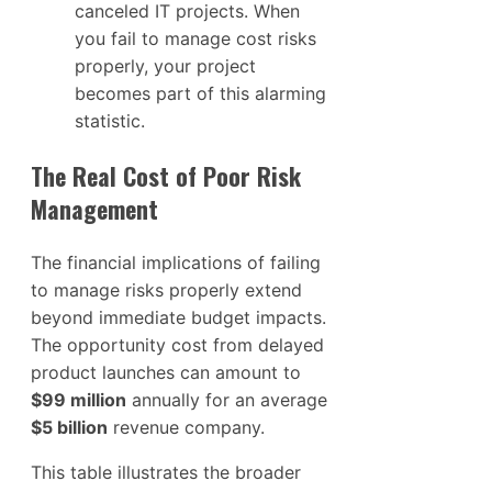
canceled IT projects. When
you fail to manage cost risks
properly, your project
becomes part of this alarming
statistic.
The Real Cost of Poor Risk
Management
The financial implications of failing
to manage risks properly extend
beyond immediate budget impacts.
The opportunity cost from delayed
product launches can amount to
$99 million
annually for an average
$5 billion
revenue company.
This table illustrates the broader