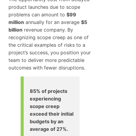
product launches due to scope
problems can amount to
$99
million
annually for an average
$5
billion
revenue company. By
recognizing scope creep as one of
the critical examples of risks to a
project’s success, you position your
team to deliver more predictable
outcomes with fewer disruptions.
85% of projects
experiencing
scope creep
exceed their initial
budgets by an
average of 27%.