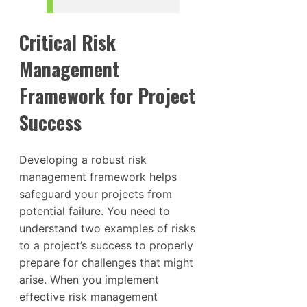
Critical Risk
Management
Framework for Project
Success
Developing a robust risk
management framework helps
safeguard your projects from
potential failure. You need to
understand two examples of risks
to a project’s success to properly
prepare for challenges that might
arise. When you implement
effective risk management