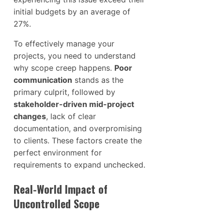
initial budgets by an average of
27%.
To effectively manage your
projects, you need to understand
why scope creep happens.
Poor
communication
stands as the
primary culprit, followed by
stakeholder-driven mid-project
changes
, lack of clear
documentation, and overpromising
to clients. These factors create the
perfect environment for
requirements to expand unchecked.
Real-World Impact of
Uncontrolled Scope