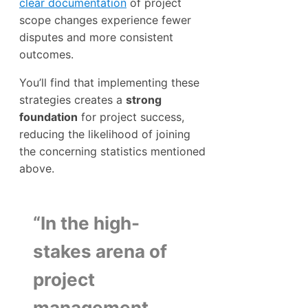
clear documentation
of project
scope changes experience fewer
disputes and more consistent
outcomes.
You’ll find that implementing these
strategies creates a
strong
foundation
for project success,
reducing the likelihood of joining
the concerning statistics mentioned
above.
“In the high-
stakes arena of
project
management,