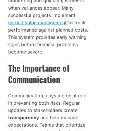
monitoring and quick adjustments
when variances appear. Many
successful projects implement
earned value management
to track
performance against planned costs.
This system provides early warning
signs before financial problems
become severe.
The Importance of
Communication
Communication plays a crucial role
in preventing both risks. Regular
updates to stakeholders create
transparency
and help manage
expectations. Teams that prioritize