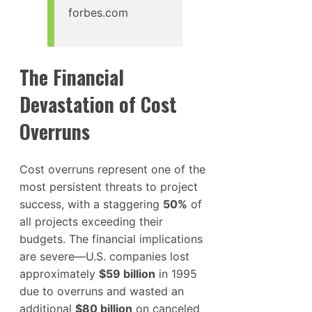
forbes.com
The Financial
Devastation of Cost
Overruns
Cost overruns represent one of the
most persistent threats to project
success, with a staggering
50%
of
all projects exceeding their
budgets. The financial implications
are severe—U.S. companies lost
approximately
$59 billion
in 1995
due to overruns and wasted an
additional
$80 billion
on canceled