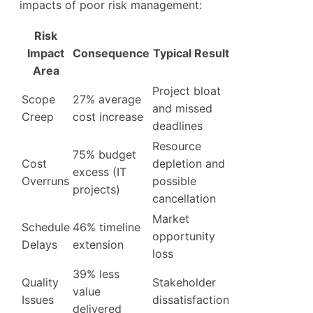
impacts of poor risk management:
Risk
Impact
Consequence
Typical Result
Area
Project bloat
Scope
27% average
and missed
Creep
cost increase
deadlines
Resource
75% budget
Cost
depletion and
excess (IT
Overruns
possible
projects)
cancellation
Market
Schedule
46% timeline
opportunity
Delays
extension
loss
39% less
Quality
Stakeholder
value
Issues
dissatisfaction
delivered