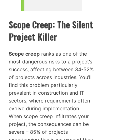
Scope Creep: The Silent
Project Killer
Scope creep
ranks as one of the
most dangerous risks to a project’s
success, affecting between 34-52%
of projects across industries. You’ll
find this problem particularly
prevalent in construction and IT
sectors, where requirements often
evolve during implementation.
When scope creep infiltrates your
project, the consequences can be
severe – 85% of projects
experiencing this issue exceed their