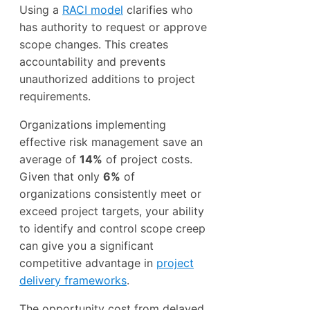
Using a
RACI model
clarifies who
has authority to request or approve
scope changes. This creates
accountability and prevents
unauthorized additions to project
requirements.
Organizations implementing
effective risk management save an
average of
14%
of project costs.
Given that only
6%
of
organizations consistently meet or
exceed project targets, your ability
to identify and control scope creep
can give you a significant
competitive advantage in
project
delivery frameworks
.
The opportunity cost from delayed