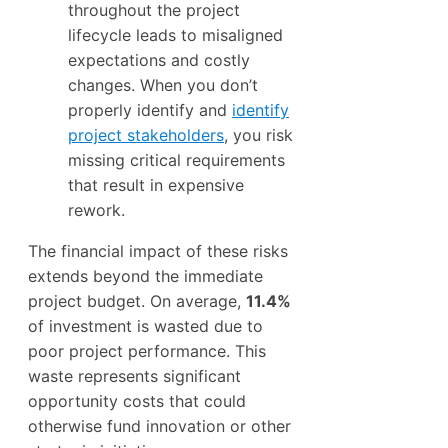
throughout the project
lifecycle leads to misaligned
expectations and costly
changes. When you don’t
properly identify and
identify
project stakeholders
, you risk
missing critical requirements
that result in expensive
rework.
The financial impact of these risks
extends beyond the immediate
project budget. On average,
11.4%
of investment is wasted due to
poor project performance. This
waste represents significant
opportunity costs that could
otherwise fund innovation or other