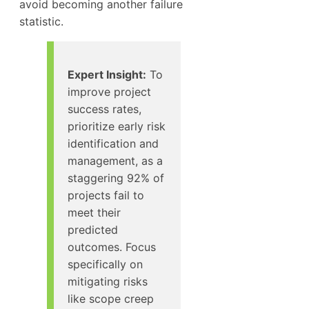
avoid becoming another failure
statistic.
Expert Insight:
To
improve project
success rates,
prioritize early risk
identification and
management, as a
staggering 92% of
projects fail to
meet their
predicted
outcomes. Focus
specifically on
mitigating risks
like scope creep