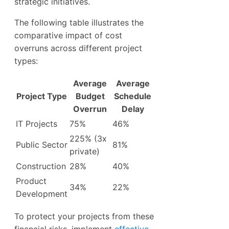
strategic initiatives.
The following table illustrates the
comparative impact of cost
overruns across different project
types:
Average
Average
Project Type
Budget
Schedule
Overrun
Delay
IT Projects
75%
46%
225% (3x
Public Sector
81%
private)
Construction
28%
40%
Product
34%
22%
Development
To protect your projects from these
financial risks, implement
effective