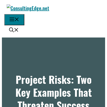
Skip
to
content
Menu
Project Risks: Two
Key Examples That
Threaten Success