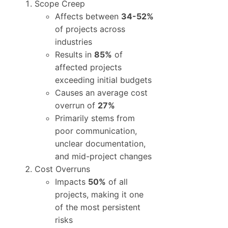
Scope Creep
Affects between
34-52%
of projects across
industries
Results in
85%
of
affected projects
exceeding initial budgets
Causes an average cost
overrun of
27%
Primarily stems from
poor communication,
unclear documentation,
and mid-project changes
Cost Overruns
Impacts
50%
of all
projects, making it one
of the most persistent
risks