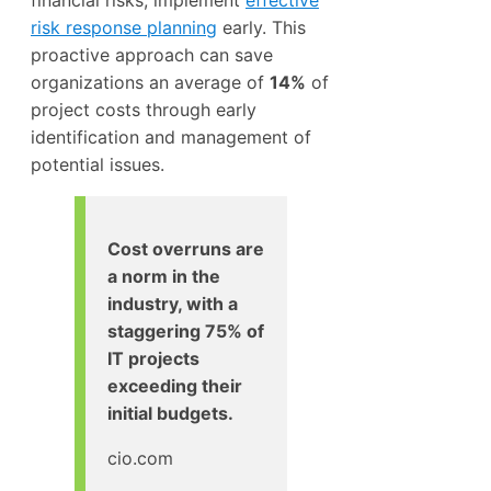
risk response planning
early. This
proactive approach can save
organizations an average of
14%
of
project costs through early
identification and management of
potential issues.
Cost overruns are
a norm in the
industry, with a
staggering 75% of
IT projects
exceeding their
initial budgets.
cio.com