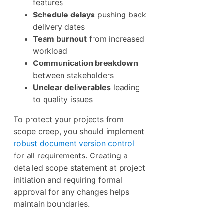
features
Schedule delays
pushing back
delivery dates
Team burnout
from increased
workload
Communication breakdown
between stakeholders
Unclear deliverables
leading
to quality issues
To protect your projects from
scope creep, you should implement
robust document version control
for all requirements. Creating a
detailed scope statement at project
initiation and requiring formal
approval for any changes helps
maintain boundaries.