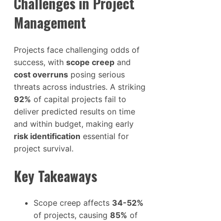
Challenges in Project
Management
Projects face challenging odds of
success, with
scope creep
and
cost overruns
posing serious
threats across industries. A striking
92%
of capital projects fail to
deliver predicted results on time
and within budget, making early
risk identification
essential for
project survival.
Key Takeaways
Scope creep affects
34-52%
of projects, causing
85%
of