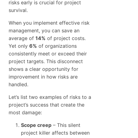
risks early is crucial for project
survival.
When you implement effective risk
management, you can save an
average of
14%
of project costs.
Yet only
6%
of organizations
consistently meet or exceed their
project targets. This disconnect
shows a clear opportunity for
improvement in how risks are
handled.
Let’s list two examples of risks to a
project’s success that create the
most damage:
Scope creep
– This silent
project killer affects between