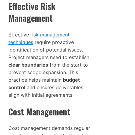
Effective Risk
Management
Effective
risk management
techniques
require proactive
identification of potential issues.
Project managers need to establish
clear boundaries
from the start to
prevent scope expansion. This
practice helps maintain
budget
control
and ensures deliverables
align with initial agreements.
Cost Management
Cost management demands regular