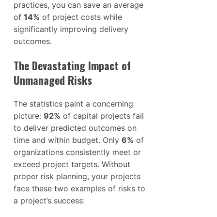
practices, you can save an average
of
14%
of project costs while
significantly improving delivery
outcomes.
The Devastating Impact of
Unmanaged Risks
The statistics paint a concerning
picture:
92%
of capital projects fail
to deliver predicted outcomes on
time and within budget. Only
6%
of
organizations consistently meet or
exceed project targets. Without
proper risk planning, your projects
face these two examples of risks to
a project’s success: