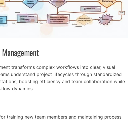
ct Management
ent transforms complex workflows into clear, visual
eams understand project lifecycles through standardized
tations, boosting efficiency and team collaboration while
rkflow dynamics.
for training new team members and maintaining process