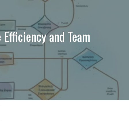
 Efficiency and Team