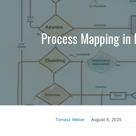
Process Mapping in 
Tomasz Weber
August 8, 2025