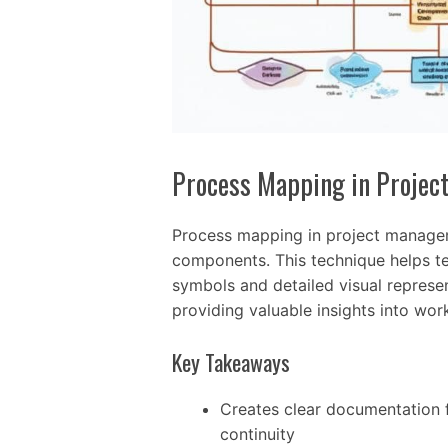
Process Mapping in Proje
Process mapping in project managem
components. This technique helps t
symbols and detailed visual represen
providing valuable insights into wo
Key Takeaways
Creates clear documentation 
continuity