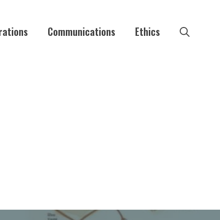
rations
Communications
Ethics