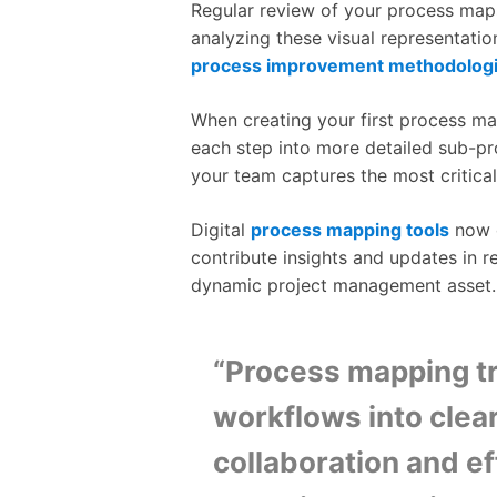
Regular review of your process maps
analyzing these visual representatio
process improvement methodolog
When creating your first process ma
each step into more detailed sub-p
your team captures the most critica
Digital
process mapping tools
now o
contribute insights and updates in r
dynamic project management asset.
“Process mapping tr
workflows into clear
collaboration and e