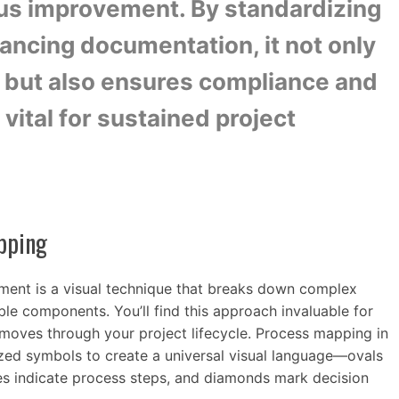
us improvement. By standardizing
ncing documentation, it not only
g but also ensures compliance and
vital for sustained project
pping
ent is a visual technique that breaks down complex
ible components. You’ll find this approach invaluable for
moves through your project lifecycle. Process mapping in
ed symbols to create a universal visual language—ovals
les indicate process steps, and diamonds mark decision