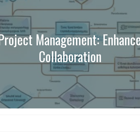
Project Management: Enhance
Collaboration