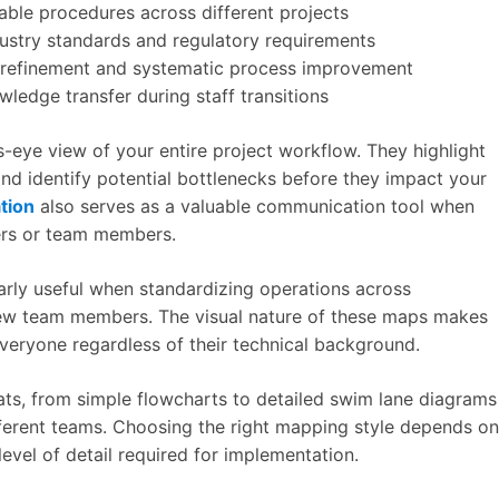
table procedures across different projects
ustry standards and regulatory requirements
 refinement and systematic process improvement
ledge transfer during staff transitions
s-eye view of your entire project workflow. They highlight
nd identify potential bottlenecks before they impact your
tion
also serves as a valuable communication tool when
ers or team members.
larly useful when standardizing operations across
w team members. The visual nature of these maps makes
eryone regardless of their technical background.
ts, from simple flowcharts to detailed swim lane diagrams
ifferent teams. Choosing the right mapping style depends on
level of detail required for implementation.