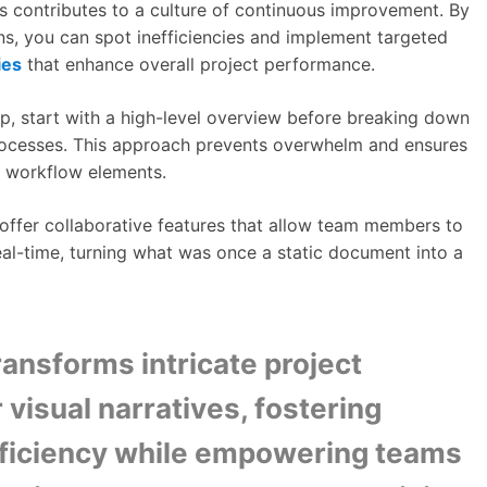
 contributes to a culture of continuous improvement. By
ns, you can spot inefficiencies and implement targeted
ies
that enhance overall project performance.
p, start with a high-level overview before breaking down
rocesses. This approach prevents overwhelm and ensures
l workflow elements.
ffer collaborative features that allow team members to
eal-time, turning what was once a static document into a
ansforms intricate project
 visual narratives, fostering
fficiency while empowering teams