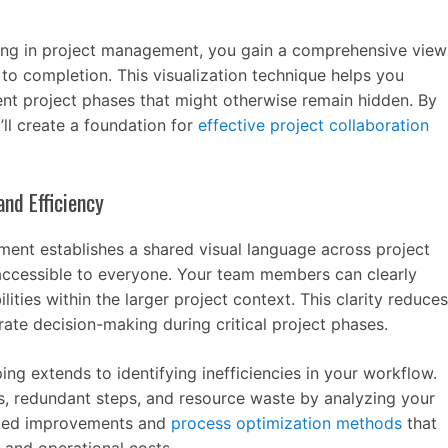
g in project management, you gain a comprehensive view
n to completion. This visualization technique helps you
ent project phases that might otherwise remain hidden. By
ll create a foundation for
effective project collaboration
nd Efficiency
ent establishes a shared visual language across project
ccessible to everyone. Your team members can clearly
lities within the larger project context. This clarity reduces
ate decision-making during critical project phases.
ng extends to identifying inefficiencies in your workflow.
s, redundant steps, and resource waste by analyzing your
geted improvements and
process optimization methods
that
 and operational costs.