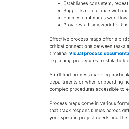
Establishes consistent, repea
Supports compliance with ind
Enables continuous workflow
Provides a framework for know
Effective process maps offer a bird’
critical connections between tasks a
timeline.
Visual process documenta
explaining procedures to stakehold
You’ll find process mapping particu
departments or when onboarding ne
complex procedures accessible to ev
Process maps come in various forma
that track responsibilities across d
your specific project needs and the 