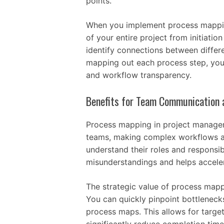
points.
When you implement process mappin
of your entire project from initiatio
identify connections between differ
mapping out each process step, you’
and workflow transparency.
Benefits for Team Communication a
Process mapping in project managem
teams, making complex workflows a
understand their roles and responsibi
misunderstandings and helps acceler
The strategic value of process mappi
You can quickly pinpoint bottleneck
process maps. This allows for tar
significantly reduce completion time