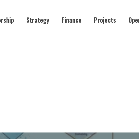
rship
Strategy
Finance
Projects
Ope