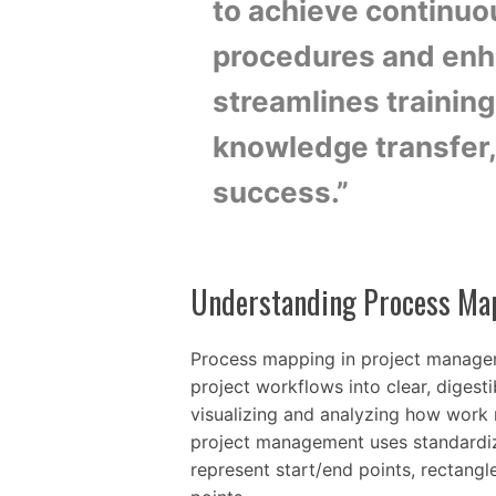
to achieve continuo
procedures and enha
streamlines trainin
knowledge transfer, 
success.”
Understanding Process Ma
Process mapping in project managem
project workflows into clear, digest
visualizing and analyzing how work 
project management uses standardiz
represent start/end points, rectang