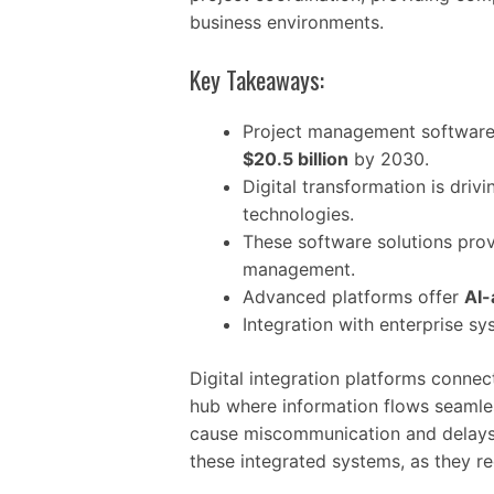
business environments.
Key Takeaways:
Project management software
$20.5 billion
by 2030.
Digital transformation is dri
technologies.
These software solutions prov
management.
Advanced platforms offer
AI-
Integration with enterprise s
Digital integration platforms connec
hub where information flows seamless
cause miscommunication and delay
these integrated systems, as they re