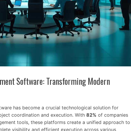
ement Software: Transforming Modern
ware has become a crucial technological solution for
oject coordination and execution. With
82%
of companies
ement tools, these platforms create a unified approach to
lete visibility and efficient execution across various