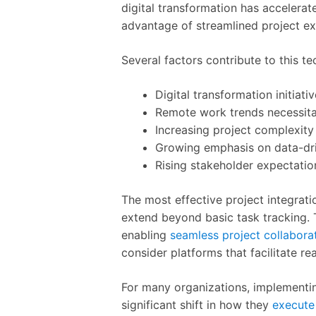
digital transformation has accelera
advantage of streamlined project ex
Several factors contribute to this te
Digital transformation initiat
Remote work trends necessitat
Increasing project complexity
Growing emphasis on data-dr
Rising stakeholder expectatio
The most effective project integrati
extend beyond basic task tracking. 
enabling
seamless project collabora
consider platforms that facilitate r
For many organizations, implementi
significant shift in how they
execute 