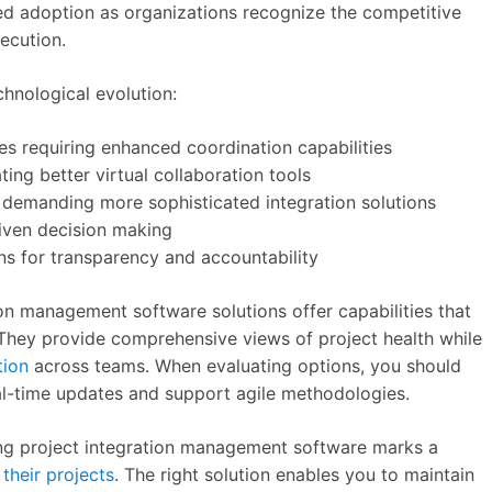
ted adoption as organizations recognize the competitive
ecution.
chnological evolution:
ives requiring enhanced coordination capabilities
ing better virtual collaboration tools
 demanding more sophisticated integration solutions
iven decision making
ns for transparency and accountability
on management software solutions offer capabilities that
They provide comprehensive views of project health while
tion
across teams. When evaluating options, you should
eal-time updates and support agile methodologies.
ng project integration management software marks a
their projects
. The right solution enables you to maintain