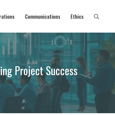
rations
Communications
Ethics
ing Project Success