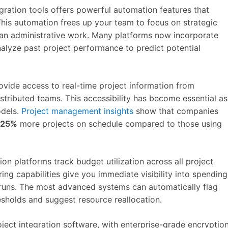
egration tools offers powerful automation features that
This automation frees up your team to focus on strategic
than administrative work. Many platforms now incorporate
alyze past project performance to predict potential
vide access to real-time project information from
tributed teams. This accessibility has become essential as
odels.
Project management insights
show that companies
25%
more projects on schedule compared to those using
ion platforms track budget utilization across all project
ng capabilities give you immediate visibility into spending
rruns. The most advanced systems can automatically flag
sholds and suggest resource reallocation.
roject integration software, with enterprise-grade encryptio