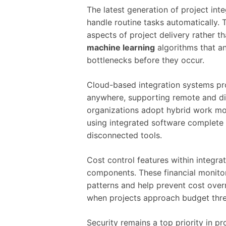
The latest generation of project int
handle routine tasks automatically. 
aspects of project delivery rather 
machine learning
algorithms that an
bottlenecks before they occur.
Cloud-based integration systems pro
anywhere, supporting remote and dis
organizations adopt hybrid work m
using integrated software complete
disconnected tools.
Cost control features within integrat
components. These financial monitori
patterns and help prevent cost ove
when projects approach budget thre
Security remains a top priority in p