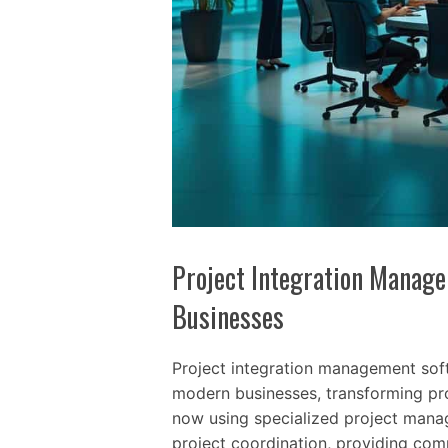
Project Integration Manag
Businesses
Project integration management soft
modern businesses, transforming pr
now using specialized project manag
project coordination, providing comp