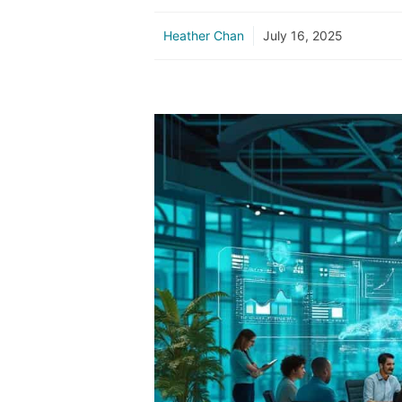
Heather Chan
July 16, 2025