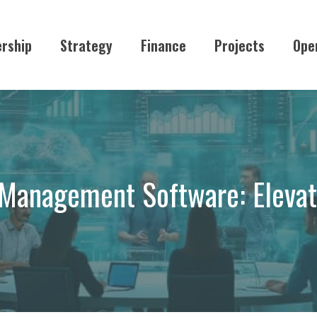
rship
Strategy
Finance
Projects
Ope
n Management Software: Elevat