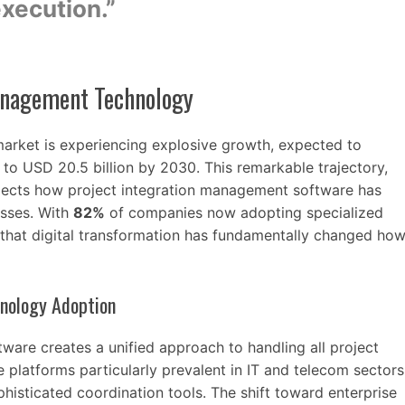
xecution.”
Management Technology
rket is experiencing explosive growth, expected to
to USD 20.5 billion by 2030. This remarkable trajectory,
ects how project integration management software has
sses. With
82%
of companies now adopting specialized
r that digital transformation has fundamentally changed ho
hnology Adoption
ware creates a unified approach to handling all project
e platforms particularly prevalent in IT and telecom sectors
sticated coordination tools. The shift toward enterprise