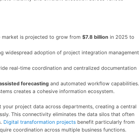
 market is projected to grow from
$7.8 billion
in 2025 to
ving widespread adoption of project integration management
ide real-time coordination and centralized documentation
assisted forecasting
and automated workflow capabilities.
ystems creates a cohesive information ecosystem.
t your project data across departments, creating a central
ly. This connectivity eliminates the data silos that often
s.
Digital transformation projects
benefit particularly from
quire coordination across multiple business functions.