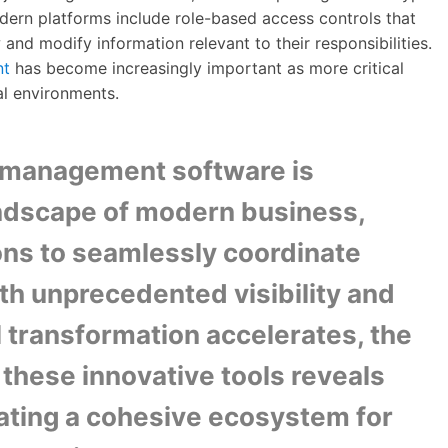
odern platforms include role-based access controls that
nd modify information relevant to their responsibilities.
nt
has become increasingly important as more critical
al environments.
n management software is
andscape of modern business,
ons to seamlessly coordinate
th unprecedented visibility and
al transformation accelerates, the
 these innovative tools reveals
creating a cohesive ecosystem for