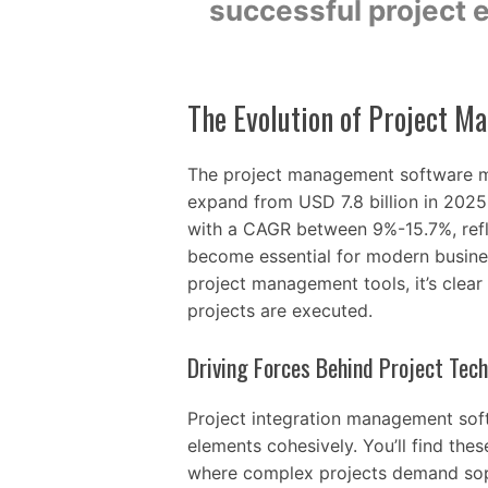
successful project e
The Evolution of Project 
The project management software ma
expand from USD 7.8 billion in 2025 
with a CAGR between 9%-15.7%, refl
become essential for modern busine
project management tools, it’s clea
projects are executed.
Driving Forces Behind Project Tec
Project integration management soft
elements cohesively. You’ll find thes
where complex projects demand sophi