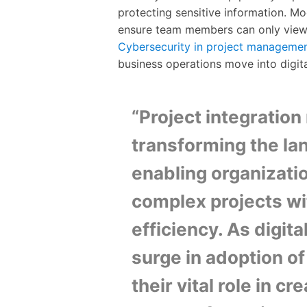
protecting sensitive information. M
ensure team members can only view a
Cybersecurity in project manageme
business operations move into digit
“Project integratio
transforming the l
enabling organizati
complex projects wi
efficiency. As digit
surge in adoption of
their vital role in 