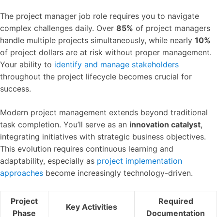
The project manager job role requires you to navigate
complex challenges daily. Over
85%
of project managers
handle multiple projects simultaneously, while nearly
10%
of project dollars are at risk without proper management.
Your ability to
identify and manage stakeholders
throughout the project lifecycle becomes crucial for
success.
Modern project management extends beyond traditional
task completion. You’ll serve as an
innovation catalyst
,
integrating initiatives with strategic business objectives.
This evolution requires continuous learning and
adaptability, especially as
project implementation
approaches
become increasingly technology-driven.
Project
Required
Key Activities
Phase
Documentation