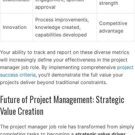
strength
approval
Process improvements,
Competitive
Innovation
knowledge created,
advantage
capabilities developed
Your ability to track and report on these diverse metrics
will increasingly define your effectiveness in the project
manager job role. By implementing comprehensive
project
success criteria
, you’ll demonstrate the full value your
projects deliver beyond traditional constraints.
Future of Project Management: Strategic
Value Creation
The project manager job role has transformed from simply
completing tasks to becoming a
strategic value driver