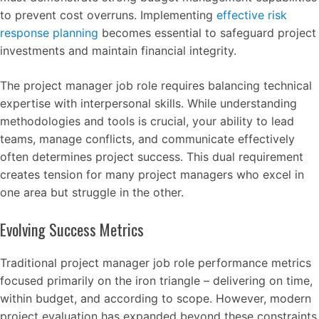
to prevent cost overruns. Implementing
effective risk
response planning
becomes essential to safeguard project
investments and maintain financial integrity.
The project manager job role requires balancing technical
expertise with interpersonal skills. While understanding
methodologies and tools is crucial, your ability to lead
teams, manage conflicts, and communicate effectively
often determines project success. This dual requirement
creates tension for many project managers who excel in
one area but struggle in the other.
Evolving Success Metrics
Traditional project manager job role performance metrics
focused primarily on the iron triangle – delivering on time,
within budget, and according to scope. However, modern
project evaluation has expanded beyond these constraints