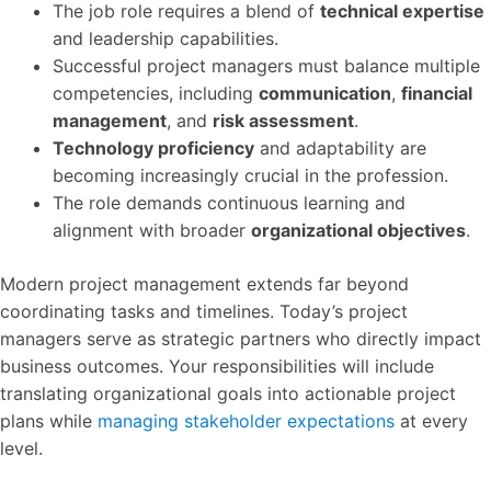
The job role requires a blend of
technical expertise
and leadership capabilities.
Successful project managers must balance multiple
competencies, including
communication
,
financial
management
, and
risk assessment
.
Technology proficiency
and adaptability are
becoming increasingly crucial in the profession.
The role demands continuous learning and
alignment with broader
organizational objectives
.
Modern project management extends far beyond
coordinating tasks and timelines. Today’s project
managers serve as strategic partners who directly impact
business outcomes. Your responsibilities will include
translating organizational goals into actionable project
plans while
managing stakeholder expectations
at every
level.