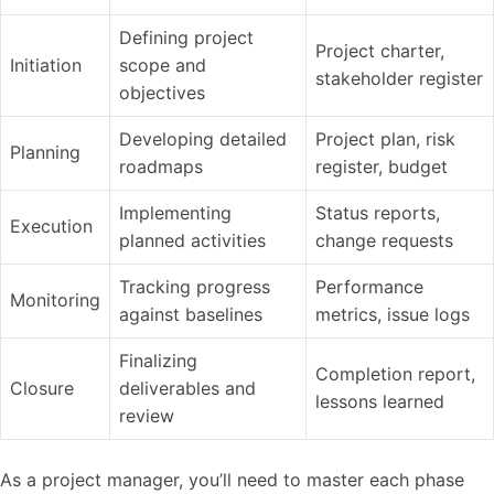
Defining project
Project charter,
Initiation
scope and
stakeholder register
objectives
Developing detailed
Project plan, risk
Planning
roadmaps
register, budget
Implementing
Status reports,
Execution
planned activities
change requests
Tracking progress
Performance
Monitoring
against baselines
metrics, issue logs
Finalizing
Completion report,
Closure
deliverables and
lessons learned
review
As a project manager, you’ll need to master each phase