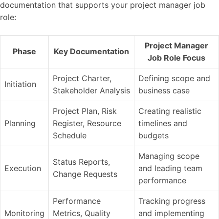
documentation that supports your project manager job
role:
Project Manager
Phase
Key Documentation
Job Role Focus
Project Charter,
Defining scope and
Initiation
Stakeholder Analysis
business case
Project Plan, Risk
Creating realistic
Planning
Register, Resource
timelines and
Schedule
budgets
Managing scope
Status Reports,
Execution
and leading team
Change Requests
performance
Performance
Tracking progress
Monitoring
Metrics, Quality
and implementing