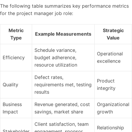
The following table summarizes key performance metrics
for the project manager job role:
Metric
Strategic
Example Measurements
Type
Value
Schedule variance,
Operational
Efficiency
budget adherence,
excellence
resource utilization
Defect rates,
Product
Quality
requirements met, testing
integrity
results
Business
Revenue generated, cost
Organizational
Impact
savings, market share
growth
Client satisfaction, team
Relationship
Stakeholder
engagement, sponsor