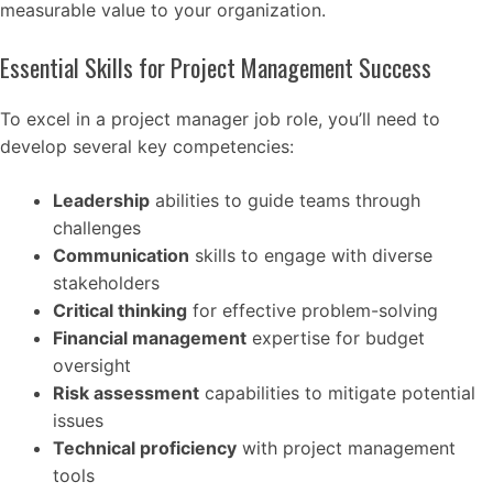
measurable value to your organization.
Essential Skills for Project Management Success
To excel in a project manager job role, you’ll need to
develop several key competencies:
Leadership
abilities to guide teams through
challenges
Communication
skills to engage with diverse
stakeholders
Critical thinking
for effective problem-solving
Financial management
expertise for budget
oversight
Risk assessment
capabilities to mitigate potential
issues
Technical proficiency
with project management
tools