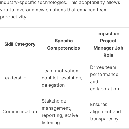
industry-specific technologies. This adaptability allows
you to leverage new solutions that enhance team
productivity.
Impact on
Specific
Project
Skill Category
Competencies
Manager Job
Role
Drives team
Team motivation,
performance
Leadership
conflict resolution,
and
delegation
collaboration
Stakeholder
Ensures
management,
Communication
alignment and
reporting, active
transparency
listening