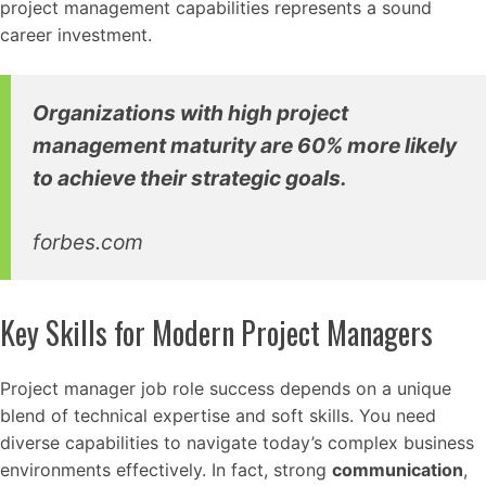
project management capabilities represents a sound
career investment.
Organizations with high project
management maturity are 60% more likely
to achieve their strategic goals.
forbes.com
Key Skills for Modern Project Managers
Project manager job role success depends on a unique
blend of technical expertise and soft skills. You need
diverse capabilities to navigate today’s complex business
environments effectively. In fact, strong
communication
,