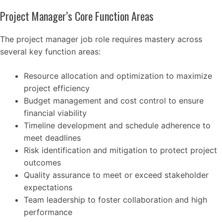
Project Manager’s Core Function Areas
The project manager job role requires mastery across
several key function areas:
Resource allocation and optimization to maximize
project efficiency
Budget management and cost control to ensure
financial viability
Timeline development and schedule adherence to
meet deadlines
Risk identification and mitigation to protect project
outcomes
Quality assurance to meet or exceed stakeholder
expectations
Team leadership to foster collaboration and high
performance