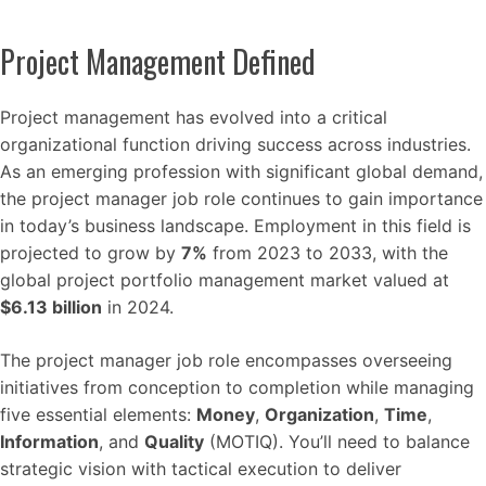
Project Management Defined
Project management has evolved into a critical
organizational function driving success across industries.
As an emerging profession with significant global demand,
the project manager job role continues to gain importance
in today’s business landscape. Employment in this field is
projected to grow by
7%
from 2023 to 2033, with the
global project portfolio management market valued at
$6.13 billion
in 2024.
The project manager job role encompasses overseeing
initiatives from conception to completion while managing
five essential elements:
Money
,
Organization
,
Time
,
Information
, and
Quality
(MOTIQ). You’ll need to balance
strategic vision with tactical execution to deliver