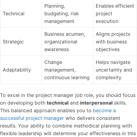
Planning,
Enables efficient
Technical
budgeting, risk
project
management
execution
Business acumen,
Aligns projects
Strategic
organizational
with business
awareness
objectives
Change
Helps navigate
Adaptability
management,
uncertainty and
continuous learning
complexity
To excel in the project manager job role, you should focus
on developing both
technical
and
interpersonal
skills.
This balanced approach enables you to
become a
successful project manager
who delivers consistent
results. Your ability to combine methodical planning with
flexible leadership will determine your effectiveness in this