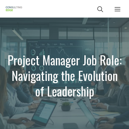
Skip
Me
to
content
Project Manager Job Role:
Navigating the Evolution
of Leadership