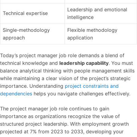
Leadership and emotional
Technical expertise
intelligence
Single-methodology
Flexible methodology
approach
application
Today’s project manager job role demands a blend of
technical knowledge and
leadership capability
. You must
balance analytical thinking with people management skills
while maintaining a clear vision of the project’s strategic
importance. Understanding
project constraints and
dependencies
helps you navigate challenges effectively.
The project manager job role continues to gain
importance as organizations recognize the value of
structured project leadership. With employment growth
projected at 7% from 2023 to 2033, developing your