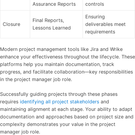
Assurance Reports
controls
Ensuring
Final Reports,
Closure
deliverables meet
Lessons Learned
requirements
Modern project management tools like Jira and Wrike
enhance your effectiveness throughout the lifecycle. These
platforms help you maintain documentation, track
progress, and facilitate collaboration—key responsibilities
in the project manager job role.
Successfully guiding projects through these phases
requires
identifying all project stakeholders
and
maintaining alignment at each stage. Your ability to adapt
documentation and approaches based on project size and
complexity demonstrates your value in the project
manager job role.