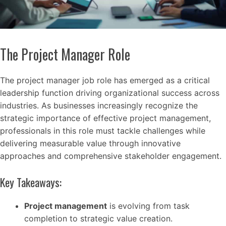
The Project Manager Role
The project manager job role has emerged as a critical
leadership function driving organizational success across
industries. As businesses increasingly recognize the
strategic importance of effective project management,
professionals in this role must tackle challenges while
delivering measurable value through innovative
approaches and comprehensive stakeholder engagement.
Key Takeaways:
Project management
is evolving from task
completion to strategic value creation.