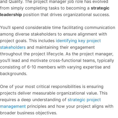
and Quality. The project manager job role has evolved
from simply completing tasks to becoming a
strategic
leadership
position that drives organizational success.
You’ll spend considerable time facilitating communication
among diverse stakeholders to ensure alignment with
project goals. This includes
identifying key project
stakeholders
and maintaining their engagement
throughout the project lifecycle. As the project manager,
you’ll lead and motivate cross-functional teams, typically
consisting of 6-10 members with varying expertise and
backgrounds.
One of your most critical responsibilities is ensuring
projects deliver measurable organizational value. This
requires a deep understanding of
strategic project
management
principles and how your project aligns with
broader business objectives.