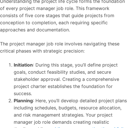
Understanding the project life cycle forms the foundation
of every project manager job role. This framework
consists of five core stages that guide projects from
conception to completion, each requiring specific
approaches and documentation.
The project manager job role involves navigating these
critical phases with strategic precision:
Initiation
: During this stage, you’ll define project
goals, conduct feasibility studies, and secure
stakeholder approval. Creating a comprehensive
project charter establishes the foundation for
success.
Planning
: Here, you’ll develop detailed project plans
including schedules, budgets, resource allocation,
and risk management strategies. Your project
manager job role demands creating realistic