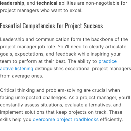
leadership
, and
technical
abilities are non-negotiable for
project managers who want to excel.
Essential Competencies for Project Success
Leadership and communication form the backbone of the
project manager job role. You’ll need to clearly articulate
goals, expectations, and feedback while inspiring your
team to perform at their best. The ability to
practice
active listening
distinguishes exceptional project managers
from average ones.
Critical thinking and problem-solving are crucial when
facing unexpected challenges. As a project manager, you’ll
constantly assess situations, evaluate alternatives, and
implement solutions that keep projects on track. These
skills help you
overcome project roadblocks
efficiently.