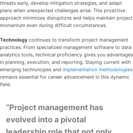
threats early, develop mitigation strategies, and adapt
plans when unexpected challenges arise. This proactive
approach minimizes disruptions and helps maintain project
momentum even during difficult circumstances.
Technology
continues to transform project management
practices. From specialized management software to data
analytics tools, technical proficiency gives you advantages
in planning, execution, and reporting. Staying current with
emerging technologies and
implementation methodologies
remains essential for career advancement in this dynamic
field.
“Project management has
evolved into a pivotal
leadership role that not only