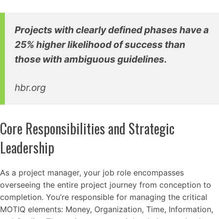
Projects with clearly defined phases have a
25% higher likelihood of success than
those with ambiguous guidelines.
hbr.org
Core Responsibilities and Strategic
Leadership
As a project manager, your job role encompasses
overseeing the entire project journey from conception to
completion. You’re responsible for managing the critical
MOTIQ elements: Money, Organization, Time, Information,