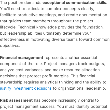
The position demands
exceptional communication skills
.
You’ll need to articulate complex concepts clearly,
facilitate productive meetings, and create documentation
that guides team members throughout the project
lifecycle. Technical knowledge provides the foundation,
but leadership abilities ultimately determine your
effectiveness in motivating diverse teams toward common
objectives.
Financial management
represents another essential
component of the role. Project managers track budgets,
analyze cost variances, and make resource allocation
decisions that protect profit margins. This financial
stewardship requires analytical thinking and the ability to
justify investment decisions
to organizational leadership.
Risk assessment
has become increasingly central to
project management success. You must identify potential