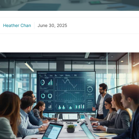
Heather Chan
June 30, 2025