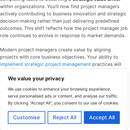
within organizations. You’ll now find project managers
actively contributing to business innovation and strategic
decision-making rather than just delivering predefined
outcomes. This shift reflects how the project manager job
role continues to evolve in response to market demands.
Modern project managers create value by aligning
projects with core business objectives. Your ability to
implement strategic project management
practices will
directly impact organizational success. Project manager
We value your privacy
job role expectations now include demonstrating how
each initiative contributes to company growth and
We use cookies to enhance your browsing experience,
competitive advantage.
serve personalised ads or content, and analyse our traffic.
By clicking "Accept All", you consent to our use of cookies.
Technology integration
has revolutionized the project
manager job role. You’ll need proficiency with AI-powered
Customise
Reject All
Accept All
tools, predictive analytics, and automation platforms that
streamline workflows and provide deeper project insights.