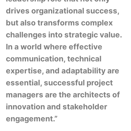
drives organizational success,
but also transforms complex
challenges into strategic value.
In a world where effective
communication, technical
expertise, and adaptability are
essential, successful project
managers are the architects of
innovation and stakeholder
engagement.”