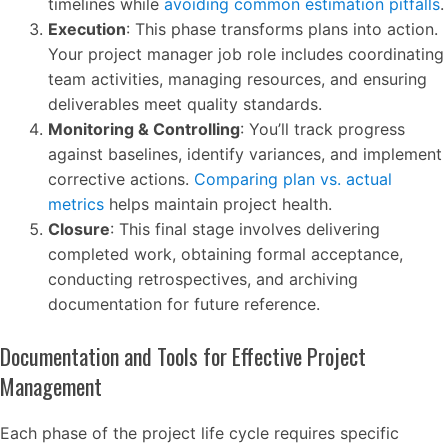
timelines while
avoiding common estimation pitfalls
.
Execution
: This phase transforms plans into action.
Your project manager job role includes coordinating
team activities, managing resources, and ensuring
deliverables meet quality standards.
Monitoring & Controlling
: You’ll track progress
against baselines, identify variances, and implement
corrective actions.
Comparing plan vs. actual
metrics
helps maintain project health.
Closure
: This final stage involves delivering
completed work, obtaining formal acceptance,
conducting retrospectives, and archiving
documentation for future reference.
Documentation and Tools for Effective Project
Management
Each phase of the project life cycle requires specific