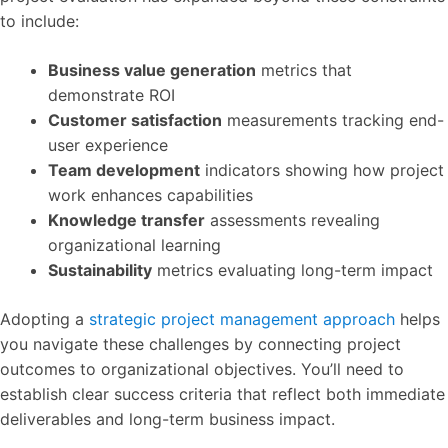
to include:
Business value generation
metrics that
demonstrate ROI
Customer satisfaction
measurements tracking end-
user experience
Team development
indicators showing how project
work enhances capabilities
Knowledge transfer
assessments revealing
organizational learning
Sustainability
metrics evaluating long-term impact
Adopting a
strategic project management approach
helps
you navigate these challenges by connecting project
outcomes to organizational objectives. You’ll need to
establish clear success criteria that reflect both immediate
deliverables and long-term business impact.