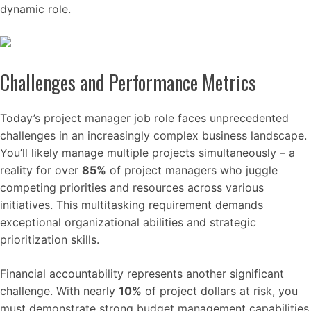
dynamic role.
Challenges and Performance Metrics
Today’s project manager job role faces unprecedented
challenges in an increasingly complex business landscape.
You’ll likely manage multiple projects simultaneously – a
reality for over
85%
of project managers who juggle
competing priorities and resources across various
initiatives. This multitasking requirement demands
exceptional organizational abilities and strategic
prioritization skills.
Financial accountability represents another significant
challenge. With nearly
10%
of project dollars at risk, you
must demonstrate strong budget management capabilities