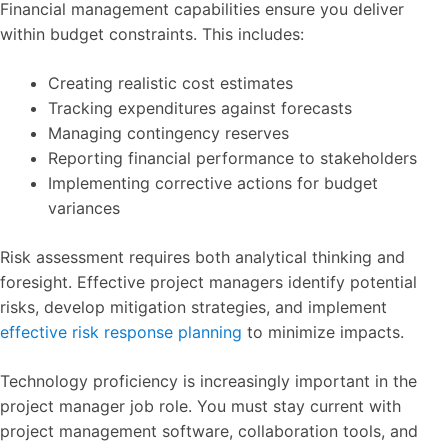
Financial management capabilities ensure you deliver
within budget constraints. This includes:
Creating realistic cost estimates
Tracking expenditures against forecasts
Managing contingency reserves
Reporting financial performance to stakeholders
Implementing corrective actions for budget
variances
Risk assessment requires both analytical thinking and
foresight. Effective project managers identify potential
risks, develop mitigation strategies, and implement
effective risk response planning
to minimize impacts.
Technology proficiency is increasingly important in the
project manager job role. You must stay current with
project management software, collaboration tools, and