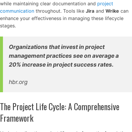
while maintaining clear documentation and
project
communication
throughout. Tools like
Jira
and
Wrike
can
enhance your effectiveness in managing these lifecycle
stages.
Organizations that invest in project
management practices see on average a
20% increase in project success rates.
hbr.org
The Project Life Cycle: A Comprehensive
Framework