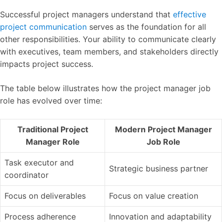
Successful project managers understand that
effective
project communication
serves as the foundation for all
other responsibilities. Your ability to communicate clearly
with executives, team members, and stakeholders directly
impacts project success.
The table below illustrates how the project manager job
role has evolved over time:
Traditional Project
Modern Project Manager
Manager Role
Job Role
Task executor and
Strategic business partner
coordinator
Focus on deliverables
Focus on value creation
Process adherence
Innovation and adaptability