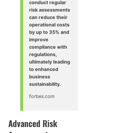
conduct regular
risk assessments
can reduce their
operational costs
by up to 35% and
improve
compliance with
regulations,
ultimately leading
to enhanced
business
sustainability.
forbes.com
Advanced Risk