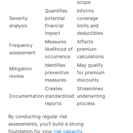
scope
Quantifies
Informs
Severity
potential
coverage
analysis
financial
limits and
impact
deductibles
Measures
Affects
Frequency
likelihood of
premium
assessment
occurrence
calculations
Identifies
May qualify
Mitigation
preventive
for premium
review
measures
discounts
Creates
Streamlines
Documentation
standardized
underwriting
reports
process
By conducting regular risk
assessments, you’ll build a strong
foundation for your
risk capacity,