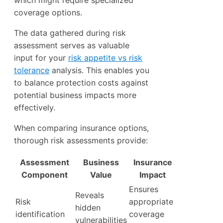
which might require specialized
coverage options.
The data gathered during risk
assessment serves as valuable
input for your
risk appetite vs risk
tolerance
analysis. This enables you
to balance protection costs against
potential business impacts more
effectively.
When comparing insurance options,
thorough risk assessments provide:
Assessment
Business
Insurance
Component
Value
Impact
Ensures
Reveals
Risk
appropriate
hidden
identification
coverage
vulnerabilities