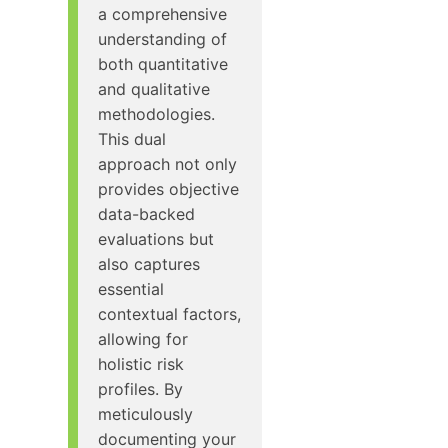
a comprehensive
understanding of
both quantitative
and qualitative
methodologies.
This dual
approach not only
provides objective
data-backed
evaluations but
also captures
essential
contextual factors,
allowing for
holistic risk
profiles. By
meticulously
documenting your