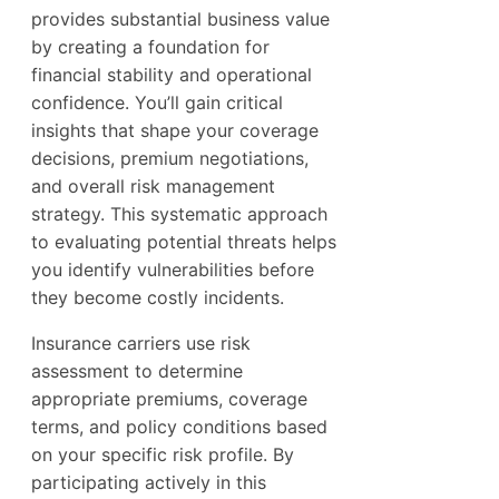
provides substantial business value
by creating a foundation for
financial stability and operational
confidence. You’ll gain critical
insights that shape your coverage
decisions, premium negotiations,
and overall risk management
strategy. This systematic approach
to evaluating potential threats helps
you identify vulnerabilities before
they become costly incidents.
Insurance carriers use risk
assessment to determine
appropriate premiums, coverage
terms, and policy conditions based
on your specific risk profile. By
participating actively in this