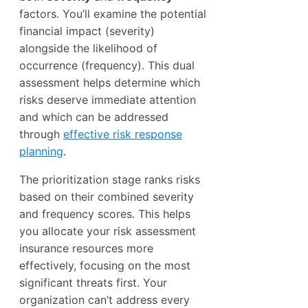
factors. You’ll examine the potential
financial impact (severity)
alongside the likelihood of
occurrence (frequency). This dual
assessment helps determine which
risks deserve immediate attention
and which can be addressed
through
effective risk response
planning
.
The prioritization stage ranks risks
based on their combined severity
and frequency scores. This helps
you allocate your risk assessment
insurance resources more
effectively, focusing on the most
significant threats first. Your
organization can’t address every