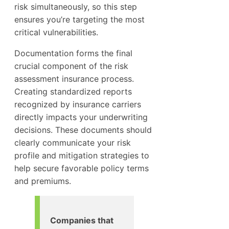
risk simultaneously, so this step
ensures you’re targeting the most
critical vulnerabilities.
Documentation forms the final
crucial component of the risk
assessment insurance process.
Creating standardized reports
recognized by insurance carriers
directly impacts your underwriting
decisions. These documents should
clearly communicate your risk
profile and mitigation strategies to
help secure favorable policy terms
and premiums.
Companies that