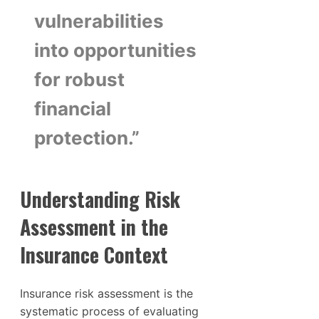
vulnerabilities
into opportunities
for robust
financial
protection.”
Understanding Risk
Assessment in the
Insurance Context
Insurance risk assessment is the
systematic process of evaluating