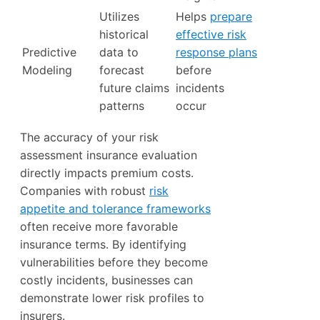
Utilizes
Helps
prepare
historical
effective risk
Predictive
data to
response plans
Modeling
forecast
before
future claims
incidents
patterns
occur
The accuracy of your risk
assessment insurance evaluation
directly impacts premium costs.
Companies with robust
risk
appetite and tolerance frameworks
often receive more favorable
insurance terms. By identifying
vulnerabilities before they become
costly incidents, businesses can
demonstrate lower risk profiles to
insurers.