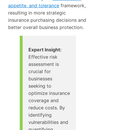
appetite, and tolerance
framework,
resulting in more strategic
insurance purchasing decisions and
better overall business protection.
Expert Insight:
Effective risk
assessment is
crucial for
businesses
seeking to
optimize insurance
coverage and
reduce costs. By
identifying
vulnerabilities and
quantifying