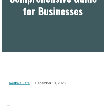
for Businesses
Radhika Patel
December 31, 2025