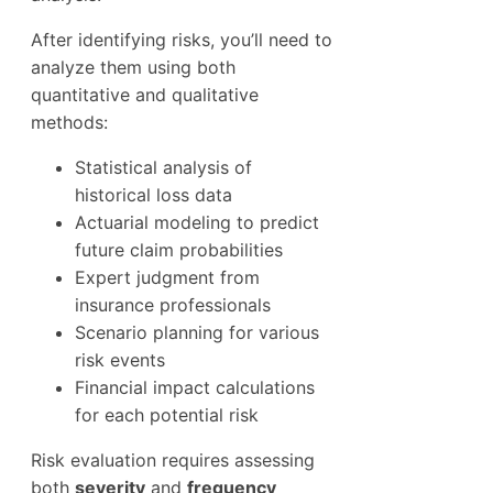
After identifying risks, you’ll need to
analyze them using both
quantitative and qualitative
methods:
Statistical analysis of
historical loss data
Actuarial modeling to predict
future claim probabilities
Expert judgment from
insurance professionals
Scenario planning for various
risk events
Financial impact calculations
for each potential risk
Risk evaluation requires assessing
both
severity
and
frequency