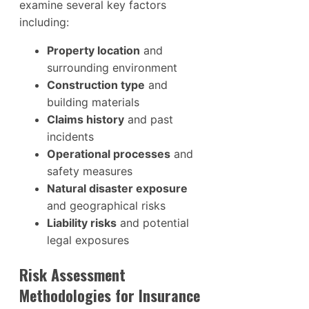
examine several key factors
including:
Property location
and
surrounding environment
Construction type
and
building materials
Claims history
and past
incidents
Operational processes
and
safety measures
Natural disaster exposure
and geographical risks
Liability risks
and potential
legal exposures
Risk Assessment
Methodologies for Insurance