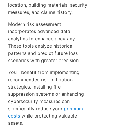
location, building materials, security
measures, and claims history.
Modern risk assessment
incorporates advanced data
analytics to enhance accuracy.
These tools analyze historical
patterns and predict future loss
scenarios with greater precision.
You’ll benefit from implementing
recommended risk mitigation
strategies. Installing fire
suppression systems or enhancing
cybersecurity measures can
significantly reduce your
premium
costs
while protecting valuable
assets.