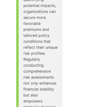
potential impacts,
organizations can
secure more
favorable
premiums and
tailored policy
conditions that
reflect their unique
risk profiles.
Regularly
conducting
comprehensive
risk assessments
not only enhances
financial stability
but also
empowers