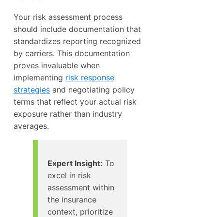
Your risk assessment process
should include documentation that
standardizes reporting recognized
by carriers. This documentation
proves invaluable when
implementing
risk response
strategies
and negotiating policy
terms that reflect your actual risk
exposure rather than industry
averages.
Expert Insight:
To
excel in risk
assessment within
the insurance
context, prioritize