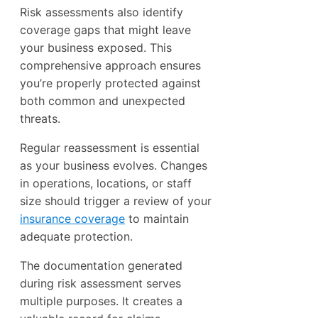
Risk assessments also identify
coverage gaps that might leave
your business exposed. This
comprehensive approach ensures
you’re properly protected against
both common and unexpected
threats.
Regular reassessment is essential
as your business evolves. Changes
in operations, locations, or staff
size should trigger a review of your
insurance coverage
to maintain
adequate protection.
The documentation generated
during risk assessment serves
multiple purposes. It creates a