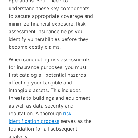
operations. You’ll need to
understand these key components
to secure appropriate coverage and
minimize financial exposure. Risk
assessment insurance helps you
identify vulnerabilities before they
become costly claims.
When conducting risk assessments
for insurance purposes, you must
first catalog all potential hazards
affecting your tangible and
intangible assets. This includes
threats to buildings and equipment
as well as data security and
reputation. A thorough
risk
identification process
serves as the
foundation for all subsequent
analysis.