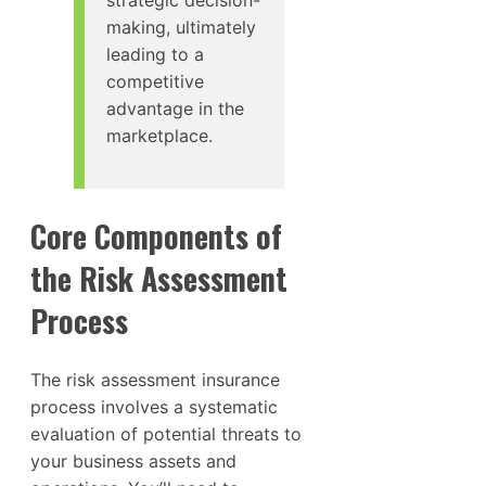
strategic decision-
making, ultimately
leading to a
competitive
advantage in the
marketplace.
Core Components of
the Risk Assessment
Process
The risk assessment insurance
process involves a systematic
evaluation of potential threats to
your business assets and