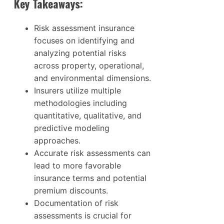
Key Takeaways:
Risk assessment insurance
focuses on identifying and
analyzing potential risks
across property, operational,
and environmental dimensions.
Insurers utilize multiple
methodologies including
quantitative, qualitative, and
predictive modeling
approaches.
Accurate risk assessments can
lead to more favorable
insurance terms and potential
premium discounts.
Documentation of risk
assessments is crucial for