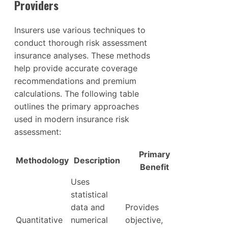
Providers
Insurers use various techniques to
conduct thorough risk assessment
insurance analyses. These methods
help provide accurate coverage
recommendations and premium
calculations. The following table
outlines the primary approaches
used in modern insurance risk
assessment:
Primary
Methodology
Description
Benefit
Uses
statistical
data and
Provides
Quantitative
numerical
objective,