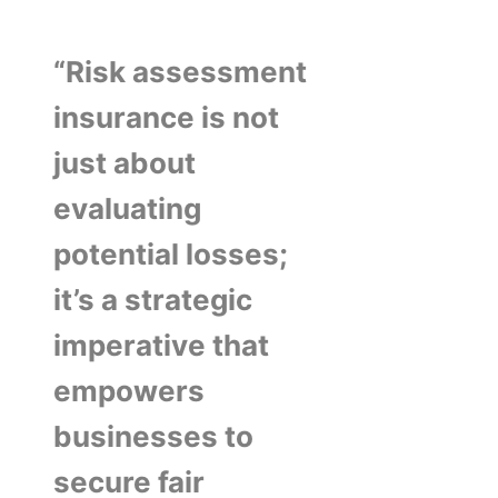
“Risk assessment
insurance is not
just about
evaluating
potential losses;
it’s a strategic
imperative that
empowers
businesses to
secure fair