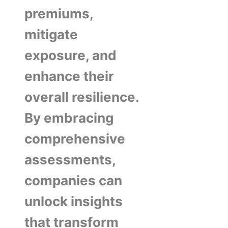
premiums,
mitigate
exposure, and
enhance their
overall resilience.
By embracing
comprehensive
assessments,
companies can
unlock insights
that transform