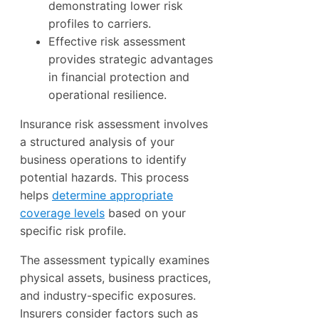
demonstrating lower risk
profiles to carriers.
Effective risk assessment
provides strategic advantages
in financial protection and
operational resilience.
Insurance risk assessment involves
a structured analysis of your
business operations to identify
potential hazards. This process
helps
determine appropriate
coverage levels
based on your
specific risk profile.
The assessment typically examines
physical assets, business practices,
and industry-specific exposures.
Insurers consider factors such as