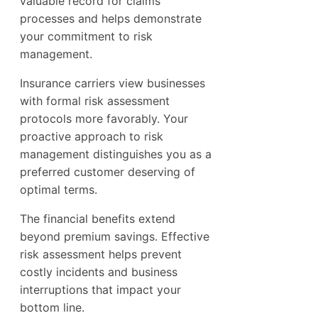
valuable record for claims
processes and helps demonstrate
your commitment to risk
management.
Insurance carriers view businesses
with formal risk assessment
protocols more favorably. Your
proactive approach to risk
management distinguishes you as a
preferred customer deserving of
optimal terms.
The financial benefits extend
beyond premium savings. Effective
risk assessment helps prevent
costly incidents and business
interruptions that impact your
bottom line.