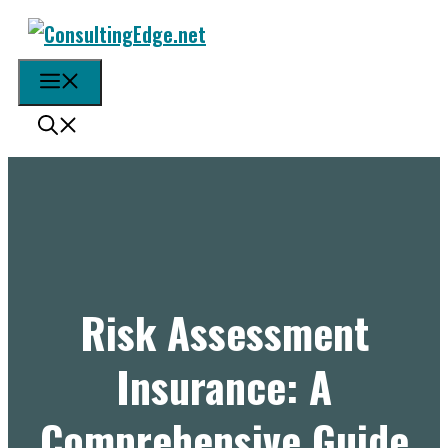
Skip
to
content
Menu
Risk Assessment
Insurance: A
Comprehensive Guide