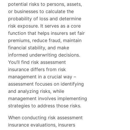
potential risks to persons, assets,
or businesses to calculate the
probability of loss and determine
risk exposure. It serves as a core
function that helps insurers set fair
premiums, reduce fraud, maintain
financial stability, and make
informed underwriting decisions.
You’ll find risk assessment
insurance differs from risk
management in a crucial way –
assessment focuses on identifying
and analyzing risks, while
management involves implementing
strategies to address those risks.
When conducting risk assessment
insurance evaluations, insurers