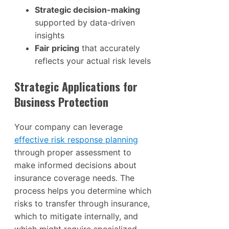
Strategic decision-making
supported by data-driven
insights
Fair pricing
that accurately
reflects your actual risk levels
Strategic Applications for
Business Protection
Your company can leverage
effective risk response planning
through proper assessment to
make informed decisions about
insurance coverage needs. The
process helps you determine which
risks to transfer through insurance,
which to mitigate internally, and