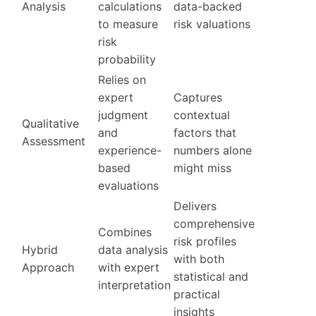
Analysis
calculations
data-backed
to measure
risk valuations
risk
probability
Relies on
expert
Captures
judgment
contextual
Qualitative
and
factors that
Assessment
experience-
numbers alone
based
might miss
evaluations
Delivers
comprehensive
Combines
risk profiles
Hybrid
data analysis
with both
Approach
with expert
statistical and
interpretation
practical
insights