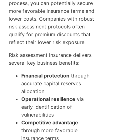
process, you can potentially secure
more favorable insurance terms and
lower costs. Companies with robust
risk assessment protocols often
qualify for premium discounts that
reflect their lower risk exposure.
Risk assessment insurance delivers
several key business benefits:
Financial protection
through
accurate capital reserves
allocation
Operational resilience
via
early identification of
vulnerabilities
Competitive advantage
through more favorable
insurance terms