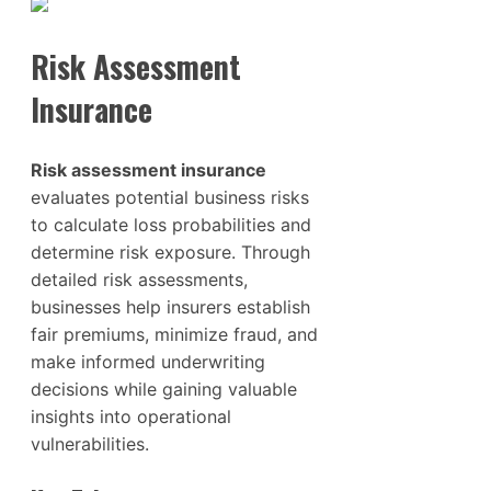
Risk Assessment
Insurance
Risk assessment insurance
evaluates potential business risks
to calculate loss probabilities and
determine risk exposure. Through
detailed risk assessments,
businesses help insurers establish
fair premiums, minimize fraud, and
make informed underwriting
decisions while gaining valuable
insights into operational
vulnerabilities.