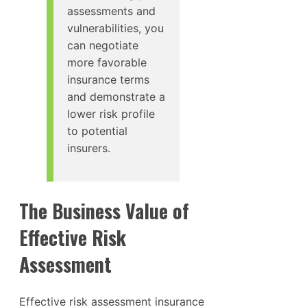
assessments and
vulnerabilities, you
can negotiate
more favorable
insurance terms
and demonstrate a
lower risk profile
to potential
insurers.
The Business Value of
Effective Risk
Assessment
Effective risk assessment insurance