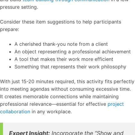
pressure setting.
Consider these item suggestions to help participants
prepare:
A cherished thank-you note from a client
An object representing a professional achievement
A tool that makes their work more efficient
Something that represents their work philosophy
With just 15-20 minutes required, this activity fits perfectly
into meeting agendas without consuming excessive time.
It creates memorable connections while maintaining
professional relevance—essential for effective
project
collaboration
in any workplace.
Expert Insight:
Incorporate the “Show and