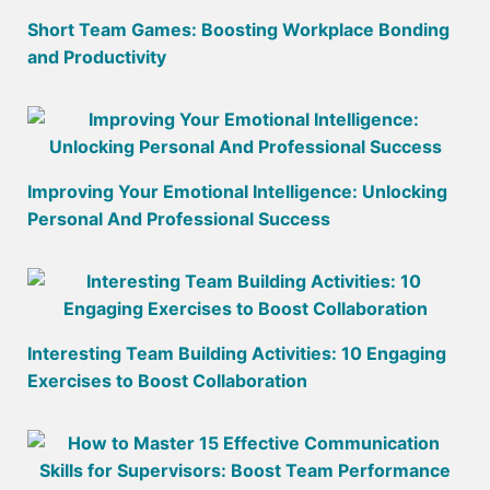
Short Team Games: Boosting Workplace Bonding
and Productivity
Improving Your Emotional Intelligence: Unlocking
Personal And Professional Success
Interesting Team Building Activities: 10 Engaging
Exercises to Boost Collaboration