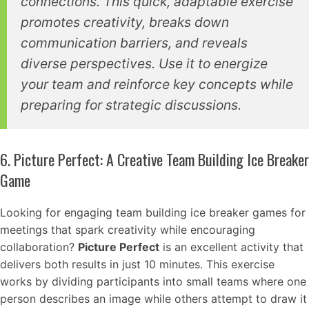
connections. This quick, adaptable exercise
promotes creativity, breaks down
communication barriers, and reveals
diverse perspectives. Use it to energize
your team and reinforce key concepts while
preparing for strategic discussions.
6. Picture Perfect: A Creative Team Building Ice Breaker
Game
Looking for engaging team building ice breaker games for
meetings that spark creativity while encouraging
collaboration?
Picture Perfect
is an excellent activity that
delivers both results in just 10 minutes. This exercise
works by dividing participants into small teams where one
person describes an image while others attempt to draw it