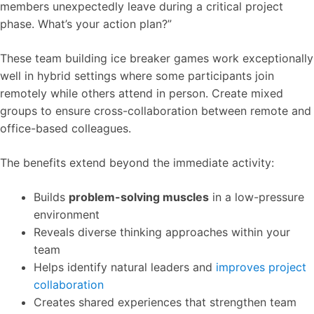
members unexpectedly leave during a critical project
phase. What’s your action plan?”
These team building ice breaker games work exceptionally
well in hybrid settings where some participants join
remotely while others attend in person. Create mixed
groups to ensure cross-collaboration between remote and
office-based colleagues.
The benefits extend beyond the immediate activity:
Builds
problem-solving muscles
in a low-pressure
environment
Reveals diverse thinking approaches within your
team
Helps identify natural leaders and
improves project
collaboration
Creates shared experiences that strengthen team