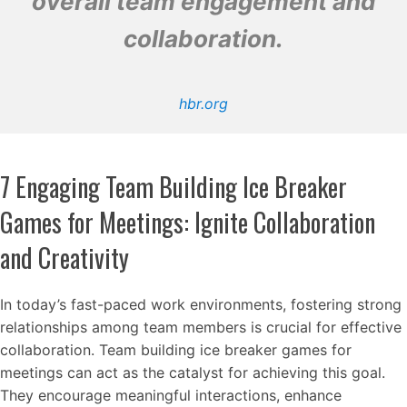
overall team engagement and
collaboration.
hbr.org
7 Engaging Team Building Ice Breaker
Games for Meetings: Ignite Collaboration
and Creativity
In today’s fast-paced work environments, fostering strong
relationships among team members is crucial for effective
collaboration. Team building ice breaker games for
meetings can act as the catalyst for achieving this goal.
They encourage meaningful interactions, enhance