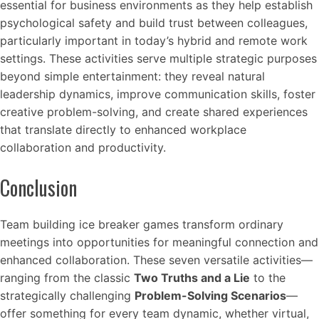
essential for business environments as they help establish
psychological safety and build trust between colleagues,
particularly important in today’s hybrid and remote work
settings. These activities serve multiple strategic purposes
beyond simple entertainment: they reveal natural
leadership dynamics, improve communication skills, foster
creative problem-solving, and create shared experiences
that translate directly to enhanced workplace
collaboration and productivity.
Conclusion
Team building ice breaker games transform ordinary
meetings into opportunities for meaningful connection and
enhanced collaboration. These seven versatile activities—
ranging from the classic
Two Truths and a Lie
to the
strategically challenging
Problem-Solving Scenarios
—
offer something for every team dynamic, whether virtual,