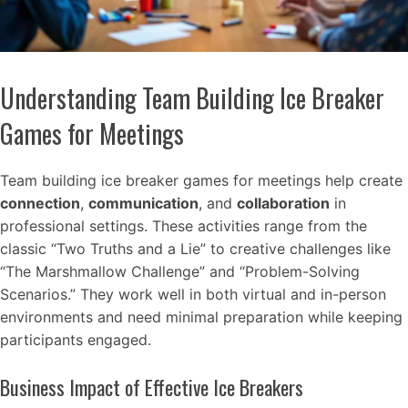
Understanding Team Building Ice Breaker
Games for Meetings
Team building ice breaker games for meetings help create
connection
,
communication
, and
collaboration
in
professional settings. These activities range from the
classic “Two Truths and a Lie” to creative challenges like
“The Marshmallow Challenge” and “Problem-Solving
Scenarios.” They work well in both virtual and in-person
environments and need minimal preparation while keeping
participants engaged.
Business Impact of Effective Ice Breakers