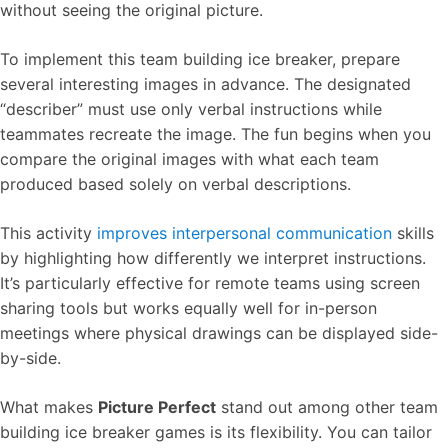
without seeing the original picture.
To implement this team building ice breaker, prepare
several interesting images in advance. The designated
“describer” must use only verbal instructions while
teammates recreate the image. The fun begins when you
compare the original images with what each team
produced based solely on verbal descriptions.
This activity
improves interpersonal communication
skills
by highlighting how differently we interpret instructions.
It’s particularly effective for remote teams using screen
sharing tools but works equally well for in-person
meetings where physical drawings can be displayed side-
by-side.
What makes
Picture Perfect
stand out among other team
building ice breaker games is its flexibility. You can tailor