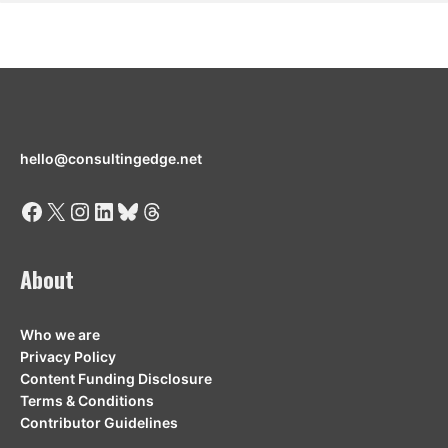
hello@consultingedge.net
Facebook
X
Instagram
LinkedIn
Bluesky
Threads
About
Who we are
Privacy Policy
Content Funding Disclosure
Terms & Conditions
Contributor Guidelines