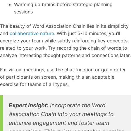
Warming up brains before strategic planning
sessions
The beauty of Word Association Chain lies in its simplicity
and
collaborative nature
. With just 5-10 minutes, you’ll
energize your team while subtly reinforcing key concepts
related to your work. Try recording the chain of words to
analyze interesting thought patterns and connections later.
For virtual meetings, use the chat function or go in order
of participants on screen, making this an adaptable
exercise for teams of all types.
Expert Insight:
Incorporate the Word
Association Chain into your meetings to
enhance engagement and foster team