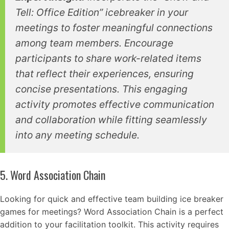
Tell: Office Edition” icebreaker in your
meetings to foster meaningful connections
among team members. Encourage
participants to share work-related items
that reflect their experiences, ensuring
concise presentations. This engaging
activity promotes effective communication
and collaboration while fitting seamlessly
into any meeting schedule.
5. Word Association Chain
Looking for quick and effective team building ice breaker
games for meetings? Word Association Chain is a perfect
addition to your facilitation toolkit. This activity requires