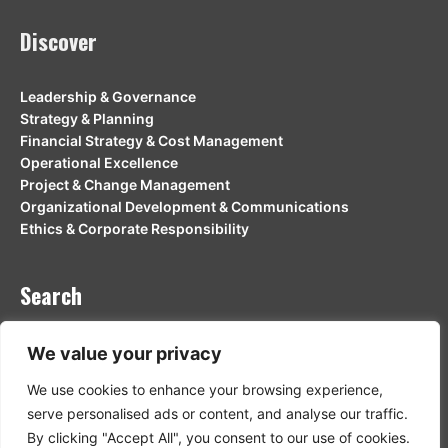
Discover
Leadership & Governance
Strategy & Planning
Financial Strategy & Cost Management
Operational Excellence
Project & Change Management
Organizational Development & Communications
Ethics & Corporate Responsibility
Search
Search
We value your privacy
Search
We use cookies to enhance your browsing experience,
serve personalised ads or content, and analyse our traffic.
By clicking "Accept All", you consent to our use of cookies.