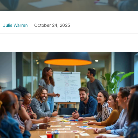
Julie Warren
October 24, 2025