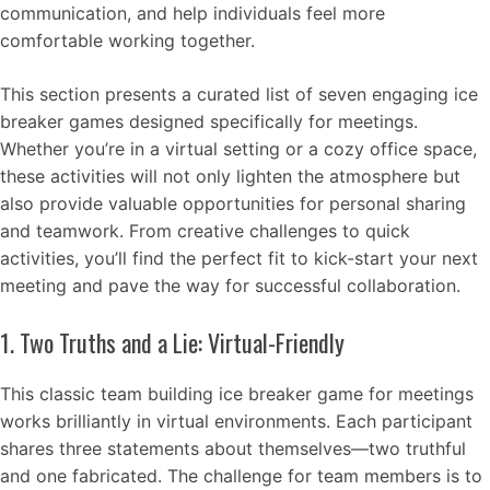
communication, and help individuals feel more
comfortable working together.
This section presents a curated list of seven engaging ice
breaker games designed specifically for meetings.
Whether you’re in a virtual setting or a cozy office space,
these activities will not only lighten the atmosphere but
also provide valuable opportunities for personal sharing
and teamwork. From creative challenges to quick
activities, you’ll find the perfect fit to kick-start your next
meeting and pave the way for successful collaboration.
1. Two Truths and a Lie: Virtual-Friendly
This classic team building ice breaker game for meetings
works brilliantly in virtual environments. Each participant
shares three statements about themselves—two truthful
and one fabricated. The challenge for team members is to