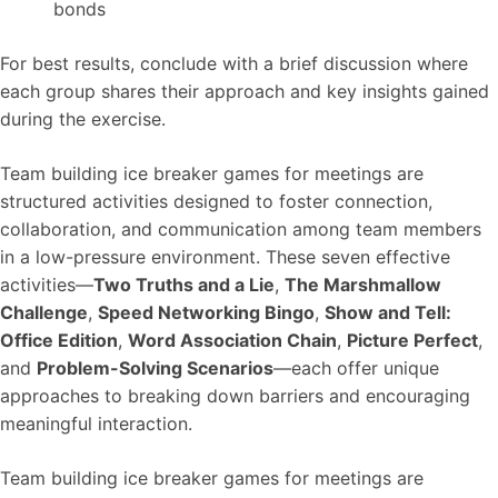
bonds
For best results, conclude with a brief discussion where
each group shares their approach and key insights gained
during the exercise.
Team building ice breaker games for meetings are
structured activities designed to foster connection,
collaboration, and communication among team members
in a low-pressure environment. These seven effective
activities—
Two Truths and a Lie
,
The Marshmallow
Challenge
,
Speed Networking Bingo
,
Show and Tell:
Office Edition
,
Word Association Chain
,
Picture Perfect
,
and
Problem-Solving Scenarios
—each offer unique
approaches to breaking down barriers and encouraging
meaningful interaction.
Team building ice breaker games for meetings are