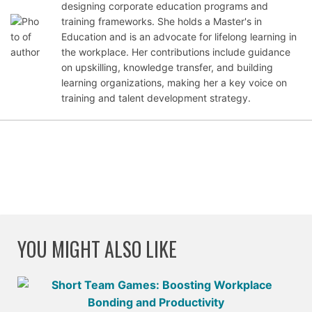
Oct
designing corporate education programs and
ober
training frameworks. She holds a Master's in
24,
Education and is an advocate for lifelong learning in
202
the workplace. Her contributions include guidance
5
on upskilling, knowledge transfer, and building
learning organizations, making her a key voice on
training and talent development strategy.
YOU MIGHT ALSO LIKE