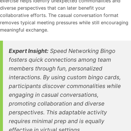
exercise helps identify unexpected commonalities and
diverse perspectives that can later benefit your
collaborative efforts. The casual conversation format
removes typical meeting pressures while still encouraging
meaningful exchange.
Expert Insight:
Speed Networking Bingo
fosters quick connections among team
members through fun, personalized
interactions. By using custom bingo cards,
participants discover commonalities while
engaging in casual conversations,
promoting collaboration and diverse
perspectives. This adaptable activity
requires minimal prep and is equally
effective in virtual settings.