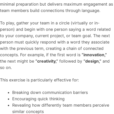
minimal preparation but delivers maximum engagement as
team members build connections through language.
To play, gather your team in a circle (virtually or in-
person) and begin with one person saying a word related
to your company, current project, or team goal. The next
person must quickly respond with a word they associate
with the previous term, creating a chain of connected
concepts. For example, if the first word is
“innovation,”
the next might be
“creativity,”
followed by
“design,”
and
so on.
This exercise is particularly effective for:
Breaking down communication barriers
Encouraging quick thinking
Revealing how differently team members perceive
similar concepts