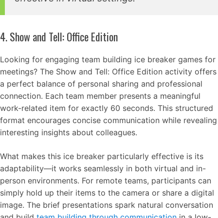
4. Show and Tell: Office Edition
Looking for engaging team building ice breaker games for
meetings? The Show and Tell: Office Edition activity offers
a perfect balance of personal sharing and professional
connection. Each team member presents a meaningful
work-related item for exactly 60 seconds. This structured
format encourages concise communication while revealing
interesting insights about colleagues.
What makes this ice breaker particularly effective is its
adaptability—it works seamlessly in both virtual and in-
person environments. For remote teams, participants can
simply hold up their items to the camera or share a digital
image. The brief presentations spark natural conversation
and build
team building through communication
in a low-