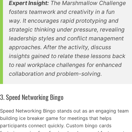
Expert Insight:
The Marshmallow Challenge
fosters teamwork and creativity in a fun
way. It encourages rapid prototyping and
strategic thinking under pressure, revealing
leadership styles and conflict management
approaches. After the activity, discuss
insights gained to relate these lessons back
to real workplace challenges for enhanced
collaboration and problem-solving.
3. Speed Networking Bingo
Speed Networking Bingo stands out as an engaging team
building ice breaker game for meetings that helps
participants connect quickly. Custom bingo cards