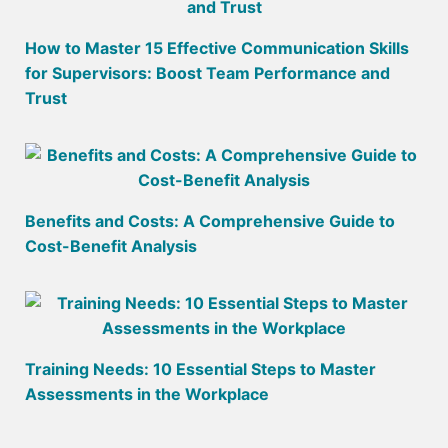
How to Master 15 Effective Communication Skills
for Supervisors: Boost Team Performance and
Trust
Benefits and Costs: A Comprehensive Guide to
Cost-Benefit Analysis
Training Needs: 10 Essential Steps to Master
Assessments in the Workplace