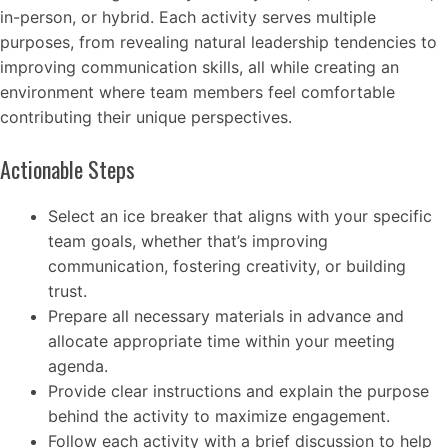
in-person, or hybrid. Each activity serves multiple
purposes, from revealing natural leadership tendencies to
improving communication skills, all while creating an
environment where team members feel comfortable
contributing their unique perspectives.
Actionable Steps
Select an ice breaker that aligns with your specific
team goals, whether that’s improving
communication, fostering creativity, or building
trust.
Prepare all necessary materials in advance and
allocate appropriate time within your meeting
agenda.
Provide clear instructions and explain the purpose
behind the activity to maximize engagement.
Follow each activity with a brief discussion to help