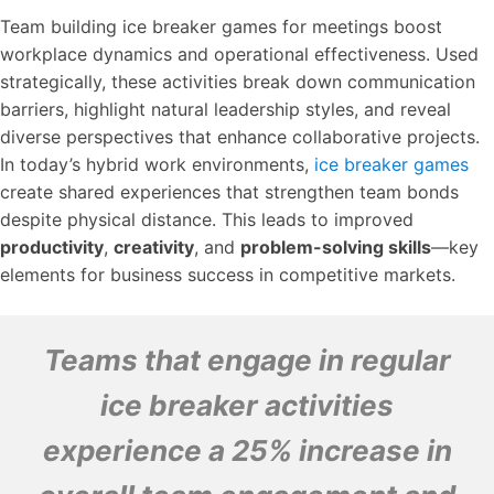
Team building ice breaker games for meetings boost
workplace dynamics and operational effectiveness. Used
strategically, these activities break down communication
barriers, highlight natural leadership styles, and reveal
diverse perspectives that enhance collaborative projects.
In today’s hybrid work environments,
ice breaker games
create shared experiences that strengthen team bonds
despite physical distance. This leads to improved
productivity
,
creativity
, and
problem-solving skills
—key
elements for business success in competitive markets.
Teams that engage in regular
ice breaker activities
experience a 25% increase in