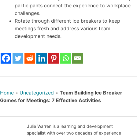
participants connect the experience to workplace
challenges.
Rotate through different ice breakers to keep
meetings fresh and address various team
development needs.
Home
»
Uncategorized
»
Team Building Ice Breaker
Games for Meetings: 7 Effective Activities
Julie Warren is a learning and development
specialist with over two decades of experience