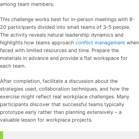
among team members.
This challenge works best for in-person meetings with 8-
20 participants divided into small teams of 3-5 people.
The activity reveals natural leadership dynamics and
highlights how teams approach
conflict management
when
faced with limited resources and time. Prepare the
materials in advance and provide a flat workspace for
each team.
After completion, facilitate a discussion about the
strategies used, collaboration techniques, and how the
exercise might reflect real workplace challenges. Many
participants discover that successful teams typically
prototype early rather than planning extensively – a
valuable lesson for workplace projects.