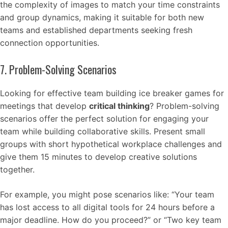
the complexity of images to match your time constraints
and group dynamics, making it suitable for both new
teams and established departments seeking fresh
connection opportunities.
7. Problem-Solving Scenarios
Looking for effective team building ice breaker games for
meetings that develop
critical thinking
? Problem-solving
scenarios offer the perfect solution for engaging your
team while building collaborative skills. Present small
groups with short hypothetical workplace challenges and
give them 15 minutes to develop creative solutions
together.
For example, you might pose scenarios like: “Your team
has lost access to all digital tools for 24 hours before a
major deadline. How do you proceed?” or “Two key team