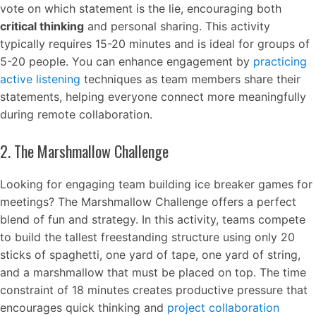
vote on which statement is the lie, encouraging both
critical thinking
and personal sharing. This activity
typically requires 15-20 minutes and is ideal for groups of
5-20 people. You can enhance engagement by
practicing
active listening
techniques as team members share their
statements, helping everyone connect more meaningfully
during remote collaboration.
2. The Marshmallow Challenge
Looking for engaging team building ice breaker games for
meetings? The Marshmallow Challenge offers a perfect
blend of fun and strategy. In this activity, teams compete
to build the tallest freestanding structure using only 20
sticks of spaghetti, one yard of tape, one yard of string,
and a marshmallow that must be placed on top. The time
constraint of 18 minutes creates productive pressure that
encourages quick thinking and
project collaboration