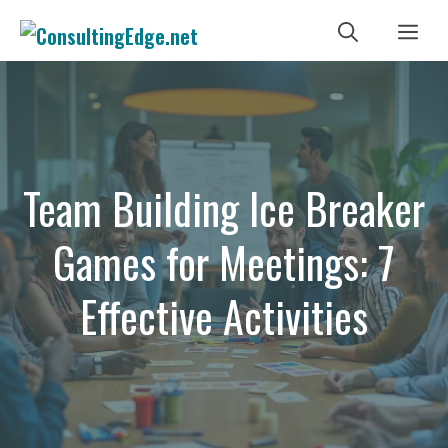
Skip
Me
to
content
Team Building Ice Breaker
Games for Meetings: 7
Effective Activities