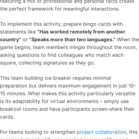
featuring a mix of professional and personal facts create
the perfect framework for meaningful interactions.
To implement this activity, prepare bingo cards with
statements like
“Has worked remotely from another
country”
or
“Speaks more than two languages.”
When the
game begins, team members mingle throughout the room,
asking questions to find colleagues who match each
square, collecting signatures as they go.
This team building ice breaker requires minimal
preparation but delivers maximum engagement in just 10-
15 minutes. What makes this activity particularly versatile
is its adaptability for virtual environments – simply use
breakout rooms and have participants screen-share their
cards.
For teams looking to strengthen
project collaboration
, this