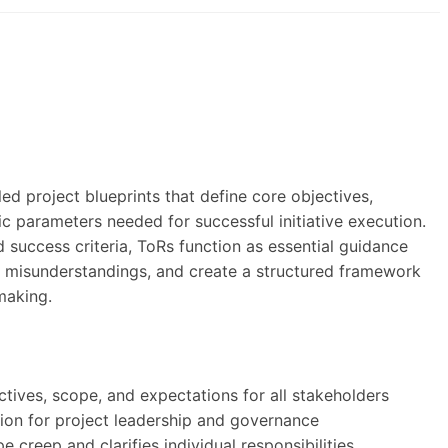
)
ed project blueprints that define core objectives,
c parameters needed for successful initiative execution.
nd success criteria, ToRs function as essential guidance
ze misunderstandings, and create a structured framework
making.
ctives, scope, and expectations for all stakeholders
ion for project leadership and governance
 creep and clarifies individual responsibilities