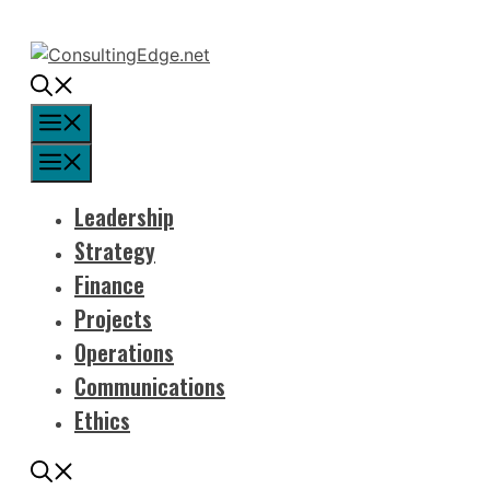
Skip
to
content
Menu
Menu
Leadership
Strategy
Finance
Projects
Operations
Communications
Ethics