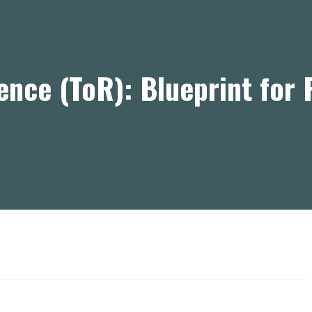
ence (ToR): Blueprint for 