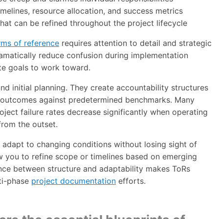
imelines, resource allocation, and success metrics
hat can be refined throughout the project lifecycle
rms of reference
requires attention to detail and strategic
dramatically reduce confusion during implementation
te goals to work toward.
 initial planning. They create accountability structures
e outcomes against predetermined benchmarks. Many
ject failure rates decrease significantly when operating
rom the outset.
 adapt to changing conditions without losing sight of
ow you to refine scope or timelines based on emerging
ance between structure and adaptability makes ToRs
lti-phase
project documentation
efforts.