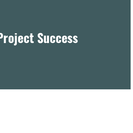
Project Success