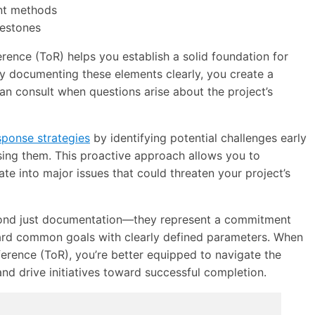
nt methods
lestones
ence (ToR) helps you establish a solid foundation for
By documenting these elements clearly, you create a
can consult when questions arise about the project’s
sponse strategies
by identifying potential challenges early
sing them. This proactive approach allows you to
te into major issues that could threaten your project’s
yond just documentation—they represent a commitment
ward common goals with clearly defined parameters. When
erence (ToR), you’re better equipped to navigate the
d drive initiatives toward successful completion.