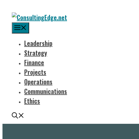
Menu
Leadership
Strategy
Finance
Projects
Operations
Communications
Ethics