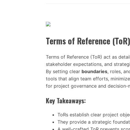
Terms of Reference (ToR
Terms of Reference (ToR) act as detail
stakeholder expectations, and strategi
By setting clear
boundaries
, roles, a
tools that align team efforts, minimi
for project governance and decision-
Key Takeaways:
ToRs establish clear project obje
They provide a strategic foundat
A well-crafted ToR prevents scope