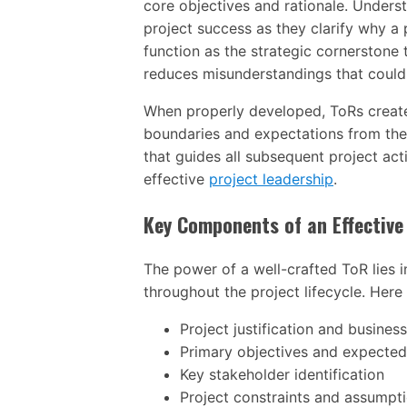
core objectives and rationale. Unders
project success as they clarify why a pr
function as the strategic cornerstone 
reduces misunderstandings that could d
When properly developed, ToRs create
boundaries and expectations from the
that guides all subsequent project act
effective
project leadership
.
Key Components of an Effective
The power of a well-crafted ToR lies i
throughout the project lifecycle. Here
Project justification and busines
Primary objectives and expecte
Key stakeholder identification
Project constraints and assumpt