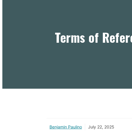
Terms of Refer
Benjamin Paulino
July 22, 2025