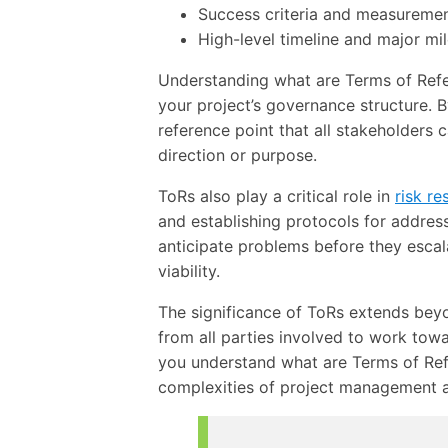
Success criteria and measureme
High-level timeline and major mi
Understanding what are Terms of Refer
your project’s governance structure. 
reference point that all stakeholders 
direction or purpose.
ToRs also play a critical role in
risk re
and establishing protocols for addres
anticipate problems before they escala
viability.
The significance of ToRs extends be
from all parties involved to work to
you understand what are Terms of Ref
complexities of project management an