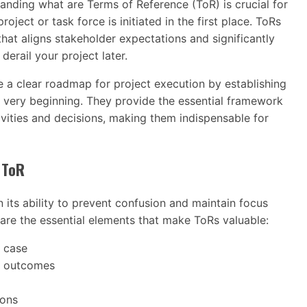
tanding what are Terms of Reference (ToR) is crucial for
oject or task force is initiated in the first place. ToRs
that aligns stakeholder expectations and significantly
erail your project later.
 a clear roadmap for project execution by establishing
 very beginning. They provide the essential framework
ivities and decisions, making them indispensable for
 ToR
n its ability to prevent confusion and maintain focus
 are the essential elements that make ToRs valuable:
s case
d outcomes
ions