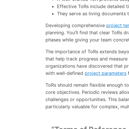
Effective ToRs include detailed t
They serve as living documents t
Developing comprehensive
project te
planning. You’ll find that clear ToRs 
phases while giving your team concre
The importance of ToRs extends beyond
that help track progress and measur
organizations have discovered that pro
with well-defined
project parameters
f
ToRs should remain flexible enough to
core objectives. Periodic reviews all
challenges or opportunities. This bal
particularly valuable for complex, mu