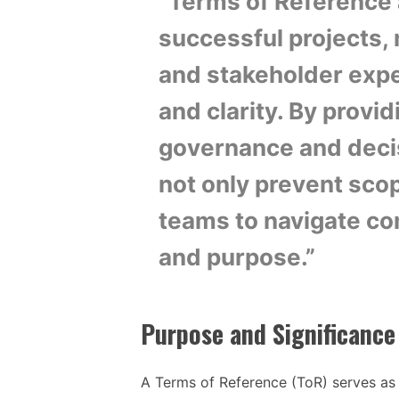
“Terms of Reference a
successful projects, 
and stakeholder expe
and clarity. By provi
governance and deci
not only prevent sco
teams to navigate co
and purpose.”
Purpose and Significance
A Terms of Reference (ToR) serves as 