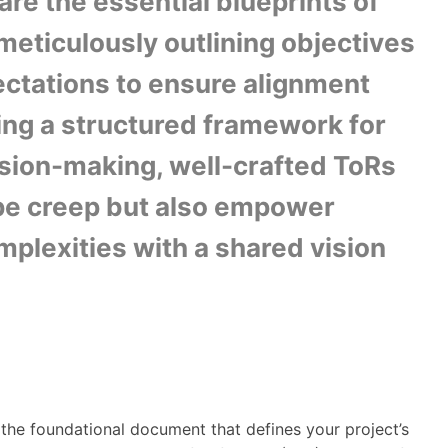
re the essential blueprints of
meticulously outlining objectives
ctations to ensure alignment
ding a structured framework for
sion-making, well-crafted ToRs
pe creep but also empower
mplexities with a shared vision
the foundational document that defines your project’s