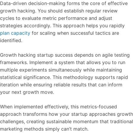
Data-driven decision-making forms the core of effective
growth hacking. You should establish regular review
cycles to evaluate metric performance and adjust
strategies accordingly. This approach helps you rapidly
plan capacity
for scaling when successful tactics are
identified.
Growth hacking startup success depends on agile testing
frameworks. Implement a system that allows you to run
multiple experiments simultaneously while maintaining
statistical significance. This methodology supports rapid
iteration while ensuring reliable results that can inform
your next growth move.
When implemented effectively, this metrics-focused
approach transforms how your startup approaches growth
challenges, creating sustainable momentum that traditional
marketing methods simply can’t match.