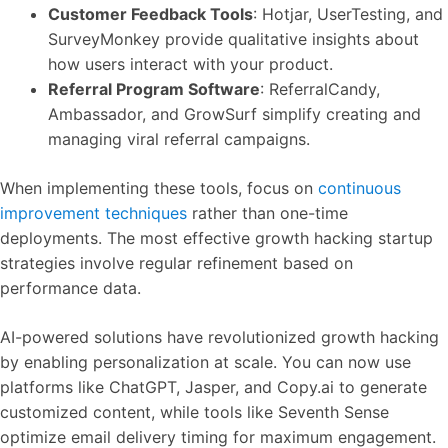
Customer Feedback Tools
: Hotjar, UserTesting, and
SurveyMonkey provide qualitative insights about
how users interact with your product.
Referral Program Software
: ReferralCandy,
Ambassador, and GrowSurf simplify creating and
managing viral referral campaigns.
When implementing these tools, focus on
continuous
improvement techniques
rather than one-time
deployments. The most effective growth hacking startup
strategies involve regular refinement based on
performance data.
AI-powered solutions have revolutionized growth hacking
by enabling personalization at scale. You can now use
platforms like ChatGPT, Jasper, and Copy.ai to generate
customized content, while tools like Seventh Sense
optimize email delivery timing for maximum engagement.