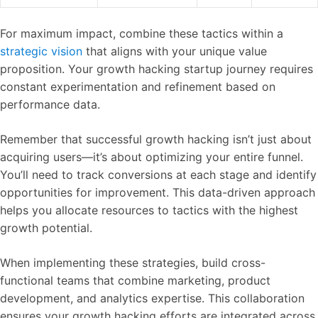
For maximum impact, combine these tactics within a
strategic vision
that aligns with your unique value
proposition. Your growth hacking startup journey requires
constant experimentation and refinement based on
performance data.
Remember that successful growth hacking isn’t just about
acquiring users—it’s about optimizing your entire funnel.
You’ll need to track conversions at each stage and identify
opportunities for improvement. This data-driven approach
helps you allocate resources to tactics with the highest
growth potential.
When implementing these strategies, build cross-
functional teams that combine marketing, product
development, and analytics expertise. This collaboration
ensures your growth hacking efforts are integrated across