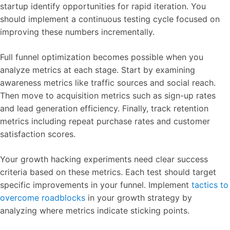
startup identify opportunities for rapid iteration. You
should implement a continuous testing cycle focused on
improving these numbers incrementally.
Full funnel optimization becomes possible when you
analyze metrics at each stage. Start by examining
awareness metrics like traffic sources and social reach.
Then move to acquisition metrics such as sign-up rates
and lead generation efficiency. Finally, track retention
metrics including repeat purchase rates and customer
satisfaction scores.
Your growth hacking experiments need clear success
criteria based on these metrics. Each test should target
specific improvements in your funnel. Implement
tactics to
overcome roadblocks
in your growth strategy by
analyzing where metrics indicate sticking points.