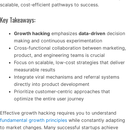
scalable, cost-efficient pathways to success.
Key Takeaways:
Growth hacking
emphasizes
data-driven
decision
making and continuous experimentation
Cross-functional collaboration between marketing,
product, and engineering teams is crucial
Focus on scalable, low-cost strategies that deliver
measurable results
Integrate viral mechanisms and referral systems
directly into product development
Prioritize customer-centric approaches that
optimize the entire user journey
Effective growth hacking requires you to understand
fundamental growth principles
while constantly adapting
to market changes. Many successful startups achieve