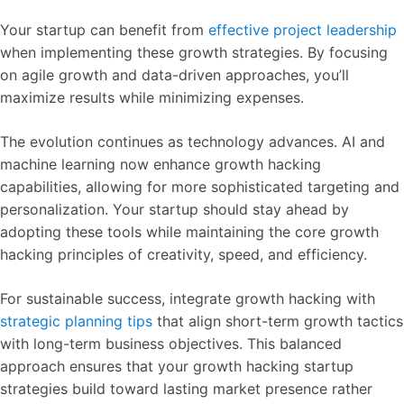
Your startup can benefit from
effective project leadership
when implementing these growth strategies. By focusing
on agile growth and data-driven approaches, you’ll
maximize results while minimizing expenses.
The evolution continues as technology advances. AI and
machine learning now enhance growth hacking
capabilities, allowing for more sophisticated targeting and
personalization. Your startup should stay ahead by
adopting these tools while maintaining the core growth
hacking principles of creativity, speed, and efficiency.
For sustainable success, integrate growth hacking with
strategic planning tips
that align short-term growth tactics
with long-term business objectives. This balanced
approach ensures that your growth hacking startup
strategies build toward lasting market presence rather