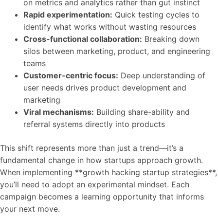
on metrics and analytics rather than gut instinct
Rapid experimentation:
Quick testing cycles to
identify what works without wasting resources
Cross-functional collaboration:
Breaking down
silos between marketing, product, and engineering
teams
Customer-centric focus:
Deep understanding of
user needs drives product development and
marketing
Viral mechanisms:
Building share-ability and
referral systems directly into products
This shift represents more than just a trend—it’s a
fundamental change in how startups approach growth.
When implementing **growth hacking startup strategies**,
you’ll need to adopt an experimental mindset. Each
campaign becomes a learning opportunity that informs
your next move.