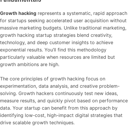
Growth hacking
represents a systematic, rapid approach
for startups seeking accelerated user acquisition without
massive marketing budgets. Unlike traditional marketing,
growth hacking startup strategies blend creativity,
technology, and deep customer insights to achieve
exponential results. You’ll find this methodology
particularly valuable when resources are limited but
growth ambitions are high.
The core principles of growth hacking focus on
experimentation, data analysis, and creative problem-
solving. Growth hackers continuously test new ideas,
measure results, and quickly pivot based on performance
data. Your startup can benefit from this approach by
identifying low-cost, high-impact digital strategies that
drive scalable growth techniques.