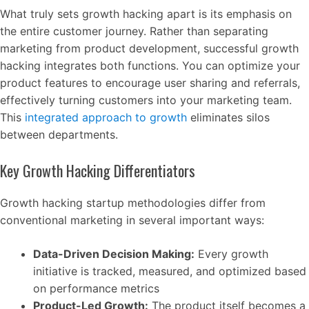
What truly sets growth hacking apart is its emphasis on
the entire customer journey. Rather than separating
marketing from product development, successful growth
hacking integrates both functions. You can optimize your
product features to encourage user sharing and referrals,
effectively turning customers into your marketing team.
This
integrated approach to growth
eliminates silos
between departments.
Key Growth Hacking Differentiators
Growth hacking startup methodologies differ from
conventional marketing in several important ways:
Data-Driven Decision Making:
Every growth
initiative is tracked, measured, and optimized based
on performance metrics
Product-Led Growth:
The product itself becomes a