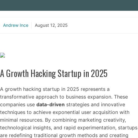
Andrew Ince
August 12, 2025
A Growth Hacking Startup in 2025
A growth hacking startup in 2025 represents a
transformative approach to business expansion. These
companies use
data-driven
strategies and innovative
techniques to achieve exponential user acquisition with
minimal resources. By combining marketing creativity,
technological insights, and rapid experimentation, startups
are redefining traditional growth methods and creating