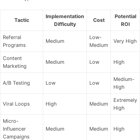
Implementation
Potential
Tactic
Cost
Difficulty
ROI
Referral
Low-
Medium
Very High
Programs
Medium
Content
Medium
Low
High
Marketing
Medium-
A/B Testing
Low
Low
High
Extremely
Viral Loops
High
Medium
High
Micro-
Influencer
Medium
Medium
High
Campaigns