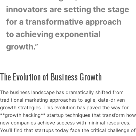
innovators are setting the stage
for a transformative approach
to achieving exponential
growth.”
The Evolution of Business Growth
The business landscape has dramatically shifted from
traditional marketing approaches to agile, data-driven
growth strategies. This evolution has paved the way for
**growth hacking** startup techniques that transform how
new companies achieve success with minimal resources.
You’ll find that startups today face the critical challenge of