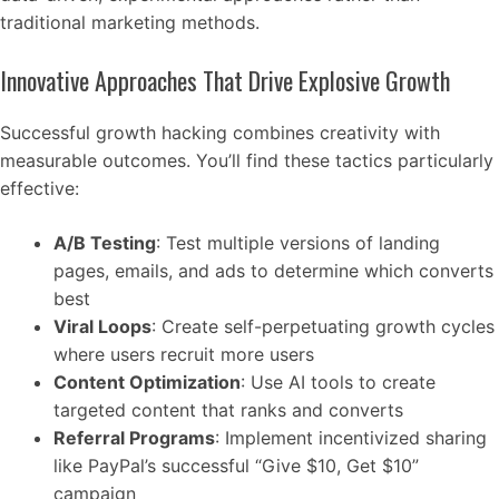
traditional marketing methods.
Innovative Approaches That Drive Explosive Growth
Successful growth hacking combines creativity with
measurable outcomes. You’ll find these tactics particularly
effective:
A/B Testing
: Test multiple versions of landing
pages, emails, and ads to determine which converts
best
Viral Loops
: Create self-perpetuating growth cycles
where users recruit more users
Content Optimization
: Use AI tools to create
targeted content that ranks and converts
Referral Programs
: Implement incentivized sharing
like PayPal’s successful “Give $10, Get $10”
campaign