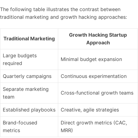
The following table illustrates the contrast between
traditional marketing and growth hacking approaches:
Growth Hacking Startup
Traditional Marketing
Approach
Large budgets
Minimal budget expansion
required
Quarterly campaigns
Continuous experimentation
Separate marketing
Cross-functional growth teams
team
Established playbooks
Creative, agile strategies
Brand-focused
Direct growth metrics (CAC,
metrics
MRR)