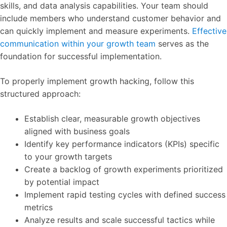
skills, and data analysis capabilities. Your team should
include members who understand customer behavior and
can quickly implement and measure experiments.
Effective
communication within your growth team
serves as the
foundation for successful implementation.
To properly implement growth hacking, follow this
structured approach:
Establish clear, measurable growth objectives
aligned with business goals
Identify key performance indicators (KPIs) specific
to your growth targets
Create a backlog of growth experiments prioritized
by potential impact
Implement rapid testing cycles with defined success
metrics
Analyze results and scale successful tactics while