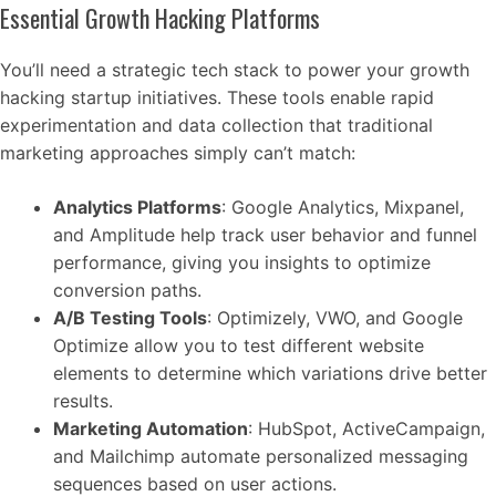
Essential Growth Hacking Platforms
You’ll need a strategic tech stack to power your growth
hacking startup initiatives. These tools enable rapid
experimentation and data collection that traditional
marketing approaches simply can’t match:
Analytics Platforms
: Google Analytics, Mixpanel,
and Amplitude help track user behavior and funnel
performance, giving you insights to optimize
conversion paths.
A/B Testing Tools
: Optimizely, VWO, and Google
Optimize allow you to test different website
elements to determine which variations drive better
results.
Marketing Automation
: HubSpot, ActiveCampaign,
and Mailchimp automate personalized messaging
sequences based on user actions.