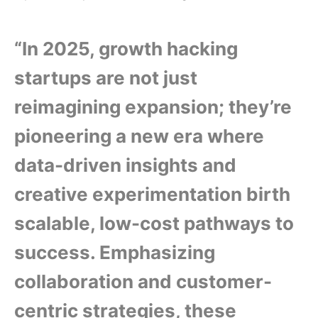
“In 2025, growth hacking
startups are not just
reimagining expansion; they’re
pioneering a new era where
data-driven insights and
creative experimentation birth
scalable, low-cost pathways to
success. Emphasizing
collaboration and customer-
centric strategies, these