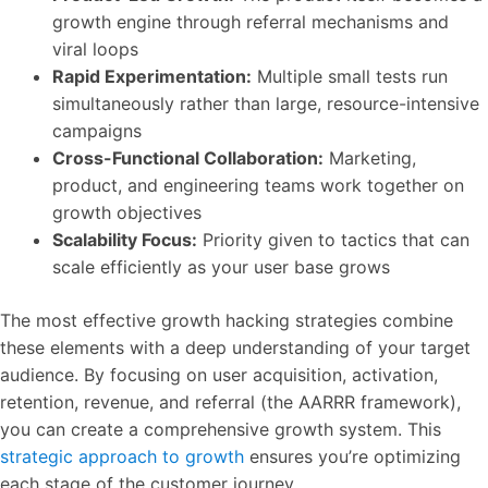
growth engine through referral mechanisms and
viral loops
Rapid Experimentation:
Multiple small tests run
simultaneously rather than large, resource-intensive
campaigns
Cross-Functional Collaboration:
Marketing,
product, and engineering teams work together on
growth objectives
Scalability Focus:
Priority given to tactics that can
scale efficiently as your user base grows
The most effective growth hacking strategies combine
these elements with a deep understanding of your target
audience. By focusing on user acquisition, activation,
retention, revenue, and referral (the AARRR framework),
you can create a comprehensive growth system. This
strategic approach to growth
ensures you’re optimizing
each stage of the customer journey.