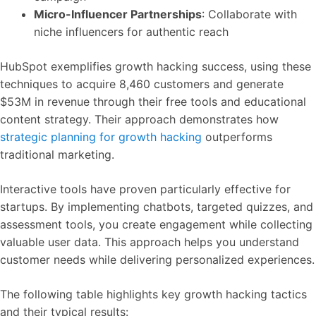
Micro-Influencer Partnerships
: Collaborate with
niche influencers for authentic reach
HubSpot exemplifies growth hacking success, using these
techniques to acquire 8,460 customers and generate
$53M in revenue through their free tools and educational
content strategy. Their approach demonstrates how
strategic planning for growth hacking
outperforms
traditional marketing.
Interactive tools have proven particularly effective for
startups. By implementing chatbots, targeted quizzes, and
assessment tools, you create engagement while collecting
valuable user data. This approach helps you understand
customer needs while delivering personalized experiences.
The following table highlights key growth hacking tactics
and their typical results: