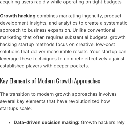
acquiring users rapidly while operating on tight budgets.
Growth hacking
combines marketing ingenuity, product
development insights, and analytics to create a systematic
approach to business expansion. Unlike conventional
marketing that often requires substantial budgets, growth
hacking startup methods focus on creative, low-cost
solutions that deliver measurable results. Your startup can
leverage these techniques to compete effectively against
established players with deeper pockets.
Key Elements of Modern Growth Approaches
The transition to modern growth approaches involves
several key elements that have revolutionized how
startups scale:
Data-driven decision making:
Growth hackers rely