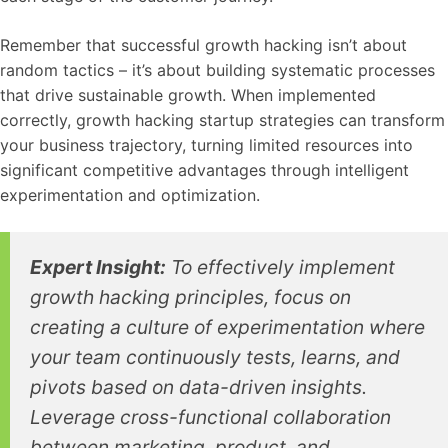
Remember that successful growth hacking isn’t about
random tactics – it’s about building systematic processes
that drive sustainable growth. When implemented
correctly, growth hacking startup strategies can transform
your business trajectory, turning limited resources into
significant competitive advantages through intelligent
experimentation and optimization.
Expert Insight:
To effectively implement
growth hacking principles, focus on
creating a culture of experimentation where
your team continuously tests, learns, and
pivots based on data-driven insights.
Leverage cross-functional collaboration
between marketing, product, and