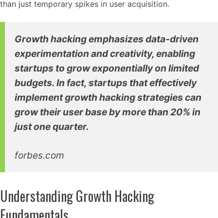
than just temporary spikes in user acquisition.
Growth hacking emphasizes data-driven
experimentation and creativity, enabling
startups to grow exponentially on limited
budgets. In fact, startups that effectively
implement growth hacking strategies can
grow their user base by more than 20% in
just one quarter.
forbes.com
Understanding Growth Hacking
Fundamentals