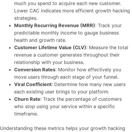
much you spend to acquire each new customer.
Lower CAC indicates more efficient growth hacking
strategies.
Monthly Recurring Revenue (MRR)
: Track your
predictable monthly income to gauge business
health and growth rate.
Customer Lifetime Value (CLV)
: Measure the total
revenue a customer generates throughout their
relationship with your business.
Conversion Rates
: Monitor how effectively you
move users through each stage of your funnel.
Viral Coefficient
: Determine how many new users
each existing user brings to your platform.
Churn Rate
: Track the percentage of customers
who stop using your service within a specific
timeframe.
Understanding these metrics helps your growth hacking