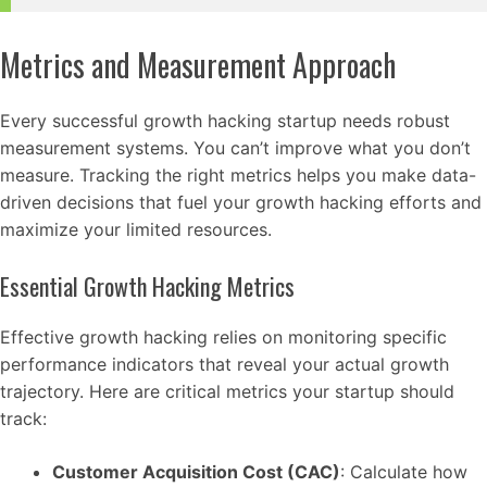
Metrics and Measurement Approach
Every successful growth hacking startup needs robust
measurement systems. You can’t improve what you don’t
measure. Tracking the right metrics helps you make data-
driven decisions that fuel your growth hacking efforts and
maximize your limited resources.
Essential Growth Hacking Metrics
Effective growth hacking relies on monitoring specific
performance indicators that reveal your actual growth
trajectory. Here are critical metrics your startup should
track:
Customer Acquisition Cost (CAC)
: Calculate how