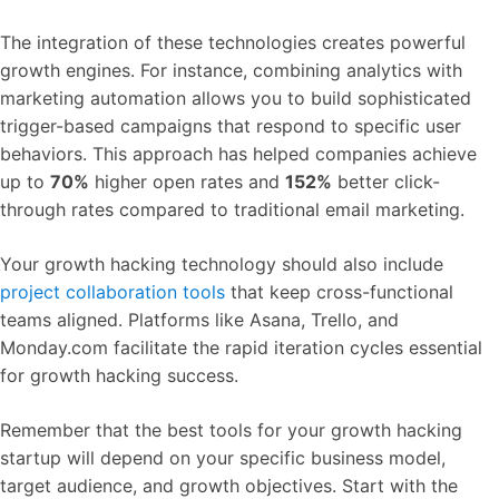
The integration of these technologies creates powerful
growth engines. For instance, combining analytics with
marketing automation allows you to build sophisticated
trigger-based campaigns that respond to specific user
behaviors. This approach has helped companies achieve
up to
70%
higher open rates and
152%
better click-
through rates compared to traditional email marketing.
Your growth hacking technology should also include
project collaboration tools
that keep cross-functional
teams aligned. Platforms like Asana, Trello, and
Monday.com facilitate the rapid iteration cycles essential
for growth hacking success.
Remember that the best tools for your growth hacking
startup will depend on your specific business model,
target audience, and growth objectives. Start with the