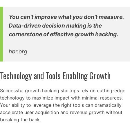
You can’t improve what you don’t measure.
Data-driven decision making is the
cornerstone of effective growth hacking.
hbr.org
Technology and Tools Enabling Growth
Successful growth hacking startups rely on cutting-edge
technology to maximize impact with minimal resources.
Your ability to leverage the right tools can dramatically
accelerate user acquisition and revenue growth without
breaking the bank.