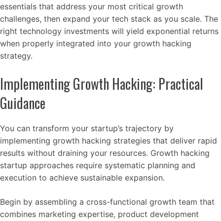
essentials that address your most critical growth
challenges, then expand your tech stack as you scale. The
right technology investments will yield exponential returns
when properly integrated into your growth hacking
strategy.
Implementing Growth Hacking: Practical
Guidance
You can transform your startup’s trajectory by
implementing growth hacking strategies that deliver rapid
results without draining your resources. Growth hacking
startup approaches require systematic planning and
execution to achieve sustainable expansion.
Begin by assembling a cross-functional growth team that
combines marketing expertise, product development