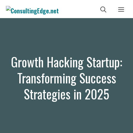
Skip
Me
to
content
Growth Hacking Startup:
Transforming Success
Strategies in 2025