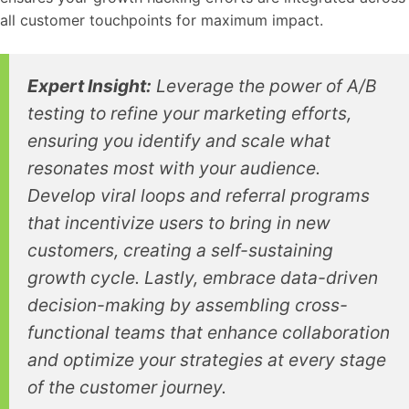
all customer touchpoints for maximum impact.
Expert Insight:
Leverage the power of A/B
testing to refine your marketing efforts,
ensuring you identify and scale what
resonates most with your audience.
Develop viral loops and referral programs
that incentivize users to bring in new
customers, creating a self-sustaining
growth cycle. Lastly, embrace data-driven
decision-making by assembling cross-
functional teams that enhance collaboration
and optimize your strategies at every stage
of the customer journey.