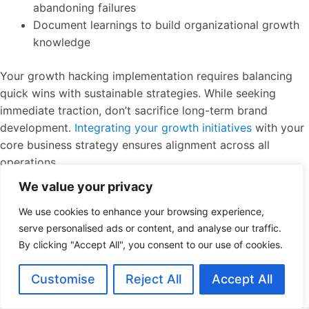
abandoning failures
Document learnings to build organizational growth
knowledge
Your growth hacking implementation requires balancing
quick wins with sustainable strategies. While seeking
immediate traction, don’t sacrifice long-term brand
development.
Integrating your growth initiatives
with your
core business strategy ensures alignment across all
operations.
We value your privacy
Data-Driven Experimentation Framework
We use cookies to enhance your browsing experience,
serve personalised ads or content, and analyse our traffic.
The heart of growth hacking lies in continuous
By clicking "Accept All", you consent to our use of cookies.
experimentation. Create a structured framework that
allows for rapid testing and learning. This table outlines
Customise
Reject All
Accept All
the key components: