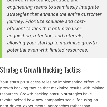
engineering teams to seamlessly integrate
strategies that enhance the entire customer
journey. Prioritize scalable and cost-
efficient tactics that optimize user
acquisition, retention, and referrals,
allowing your startup to maximize growth
potential even with limited resources.
Strategic Growth Hacking Tactics
Your startup’s success relies on implementing effective
growth hacking tactics that maximize results with minimal
resources. Growth hacking startup strategies have
revolutionized how new companies scale, focusing on
data-driven, experimental approaches rather than