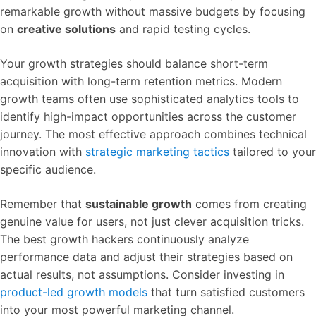
remarkable growth without massive budgets by focusing
on
creative solutions
and rapid testing cycles.
Your growth strategies should balance short-term
acquisition with long-term retention metrics. Modern
growth teams often use sophisticated analytics tools to
identify high-impact opportunities across the customer
journey. The most effective approach combines technical
innovation with
strategic marketing tactics
tailored to your
specific audience.
Remember that
sustainable growth
comes from creating
genuine value for users, not just clever acquisition tricks.
The best growth hackers continuously analyze
performance data and adjust their strategies based on
actual results, not assumptions. Consider investing in
product-led growth models
that turn satisfied customers
into your most powerful marketing channel.