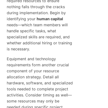
required resources to ensure
nothing falls through the cracks
during implementation. Begin by
identifying your
human capital
needs—which team members will
handle specific tasks, what
specialized skills are required, and
whether additional hiring or training
is necessary.
Equipment and technology
requirements form another crucial
component of your resource
allocation strategy. Detail all
hardware, software, and specialized
tools needed to complete project
activities. Consider timing as well—
some resources may only be
needed during specific project