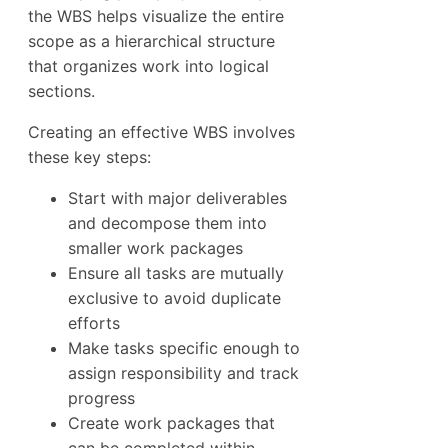
the WBS helps visualize the entire
scope as a hierarchical structure
that organizes work into logical
sections.
Creating an effective WBS involves
these key steps:
Start with major deliverables
and decompose them into
smaller work packages
Ensure all tasks are mutually
exclusive to avoid duplicate
efforts
Make tasks specific enough to
assign responsibility and track
progress
Create work packages that
can be completed within