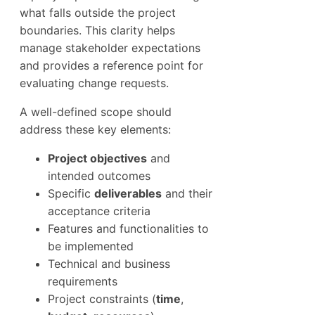
what falls outside the project
boundaries. This clarity helps
manage stakeholder expectations
and provides a reference point for
evaluating change requests.
A well-defined scope should
address these key elements:
Project objectives
and
intended outcomes
Specific
deliverables
and their
acceptance criteria
Features and functionalities to
be implemented
Technical and business
requirements
Project constraints (
time
,