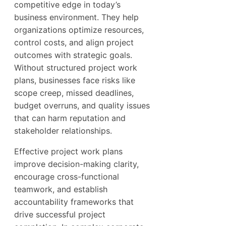
competitive edge in today’s
business environment. They help
organizations optimize resources,
control costs, and align project
outcomes with strategic goals.
Without structured project work
plans, businesses face risks like
scope creep, missed deadlines,
budget overruns, and quality issues
that can harm reputation and
stakeholder relationships.
Effective project work plans
improve decision-making clarity,
encourage cross-functional
teamwork, and establish
accountability frameworks that
drive successful project