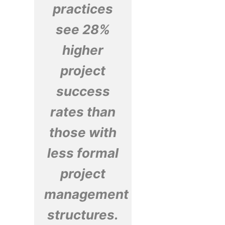
practices
see 28%
higher
project
success
rates than
those with
less formal
project
management
structures.