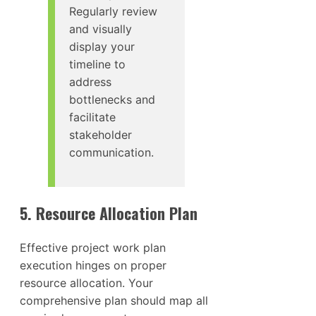
Regularly review
and visually
display your
timeline to
address
bottlenecks and
facilitate
stakeholder
communication.
5. Resource Allocation Plan
Effective project work plan
execution hinges on proper
resource allocation. Your
comprehensive plan should map all