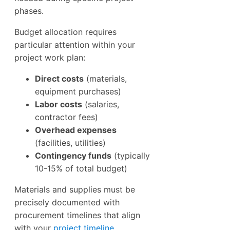
phases.
Budget allocation requires
particular attention within your
project work plan:
Direct costs
(materials,
equipment purchases)
Labor costs
(salaries,
contractor fees)
Overhead expenses
(facilities, utilities)
Contingency funds
(typically
10-15% of total budget)
Materials and supplies must be
precisely documented with
procurement timelines that align
with your
project timeline