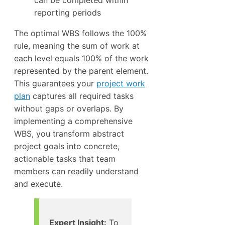
reporting periods
The optimal WBS follows the 100%
rule, meaning the sum of work at
each level equals 100% of the work
represented by the parent element.
This guarantees your
project work
plan
captures all required tasks
without gaps or overlaps. By
implementing a comprehensive
WBS, you transform abstract
project goals into concrete,
actionable tasks that team
members can readily understand
and execute.
Expert Insight:
To