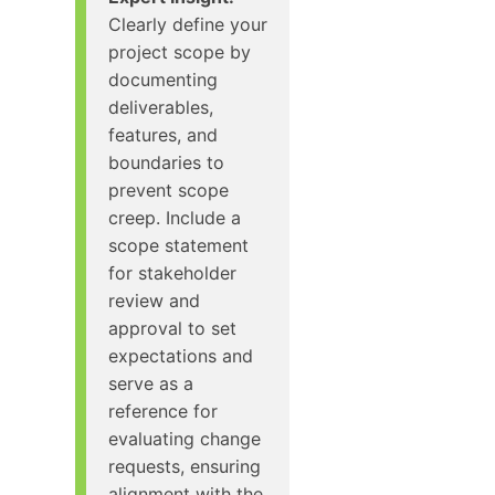
Clearly define your
project scope by
documenting
deliverables,
features, and
boundaries to
prevent scope
creep. Include a
scope statement
for stakeholder
review and
approval to set
expectations and
serve as a
reference for
evaluating change
requests, ensuring
alignment with the