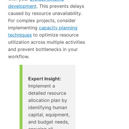
development
. This prevents delays
caused by resource unavailability.
For complex projects, consider
implementing
capacity planning
techniques
to optimize resource
utilization across multiple activities
and prevent bottlenecks in your
workflow.
Expert Insight:
Implement a
detailed resource
allocation plan by
identifying human
capital, equipment,
and budget needs,
ensuring all