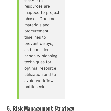
resources are
mapped to project
phases. Document
materials and
procurement
timelines to
prevent delays,
and consider
capacity planning
techniques for
optimal resource
utilization and to
avoid workflow
bottlenecks.
6. Risk Management Strategy