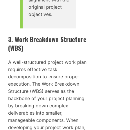
original project
objectives.
3. Work Breakdown Structure
(WBS)
A well-structured project work plan
requires effective task
decomposition to ensure proper
execution. The Work Breakdown
Structure (WBS) serves as the
backbone of your project planning
by breaking down complex
deliverables into smaller,
manageable components. When
developing your project work plan,