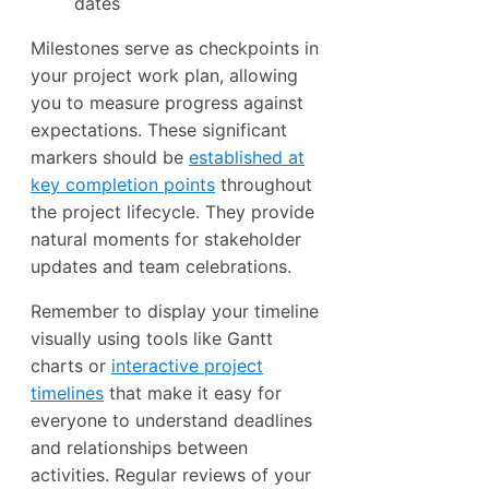
dates
Milestones serve as checkpoints in
your project work plan, allowing
you to measure progress against
expectations. These significant
markers should be
established at
key completion points
throughout
the project lifecycle. They provide
natural moments for stakeholder
updates and team celebrations.
Remember to display your timeline
visually using tools like Gantt
charts or
interactive project
timelines
that make it easy for
everyone to understand deadlines
and relationships between
activities. Regular reviews of your