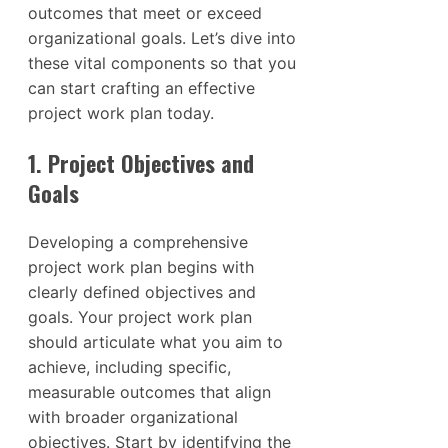
outcomes that meet or exceed
organizational goals. Let’s dive into
these vital components so that you
can start crafting an effective
project work plan today.
1. Project Objectives and
Goals
Developing a comprehensive
project work plan begins with
clearly defined objectives and
goals. Your project work plan
should articulate what you aim to
achieve, including specific,
measurable outcomes that align
with broader organizational
objectives. Start by identifying the