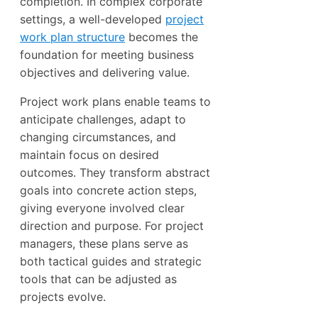
completion. In complex corporate
settings, a well-developed
project
work plan structure
becomes the
foundation for meeting business
objectives and delivering value.
Project work plans enable teams to
anticipate challenges, adapt to
changing circumstances, and
maintain focus on desired
outcomes. They transform abstract
goals into concrete action steps,
giving everyone involved clear
direction and purpose. For project
managers, these plans serve as
both tactical guides and strategic
tools that can be adjusted as
projects evolve.