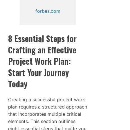
forbes.com
8 Essential Steps for
Crafting an Effective
Project Work Plan:
Start Your Journey
Today
Creating a successful project work
plan requires a structured approach
that incorporates multiple critical
elements. This section outlines
eight essential steps that guide you