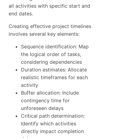
all activities with specific start and
end dates.
Creating effective project timelines
involves several key elements:
Sequence identification: Map
the logical order of tasks,
considering dependencies
Duration estimates: Allocate
realistic timeframes for each
activity
Buffer allocation: Include
contingency time for
unforeseen delays
Critical path determination:
Identify which activities
directly impact completion