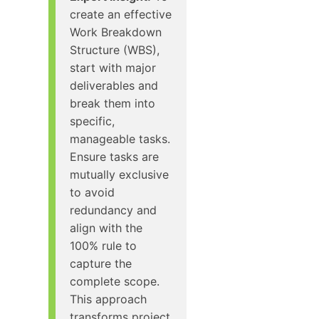
create an effective
Work Breakdown
Structure (WBS),
start with major
deliverables and
break them into
specific,
manageable tasks.
Ensure tasks are
mutually exclusive
to avoid
redundancy and
align with the
100% rule to
capture the
complete scope.
This approach
transforms project