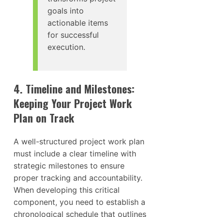
goals into
actionable items
for successful
execution.
4. Timeline and Milestones:
Keeping Your Project Work
Plan on Track
A well-structured project work plan
must include a clear timeline with
strategic milestones to ensure
proper tracking and accountability.
When developing this critical
component, you need to establish a
chronological schedule that outlines