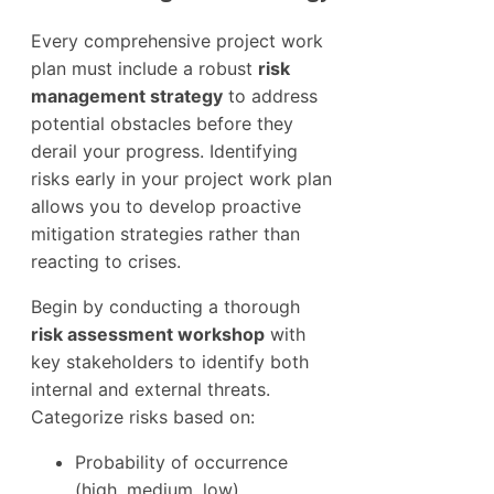
Every comprehensive project work
plan must include a robust
risk
management strategy
to address
potential obstacles before they
derail your progress. Identifying
risks early in your project work plan
allows you to develop proactive
mitigation strategies rather than
reacting to crises.
Begin by conducting a thorough
risk assessment workshop
with
key stakeholders to identify both
internal and external threats.
Categorize risks based on:
Probability of occurrence
(high, medium, low)