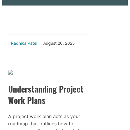
Radhika Patel
August 20, 2025
Understanding Project
Work Plans
A project work plan acts as your
roadmap that outlines how to