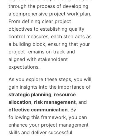
through the process of developing
a comprehensive project work plan.
From defining clear project
objectives to establishing quality
control measures, each step acts as
a building block, ensuring that your
project remains on track and
aligned with stakeholders’
expectations.
As you explore these steps, you will
gain insights into the importance of
strategic planning
,
resource
allocation
,
risk management
, and
effective communication
. By
following this framework, you can
enhance your project management
skills and deliver successful