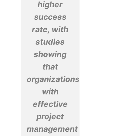
higher
success
rate, with
studies
showing
that
organizations
with
effective
project
management