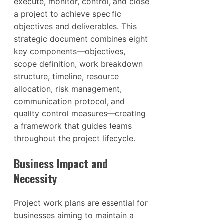
execute, monitor, control, and close
a project to achieve specific
objectives and deliverables. This
strategic document combines eight
key components—objectives,
scope definition, work breakdown
structure, timeline, resource
allocation, risk management,
communication protocol, and
quality control measures—creating
a framework that guides teams
throughout the project lifecycle.
Business Impact and
Necessity
Project work plans are essential for
businesses aiming to maintain a