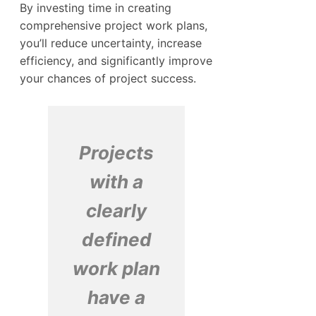
By investing time in creating
comprehensive project work plans,
you’ll reduce uncertainty, increase
efficiency, and significantly improve
your chances of project success.
Projects
with a
clearly
defined
work plan
have a