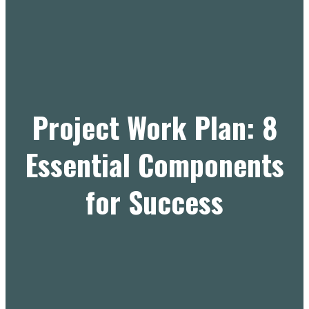
Project Work Plan: 8
Essential Components
for Success