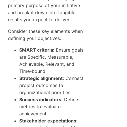
primary purpose of your initiative
and break it down into tangible
results you expect to deliver.
Consider these key elements when
defining your objectives:
SMART criteria:
Ensure goals
are Specific, Measurable,
Achievable, Relevant, and
Time-bound
Strategic alignment:
Connect
project outcomes to
organizational priorities
Success indicators:
Define
metrics to evaluate
achievement
Stakeholder expectations: