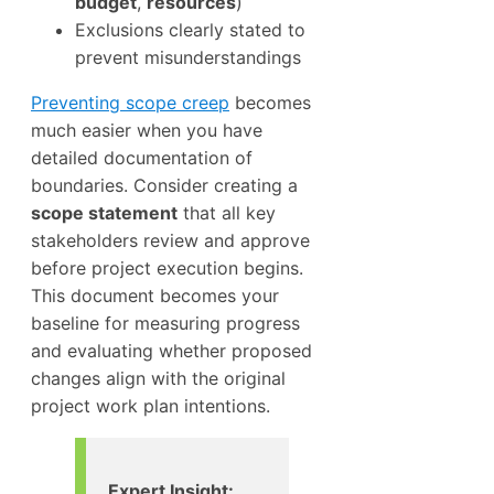
budget
,
resources
)
Exclusions clearly stated to
prevent misunderstandings
Preventing scope creep
becomes
much easier when you have
detailed documentation of
boundaries. Consider creating a
scope statement
that all key
stakeholders review and approve
before project execution begins.
This document becomes your
baseline for measuring progress
and evaluating whether proposed
changes align with the original
project work plan intentions.
Expert Insight: