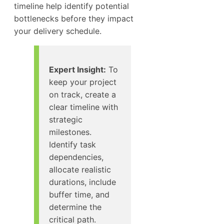
timeline help identify potential
bottlenecks before they impact
your delivery schedule.
Expert Insight:
To
keep your project
on track, create a
clear timeline with
strategic
milestones.
Identify task
dependencies,
allocate realistic
durations, include
buffer time, and
determine the
critical path.