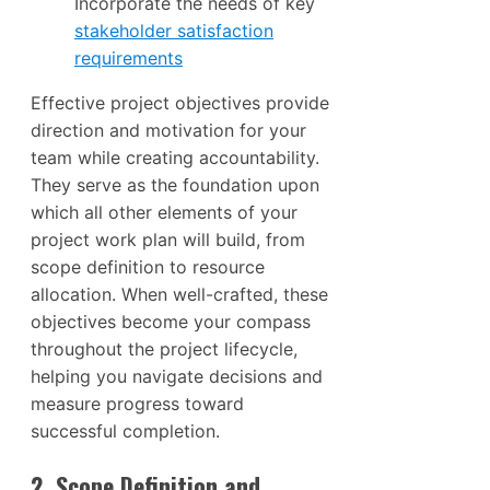
Incorporate the needs of key
stakeholder satisfaction
requirements
Effective project objectives provide
direction and motivation for your
team while creating accountability.
They serve as the foundation upon
which all other elements of your
project work plan will build, from
scope definition to resource
allocation. When well-crafted, these
objectives become your compass
throughout the project lifecycle,
helping you navigate decisions and
measure progress toward
successful completion.
2. Scope Definition and