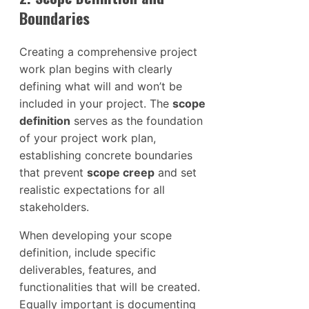
Boundaries
Creating a comprehensive project
work plan begins with clearly
defining what will and won’t be
included in your project. The
scope
definition
serves as the foundation
of your project work plan,
establishing concrete boundaries
that prevent
scope creep
and set
realistic expectations for all
stakeholders.
When developing your scope
definition, include specific
deliverables, features, and
functionalities that will be created.
Equally important is documenting