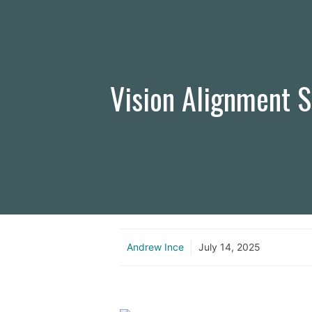
Vision Alignment S
Andrew Ince
July 14, 2025