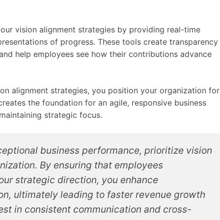
ur vision alignment strategies by providing real-time
resentations of progress. These tools create transparency
and help employees see how their contributions advance
n alignment strategies, you position your organization for
reates the foundation for an agile, responsive business
maintaining strategic focus.
eptional business performance, prioritize vision
nization. By ensuring that employees
ur strategic direction, you enhance
n, ultimately leading to faster revenue growth
nvest in consistent communication and cross-