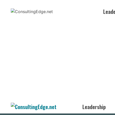
Skip
to
Leade
content
Leadership