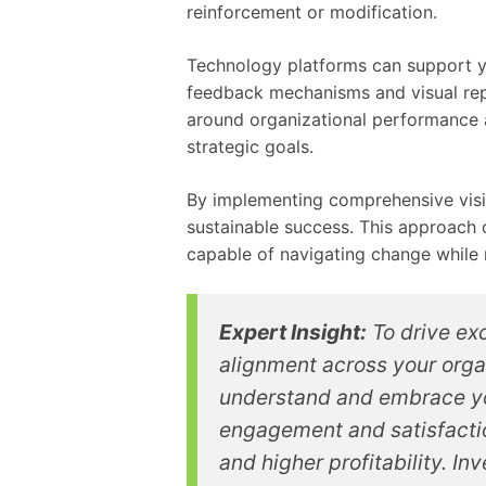
reinforcement or modification.
Technology platforms can support yo
feedback mechanisms and visual rep
around organizational performance 
strategic goals.
By implementing comprehensive visio
sustainable success. This approach c
capable of navigating change while 
Expert Insight:
To drive exc
alignment across your orga
understand and embrace yo
engagement and satisfactio
and higher profitability. I