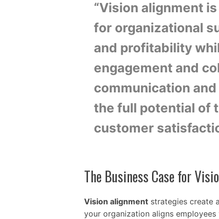
“Vision alignment is 
for organizational 
and profitability whi
engagement and coll
communication and 
the full potential of
customer satisfacti
The Business Case for Visi
Vision alignment
strategies create 
your organization aligns employees w