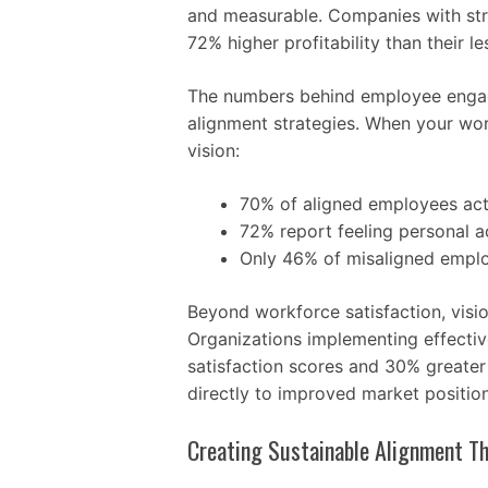
and measurable. Companies with str
72% higher profitability than their l
The numbers behind employee engag
alignment strategies. When your wo
vision:
70% of aligned employees ac
72% report feeling personal a
Only 46% of misaligned empl
Beyond workforce satisfaction, visi
Organizations implementing effecti
satisfaction scores and 30% greater
directly to improved market positio
Creating Sustainable Alignment T