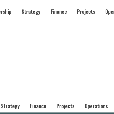
rship
Strategy
Finance
Projects
Ope
Strategy
Finance
Projects
Operations