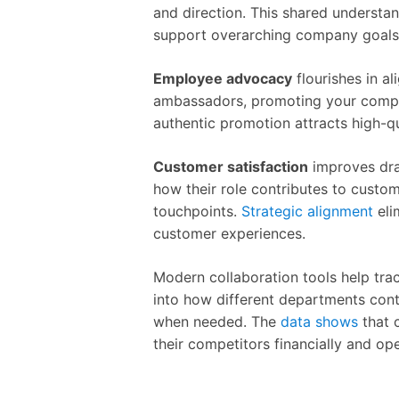
and direction. This shared understan
support overarching company goals
Employee advocacy
flourishes in 
ambassadors, promoting your company
authentic promotion attracts high-qu
Customer satisfaction
improves dra
how their role contributes to custom
touchpoints.
Strategic alignment
eli
customer experiences.
Modern collaboration tools help trac
into how different departments contr
when needed. The
data shows
that 
their competitors financially and ope