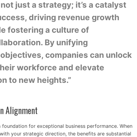
not just a strategy; it’s a catalyst
success, driving revenue growth
le fostering a culture of
aboration. By unifying
objectives, companies can unlock
 their workforce and elevate
on to new heights.”
on Alignment
a foundation for exceptional business performance. When
ith your strategic direction, the benefits are substantial