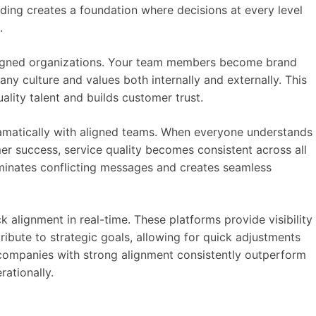
ding creates a foundation where decisions at every level
.
aligned organizations. Your team members become brand
 culture and values both internally and externally. This
ality talent and builds customer trust.
matically with aligned teams. When everyone understands
er success, service quality becomes consistent across all
minates conflicting messages and creates seamless
k alignment in real-time. These platforms provide visibility
ibute to strategic goals, allowing for quick adjustments
companies with strong alignment consistently outperform
rationally.